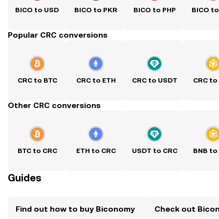
BICO to USD
BICO to PKR
BICO to PHP
BICO t
Popular CRC conversions
CRC to BTC
CRC to ETH
CRC to USDT
CRC to
Other CRC conversions
BTC to CRC
ETH to CRC
USDT to CRC
BNB to
Guides
Find out how to buy Biconomy
Check out Bicon