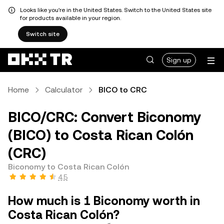
Looks like you're in the United States. Switch to the United States site
for products available in your region.
Switch site
Sign up
Home
Calculator
BICO to CRC
BICO/CRC: Convert Biconomy
(BICO) to Costa Rican Colón
(CRC)
Biconomy to Costa Rican Colón
4.5
How much is 1 Biconomy worth in
Costa Rican Colón?