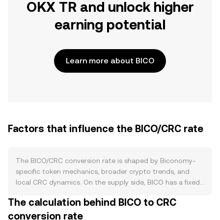
OKX TR and unlock higher
earning potential
Learn more about BICO
Factors that influence the BICO/CRC rate
The BICO/CRC conversion rate is shaped by Biconomy-
specific token mechanics, broader crypto trends, and
local CRC dynamics. On the supply side, BICO has a fixed
maximum supply with scheduled token unlocks for team,
The calculation behind BICO to CRC
investors, ecosystem incentives, and liquidity. There is no
conversion rate
programmed halving and no native protocol burn;