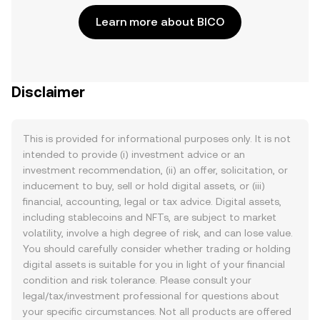
Learn more about BICO
Disclaimer
This is provided for informational purposes only. It is not
intended to provide (i) investment advice or an
investment recommendation, (ii) an offer, solicitation, or
inducement to buy, sell or hold digital assets, or (iii)
financial, accounting, legal or tax advice. Digital assets,
including stablecoins and NFTs, are subject to market
volatility, involve a high degree of risk, and can lose value.
You should carefully consider whether trading or holding
digital assets is suitable for you in light of your financial
condition and risk tolerance. Please consult your
legal/tax/investment professional for questions about
your specific circumstances. Not all products are offered