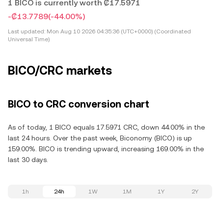
1 BICO is currently worth ₡17.5971
-₡13.7789
(-44.00%)
Last updated:
Mon Aug 10 2026 04:35:36 (UTC+0000) (Coordinated
Universal Time)
BICO/CRC markets
BICO to CRC conversion chart
As of today, 1 BICO equals 17.5971 CRC, down 44.00% in the
last 24 hours. Over the past week, Biconomy (BICO) is up
159.00%. BICO is trending upward, increasing 169.00% in the
last 30 days.
1h
24h
1W
1M
1Y
2Y