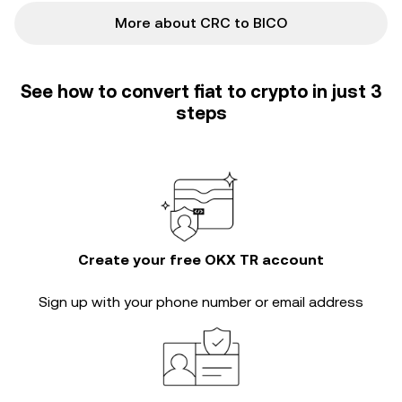
More about CRC to BICO
See how to convert fiat to crypto in just 3
steps
Create your free OKX TR account
Sign up with your phone number or email address