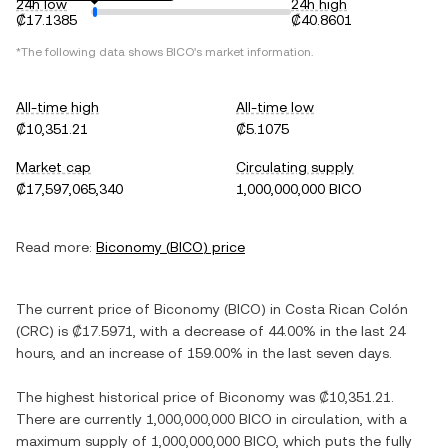
24h low
24h high
₡17.1385
₡40.8601
*The following data shows
BICO
's market information.
All-time high
All-time low
₡10,351.21
₡5.1075
Market cap
Circulating supply
₡17,597,065,340
1,000,000,000 BICO
Read more:
Biconomy
(
BICO
) price
The current price of
Biconomy
(
BICO
) in
Costa Rican Colón
(
CRC
) is
₡17.5971
, with
a decrease
of
44.00%
in the last 24
hours, and
an increase
of
159.00%
in the last seven days.
The highest historical price of
Biconomy
was
₡10,351.21
.
There are currently
1,000,000,000 BICO
in circulation, with a
maximum supply of
1,000,000,000 BICO
, which puts the fully