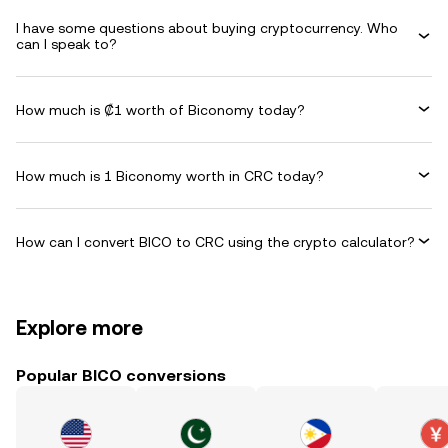
I have some questions about buying cryptocurrency. Who
can I speak to?
How much is ₡1 worth of Biconomy today?
How much is 1 Biconomy worth in CRC today?
How can I convert BICO to CRC using the crypto calculator?
Explore more
Popular BICO conversions