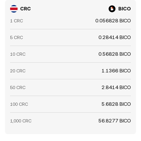
CRC
BICO
0.056828 BICO
1 CRC
0.28414 BICO
5 CRC
0.56828 BICO
10 CRC
1.1366 BICO
20 CRC
2.8414 BICO
50 CRC
5.6828 BICO
100 CRC
56.8277 BICO
1,000 CRC