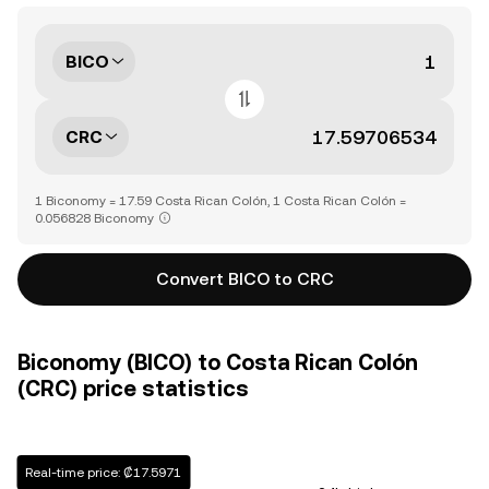
BICO
CRC
1 Biconomy = 17.59 Costa Rican Colón, 1 Costa Rican Colón =
0.056828 Biconomy
Convert BICO to CRC
Biconomy (BICO) to Costa Rican Colón
(CRC) price statistics
Real-time price: ₡17.5971