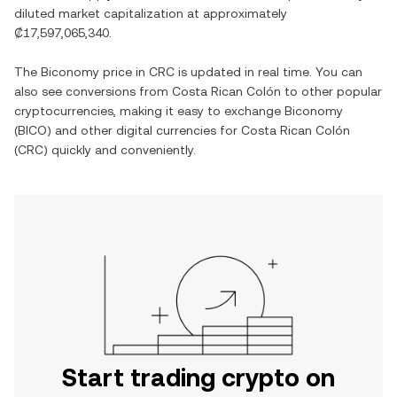
diluted market capitalization at approximately
₡17,597,065,340
.
The
Biconomy
price in
CRC
is updated in real time. You can
also see conversions from
Costa Rican Colón
to other popular
cryptocurrencies, making it easy to exchange
Biconomy
(
BICO
) and other digital currencies for
Costa Rican Colón
(
CRC
) quickly and conveniently.
Start trading crypto on