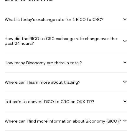
What is today's exchange rate for 1 BICO to CRC?
How did the BICO to CRC exchange rate change over the
past 24 hours?
How many Biconomy are there in total?
Where can I learn more about trading?
Is it safe to convert BICO to CRC on OKX TR?
Where can I find more information about Biconomy (BICO)?