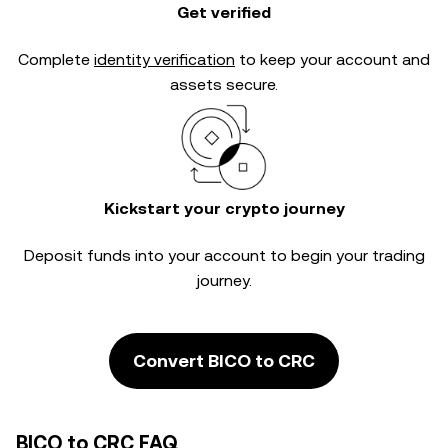
Get verified
Complete
identity verification
to keep your account and
assets secure.
Kickstart your crypto journey
Deposit funds into your account to begin your trading
journey.
Convert BICO to CRC
BICO to CRC FAQ