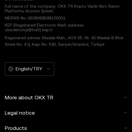
Full name of the company: OKX TR Kripto Varlık Alım Satım
Platformu Anonim Şirketi
MERSIS No.:0638068598100001
KEP (Registered Electronic Mail) address:
okxteknoloji@hs01.kep.tr
Registered adress: Maslak Mah., AOS 55. Sk. 42 Maslak B Blok
Sitesi No: 4 İç Kapı No: 542, Sarıyer/İstanbul, Türkiye
English/TRY
More about OKX TR
Legal notice
Products