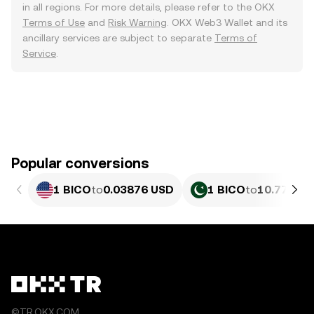
in all regions. For more details, please refer to the OKX
Terms of Use
and
Risk Warning
. OKX Web3 Wallet and its
ancillary services are subject to separate
Terms of
Service
.
Popular conversions
1 BICO
to
0.03876 USD
1 BICO
to
10.77 PKR
©TR.OKX.COM