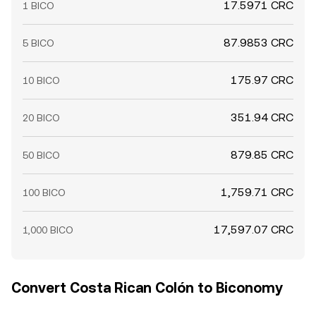
17.5971 CRC
1 BICO
87.9853 CRC
5 BICO
175.97 CRC
10 BICO
351.94 CRC
20 BICO
879.85 CRC
50 BICO
1,759.71 CRC
100 BICO
17,597.07 CRC
1,000 BICO
Convert Costa Rican Colón to Biconomy