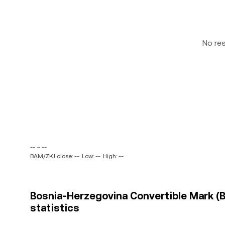
No re
-- ~ --
BAM/ZKJ close: --
Low: --
High: --
Bosnia-Herzegovina Convertible Mark (B
statistics