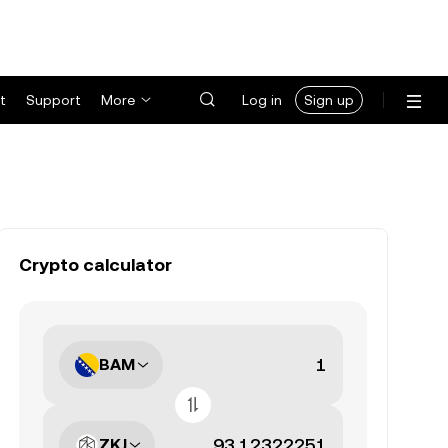
t
Support
More
Log in
Sign up
Crypto calculator
BAM
ZKJ