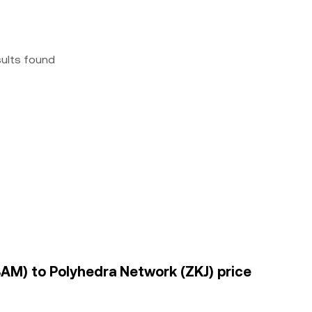
sults found
AM) to Polyhedra Network (ZKJ) price