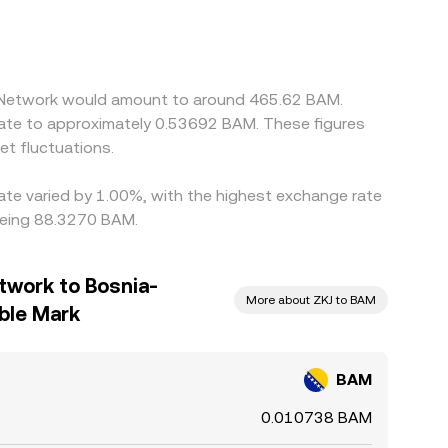
ium or discount in USDT versus fiat, or a
ned by buying where BAM/ZKJ is cheaper and
an persist, especially during fast markets.
ra Network would amount to around 465.62 BAM.
late to approximately 0.53692 BAM. These figures
t fluctuations.
rate varied by 1.00%, with the highest exchange rate
being 88.3270 BAM.
twork to Bosnia-
More about ZKJ to BAM
ble Mark
BAM
0.010738 BAM