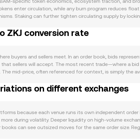
 BAM-specific token economics, ecosystem traction, and bro
kens enter circulation, while any burn program reduces flo
ms. Staking can further tighten circulating supply by locki
eduled reductions in new issuance can alter supply growth an
o ZKJ conversion rate
 transactions that require BAM as a utility token, developer
ls users to hold or use BAM. The BAM/ZKJ conversion rate a
t the short-term tone, while ZKJ’s own strength or weakness ve
 loose liquidity in global markets—can amplify or dampen fl
re buyers and sellers meet. In an order book, bids represent 
y jurisdictions, guidance on whether BAM may be treated as a 
 that sellers will accept. The most recent trade—where a bid
ence participation in BAM’s network. Finally, technical marke
The mid-price, often referenced for context, is simply the a
an signal one-sided positioning; options expiries may concen
mmonly compute a Volume-Weighted Average Price (VWAP), gi
 treasury unlocks or strategic acquisitions, can shift availab
iations on different exchanges
ick conversions, the arithmetic is straightforward when the r
Value / conversion rate. If BAM also trades on decentraliz
nt (x × y = k), where x is the BAM reserve and y is the ZKJ res
 along the curve, which can differ from order book prices unti
atforms because each venue runs its own independent order 
more during volatility. Deeper liquidity on high-volume exc
nner books can see outsized moves for the same order size. R
sting status, or restrictions on certain user cohorts—can crea