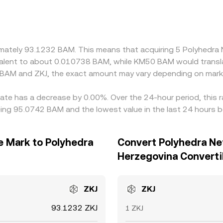
ng through BAM/USDT and ZKJ/USDT markets, so any small prem
 the final BAM/ZKJ quote. Arbitrageurs help keep prices alig
drawal limits, and on-chain settlement times mean price gaps c
oximately 93.1232 BAM. This means that acquiring 5 Polyhed
uivalent to about 0.010738 BAM, while KM50 BAM would trans
 BAM and ZKJ, the exact amount may vary depending on marke
rate has a decrease by 0.00%. Over the 24-hour period, this 
eing 95.0742 BAM and the lowest value in the last 24 hours 
e Mark to Polyhedra
Convert Polyhedra Ne
Herzegovina Converti
ZKJ
ZKJ
93.1232 ZKJ
1 ZKJ