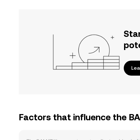
Sta
pot
Lea
Factors that influence the B