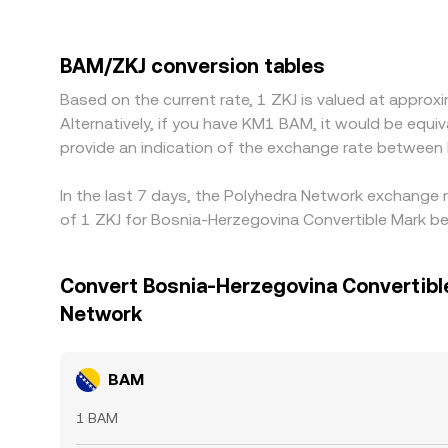
pricing also matters: many platforms route prici
temporary imbalance in those legs, can feed into
selling where it is richer, but latency, fees, with
BAM/ZKJ conversion tables
Based on the current rate, 1 ZKJ is valued at appr
Alternatively, if you have KM1 BAM, it would be eq
provide an indication of the exchange rate between
In the last 7 days, the Polyhedra Network exchange 
of 1 ZKJ for Bosnia-Herzegovina Convertible Mark b
Convert Bosnia-Herzegovina Convertibl
Network
BAM
1 BAM