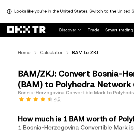
Looks like you're in the United States. Switch to the United S
Discover
Trade
Smart trading
Home
Calculator
BAM to ZKJ
BAM/ZKJ: Convert Bosnia-Her
(BAM) to Polyhedra Network 
Bosnia-Herzegovina Convertible Mark to Polyhed
4.5
How much is 1 BAM worth of Poly
1 Bosnia-Herzegovina Convertible Mark is