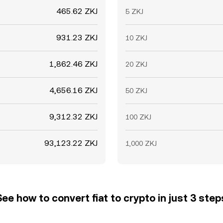
465.62 ZKJ
5 ZKJ
931.23 ZKJ
10 ZKJ
1,862.46 ZKJ
20 ZKJ
4,656.16 ZKJ
50 ZKJ
9,312.32 ZKJ
100 ZKJ
93,123.22 ZKJ
1,000 ZKJ
See how to convert fiat to crypto in just 3 step