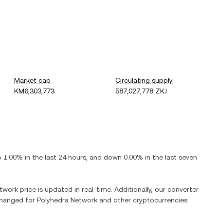
Market cap
Circulating supply
KM6,303,773
587,027,778 ZKJ
p
1.00%
in the last 24 hours, and
down
0.00%
in the last seven
etwork
price is updated in real-time. Additionally, our converter
xchanged for
Polyhedra Network
and other cryptocurrencies.