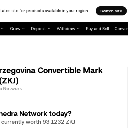
tates site for products available in your region.
Switch site
Grow
Deposit
Withdraw
Buy and Sell
Conver
zegovina Convertible Mark
(ZKJ)
ra Network
hedra Network today?
 currently worth 93.1232 ZKJ