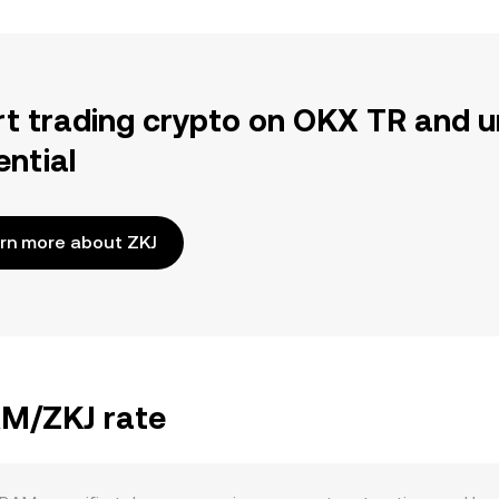
rt trading crypto on OKX TR and u
ential
rn more about ZKJ
AM/ZKJ rate