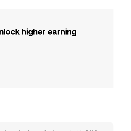
nlock higher earning