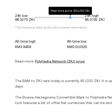
Real-time price: 93.1232 ZKJ
24h low
24h high
88.3270 ZKJ
95.0742 ZKJ
*The following data shows
ZKJ
's market information.
All-time high
All-time low
KM3.9459
KM0.010325
Read more:
Polyhedra Network
(
ZKJ
) price
The
BAM
to
ZKJ
rate today is currently
93.1232
ZKJ
. It is
u
days.
The
Bosnia-Herzegovina Convertible Mark
to
Polyhedra N
tool features a list of other fiat currencies that can be e