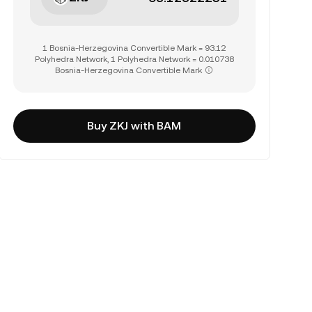
1 Bosnia-Herzegovina Convertible Mark = 93.12
Polyhedra Network, 1 Polyhedra Network = 0.010738
Bosnia-Herzegovina Convertible Mark
Buy ZKJ with BAM