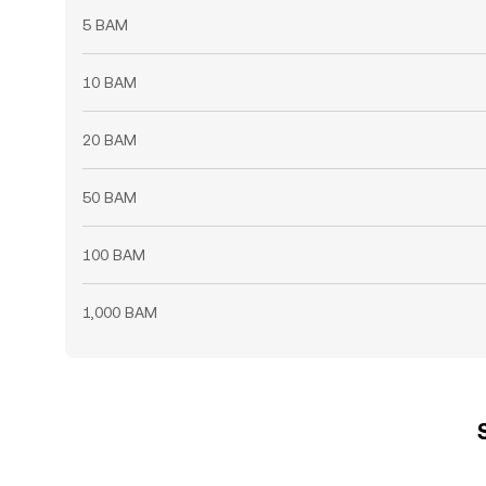
5 BAM
10 BAM
20 BAM
50 BAM
100 BAM
1,000 BAM