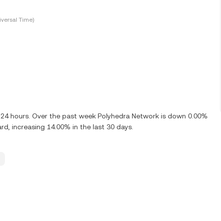
versal Time)
t 24 hours. Over the past week Polyhedra Network is down 0.00%
rd, increasing 14.00% in the last 30 days.