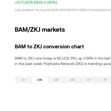
+0.71476 ZKJ
(+1.00%)
Last updated:
Thu Aug 06 2026 08:44:58 (UTC+0000) (Coordinated Uni
BAM/ZKJ markets
BAM to ZKJ conversion chart
BAM to ZKJ rate today is 93.1232 ZKJ, up 1.00% in the las
in the past week. Polyhedra Network (ZKJ) is trending upwa
1h
24h
1W
1M
1Y
2Y