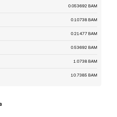
0.053692 BAM
0.10738 BAM
0.21477 BAM
0.53692 BAM
1.0738 BAM
10.7385 BAM
s