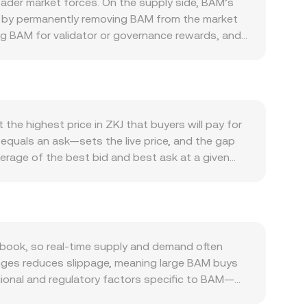
ader market forces. On the supply side, BAM’s
at by permanently removing BAM from the market
ng BAM for validator or governance rewards, and
d perceived scarcity. Demand is driven by real
 deployment, on-chain fees settled in BAM, and
lso tends to move with broader crypto
rsus other assets can shift the relative price of
ows into BAM. Regulatory milestones matter as
the highest price in ZKJ that buyers will pay for
security or commodity asset class, or rule
 equals an ask—sets the live price, and the gap
t dynamics add shorter-term volatility: where
verage of the best bid and best ask at a given
trate gamma effects near certain strikes; and
ving more influence to higher-volume trades:
le liquidity and impact the BAM/ZKJ conversion
ate is quoted as ZKJ per BAM: ZKJ Value = BAM
ed exchanges with automated market makers,
erve; the instantaneous price is the ratio y/x,
l arbitrage aligns them.
book, so real-time supply and demand often
hanges reduces slippage, meaning large BAM buys
egional and regulatory factors specific to BAM—
te localized premiums or discounts. Indirect