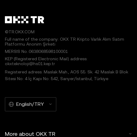
©TR.OKX.COM
Full name of the company: OKX TR Kripto Varlık Alım Satım
Platformu Anonim Şirketi
MERSIS No.:0638068598100001
KEP (Registered Electronic Mail) address:
okxteknoloji@hs01.kep.tr
Registered adress: Maslak Mah., AOS 55. Sk. 42 Maslak B Blok
Sitesi No: 4 İç Kapı No: 542, Sarıyer/İstanbul, Türkiye
English/TRY
More about OKX TR