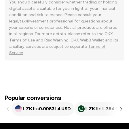
You should carefully consider whether trading or holding
digital assets is suitable for you in light of your financial
condition and risk tolerance. Please consult your
legal/tax/investment professional for questions about
your specific circumstances. Not all products are offered
in all regions. For more details, please refer to the OKX
Terms of Use
and
Risk Warning
. OKX Web3 Wallet and its
ancillary services are subject to separate
Terms of
Service
.
Popular conversions
1 ZKJ
to
0.006314 USD
1 ZKJ
to
1.754 PKR