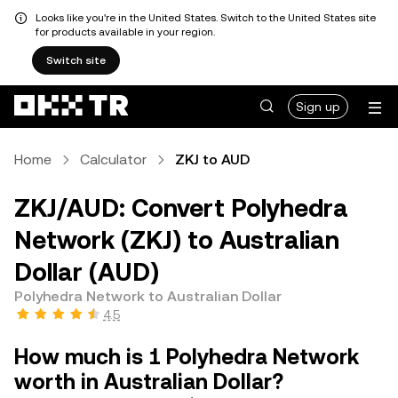
Looks like you're in the United States. Switch to the United States site
for products available in your region.
Switch site
Sign up
Home
Calculator
ZKJ to AUD
ZKJ/AUD: Convert Polyhedra
Network (ZKJ) to Australian
Dollar (AUD)
Polyhedra Network to Australian Dollar
4.5
How much is 1 Polyhedra Network
worth in Australian Dollar?