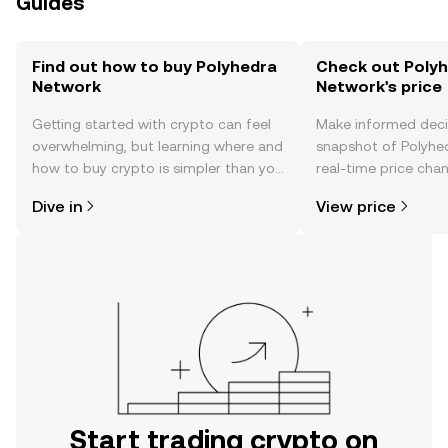
Guides
Find out how to buy Polyhedra
Check out Poly
Network
Network's price
Getting started with crypto can feel
Make informed deci
overwhelming, but learning where and
snapshot of Polyhe
how to buy crypto is simpler than you
real-time price ch
might think. Kickstart your journey on
sentiment, news, a
Dive in
View price
the OKX TR mobile app, or right here
on the web.
Start trading crypto on