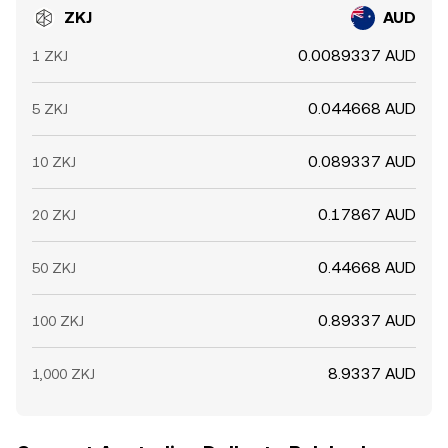
ZKJ
AUD
0.0089337 AUD
1 ZKJ
0.044668 AUD
5 ZKJ
0.089337 AUD
10 ZKJ
0.17867 AUD
20 ZKJ
0.44668 AUD
50 ZKJ
0.89337 AUD
100 ZKJ
8.9337 AUD
1,000 ZKJ