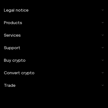
Legal notice
Products
Services
Support
Buy crypto
Convert crypto
Trade