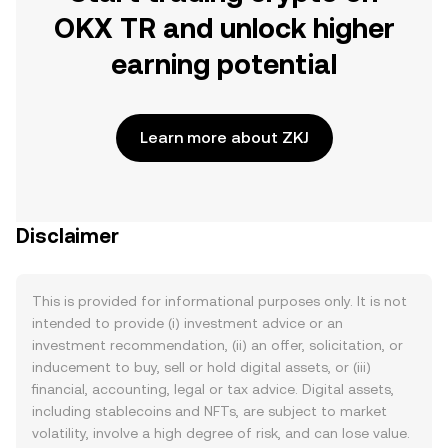
OKX TR and unlock higher
earning potential
Learn more about ZKJ
Disclaimer
This is provided for informational purposes only. It is not
intended to provide (i) investment advice or an
investment recommendation, (ii) an offer, solicitation, or
inducement to buy, sell or hold digital assets, or (iii)
financial, accounting, legal or tax advice. Digital assets,
including stablecoins and NFTs, are subject to market
volatility, involve a high degree of risk, and can lose value.