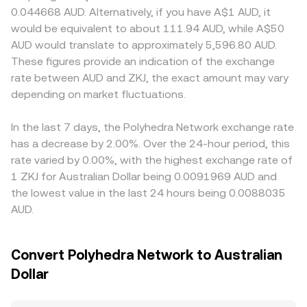
funding rates tied to ZKJ, options expiry flows, and large
pool’s ZKJ and AUD (or an AUD proxy such as a
onboarding requirements, or custody arrangements can
0.044668 AUD. Alternatively, if you have A$1 AUD, it
on-chain transfers or exchange deposits by whales that
stablecoin) reserves; as traders swap ZKJ for the quote
influence fees and access, leading to localized premia or
would be equivalent to about 111.94 AUD, while A$50
signal potential liquidity shifts.
asset, the pool’s balance shifts and the instantaneous
discounts for ZKJ on AUD pairs. In addition, many
AUD would translate to approximately 5,596.80 AUD.
price is approximated by y/x, with slippage increasing as
platforms route ZKJ pricing through intermediaries: if ZKJ
These figures provide an indication of the exchange
trade size grows relative to pool depth.
is primarily priced against USDT, and USDT trades at a
rate between AUD and ZKJ, the exact amount may vary
small premium or discount versus AUD on that venue, this
depending on market fluctuations.
basis feeds into the displayed ZKJ/AUD rate. Arbitrage—
buying ZKJ where it’s cheaper and selling where it’s
dearer—helps align prices, but it is not perfect; transfer
In the last 7 days, the Polyhedra Network exchange rate
times, network fees, withdrawal limits, and risk controls
has a decrease by 2.00%. Over the 24-hour period, this
can delay convergence and allow temporary differences
rate varied by 0.00%, with the highest exchange rate of
to persist.
1 ZKJ for Australian Dollar being 0.0091969 AUD and
the lowest value in the last 24 hours being 0.0088035
AUD.
Convert Polyhedra Network to Australian
Dollar