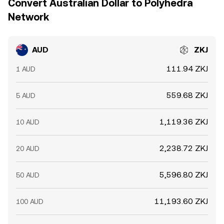
Convert Australian Dollar to Polyhedra
Network
AUD
ZKJ
111.94 ZKJ
1 AUD
559.68 ZKJ
5 AUD
1,119.36 ZKJ
10 AUD
2,238.72 ZKJ
20 AUD
5,596.80 ZKJ
50 AUD
11,193.60 ZKJ
100 AUD