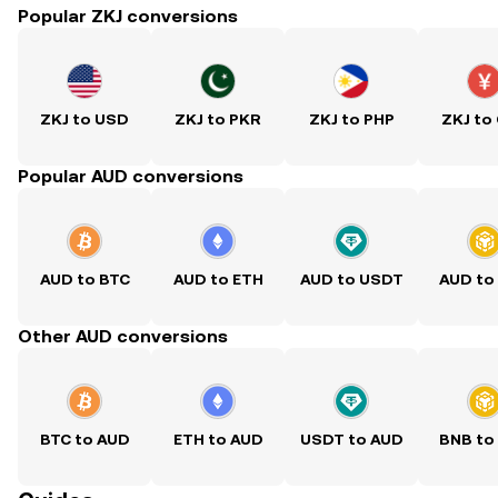
Popular ZKJ conversions
ZKJ to USD
ZKJ to PKR
ZKJ to PHP
ZKJ to
Popular AUD conversions
AUD to BTC
AUD to ETH
AUD to USDT
AUD to
Other AUD conversions
BTC to AUD
ETH to AUD
USDT to AUD
BNB to