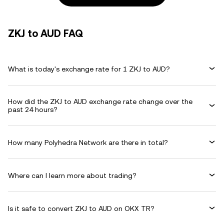
ZKJ to AUD FAQ
What is today's exchange rate for 1 ZKJ to AUD?
How did the ZKJ to AUD exchange rate change over the
past 24 hours?
How many Polyhedra Network are there in total?
Where can I learn more about trading?
Is it safe to convert ZKJ to AUD on OKX TR?