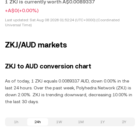
1 ZKJ is currently worth A$0.0089337
+A$0
(+0.00%)
Last updated:
Sat Aug 08 2026 01:52:24 (UTC+0000) (Coordinated
Universal Time)
ZKJ/AUD markets
ZKJ to AUD conversion chart
As of today, 1 ZKJ equals 0.0089337 AUD, down 0.00% in the
last 24 hours. Over the past week, Polyhedra Network (ZKJ) is
down 2.00%. ZKJ is trending downward, decreasing 10.00% in
the last 30 days.
1h
24h
1W
1M
1Y
2Y