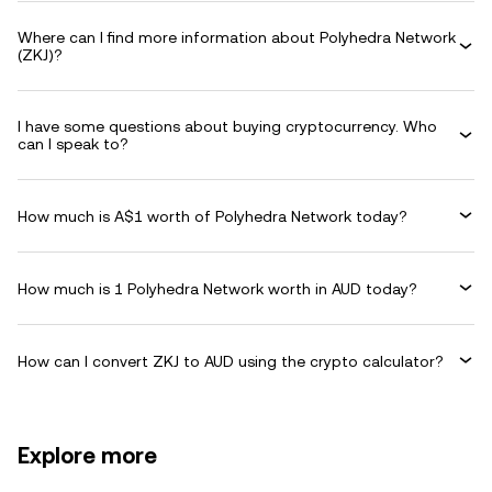
Where can I find more information about Polyhedra Network
(ZKJ)?
I have some questions about buying cryptocurrency. Who
can I speak to?
How much is A$1 worth of Polyhedra Network today?
How much is 1 Polyhedra Network worth in AUD today?
How can I convert ZKJ to AUD using the crypto calculator?
Explore more