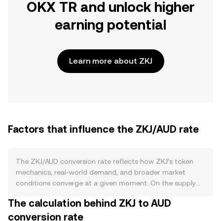
OKX TR and unlock higher
earning potential
Learn more about ZKJ
Factors that influence the ZKJ/AUD rate
The ZKJ/AUD conversion rate reflects how ZKJ’s token
mechanics, real-world demand, and broader market
conditions converge at a given moment. On the supply
side, ZKJ’s issuance schedule—whether through block
The calculation behind ZKJ to AUD
rewards, validator incentives, or vesting unlocks—affects
conversion rate
circulating supply, while any announced burn programs or