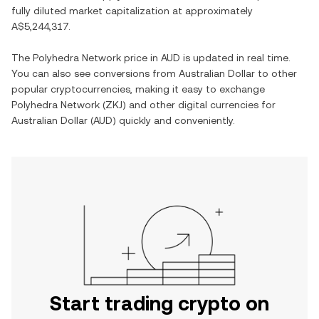
fully diluted market capitalization at approximately
A$5,244,317
.
The
Polyhedra Network
price in
AUD
is updated in real time.
You can also see conversions from
Australian Dollar
to other
popular cryptocurrencies, making it easy to exchange
Polyhedra Network
(
ZKJ
) and other digital currencies for
Australian Dollar
(
AUD
) quickly and conveniently.
Start trading crypto on