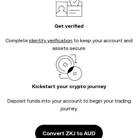
Get verified
Complete
identity verification
to keep your account and
assets secure.
Kickstart your crypto journey
Deposit funds into your account to begin your trading
journey.
Convert ZKJ to AUD