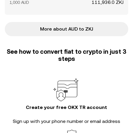
111,936.0 ZKJ
1,000 AUD
More about AUD to ZKJ
See how to convert fiat to crypto in just 3
steps
Create your free OKX TR account
Sign up with your phone number or email address