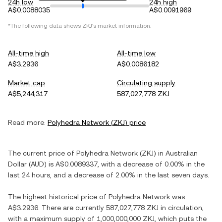
24h low
24h high
A$0.0088035
A$0.0091969
*The following data shows
ZKJ
's market information.
All-time high
All-time low
A$3.2936
A$0.0086182
Market cap
Circulating supply
A$5,244,317
587,027,778 ZKJ
Read more:
Polyhedra Network
(
ZKJ
) price
The current price of
Polyhedra Network
(
ZKJ
) in
Australian
Dollar
(
AUD
) is
A$0.0089337
, with
a decrease
of
0.00%
in the
last 24 hours, and
a decrease
of
2.00%
in the last seven days.
The highest historical price of
Polyhedra Network
was
A$3.2936
. There are currently
587,027,778 ZKJ
in circulation,
with a maximum supply of
1,000,000,000 ZKJ
, which puts the