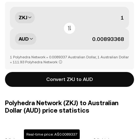
ZKJ
AUD
1 Polyhedra Network = 0.0089337 Australian Dollar, 1 Australian Dollar
= 111.93 Polyhedra Network
Convert ZKJ to AUD
Polyhedra Network (ZKJ) to Australian
Dollar (AUD) price statistics
Real-time price: A$0.0089337