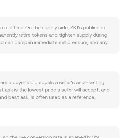
 real time. On the supply side, ZKJ’s published
nently retire tokens and tighten supply during
 and can dampen immediate sell pressure, and any
the ZKJ ecosystem itself: active applications that
nt gateways or cross-chain bridges that expand
h Bitcoin’s direction shaping risk appetite
on the ZKJ/PKR conversion rate, while risk-on
listings, delistings, clarity on whether ZKJ is
e a buyer’s bid equals a seller’s ask—setting
tion—can cause sharp repricing. Shorter-term
t ask is the lowest price a seller will accept, and
signal directional positioning and can pull spot
nd best ask, is often used as a reference.
whale flows or sizable exchange inflows and
levels, using the formula VWAP = Σ(Price_i ×
. On the OKX Convert page, simple arithmetic
sion rate. If ZKJ also trades heavily on
 with x and y representing pool reserves; the
KR price, especially in smaller pools with limited
so the live conversion rate is shaped by its