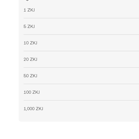
1 ZKJ
5 ZKJ
10 ZKJ
20 ZKJ
50 ZKJ
100 ZKJ
1,000 ZKJ