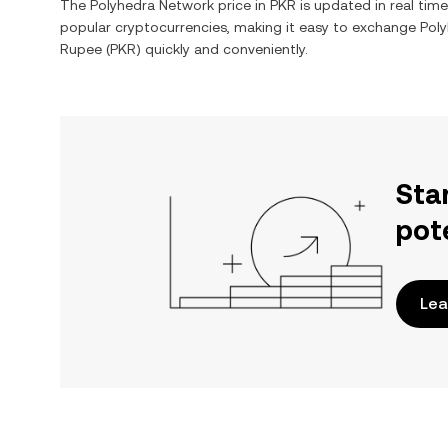
The
Polyhedra Network
price in
PKR
is updated in real tim
popular cryptocurrencies, making it easy to exchange
Pol
Rupee
(
PKR
) quickly and conveniently.
Sta
pot
Lea