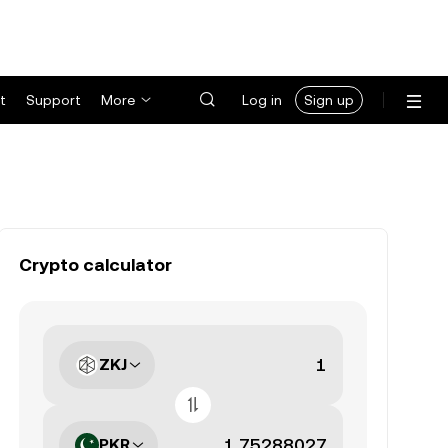
t
Support
More
Log in
Sign up
Crypto calculator
ZKJ
PKR