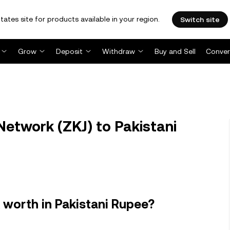
tates site for products available in your region.
Switch site
Grow
Deposit
Withdraw
Buy and Sell
Conver
etwork (ZKJ) to Pakistani
worth in Pakistani Rupee?