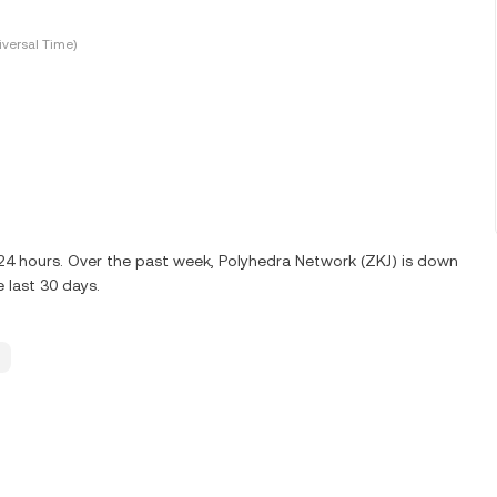
versal Time)
 24 hours. Over the past week, Polyhedra Network (ZKJ) is down
 last 30 days.