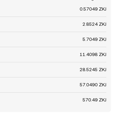
0.57049 ZKJ
2.8524 ZKJ
5.7049 ZKJ
11.4098 ZKJ
28.5245 ZKJ
57.0490 ZKJ
570.49 ZKJ