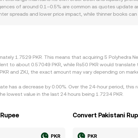
vergences of around 0.1–0.5% are common as quotes update an
hter spreads and lower price impact, while thinner books can
rs can also matter for ZKJ: local onboarding channels, banking
ess is constrained or demand is concentrated. Many platform
both the ZKJ/USDT price and the prevailing USDT/PKR level; 
ate. Arbitrageurs usually narrow these gaps by buying where ZK
 congestion, or regulatory hurdles can slow that process, allo
oximately 1.7529 PKR. This means that acquiring 5 Polyhedra
ivalent to about 0.57049 PKR, while Rs50 PKR would translate
 PKR and ZKJ, the exact amount may vary depending on marke
rate has a decrease by 0.00%. Over the 24-hour period, this 
he lowest value in the last 24 hours being 1.7234 PKR.
i Rupee
Convert Pakistani Ru
PKR
PKR