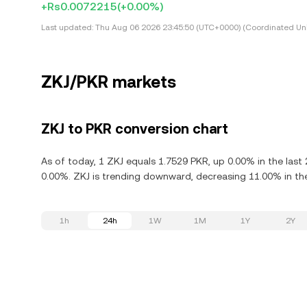
+Rs0.0072215
(+0.00%)
Last updated:
Thu Aug 06 2026 23:45:50 (UTC+0000) (Coordinated Uni
ZKJ/PKR markets
ZKJ to PKR conversion chart
As of today, 1 ZKJ equals 1.7529 PKR, up 0.00% in the last
0.00%. ZKJ is trending downward, decreasing 11.00% in the
1h
24h
1W
1M
1Y
2Y