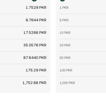
1.7529 PKR
1 PKR
8.7644 PKR
5 PKR
17.5288 PKR
10 PKR
35.0576 PKR
20 PKR
87.6440 PKR
50 PKR
175.29 PKR
100 PKR
1,752.88 PKR
1,000 PKR