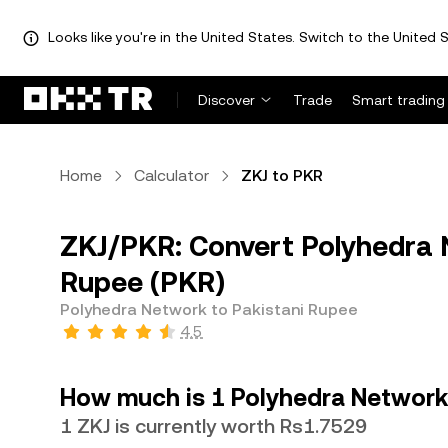
Looks like you're in the United States. Switch to the United S
Discover
Trade
Smart trading
Home
Calculator
ZKJ to PKR
ZKJ/PKR: Convert Polyhedra N
Rupee (PKR)
Polyhedra Network to Pakistani Rupee
4.5
How much is 1 Polyhedra Network 
1 ZKJ is currently worth Rs1.7529