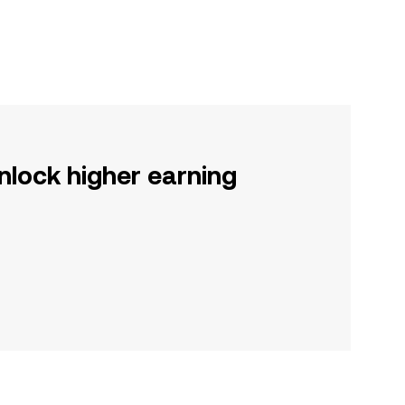
nlock higher earning