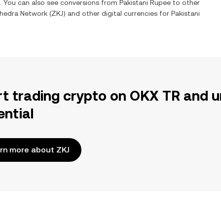
e. You can also see conversions from
Pakistani Rupee
to other
yhedra Network
(
ZKJ
) and other digital currencies for
Pakistani
rt trading crypto on OKX TR and u
ential
rn more about ZKJ