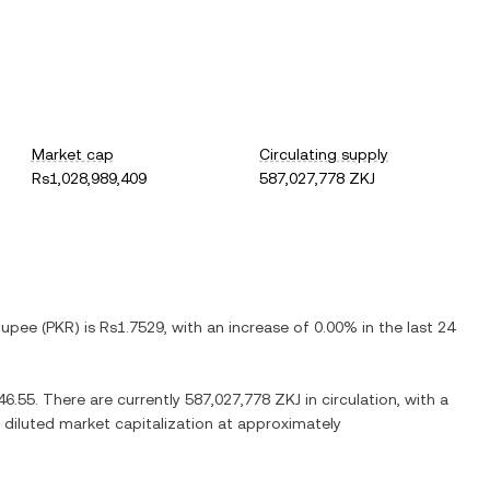
Market cap
Circulating supply
Rs1,028,989,409
587,027,778 ZKJ
Rupee
(
PKR
) is
Rs1.7529
, with
an increase
of
0.00%
in the last 24
46.55
. There are currently
587,027,778 ZKJ
in circulation, with a
ly diluted market capitalization at approximately