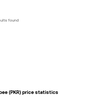
sults found
pee (PKR) price statistics