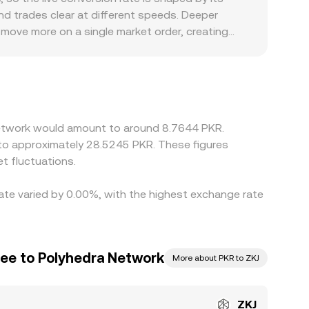
d trades clear at different speeds. Deeper
 move more on a single market order, creating
 rails, or jurisdiction-specific compliance screens
s quote ZKJ primarily against stablecoins such
if USDT trades at a small premium or discount to
J is cheaper and selling where it is richer, but
wing differences to persist longer during volatile
 Network would amount to around 8.7644 PKR.
 to approximately 28.5245 PKR. These figures
t fluctuations.
rate varied by 0.00%, with the highest exchange rate
pee to Polyhedra Network
More about PKR to ZKJ
ZKJ