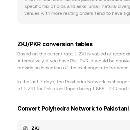
depth.
specific mix of bids and asks. Small, natural di
venues with more resting orders tend to have tig
visible gaps versus larger markets. Regional facto
can lead to a premium or discount where PKR acc
as USDT, and the ZKJ/PKR rate then incorporates 
PKR, it filters through to the displayed ZKJ/PKR r
ZKJ/PKR conversion tables
frictions such as withdrawal limits, fees, network
Based on the current rate, 1 ZKJ is valued at appr
periods.
Alternatively, if you have Rs1 PKR, it would be equ
provide an indication of the exchange rate between
In the last 7 days, the Polyhedra Network exchange 
of 1 ZKJ for Pakistani Rupee being 1.8551 PKR and t
Convert Polyhedra Network to Pakistan
ZKJ