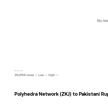
No re
-- ~ --
ZKJ/PKR close: --
Low: --
High: --
Polyhedra Network (ZKJ) to Pakistani Ru