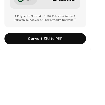
1 Polyhedra Network = 1.752 Pakistani Rupee, 1
Pakistani Rupee = 0.57049 Polyhedra Network
Convert ZKJ to PKR