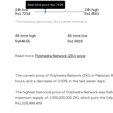
Real-time price: Rs1.7529
24h low
24h high
Rs1.7234
Rs1.8551
*The following data shows
ZKJ
's market information.
All-time high
All-time low
Rs646.55
Rs1.6918
Read more:
Polyhedra Network
(
ZKJ
) price
The current price of
Polyhedra Network
(
ZKJ
) in
Pakistani 
hours, and
a decrease
of
0.00%
in the last seven days.
The highest historical price of
Polyhedra Network
was
Rs6
maximum supply of
1,000,000,000 ZKJ
, which puts the ful
Rs1,028,989,409
.