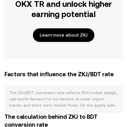
OKX TR and unlock higher
earning potential
Learn more about ZKJ
Factors that influence the ZKJ/BDT rate
The ZKJ/BDT conversion rate reflects ZKJ’s token design,
real-world demand for its network, broader crypto
trends, and short-term market flows. On the supply side,
ZKJ’s published tokenomics—such as its issuance
The calculation behind ZKJ to BDT
schedule from block rewards or ecosystem allocations—
conversion rate
set the baseline for how quickly new ZKJ enters