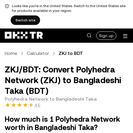
Looks like you're in the United States. Switch to the United States site
for products available in your region.
Switch site
Sign up
Home
Calculator
ZKJ to BDT
ZKJ/BDT: Convert Polyhedra
Network (ZKJ) to Bangladeshi
Taka (BDT)
Polyhedra Network to Bangladeshi Taka
4.5
How much is 1 Polyhedra Network
worth in Bangladeshi Taka?