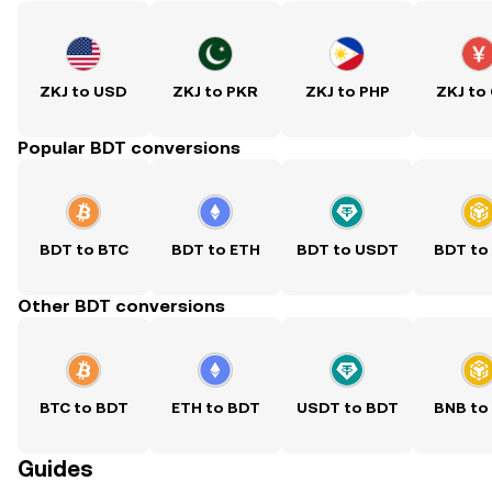
ZKJ to USD
ZKJ to PKR
ZKJ to PHP
ZKJ to
Popular BDT conversions
BDT to BTC
BDT to ETH
BDT to USDT
BDT to
Other BDT conversions
BTC to BDT
ETH to BDT
USDT to BDT
BNB to
Guides