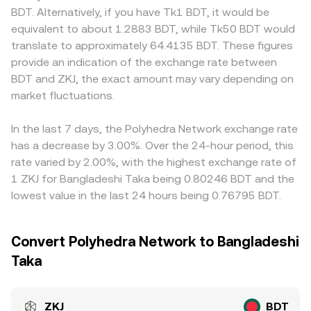
and cause rapid adjustments in the ZKJ/BDT conversion
model x × y = k, where the instantaneous price is y/x for
ramps for BDT are uneven, leading to localized premiums
BDT. Alternatively, if you have Tk1 BDT, it would be
rate.
the ZKJ/paired asset reserves. As arbitrage aligns DEX
or discounts during periods of elevated demand or
equivalent to about 1.2883 BDT, while Tk50 BDT would
pools with centralized quotes, these mechanisms
limited fiat rails. Many venues price ZKJ primarily against
translate to approximately 64.4135 BDT. These figures
collectively inform the ZKJ/BDT rate displayed on
USDT, and the resulting ZKJ/USDT level is then converted
provide an indication of the exchange rate between
conversion tools.
into BDT; if USDT trades at a slight premium or discount
BDT and ZKJ, the exact amount may vary depending on
versus BDT on specific platforms, that basis flows
market fluctuations.
through to the displayed ZKJ/BDT rate. Arbitrageurs help
narrow these differences by buying where ZKJ is cheaper
and selling where it is pricier, but frictions such as
In the last 7 days, the Polyhedra Network exchange rate
transfer times, fees, and compliance checks mean cross-
has a decrease by 3.00%. Over the 24-hour period, this
exchange alignment is stabilizing rather than
rate varied by 2.00%, with the highest exchange rate of
instantaneous.
1 ZKJ for Bangladeshi Taka being 0.80246 BDT and the
lowest value in the last 24 hours being 0.76795 BDT.
Convert Polyhedra Network to Bangladeshi
Taka
ZKJ
BDT