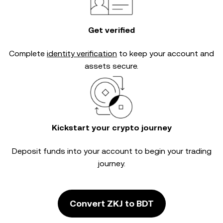
Get verified
Complete
identity verification
to keep your account and
assets secure.
Kickstart your crypto journey
Deposit funds into your account to begin your trading
journey.
Convert ZKJ to BDT