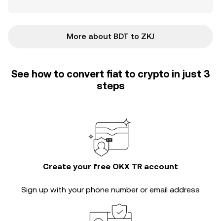
More about BDT to ZKJ
See how to convert fiat to crypto in just 3
steps
Create your free OKX TR account
Sign up with your phone number or email address