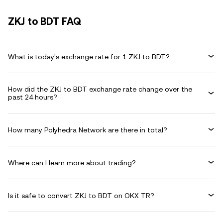
ZKJ to BDT FAQ
What is today's exchange rate for 1 ZKJ to BDT?
How did the ZKJ to BDT exchange rate change over the
past 24 hours?
How many Polyhedra Network are there in total?
Where can I learn more about trading?
Is it safe to convert ZKJ to BDT on OKX TR?