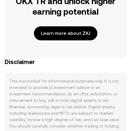
OKX TR and unlock higher
earning potential
Learn more about ZKJ
Disclaimer
This is provided for informational purposes only. It is not
intended to provide (i) investment advice or an
investment recommendation, (ii) an offer, solicitation, or
inducement to buy, sell or hold digital assets, or (iii)
financial, accounting, legal or tax advice. Digital assets,
including stablecoins and NFTs, are subject to market
volatility, involve a high degree of risk, and can lose value.
You should carefully consider whether trading or holding