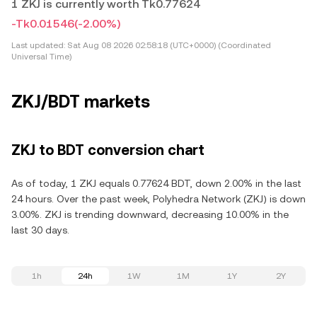
1 ZKJ is currently worth Tk0.77624
-Tk0.01546
(-2.00%)
Last updated:
Sat Aug 08 2026 02:58:18 (UTC+0000) (Coordinated
Universal Time)
ZKJ/BDT markets
ZKJ to BDT conversion chart
As of today, 1 ZKJ equals 0.77624 BDT, down 2.00% in the last
24 hours. Over the past week, Polyhedra Network (ZKJ) is down
3.00%. ZKJ is trending downward, decreasing 10.00% in the
last 30 days.
1h
24h
1W
1M
1Y
2Y