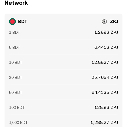
Network
BDT
ZKJ
1.2883 ZKJ
1 BDT
6.4413 ZKJ
5 BDT
12.8827 ZKJ
10 BDT
25.7654 ZKJ
20 BDT
64.4135 ZKJ
50 BDT
128.83 ZKJ
100 BDT
1,288.27 ZKJ
1,000 BDT