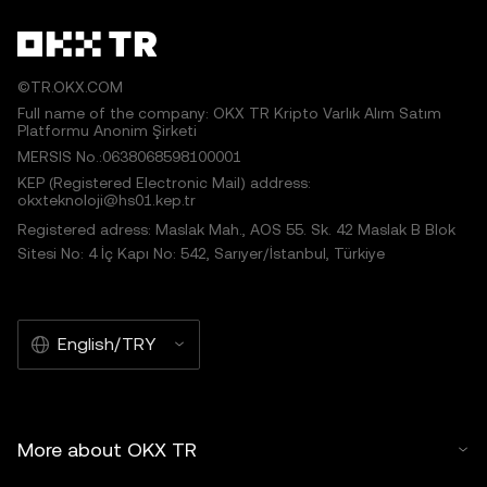
©TR.OKX.COM
Full name of the company: OKX TR Kripto Varlık Alım Satım
Platformu Anonim Şirketi
MERSIS No.:0638068598100001
KEP (Registered Electronic Mail) address:
okxteknoloji@hs01.kep.tr
Registered adress: Maslak Mah., AOS 55. Sk. 42 Maslak B Blok
Sitesi No: 4 İç Kapı No: 542, Sarıyer/İstanbul, Türkiye
English/TRY
More about OKX TR