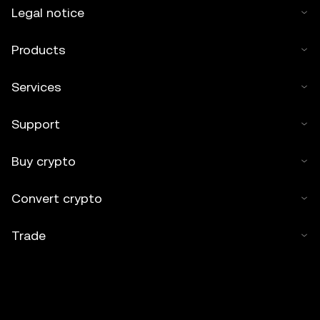
Legal notice
Products
Services
Support
Buy crypto
Convert crypto
Trade