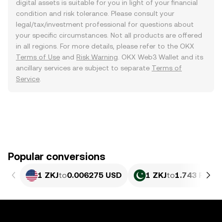
digital assets is suitable for you in light of your financial
condition and risk tolerance. Please consult your
legal/tax/investment professional for questions about
your specific circumstances. Not all products are offered
in all regions. For more details, please refer to the OKX
Terms of Use
and
Risk Warning
. OKX Web3 Wallet and its
ancillary services are subject to separate
Terms of
Service
.
Popular conversions
1 ZKJ
to
0.006275 USD
1 ZKJ
to
1.743 PKR