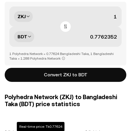
ZKJ
BDT
1 Polyhedra Network = 0.77624 Bangladeshi Taka, 1 Bangladeshi
Taka = 1.288 Polyhedra Network
Convert ZKJ to BDT
Polyhedra Network (ZKJ) to Bangladeshi
Taka (BDT) price statistics
Real-time price: Tk0.77624