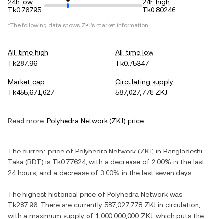
24h low
24h high
Tk0.76795
Tk0.80246
*The following data shows
ZKJ
's market information.
All-time high
All-time low
Tk287.96
Tk0.75347
Market cap
Circulating supply
Tk455,671,627
587,027,778 ZKJ
Read more:
Polyhedra Network
(
ZKJ
) price
The current price of
Polyhedra Network
(
ZKJ
) in
Bangladeshi
Taka
(
BDT
) is
Tk0.77624
, with
a decrease
of
2.00%
in the last
24 hours, and
a decrease
of
3.00%
in the last seven days.
The highest historical price of
Polyhedra Network
was
Tk287.96
. There are currently
587,027,778 ZKJ
in circulation,
with a maximum supply of
1,000,000,000 ZKJ
, which puts the