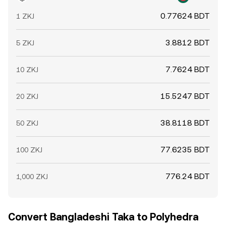
0.77624 BDT
1 ZKJ
3.8812 BDT
5 ZKJ
7.7624 BDT
10 ZKJ
15.5247 BDT
20 ZKJ
38.8118 BDT
50 ZKJ
77.6235 BDT
100 ZKJ
776.24 BDT
1,000 ZKJ
Convert Bangladeshi Taka to Polyhedra