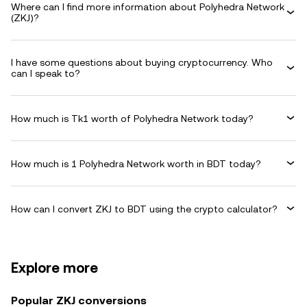
Where can I find more information about Polyhedra Network
(ZKJ)?
I have some questions about buying cryptocurrency. Who
can I speak to?
How much is Tk1 worth of Polyhedra Network today?
How much is 1 Polyhedra Network worth in BDT today?
How can I convert ZKJ to BDT using the crypto calculator?
Explore more
Popular ZKJ conversions