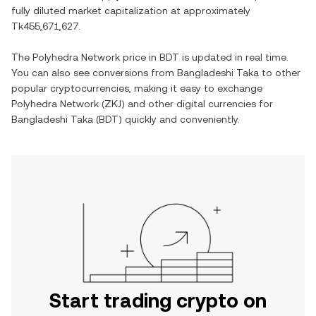
fully diluted market capitalization at approximately
Tk455,671,627
.
The
Polyhedra Network
price in
BDT
is updated in real time.
You can also see conversions from
Bangladeshi Taka
to other
popular cryptocurrencies, making it easy to exchange
Polyhedra Network
(
ZKJ
) and other digital currencies for
Bangladeshi Taka
(
BDT
) quickly and conveniently.
Start trading crypto on