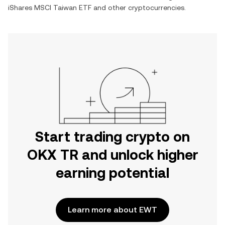
iShares MSCI Taiwan ETF
and other cryptocurrencies.
Start trading crypto on
OKX TR and unlock higher
earning potential
Learn more about EWT