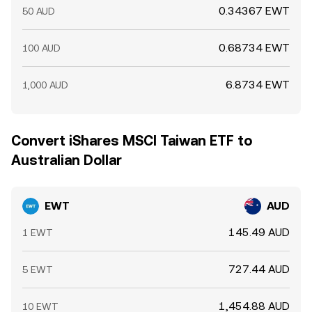
0.34367 EWT
50 AUD
0.68734 EWT
100 AUD
6.8734 EWT
1,000 AUD
Convert iShares MSCI Taiwan ETF to
Australian Dollar
EWT
AUD
145.49 AUD
1 EWT
727.44 AUD
5 EWT
1,454.88 AUD
10 EWT