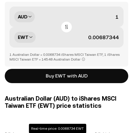
AUD
EWT
1 Australian Dollar = 0.0068734 iShares MSCI Taiwan ETF, 1 iShares
MSCI Taiwan ETF = 145.48 Australian Dollar
Buy EWT with AUD
Australian Dollar (AUD) to iShares MSCI
Taiwan ETF (EWT) price statistics
Real-time price: 0.0068734 EWT