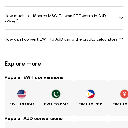
How much is 1 iShares MSCI Taiwan ETF worth in AUD
today?
How can I convert EWT to AUD using the crypto calculator?
Explore more
Popular EWT conversions
EWT to USD
EWT to PKR
EWT to PHP
EWT to
Popular AUD conversions