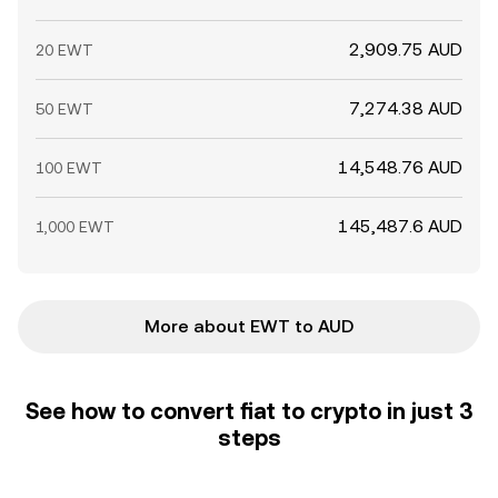
2,909.75 AUD
20 EWT
7,274.38 AUD
50 EWT
14,548.76 AUD
100 EWT
145,487.6 AUD
1,000 EWT
More about EWT to AUD
See how to convert fiat to crypto in just 3
steps