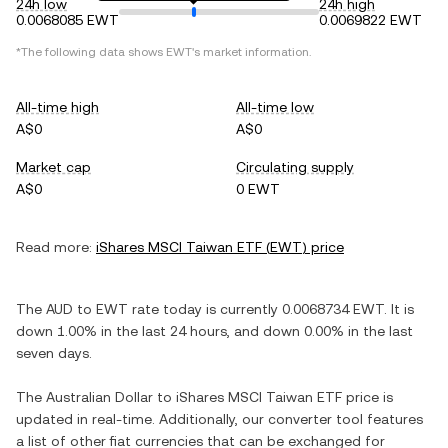
24h low
24h high
0.0068085 EWT
0.0069822 EWT
*The following data shows
EWT
's market information.
All-time high
All-time low
A$0
A$0
Market cap
Circulating supply
A$0
0 EWT
Read more:
iShares MSCI Taiwan ETF
(
EWT
) price
The
AUD
to
EWT
rate today is currently
0.0068734
EWT
. It is
down
1.00%
in the last 24 hours, and
down
0.00%
in the last
seven days.
The
Australian Dollar
to
iShares MSCI Taiwan ETF
price is
updated in real-time. Additionally, our converter tool features
a list of other fiat currencies that can be exchanged for