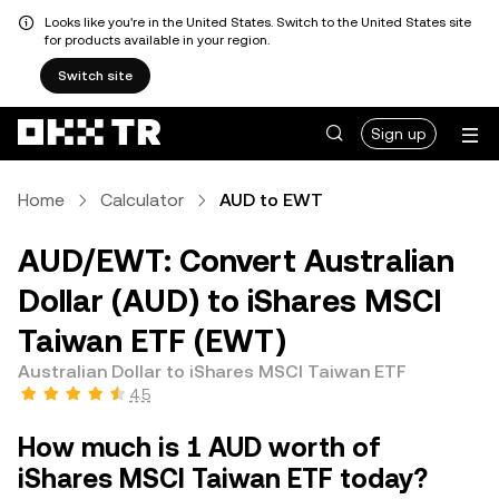
Looks like you're in the United States. Switch to the United States site
for products available in your region.
Switch site
Sign up
Home
Calculator
AUD to EWT
AUD/EWT: Convert Australian
Dollar (AUD) to iShares MSCI
Taiwan ETF (EWT)
Australian Dollar to iShares MSCI Taiwan ETF
4.5
How much is 1 AUD worth of
iShares MSCI Taiwan ETF today?