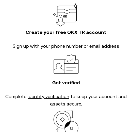
Create your free OKX TR account
Sign up with your phone number or email address
Get verified
Complete
identity verification
to keep your account and
assets secure.