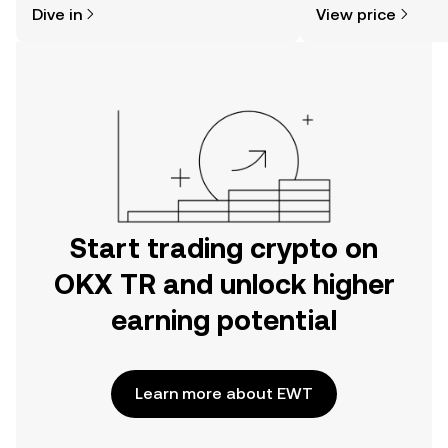
Dive in
View price
the OKX TR mobile app, or right here
more.
on the web.
Start trading crypto on
OKX TR and unlock higher
earning potential
Learn more about EWT