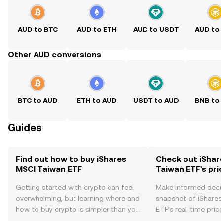
AUD to BTC
AUD to ETH
AUD to USDT
AUD to
Other AUD conversions
BTC to AUD
ETH to AUD
USDT to AUD
BNB to
Guides
Find out how to buy iShares
Check out iShar
MSCI Taiwan ETF
Taiwan ETF's pri
Getting started with crypto can feel
Make informed deci
overwhelming, but learning where and
snapshot of iShare
how to buy crypto is simpler than you
ETF’s real-time pri
might think. Kickstart your journey on
community sentimen