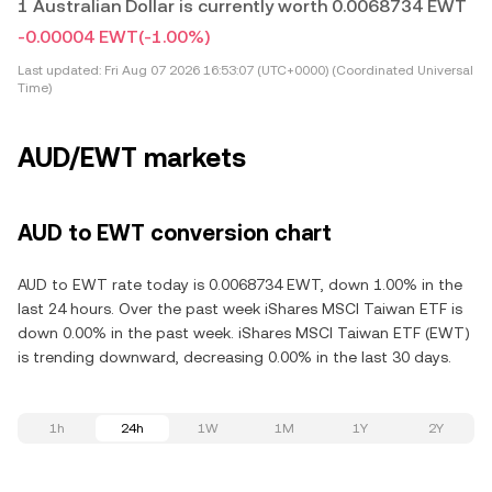
1 Australian Dollar is currently worth 0.0068734 EWT
-0.00004 EWT
(-1.00%)
Last updated:
Fri Aug 07 2026 16:53:07 (UTC+0000) (Coordinated Universal
Time)
AUD/EWT markets
AUD to EWT conversion chart
AUD to EWT rate today is 0.0068734 EWT, down 1.00% in the
last 24 hours. Over the past week iShares MSCI Taiwan ETF is
down 0.00% in the past week. iShares MSCI Taiwan ETF (EWT)
is trending downward, decreasing 0.00% in the last 30 days.
1h
24h
1W
1M
1Y
2Y