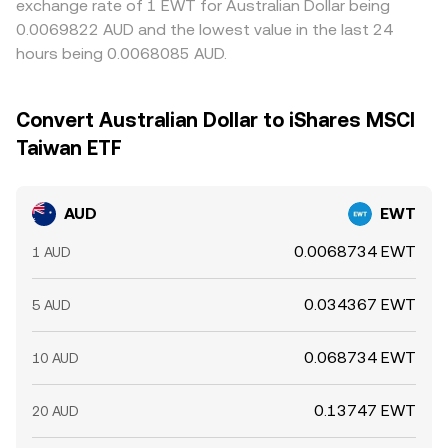
exchange rate of 1 EWT for Australian Dollar being
0.0069822 AUD and the lowest value in the last 24
hours being 0.0068085 AUD.
Convert Australian Dollar to iShares MSCI
Taiwan ETF
AUD
EWT
0.0068734 EWT
1 AUD
0.034367 EWT
5 AUD
0.068734 EWT
10 AUD
0.13747 EWT
20 AUD