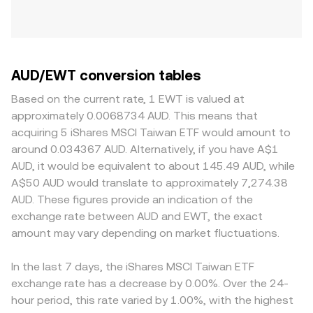
AUD/EWT conversion tables
Based on the current rate, 1 EWT is valued at
approximately 0.0068734 AUD. This means that
acquiring 5 iShares MSCI Taiwan ETF would amount to
around 0.034367 AUD. Alternatively, if you have A$1
AUD, it would be equivalent to about 145.49 AUD, while
A$50 AUD would translate to approximately 7,274.38
AUD. These figures provide an indication of the
exchange rate between AUD and EWT, the exact
amount may vary depending on market fluctuations.
In the last 7 days, the iShares MSCI Taiwan ETF
exchange rate has a decrease by 0.00%. Over the 24-
hour period, this rate varied by 1.00%, with the highest