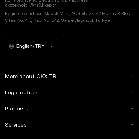
KEP (Registered Electronic Mail) address:
okxteknoloji@hs01.kep.tr
Registered adress: Maslak Mah., AOS 55. Sk. 42 Maslak B Blok
Sitesi No: 4 İç Kapı No: 542, Sarıyer/İstanbul, Türkiye
English/TRY
More about OKX TR
Legal notice
Products
Services