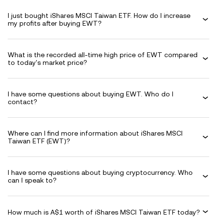
I just bought iShares MSCI Taiwan ETF. How do I increase
my profits after buying EWT?
What is the recorded all-time high price of EWT compared
to today's market price?
I have some questions about buying EWT. Who do I
contact?
Where can I find more information about iShares MSCI
Taiwan ETF (EWT)?
I have some questions about buying cryptocurrency. Who
can I speak to?
How much is A$1 worth of iShares MSCI Taiwan ETF today?