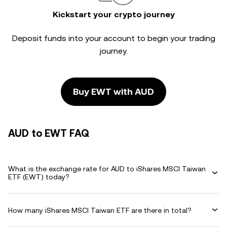
Kickstart your crypto journey
Deposit funds into your account to begin your trading
journey.
Buy EWT with AUD
AUD to EWT FAQ
What is the exchange rate for AUD to iShares MSCI Taiwan
ETF (EWT) today?
How many iShares MSCI Taiwan ETF are there in total?