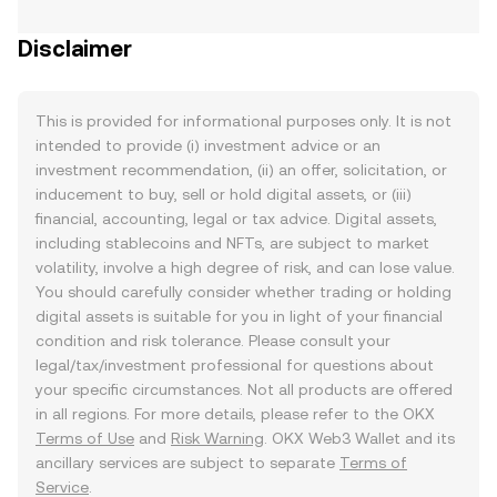
Disclaimer
This is provided for informational purposes only. It is not
intended to provide (i) investment advice or an
investment recommendation, (ii) an offer, solicitation, or
inducement to buy, sell or hold digital assets, or (iii)
financial, accounting, legal or tax advice. Digital assets,
including stablecoins and NFTs, are subject to market
volatility, involve a high degree of risk, and can lose value.
You should carefully consider whether trading or holding
digital assets is suitable for you in light of your financial
condition and risk tolerance. Please consult your
legal/tax/investment professional for questions about
your specific circumstances. Not all products are offered
in all regions. For more details, please refer to the OKX
Terms of Use
and
Risk Warning
. OKX Web3 Wallet and its
ancillary services are subject to separate
Terms of
Service
.