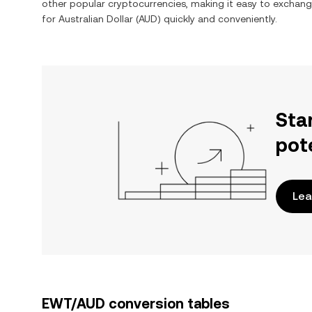
other popular cryptocurrencies, making it easy to exchan
for
Australian Dollar
(
AUD
) quickly and conveniently.
Sta
pot
Lea
EWT/AUD conversion tables