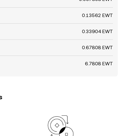
0.13562 EWT
0.33904 EWT
0.67808 EWT
6.7808 EWT
s