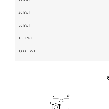
20 EWT
50 EWT
100 EWT
1,000 EWT