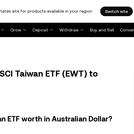
tates site for products available in your region.
Switch site
Grow
Deposit
Withdraw
Buy and Sell
Conver
SCI Taiwan ETF (EWT) to
 ETF worth in Australian Dollar?