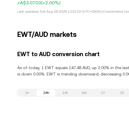
+A$3.0703
(+2.00%)
Last updated:
Sat Aug 08 2026 12:01:02 (UTC+0000) (Coordinated Uni
EWT/AUD markets
EWT to AUD conversion chart
As of today, 1 EWT equals 147.48 AUD, up 2.00% in the la
is down 0.00%. EWT is trending downward, decreasing 0.00
1h
24h
1W
1M
1Y
2Y