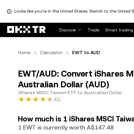
Looks like you're in the United States. Switch to the United S
Discover
Trade
Smart trading
Home
Calculator
EWT to AUD
EWT/AUD: Convert iShares M
Australian Dollar (AUD)
iShares MSCI Taiwan ETF to Australian Dollar
4.5
How much is 1 iShares MSCI Taiwan
1 EWT is currently worth A$147.48