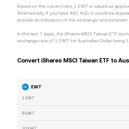
Based on the current rate, 1 EWT is valued at appr
Alternatively, if you have A$1 AUD, it would be equ
provide an indication of the exchange rate betwee
In the last 7 days, the iShares MSCI Taiwan ETF exch
exchange rate of 1 EWT for Australian Dollar being 
Convert iShares MSCI Taiwan ETF to Aust
EWT
1 EWT
5 EWT
10 EWT