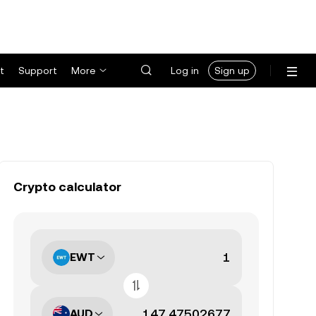
t
Support
More
Log in
Sign up
Crypto calculator
EWT
AUD