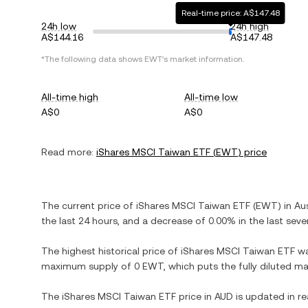
Real-time price: A$147.48
24h low
24h high
A$144.16
A$147.48
*The following data shows
EWT
's market information.
All-time high
All-time low
A$0
A$0
Read more:
iShares MSCI Taiwan ETF
(
EWT
) price
The current price of
iShares MSCI Taiwan ETF
(
EWT
) in
Aus
the last 24 hours, and
a decrease
of
0.00%
in the last seve
The highest historical price of
iShares MSCI Taiwan ETF
w
maximum supply of
0 EWT
, which puts the fully diluted m
The
iShares MSCI Taiwan ETF
price in
AUD
is updated in re