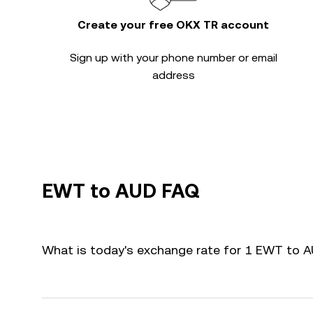
Create your free OKX TR account
Sign up with your phone number or email
address
EWT to AUD FAQ
What is today's exchange rate for 1 EWT to 