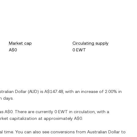
Market cap
Circulating supply
A$0
0 EWT
tralian Dollar
(
AUD
) is
A$147.48
, with
an increase
of
2.00%
in
n days.
as
A$0
. There are currently
0 EWT
in circulation, with a
arket capitalization at approximately
A$0
.
al time. You can also see conversions from
Australian Dollar
to