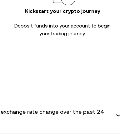
Kickstart your crypto journey
Deposit funds into your account to begin
your trading journey.
exchange rate change over the past 24