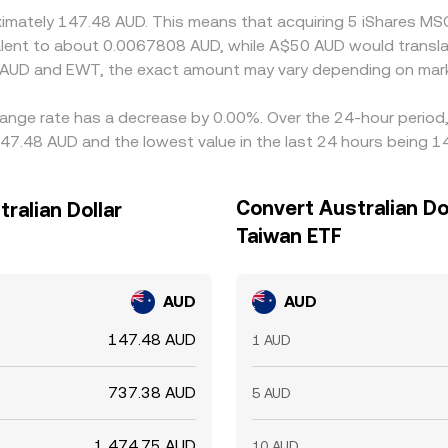
oximately 147.48 AUD. This means that acquiring 5 iShares 
ivalent to about 0.0067808 AUD, while A$50 AUD would transl
n AUD and EWT, the exact amount may vary depending on mark
ange rate has a decrease by 0.00%. Over the 24-hour period, 
147.48 AUD and the lowest value in the last 24 hours being 1
Convert Australian Do
ralian Dollar
Taiwan ETF
AUD
AUD
147.48 AUD
1 AUD
737.38 AUD
5 AUD
1,474.75 AUD
10 AUD