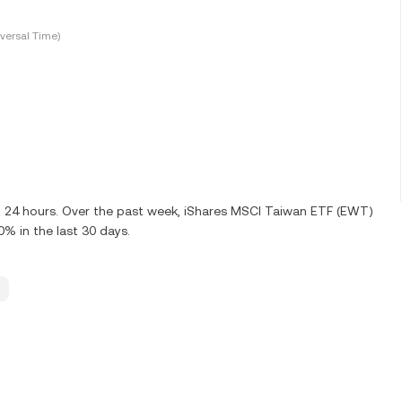
versal Time)
st 24 hours. Over the past week, iShares MSCI Taiwan ETF (EWT)
% in the last 30 days.