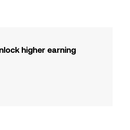
nlock higher earning