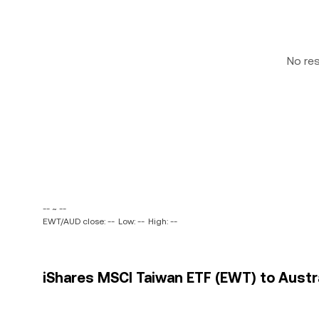
No re
-- ~ --
EWT/AUD close: --
Low: --
High: --
iShares MSCI Taiwan ETF (EWT) to Austral