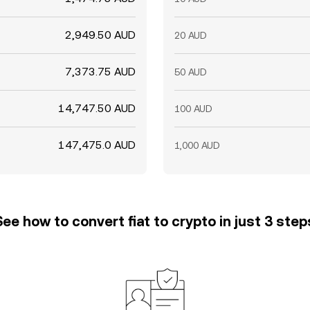
2,949.50 AUD
20 AUD
7,373.75 AUD
50 AUD
14,747.50 AUD
100 AUD
147,475.0 AUD
1,000 AUD
See how to convert fiat to crypto in just 3 step