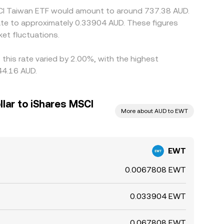
MSCI Taiwan ETF would amount to around 737.38 AUD.
ate to approximately 0.33904 AUD. These figures
et fluctuations.
this rate varied by 2.00%, with the highest
44.16 AUD.
llar to iShares MSCI
More about AUD to EWT
EWT
0.0067808 EWT
0.033904 EWT
0.067808 EWT