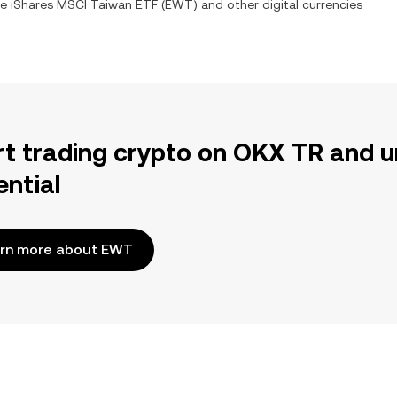
ge
iShares MSCI Taiwan ETF
(
EWT
) and other digital currencies
rt trading crypto on OKX TR and u
ential
rn more about EWT