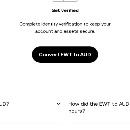
Get verified
Complete
identity verification
to keep your
account and assets secure.
Convert EWT to AUD
AUD?
How did the EWT to AUD 
hours?