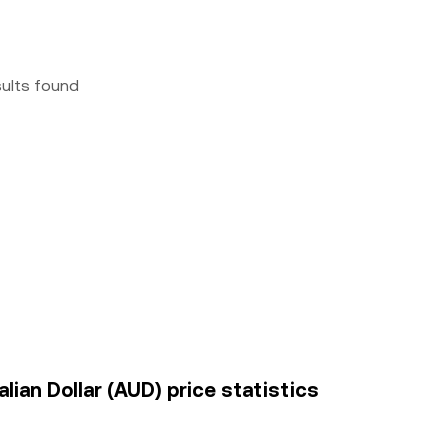
sults found
ian Dollar (AUD) price statistics