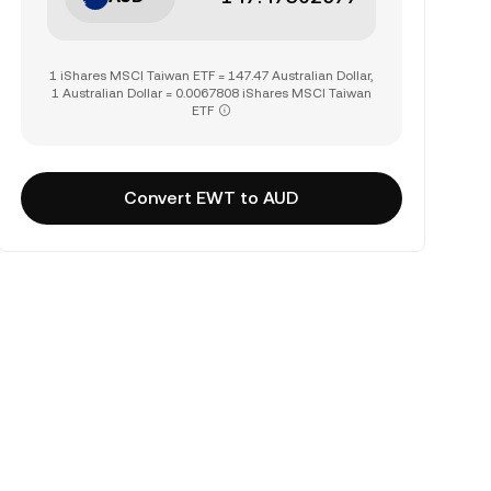
1 iShares MSCI Taiwan ETF = 147.47 Australian Dollar,
1 Australian Dollar = 0.0067808 iShares MSCI Taiwan
ETF
Convert EWT to AUD