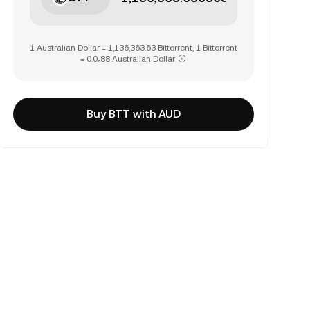
1 Australian Dollar = 1,136,363.63 Bittorrent, 1 Bittorrent
= 0.0₆88 Australian Dollar
Buy BTT with AUD