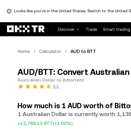
Looks like you're in the United States. Switch to the United S
Discover
Trade
Smart trading
Home
Calculator
AUD to BTT
AUD/BTT: Convert Australian 
Australian Dollar to Bittorrent
4.5
How much is 1 AUD worth of Bitto
1 Australian Dollar is currently worth 1,1
+12,768.13 BTT
(+1.00%)