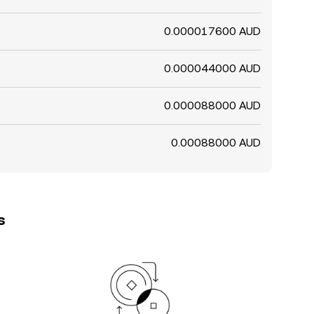
0.000017600 AUD
0.000044000 AUD
0.000088000 AUD
0.00088000 AUD
s