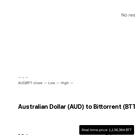
No re
-- ~ --
AUD/BTT close: --
Low: --
High: --
Australian Dollar (AUD) to Bittorrent (BT
Real-time price: 1,136,364 BTT