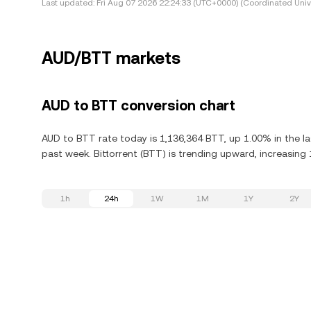
Last updated:
Fri Aug 07 2026 22:24:33 (UTC+0000) (Coordinated Univ
AUD/BTT markets
AUD to BTT conversion chart
AUD to BTT rate today is 1,136,364 BTT, up 1.00% in the la
past week. Bittorrent (BTT) is trending upward, increasing 
1h
24h
1W
1M
1Y
2Y