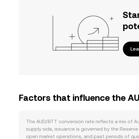
Sta
pot
Lea
Factors that influence the A
The AUD/BTT conversion rate reflects a mix of A
supply side, issuance is governed by the Reserve
open market operations, and past periods of quant