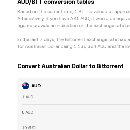
AUD/BTT conversion tables
such as withdrawal times, network fees, and fiat t
Based on the current rate, 1 BTT is valued at appro
Alternatively, if you have A$1 AUD, it would be eq
figures provide an indication of the exchange rate
In the last 7 days, the Bittorrent exchange rate has
for Australian Dollar being 1,136,364 AUD and the lo
Convert Australian Dollar to Bittorrent
AUD
1 AUD
5 AUD
10 AUD