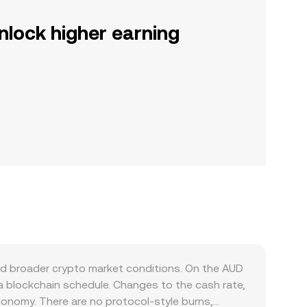
nlock higher earning
nd broader crypto market conditions. On the AUD
a blockchain schedule. Changes to the cash rate,
economy. There are no protocol-style burns,