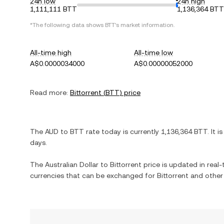
24h low
24h high
1,111,111 BTT
1,136,364 BTT
*The following data shows
BTT
's market information.
All-time high
All-time low
A$0.0000034000
A$0.00000052000
Read more:
Bittorrent
(
BTT
) price
The
AUD
to
BTT
rate today is currently
1,136,364
BTT
. It i
days.
The
Australian Dollar
to
Bittorrent
price is updated in real-t
currencies that can be exchanged for
Bittorrent
and other 