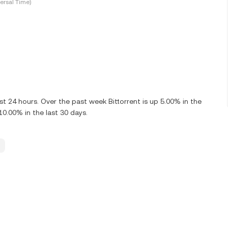
ersal Time)
st 24 hours. Over the past week Bittorrent is up 5.00% in the
10.00% in the last 30 days.