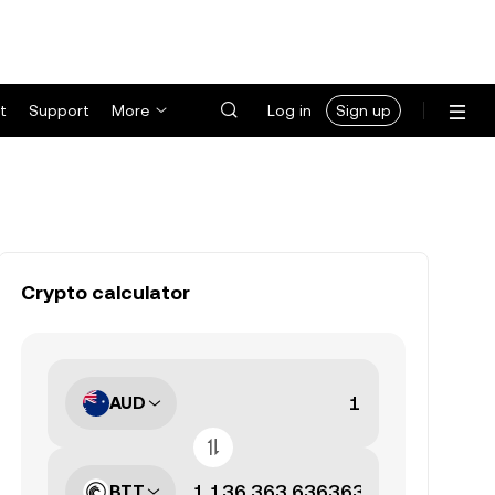
t
Support
More
Log in
Sign up
Crypto calculator
AUD
BTT