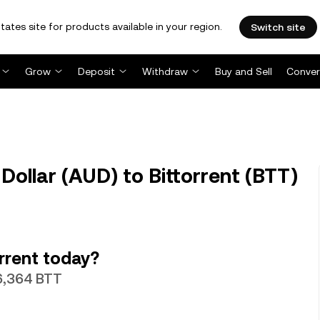
tates site for products available in your region.
Switch site
Grow
Deposit
Withdraw
Buy and Sell
Conver
Dollar (AUD) to Bittorrent (BTT)
rrent today?
36,364 BTT