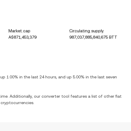
Market cap
Circulating supply
A$871,453,379
987,037,885,840,675 BTT
s
up
1.00%
in the last 24 hours, and
up
5.00%
in the last seven
ime. Additionally, our converter tool features a list of other fiat
cryptocurrencies.