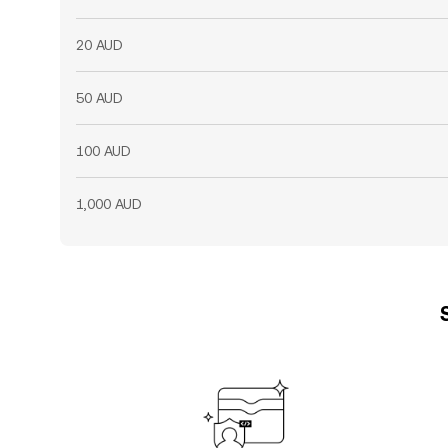
20 AUD
50 AUD
100 AUD
1,000 AUD