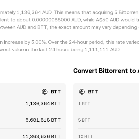
ransfer delays prevent perfect alignment at all times, allowin
ximately 1,136,364 AUD. This means that acquiring 5 Bittorr
uivalent to about 0.00000088000 AUD, while A$50 AUD would
 between AUD and BTT, the exact amount may vary depending 
 an increase by 5.00%. Over the 24-hour period, this rate var
west value in the last 24 hours being 1,111,111 AUD.
Convert Bittorrent to 
BTT
BTT
1,136,364 BTT
1 BTT
5,681,818 BTT
5 BTT
11,363,636 BTT
10 BTT