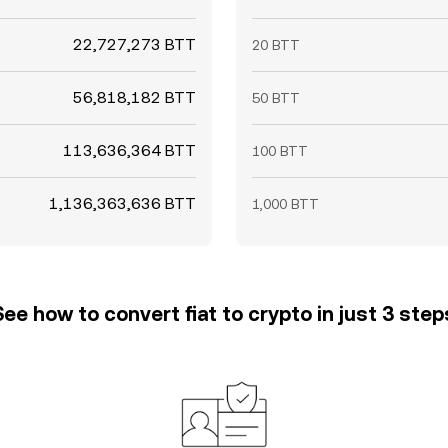
22,727,273 BTT
20 BTT
56,818,182 BTT
50 BTT
113,636,364 BTT
100 BTT
1,136,363,636 BTT
1,000 BTT
See how to convert fiat to crypto in just 3 step