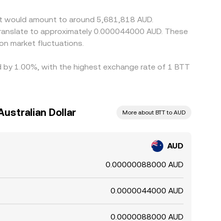
g small, persistent differences to remain.
ent would amount to around 5,681,818 AUD.
 translate to approximately 0.000044000 AUD. These
on market fluctuations.
ied by 1.00%, with the highest exchange rate of 1 BTT
Australian Dollar
More about BTT to AUD
AUD
0.00000088000 AUD
0.0000044000 AUD
0.0000088000 AUD