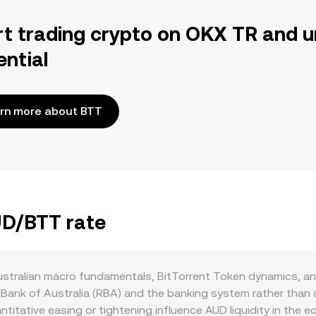
rt trading crypto on OKX TR and u
ential
rn more about BTT
UD/BTT rate
ustralian macro fundamentals, BitTorrent Token dynamics, a
 Bank of Australia (RBA) and the banking system rather than 
itative easing or tightening influence AUD liquidity in the 