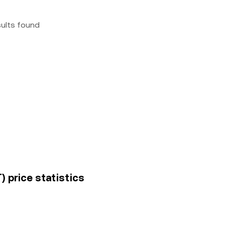
sults found
T) price statistics