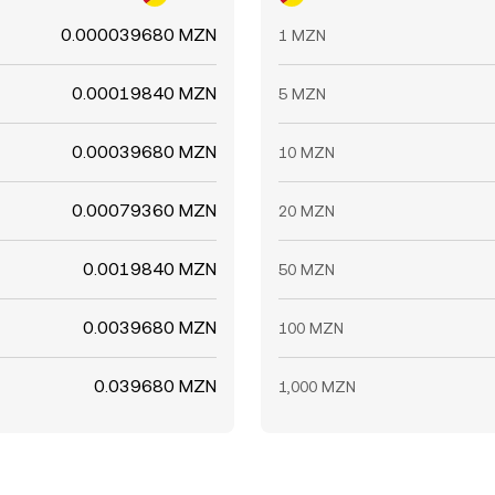
0.000039680 MZN
1 MZN
0.00019840 MZN
5 MZN
0.00039680 MZN
10 MZN
0.00079360 MZN
20 MZN
0.0019840 MZN
50 MZN
0.0039680 MZN
100 MZN
0.039680 MZN
1,000 MZN