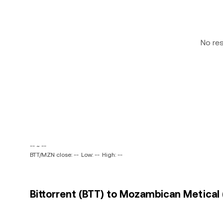
No re
-- ~ --
BTT/MZN close: --
Low: --
High: --
Bittorrent (BTT) to Mozambican Metical 