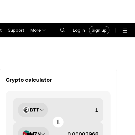
t
Support
More
Log in
Sign up
Crypto calculator
BTT
MZN