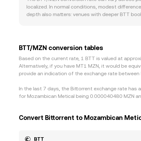
strike levels. Large on-chain or exchange wall
the instantaneous price moves according to price
localized. In normal conditions, modest differenc
of the fundamental drivers to shape the real-ti
rate reflects the interplay of current orders, exe
depth also matters: venues with deeper BTT books
may move sharply when a single participant submi
trades most actively against USDT or other cryp
and USDT/MZN. If USDT trades at a slight premium
basis feeds into the resulting BTT/MZN conversion
BTT/MZN conversion tables
for major currencies. Arbitrageurs buy on lower-
Based on the current rate, 1 BTT is valued at appr
limits, and compliance checks can prevent perfect
Alternatively, if you have MT1 MZN, it would be eq
provide an indication of the exchange rate between
In the last 7 days, the Bittorrent exchange rate has
for Mozambican Metical being 0.000040480 MZN and
Convert Bittorrent to Mozambican Metic
BTT