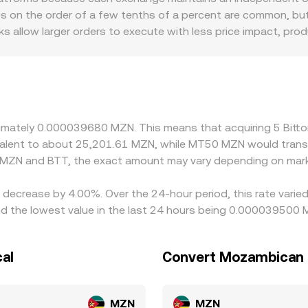
et movements by whales may foreshadow supply and demand im
 = y/x, with larger trades causing greater slippage. Across
es on the order of a few tenths of a percent are common, but
me BTT/MZN conversion rate.
cuted trades, and, where relevant, AMM pool inventories.
 allow larger orders to execute with less price impact, pro
ts a sizable trade. Geographic and regulatory factors can i
to quote assets rather than MZN directly, the BTT/MZN price
 or discount versus MZN on a given platform due to local ban
 rate. In markets where fiat rails to MZN are limited or int
priced venues and sell on higher-priced ones to narrow gaps,
oximately 0.000039680 MZN. This means that acquiring 5 Bi
 alignment, allowing short-lived deviations in the BTT/MZN c
uivalent to about 25,201.61 MZN, while MT50 MZN would tran
 MZN and BTT, the exact amount may vary depending on mark
 a decrease by 4.00%. Over the 24-hour period, this rate vari
 the lowest value in the last 24 hours being 0.000039500 
al
Convert Mozambican M
MZN
MZN