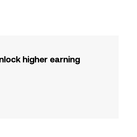
nlock higher earning