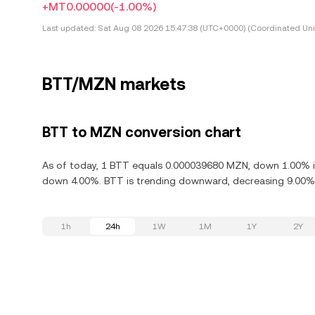
+MT0.00000
(-1.00%)
Last updated:
Sat Aug 08 2026 15:47:38 (UTC+0000) (Coordinated Uni
BTT/MZN markets
BTT to MZN conversion chart
As of today, 1 BTT equals 0.000039680 MZN, down 1.00% in 
down 4.00%. BTT is trending downward, decreasing 9.00% i
1h
24h
1W
1M
1Y
2Y