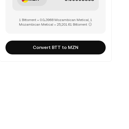
1 Bittorrent = 0.0₄3968 Mozambican Metical, 1
Mozambican Metical = 25,201.61 Bittorrent
Convert BTT to MZN