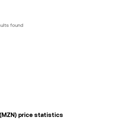
sults found
(MZN) price statistics