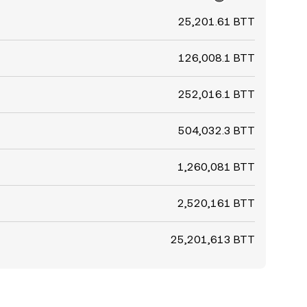
25,201.61 BTT
126,008.1 BTT
252,016.1 BTT
504,032.3 BTT
1,260,081 BTT
2,520,161 BTT
25,201,613 BTT