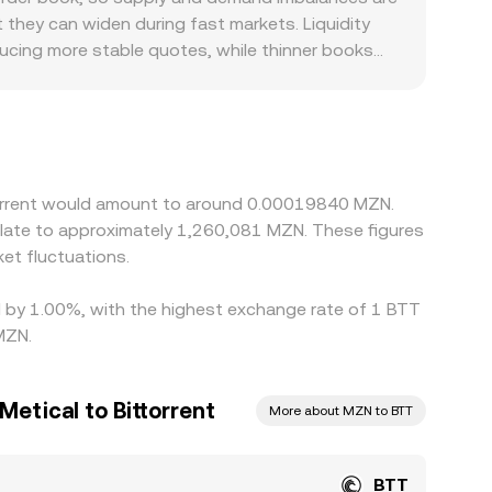
balances. Together, these elements layer on top
 these mechanisms, the live BTT/MZN conversion
 they can widen during fast markets. Liquidity
ducing more stable quotes, while thinner books
ntroduce additional basis. Because BTT often
 frequently reflects a two-step path: BTT/USDT
king access, fees, or settlement frictions, that
ermediated, this basis can be more pronounced than
 but execution delays, network fees, withdrawal
ttorrent would amount to around 0.00019840 MZN.
onversion rate to persist.
slate to approximately 1,260,081 MZN. These figures
et fluctuations.
ed by 1.00%, with the highest exchange rate of 1 BTT
MZN.
etical to Bittorrent
More about MZN to BTT
BTT