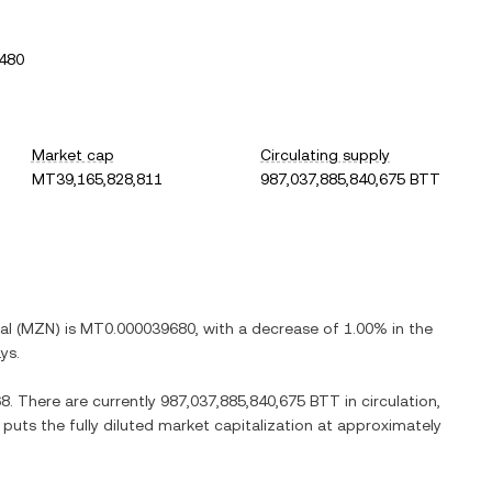
480
Market cap
Circulating supply
MT39,165,828,811
987,037,885,840,675 BTT
al
(
MZN
) is
MT0.000039680
, with
a decrease
of
1.00%
in the
ys.
68
. There are currently
987,037,885,840,675 BTT
in circulation,
 puts the fully diluted market capitalization at approximately