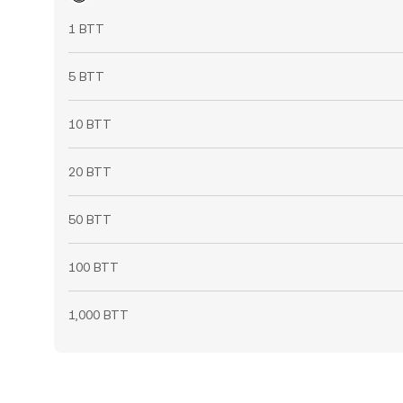
1 BTT
5 BTT
10 BTT
20 BTT
50 BTT
100 BTT
1,000 BTT