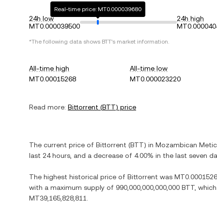
Real-time price: MT0.000039680
24h low
24h high
MT0.000039500
MT0.000040
*The following data shows
BTT
's market information.
All-time high
All-time low
MT0.00015268
MT0.000023220
Read more:
Bittorrent
(
BTT
) price
The current price of
Bittorrent
(
BTT
) in
Mozambican Metic
last 24 hours, and
a decrease
of
4.00%
in the last seven da
The highest historical price of
Bittorrent
was
MT0.000152
with a maximum supply of
990,000,000,000,000 BTT
, which
MT39,165,828,811
.