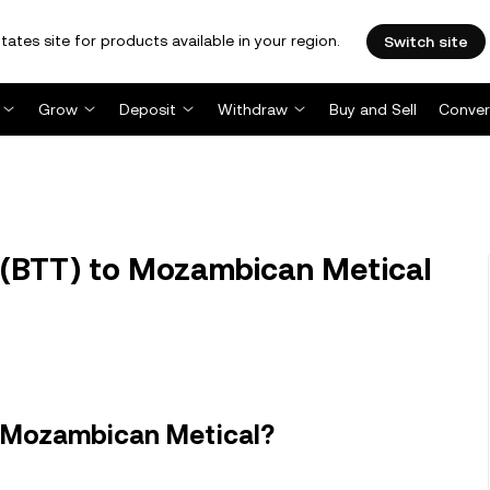
tates site for products available in your region.
Switch site
Grow
Deposit
Withdraw
Buy and Sell
Conver
 (BTT) to Mozambican Metical
n Mozambican Metical?