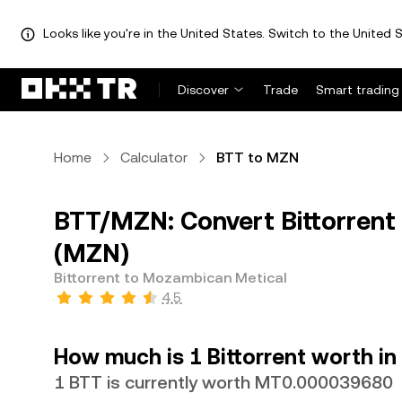
Looks like you're in the United States. Switch to the United S
Discover
Trade
Smart trading
Home
Calculator
BTT to MZN
BTT/MZN: Convert Bittorrent
(MZN)
Bittorrent to Mozambican Metical
4.5
How much is 1 Bittorrent worth i
1 BTT is currently worth MT0.000039680