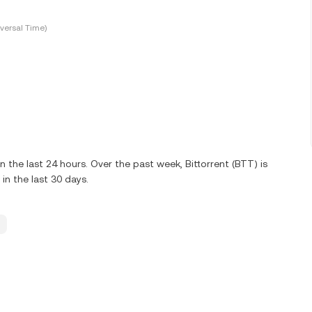
versal Time)
the last 24 hours. Over the past week, Bittorrent (BTT) is
n the last 30 days.