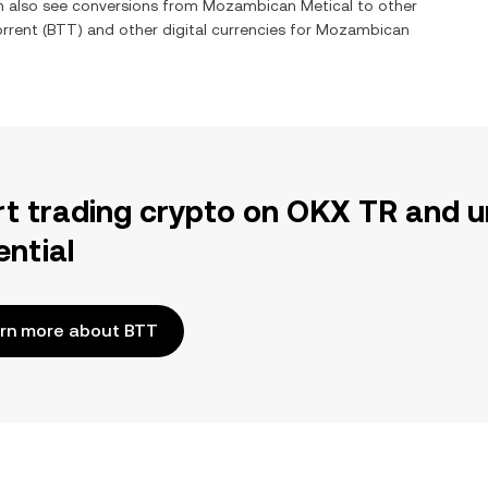
an also see conversions from
Mozambican Metical
to other
orrent
(
BTT
) and other digital currencies for
Mozambican
rt trading crypto on OKX TR and u
ential
rn more about BTT