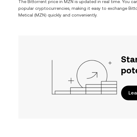
The
Bittorrent
price in
MZN
is updated in real time. You c
popular cryptocurrencies, making it easy to exchange
Bitt
Metical
(
MZN
) quickly and conveniently.
Sta
pot
Lea