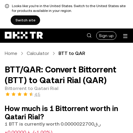
Looks like you're in the United States. Switch to the United States site
for products available in your region.
Switch site
Sign up
Home
Calculator
BTT to QAR
BTT/QAR: Convert Bittorrent
(BTT) to Qatari Rial (QAR)
Bittorrent to Qatari Rial
4.5
How much is 1 Bittorrent worth in
Qatari Rial?
1 BTT is currently worth ر.ق0.0000022700
+ر.ق0.00000
(-1.00%)