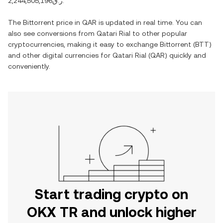
ر.ق2,244,505,196
.
The
Bittorrent
price in
QAR
is updated in real time. You can
also see conversions from
Qatari Rial
to other popular
cryptocurrencies, making it easy to exchange
Bittorrent
(
BTT
)
and other digital currencies for
Qatari Rial
(
QAR
) quickly and
conveniently.
Start trading crypto on
OKX TR and unlock higher