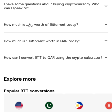
I have some questions about buying cryptocurrency. Who
can I speak to?
How much is ر.ق1 worth of Bittorrent today?
How much is 1 Bittorrent worth in QAR today?
How can I convert BTT to QAR using the crypto calculator?
Explore more
Popular BTT conversions