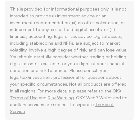
This is provided for informational purposes only. It is not
intended to provide (i) investment advice or an
investment recommendation, (ii) an offer, solicitation, or
inducement to buy, sell or hold digital assets, or (iii)
financial, accounting, legal or tax advice. Digital assets,
including stablecoins and NFTs, are subject to market
volatility, involve a high degree of risk, and can lose value.
You should carefully consider whether trading or holding
digital assets is suitable for you in light of your financial
condition and risk tolerance. Please consult your
legal/tax/investment professional for questions about
your specific circumstances. Not all products are offered
in all regions. For more details, please refer to the OKX
Terms of Use
and
Risk Warning
. OKX Web3 Wallet and its
ancillary services are subject to separate
Terms of
Service
.