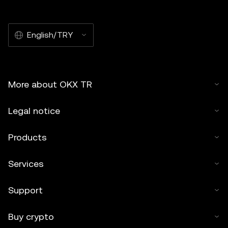
English/TRY
More about OKX TR
Legal notice
Products
Services
Support
Buy crypto