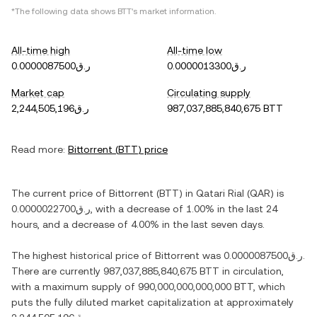
*The following data shows
BTT
's market information.
All-time high
All-time low
ر.ق0.0000087500
ر.ق0.0000013300
Market cap
Circulating supply
ر.ق2,244,505,196
987,037,885,840,675 BTT
Read more:
Bittorrent
(
BTT
) price
The current price of
Bittorrent
(
BTT
) in
Qatari Rial
(
QAR
) is
ر.ق0.0000022700
, with
a decrease
of
1.00%
in the last 24
hours, and
a decrease
of
4.00%
in the last seven days.
The highest historical price of
Bittorrent
was
ر.ق0.0000087500
.
There are currently
987,037,885,840,675 BTT
in circulation,
with a maximum supply of
990,000,000,000,000 BTT
, which
puts the fully diluted market capitalization at approximately