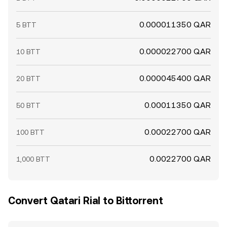
0.000011350 QAR
5 BTT
0.000022700 QAR
10 BTT
0.000045400 QAR
20 BTT
0.00011350 QAR
50 BTT
0.00022700 QAR
100 BTT
0.0022700 QAR
1,000 BTT
Convert Qatari Rial to Bittorrent