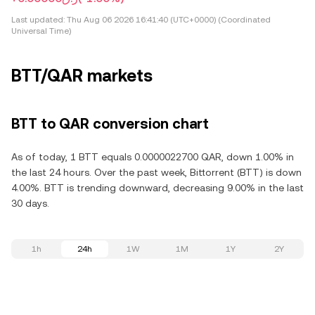
Last updated:
Thu Aug 06 2026 16:41:40 (UTC+0000) (Coordinated
Universal Time)
BTT/QAR markets
BTT to QAR conversion chart
As of today, 1 BTT equals 0.0000022700 QAR, down 1.00% in
the last 24 hours. Over the past week, Bittorrent (BTT) is down
4.00%. BTT is trending downward, decreasing 9.00% in the last
30 days.
1h
24h
1W
1M
1Y
2Y