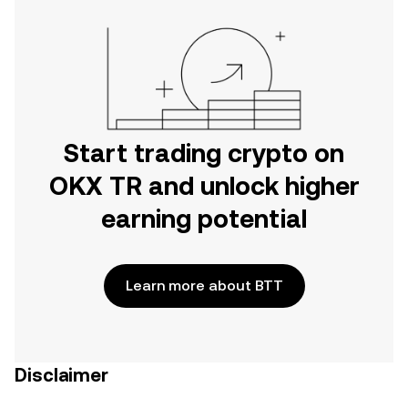
Start trading crypto on
OKX TR and unlock higher
earning potential
Learn more about BTT
Disclaimer