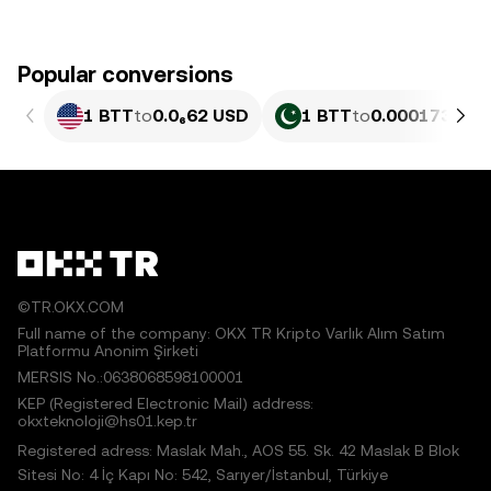
Popular conversions
1 BTT
to
0.0₆62 USD
1 BTT
to
0.00017331 
©TR.OKX.COM
Full name of the company: OKX TR Kripto Varlık Alım Satım
Platformu Anonim Şirketi
MERSIS No.:0638068598100001
KEP (Registered Electronic Mail) address:
okxteknoloji@hs01.kep.tr
Registered adress: Maslak Mah., AOS 55. Sk. 42 Maslak B Blok
Sitesi No: 4 İç Kapı No: 542, Sarıyer/İstanbul, Türkiye