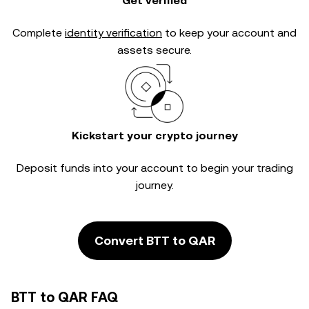
Get verified
Complete
identity verification
to keep your account and
assets secure.
Kickstart your crypto journey
Deposit funds into your account to begin your trading
journey.
Convert BTT to QAR
BTT to QAR FAQ