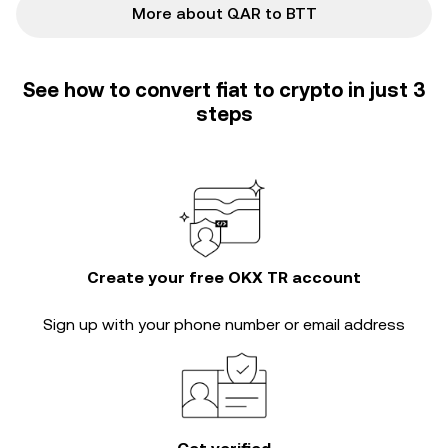
More about QAR to BTT
See how to convert fiat to crypto in just 3
steps
Create your free OKX TR account
Sign up with your phone number or email address