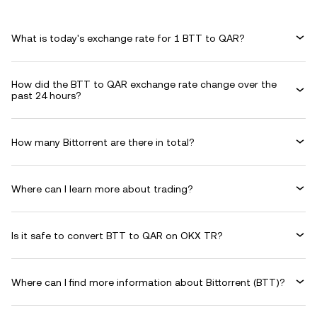
What is today's exchange rate for 1 BTT to QAR?
How did the BTT to QAR exchange rate change over the
past 24 hours?
How many Bittorrent are there in total?
Where can I learn more about trading?
Is it safe to convert BTT to QAR on OKX TR?
Where can I find more information about Bittorrent (BTT)?