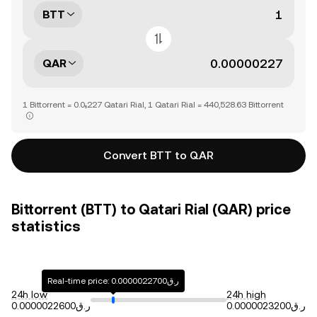
BTT
QAR
1 Bittorrent = 0.0₅227 Qatari Rial, 1 Qatari Rial = 440,528.63 Bittorrent
Convert BTT to QAR
Bittorrent (BTT) to Qatari Rial (QAR) price
statistics
Real-time price: ر.ق0.0000022700
24h low
24h high
ر.ق0.0000022600
ر.ق0.0000023200