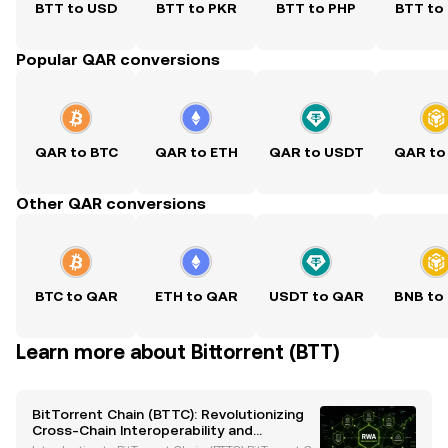
BTT to USD
BTT to PKR
BTT to PHP
BTT to
Popular QAR conversions
QAR to BTC
QAR to ETH
QAR to USDT
QAR to
Other QAR conversions
BTC to QAR
ETH to QAR
USDT to QAR
BNB to
Learn more about Bittorrent (BTT)
BitTorrent Chain (BTTC): Revolutionizing
Cross-Chain Interoperability and
Scalability in Blockchain