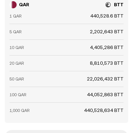
QAR
BTT
440,528.6 BTT
1 QAR
2,202,643 BTT
5 QAR
4,405,286 BTT
10 QAR
8,810,573 BTT
20 QAR
22,026,432 BTT
50 QAR
44,052,863 BTT
100 QAR
440,528,634 BTT
1,000 QAR