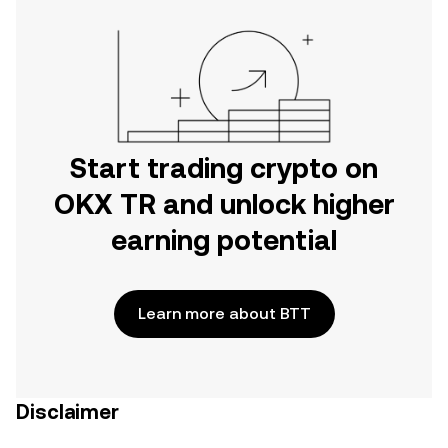
Start trading crypto on
OKX TR and unlock higher
earning potential
Learn more about BTT
Disclaimer