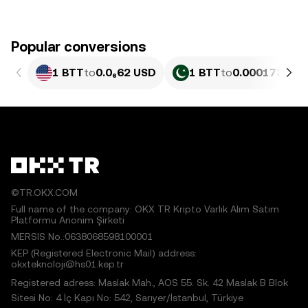
Popular conversions
1 BTT
to
0.0₆62 USD
1 BTT
to
0.0001735 PK
©TR.OKX.COM
Full name of the company: OKX TR Kripto Varlık Alım Satım
Platformu Anonim Şirketi
MERSIS No.:0638068598100001
KEP (Registered Electronic Mail) address:
okxteknoloji@hs01.kep.tr
Registered adress: Maslak Mah., AOS 55. Sk. 42 Maslak B Blok
Sitesi No: 4 İç Kapı No: 542, Sarıyer/İstanbul, Türkiye