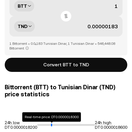
BTT
TND
1 Bittorrent = 0.0₅183 Tunisian Dinar, 1 Tunisian Dinar = 546,448.08
Bittorrent
Convert BTT to TND
Bittorrent (BTT) to Tunisian Dinar (TND)
price statistics
Real-time price: DT0.0000018300
24h low
24h high
DT0.0000018200
DT0.0000018600