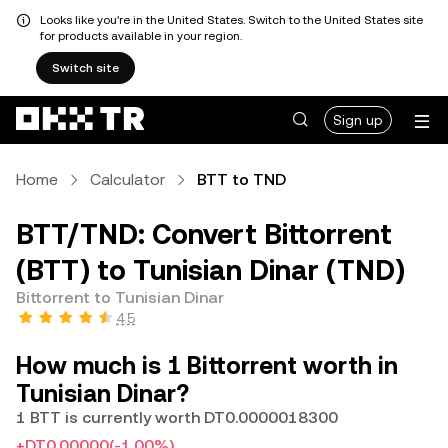
Looks like you're in the United States. Switch to the United States site
for products available in your region.
Switch site
Sign up
Home
Calculator
BTT to TND
BTT/TND: Convert Bittorrent
(BTT) to Tunisian Dinar (TND)
Bittorrent to Tunisian Dinar
4.5
How much is 1 Bittorrent worth in
Tunisian Dinar?
1 BTT is currently worth DT0.0000018300
+DT0.00000
(-1.00%)