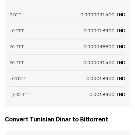
0.0000091500 TND
5 BTT
0.000018300 TND
10 BTT
0.000036600 TND
20 BTT
0.000091500 TND
50 BTT
0.00018300 TND
100 BTT
0.0018300 TND
1,000 BTT
Convert Tunisian Dinar to Bittorrent