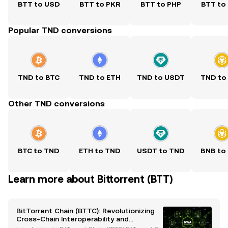
BTT to USD
BTT to PKR
BTT to PHP
BTT to
Popular TND conversions
TND to BTC
TND to ETH
TND to USDT
TND to
Other TND conversions
BTC to TND
ETH to TND
USDT to TND
BNB to
Learn more about Bittorrent (BTT)
BitTorrent Chain (BTTC): Revolutionizing
Cross-Chain Interoperability and
Scalability in Blockchain