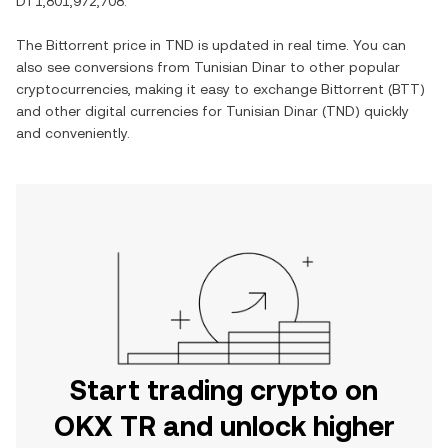
DT1,801,972,708
.
The
Bittorrent
price in
TND
is updated in real time. You can
also see conversions from
Tunisian Dinar
to other popular
cryptocurrencies, making it easy to exchange
Bittorrent
(
BTT
)
and other digital currencies for
Tunisian Dinar
(
TND
) quickly
and conveniently.
Start trading crypto on
OKX TR and unlock higher