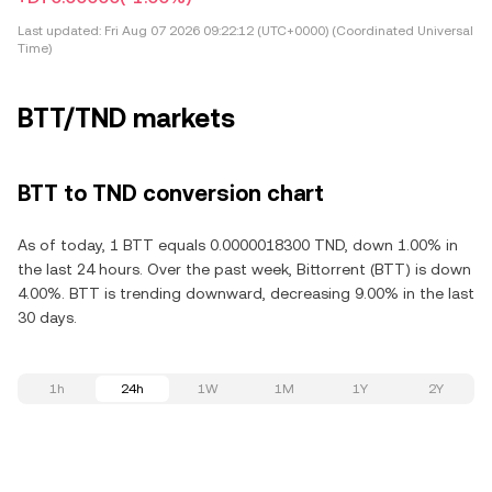
Last updated:
Fri Aug 07 2026 09:22:12 (UTC+0000) (Coordinated Universal
Time)
BTT/TND markets
BTT to TND conversion chart
As of today, 1 BTT equals 0.0000018300 TND, down 1.00% in
the last 24 hours. Over the past week, Bittorrent (BTT) is down
4.00%. BTT is trending downward, decreasing 9.00% in the last
30 days.
1h
24h
1W
1M
1Y
2Y