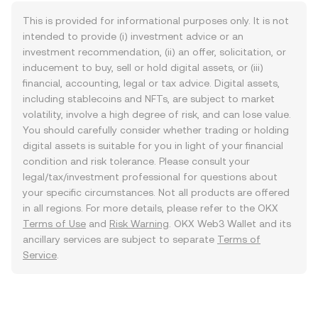
This is provided for informational purposes only. It is not
intended to provide (i) investment advice or an
investment recommendation, (ii) an offer, solicitation, or
inducement to buy, sell or hold digital assets, or (iii)
financial, accounting, legal or tax advice. Digital assets,
including stablecoins and NFTs, are subject to market
volatility, involve a high degree of risk, and can lose value.
You should carefully consider whether trading or holding
digital assets is suitable for you in light of your financial
condition and risk tolerance. Please consult your
legal/tax/investment professional for questions about
your specific circumstances. Not all products are offered
in all regions. For more details, please refer to the OKX
Terms of Use
and
Risk Warning
. OKX Web3 Wallet and its
ancillary services are subject to separate
Terms of
Service
.