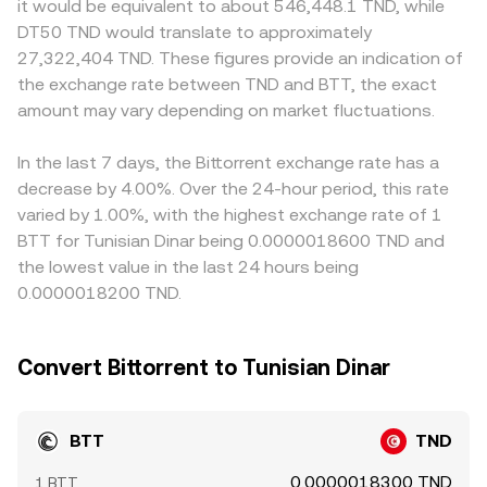
it would be equivalent to about 546,448.1 TND, while
BTT. Regulatory developments specific to BTT have been
large trades against shallow pools can move the
BTT trades. On many platforms, BTT is primarily priced
DT50 TND would translate to approximately
material in the past, including enforcement actions and
BTT/TND reference derived from those markets.
against USDT, and the TND quote is derived from
27,322,404 TND. These figures provide an indication of
classification debates around tokens linked to TRON and
combining the BTT/USDT price with the USDT/TND rate;
the exchange rate between TND and BTT, the exact
BitTorrent, which can affect listings, fiat ramps, and
any small premium or discount in USDT relative to TND
liquidity in TND. Finally, technical market dynamics can
amount may vary depending on market fluctuations.
feeds through to the final BTT/TND conversion rate.
add volatility: where BTT perpetual futures are listed,
Arbitrage traders help align prices by buying BTT where
funding rates can pull spot prices via arbitrage; periods
it’s cheap and selling where it’s rich, but frictions such as
In the last 7 days, the Bittorrent exchange rate has a
around derivative expiries can widen spreads; and large
withdrawal times, fees, and fiat onboarding constraints
decrease by 4.00%. Over the 24-hour period, this rate
on-chain or exchange whale transfers may temporarily
mean the alignment is imperfect, allowing short-lived
varied by 1.00%, with the highest exchange rate of 1
sway the BTT/TND conversion rate as liquidity adjusts.
differences between exchanges to persist.
BTT for Tunisian Dinar being 0.0000018600 TND and
the lowest value in the last 24 hours being
0.0000018200 TND.
Convert Bittorrent to Tunisian Dinar
BTT
TND
0.0000018300 TND
1 BTT