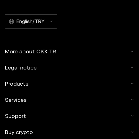
English/TRY
More about OKX TR
Legal notice
Products
Services
Support
Buy crypto