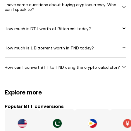
I have some questions about buying cryptocurrency. Who
can I speak to?
How much is DT1 worth of Bittorrent today?
How much is 1 Bittorrent worth in TND today?
How can I convert BTT to TND using the crypto calculator?
Explore more
Popular BTT conversions