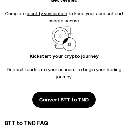
Get verified
Complete
identity verification
to keep your account and
assets secure.
Kickstart your crypto journey
Deposit funds into your account to begin your trading
journey.
Convert BTT to TND
BTT to TND FAQ