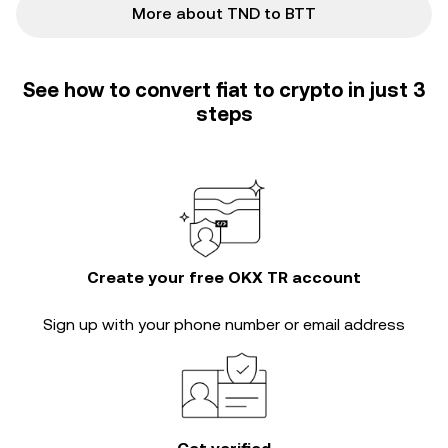
More about TND to BTT
See how to convert fiat to crypto in just 3
steps
Create your free OKX TR account
Sign up with your phone number or email address