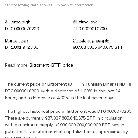
*The following data shows
BTT
's market information.
All-time high
All-time low
DT0.0000070200
DT0.0000010700
Market cap
Circulating supply
DT1,801,972,708
987,037,885,840,675 BTT
Read more:
Bittorrent
(
BTT
) price
The current price of
Bittorrent
(
BTT
) in
Tunisian Dinar
(
TND
) is
DT0.0000018300
, with
a decrease
of
1.00%
in the last 24
hours, and
a decrease
of
4.00%
in the last seven days.
The highest historical price of
Bittorrent
was
DT0.0000070200
.
There are currently
987,037,885,840,675 BTT
in circulation,
with a maximum supply of
990,000,000,000,000 BTT
, which
puts the fully diluted market capitalization at approximately