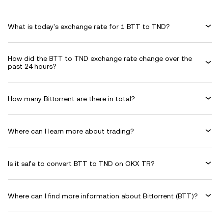
What is today's exchange rate for 1 BTT to TND?
How did the BTT to TND exchange rate change over the
past 24 hours?
How many Bittorrent are there in total?
Where can I learn more about trading?
Is it safe to convert BTT to TND on OKX TR?
Where can I find more information about Bittorrent (BTT)?