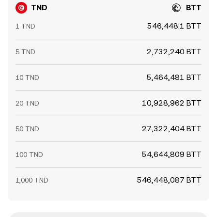
TND
BTT
546,448.1 BTT
1 TND
2,732,240 BTT
5 TND
5,464,481 BTT
10 TND
10,928,962 BTT
20 TND
27,322,404 BTT
50 TND
54,644,809 BTT
100 TND
546,448,087 BTT
1,000 TND