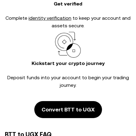
Get verified
Complete
identity verification
to keep your account and
assets secure.
Kickstart your crypto journey
Deposit funds into your account to begin your trading
journey.
Convert BTT to UGX
BTT to UGX FAQ