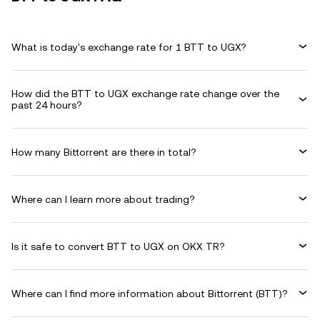
What is today's exchange rate for 1 BTT to UGX?
How did the BTT to UGX exchange rate change over the
past 24 hours?
How many Bittorrent are there in total?
Where can I learn more about trading?
Is it safe to convert BTT to UGX on OKX TR?
Where can I find more information about Bittorrent (BTT)?