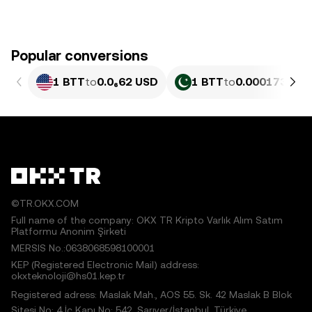
Popular conversions
1 BTT
to
0.0₆62 USD
1 BTT
to
0.00017342 
©TR.OKX.COM
Full name of the company: OKX TR Kripto Varlık Alım Satım
Platformu Anonim Şirketi
MERSIS No.:0638068598100001
KEP (Registered Electronic Mail) address:
okxteknoloji@hs01.kep.tr
Registered adress: Maslak Mah., AOS 55. Sk. 42 Maslak B Blok
Sitesi No: 4 İç Kapı No: 542, Sarıyer/İstanbul, Türkiye