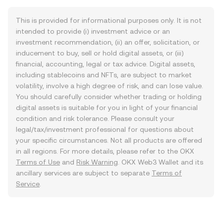
This is provided for informational purposes only. It is not
intended to provide (i) investment advice or an
investment recommendation, (ii) an offer, solicitation, or
inducement to buy, sell or hold digital assets, or (iii)
financial, accounting, legal or tax advice. Digital assets,
including stablecoins and NFTs, are subject to market
volatility, involve a high degree of risk, and can lose value.
You should carefully consider whether trading or holding
digital assets is suitable for you in light of your financial
condition and risk tolerance. Please consult your
legal/tax/investment professional for questions about
your specific circumstances. Not all products are offered
in all regions. For more details, please refer to the OKX
Terms of Use
and
Risk Warning
. OKX Web3 Wallet and its
ancillary services are subject to separate
Terms of
Service
.