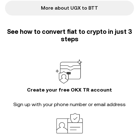
More about UGX to BTT
See how to convert fiat to crypto in just 3
steps
Create your free OKX TR account
Sign up with your phone number or email address