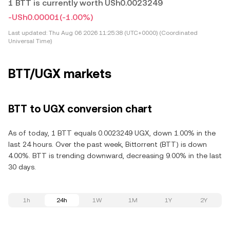
1 BTT is currently worth USh0.0023249
-USh0.00001
(-1.00%)
Last updated:
Thu Aug 06 2026 11:25:38 (UTC+0000) (Coordinated
Universal Time)
BTT/UGX markets
BTT to UGX conversion chart
As of today, 1 BTT equals 0.0023249 UGX, down 1.00% in the
last 24 hours. Over the past week, Bittorrent (BTT) is down
4.00%. BTT is trending downward, decreasing 9.00% in the last
30 days.
1h
24h
1W
1M
1Y
2Y