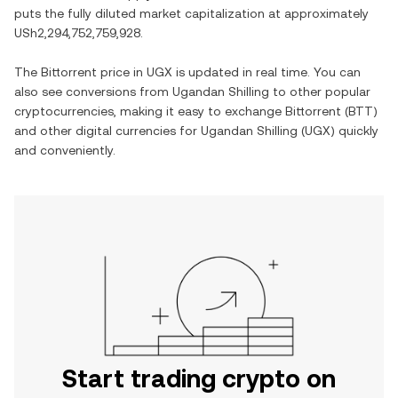
puts the fully diluted market capitalization at approximately
USh2,294,752,759,928
.
The
Bittorrent
price in
UGX
is updated in real time. You can
also see conversions from
Ugandan Shilling
to other popular
cryptocurrencies, making it easy to exchange
Bittorrent
(
BTT
)
and other digital currencies for
Ugandan Shilling
(
UGX
) quickly
and conveniently.
Start trading crypto on