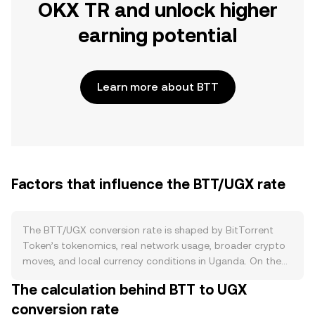
OKX TR and unlock higher
earning potential
Learn more about BTT
Factors that influence the BTT/UGX rate
The BTT/UGX conversion rate is shaped by BitTorrent
Token’s tokenomics, real network usage, broader crypto
moves, and local currency conditions in Uganda. On the
supply side, BTT underwent a redenomination that
The calculation behind BTT to UGX
expanded total units, and while the aggregate supply is
conversion rate
large, circulating supply changes over time with vesting