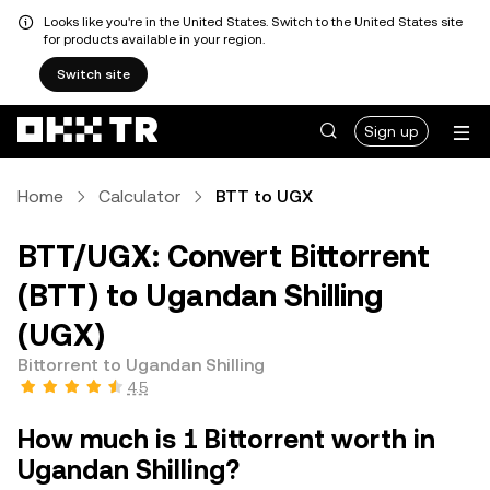
Looks like you're in the United States. Switch to the United States site
for products available in your region.
Switch site
Sign up
Home
Calculator
BTT to UGX
BTT/UGX: Convert Bittorrent
(BTT) to Ugandan Shilling
(UGX)
Bittorrent to Ugandan Shilling
4.5
How much is 1 Bittorrent worth in
Ugandan Shilling?