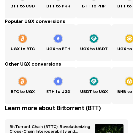
BTT to USD
BTT to PKR
BTT to PHP
BTT to
Popular UGX conversions
UGX to BTC
UGX to ETH
UGX to USDT
UGX to
Other UGX conversions
BTC to UGX
ETH to UGX
USDT to UGX
BNB to
Learn more about Bittorrent (BTT)
BitTorrent Chain (BTTC): Revolutionizing
Cross-Chain Interoperability and