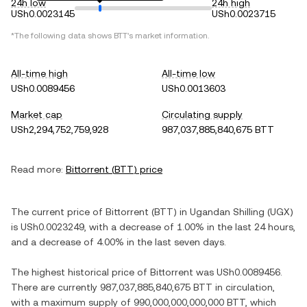
24h low
24h high
USh0.0023145
USh0.0023715
*The following data shows
BTT
's market information.
All-time high
All-time low
USh0.0089456
USh0.0013603
Market cap
Circulating supply
USh2,294,752,759,928
987,037,885,840,675 BTT
Read more:
Bittorrent
(
BTT
) price
The current price of
Bittorrent
(
BTT
) in
Ugandan Shilling
(
UGX
)
is
USh0.0023249
, with
a decrease
of
1.00%
in the last 24 hours,
and
a decrease
of
4.00%
in the last seven days.
The highest historical price of
Bittorrent
was
USh0.0089456
.
There are currently
987,037,885,840,675 BTT
in circulation,
with a maximum supply of
990,000,000,000,000 BTT
, which