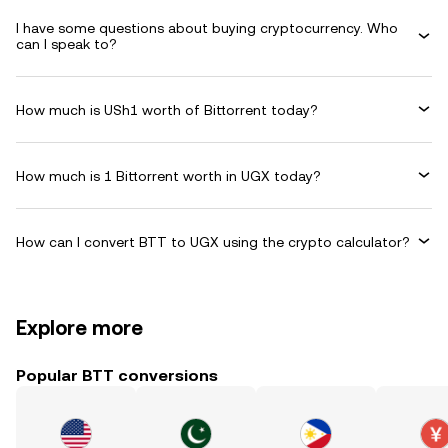
I have some questions about buying cryptocurrency. Who
can I speak to?
How much is USh1 worth of Bittorrent today?
How much is 1 Bittorrent worth in UGX today?
How can I convert BTT to UGX using the crypto calculator?
Explore more
Popular BTT conversions