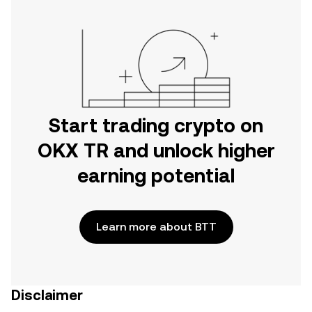
Start trading crypto on
OKX TR and unlock higher
earning potential
Learn more about BTT
Disclaimer