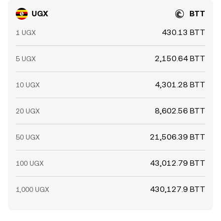
UGX
BTT
430.13 BTT
1 UGX
2,150.64 BTT
5 UGX
4,301.28 BTT
10 UGX
8,602.56 BTT
20 UGX
21,506.39 BTT
50 UGX
43,012.79 BTT
100 UGX
430,127.9 BTT
1,000 UGX