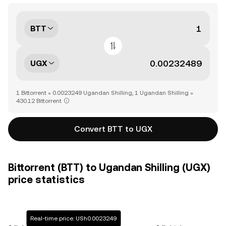
BTT
UGX
1 Bittorrent = 0.0023249 Ugandan Shilling, 1 Ugandan Shilling =
430.12 Bittorrent
Convert BTT to UGX
Bittorrent (BTT) to Ugandan Shilling (UGX)
price statistics
Real-time price: USh0.0023249