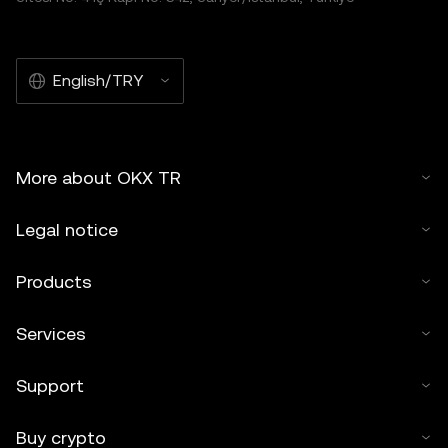
English/TRY
More about OKX TR
Legal notice
Products
Services
Support
Buy crypto