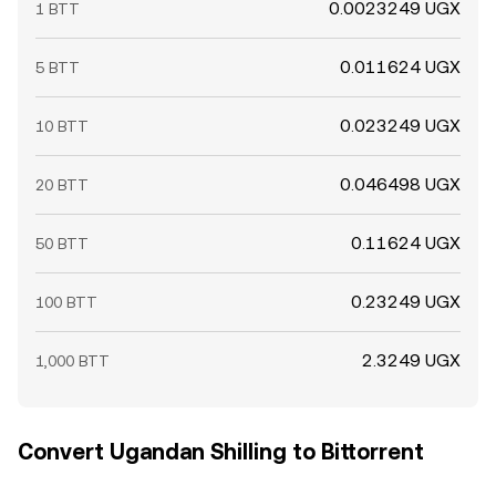
0.0023249 UGX
1 BTT
0.011624 UGX
5 BTT
0.023249 UGX
10 BTT
0.046498 UGX
20 BTT
0.11624 UGX
50 BTT
0.23249 UGX
100 BTT
2.3249 UGX
1,000 BTT
Convert Ugandan Shilling to Bittorrent