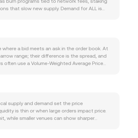
 as burn programs tied to network fees, staking
tions that slow new supply. Demand for ALL is
quire ALL for fees or collateral, and integrations
L often moves with the broader crypto complex: a
e pair directly, and shifts in overall risk
 as listings or delistings, clarifications on
provals of ALL-linked products—can alter liquidity
e where a bid meets an ask in the order book. At
s and positioning, and large on-chain transfers or
 narrow range; their difference is the spread, and
s often use a Volume-Weighted Average Price
e_i) / Σ Volume_i. For simple conversions, you
s the current ALL/PNUT price. If ALL has
ol’s invariant, commonly x × y = k for a two-
ven approximately by y/x, and trades move the
lects both immediate order flow and broader
ocal supply and demand set the price
dity is thin or when large orders impact price.
hit, while smaller venues can show sharper
rements, or access restrictions—can create
ny small premium or discount in USDT relative to