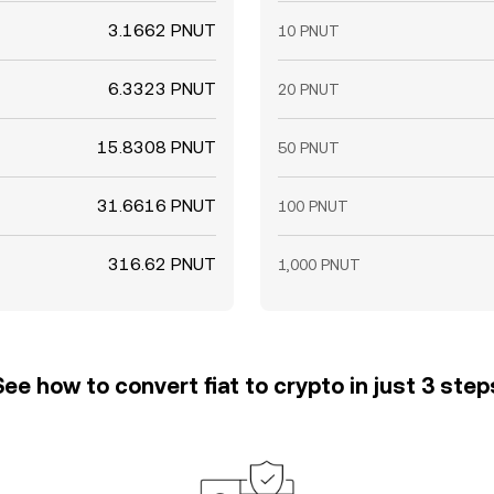
3.1662 PNUT
10 PNUT
6.3323 PNUT
20 PNUT
15.8308 PNUT
50 PNUT
31.6616 PNUT
100 PNUT
316.62 PNUT
1,000 PNUT
See how to convert fiat to crypto in just 3 step