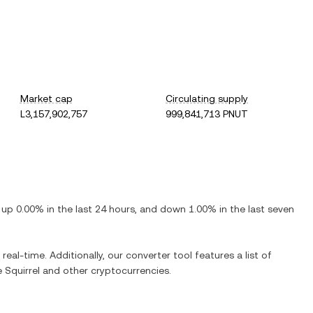
Market cap
Circulating supply
L3,157,902,757
999,841,713 PNUT
s
up
0.00%
in the last 24 hours, and
down
1.00%
in the last seven
real-time. Additionally, our converter tool features a list of
 Squirrel
and other cryptocurrencies.