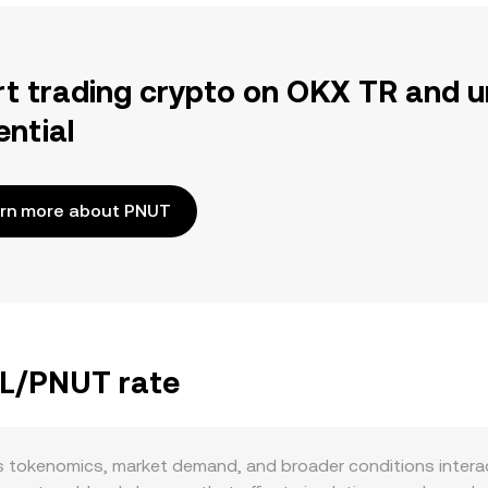
rt trading crypto on OKX TR and u
ential
rn more about PNUT
LL/PNUT rate
 tokenomics, market demand, and broader conditions interac