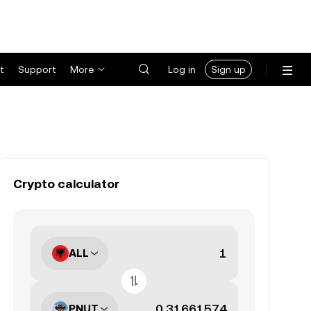
t
Support
More
Log in
Sign up
Crypto calculator
ALL
PNUT