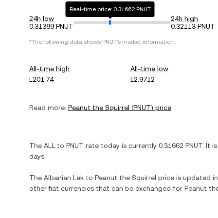
Real-time price: 0.31662 PNUT
24h low
24h high
0.31389 PNUT
0.32113 PNUT
*The following data shows
PNUT
's market information.
All-time high
All-time low
L201.74
L2.9712
Read more:
Peanut the Squirrel
(
PNUT
) price
The
ALL
to
PNUT
rate today is currently
0.31662
PNUT
. It i
days.
The
Albanian Lek
to
Peanut the Squirrel
price is updated in 
other fiat currencies that can be exchanged for
Peanut the