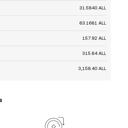
31.5840 ALL
63.1681 ALL
157.92 ALL
315.84 ALL
3,158.40 ALL
s