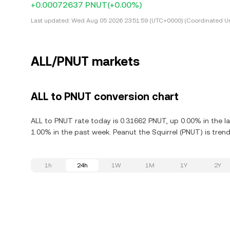
+0.00072637 PNUT
(+0.00%)
Last updated:
Wed Aug 05 2026 23:51:59 (UTC+0000) (Coordinated Un
ALL/PNUT markets
ALL to PNUT conversion chart
ALL to PNUT rate today is 0.31662 PNUT, up 0.00% in the l
1.00% in the past week. Peanut the Squirrel (PNUT) is trend
1h
24h
1W
1M
1Y
2Y