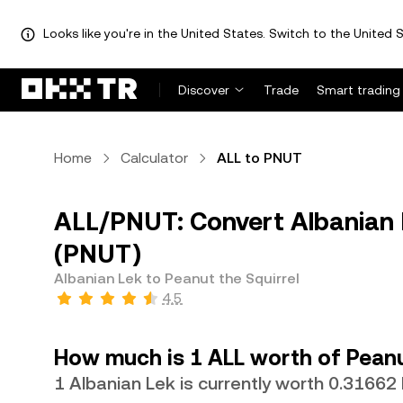
Looks like you're in the United States. Switch to the United S
Discover
Trade
Smart trading
Home
Calculator
ALL to PNUT
ALL/PNUT: Convert Albanian L
(PNUT)
Albanian Lek to Peanut the Squirrel
4.5
How much is 1 ALL worth of Peanu
1 Albanian Lek is currently worth 0.3166