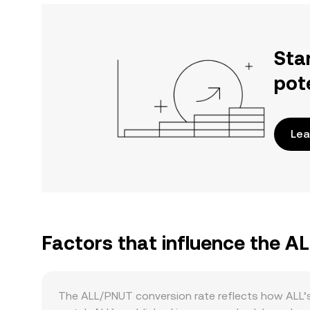
Sta
pot
Lea
Factors that influence the A
The ALL/PNUT conversion rate reflects how ALL’s