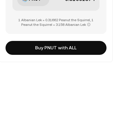
1 Albanian Lek = 0.31662 Peanut the Squirrel, 1
Peanut the Squirrel = 3.158 Albanian Lek
Buy PNUT with ALL