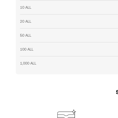
10 ALL
20 ALL
50 ALL
100 ALL
1,000 ALL