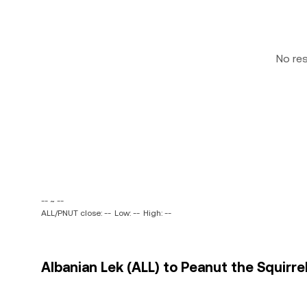
No re
-- ~ --
ALL/PNUT close: --
Low: --
High: --
Albanian Lek (ALL) to Peanut the Squirre