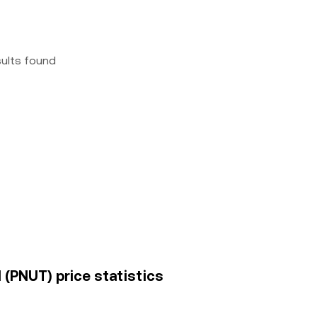
sults found
l (PNUT) price statistics