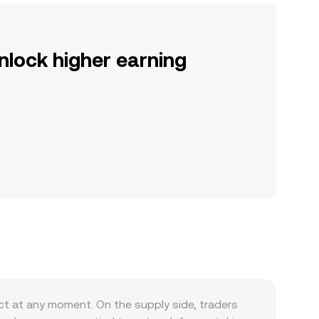
nlock higher earning
t at any moment. On the supply side, traders