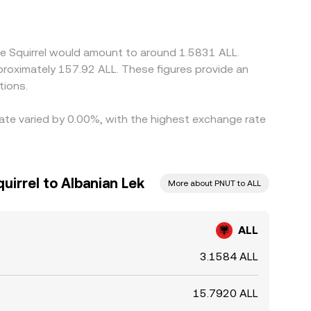
 where ALL/PNUT is cheaper and selling where it
d rather than eliminated, allowing short-lived
he Squirrel would amount to around 1.5831 ALL.
pproximately 157.92 ALL. These figures provide an
tions.
rate varied by 0.00%, with the highest exchange rate
uirrel to Albanian Lek
More about PNUT to ALL
ALL
3.1584 ALL
15.7920 ALL