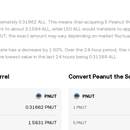
UT quote. Arbitrage participants help narrow gaps by buying
etwork fees, and timing risks mean price differences are reduce
oximately 0.31662 ALL. This means that acquiring 5 Peanut t
alent to about 3.1584 ALL, while L50 ALL would translate to a
UT, the exact amount may vary depending on market fluctua
 rate has a decrease by 1.00%. Over the 24-hour period, this 
e lowest value in the last 24 hours being 0.31389 ALL.
rrel
Convert Peanut the Sq
PNUT
PNUT
0.31662 PNUT
1 PNUT
1.5831 PNUT
5 PNUT