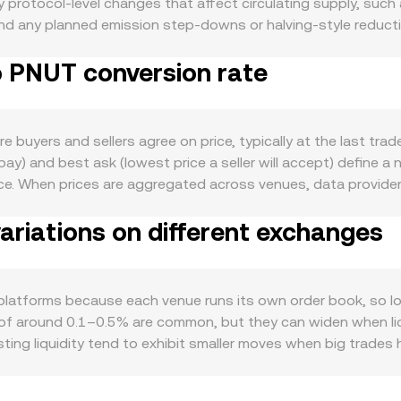
protocol-level changes that affect circulating supply, such
 and any planned emission step-downs or halving-style reduc
on-chain transaction activity, growth in applications that re
o PNUT conversion rate
 increase day-to-day need for ALL. In the macro backdrop, AL
ile the relative strength or weakness of PNUT can influence th
ins. Regulatory developments that touch ALL specifically—such
 in key jurisdictions, tax guidance for staking rewards, or ap
buyers and sellers agree on price, typically at the last trad
tter: perp futures funding rates for ALL, options expiry date
 pay) and best ask (lowest price a seller will accept) define a
 temporary volatility into the ALL/PNUT conversion rate.
e. When prices are aggregated across venues, data provider
g higher volumes, using the formula VWAP = Σ(Price_i × Volum
riations on different exchanges
conversely ALL Amount = PNUT Value / rate, where the rate i
hat use automated market makers, pricing also follows the po
 in that setup, the marginal price of ALL in PNUT terms is gi
se mechanisms ensure the live ALL/PNUT conversion rate ref
platforms because each venue runs its own order book, so l
of around 0.1–0.5% are common, but they can widen when liqui
ting liquidity tend to exhibit smaller moves when big trades 
ic to ALL—such as where ALL is listed, local compliance requi
nues where ALL or PNUT is primarily priced via USDT pairs, a