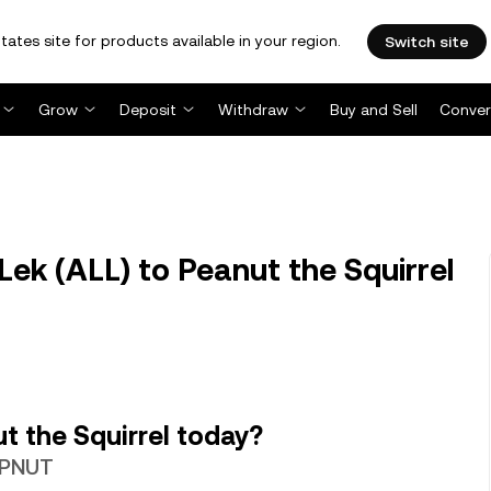
tates site for products available in your region.
Switch site
Grow
Deposit
Withdraw
Buy and Sell
Conver
ek (ALL) to Peanut the Squirrel
t the Squirrel today?
2 PNUT