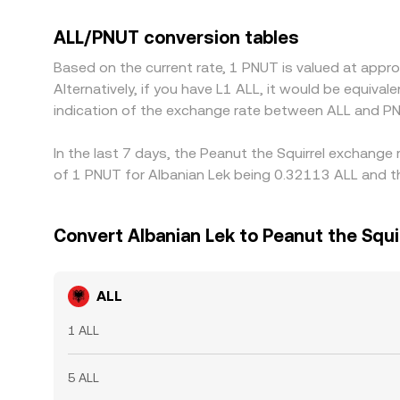
fiat benchmarks can feed into the derived ALL/PN
is richer, but funding costs, withdrawal limits, n
ALL/PNUT conversion tables
variations to persist.
Based on the current rate, 1 PNUT is valued at appr
Alternatively, if you have L1 ALL, it would be equiv
indication of the exchange rate between ALL and PN
In the last 7 days, the Peanut the Squirrel exchange
of 1 PNUT for Albanian Lek being 0.32113 ALL and th
Convert Albanian Lek to Peanut the Squi
ALL
1 ALL
5 ALL