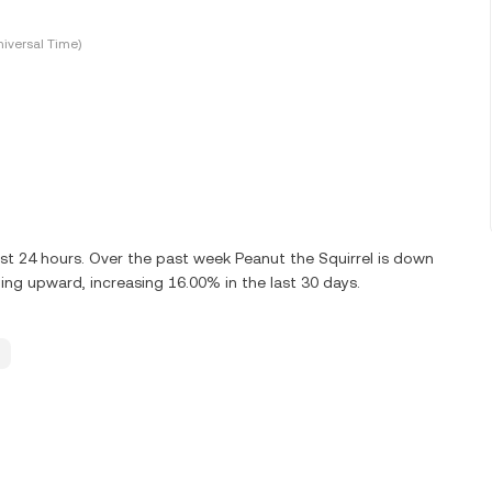
iversal Time)
ast 24 hours. Over the past week Peanut the Squirrel is down
ing upward, increasing 16.00% in the last 30 days.