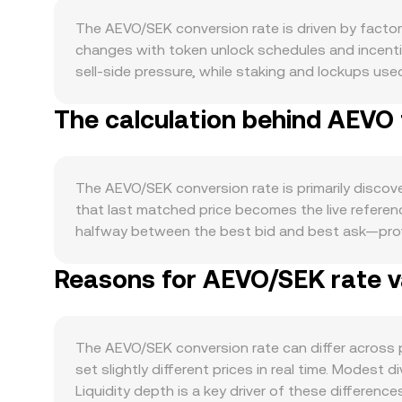
The AEVO/SEK conversion rate is driven by factor
changes with token unlock schedules and incentiv
sell-side pressure, while staking and lockups used
programmed halving for AEVO, and any discretiona
The calculation behind AEVO 
closely linked to activity on the Aevo platform it
participation tend to increase interest in holdin
rebrand can also influence token usage. Macro for
moves, and because much of crypto is USD-referen
The AEVO/SEK conversion rate is primarily discove
can translate to a lower AEVO/SEK quote for the s
that last matched price becomes the live referenc
demand and thus the quoted conversion rate. Regu
halfway between the best bid and best ask—provid
derivatives venues, exchange listing decisions, 
data providers often compute a Volume-Weighted A
localized Swedish or European compliance require
Reasons for AEVO/SEK rate va
more influence to higher-volume trades or excha
including futures funding rates on AEVO pairs, 
× conversion rate, and AEVO Amount = SEK Value / 
liquidity shifts around incentive milestones, al
exchanges where automated market makers set pri
of token reserves (price = y/x). Large trades in 
The AEVO/SEK conversion rate can differ across
aggregated AEVO/SEK quotes via arbitrage and in
set slightly different prices in real time. Modes
Liquidity depth is a key driver of these differenc