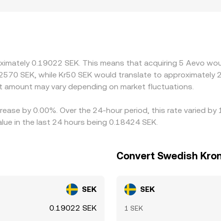
same order size. Geography and regulation can also create l
access varies by jurisdiction; regional constraints on SEK f
or settle in SEK. Many exchanges reference AEVO’s price via 
flow through to the AEVO/SEK quote. Arbitrage desks help al
ransfer times, fees, liquidity limits, and compliance checks me
oximately 0.19022 SEK. This means that acquiring 5 Aevo woul
.2570 SEK, while Kr50 SEK would translate to approximately 2
 amount may vary depending on market fluctuations.
rease by 0.00%. Over the 24-hour period, this rate varied by
ue in the last 24 hours being 0.18424 SEK.
Convert Swedish Kron
SEK
SEK
0.19022 SEK
1 SEK