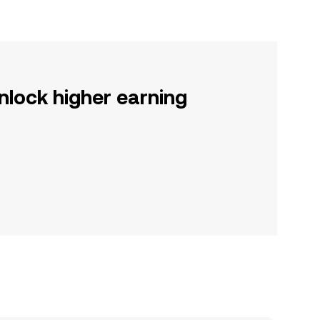
nlock higher earning