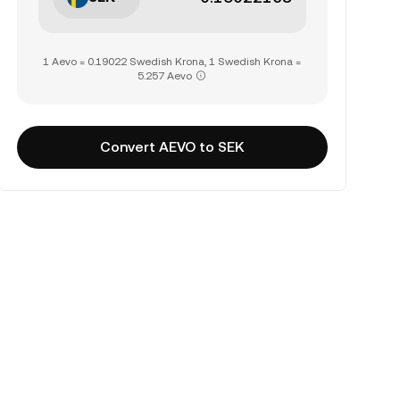
1 Aevo = 0.19022 Swedish Krona, 1 Swedish Krona =
5.257 Aevo
Convert AEVO to SEK