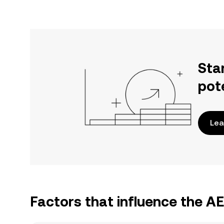
Sta
pot
Lea
Factors that influence the A