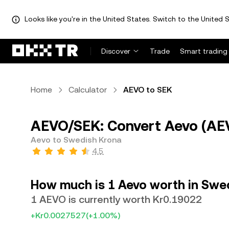
Looks like you're in the United States. Switch to the United S
Discover
Trade
Smart trading
Home
Calculator
AEVO to SEK
AEVO/SEK: Convert Aevo (AEV
Aevo to Swedish Krona
4.5
How much is 1 Aevo worth in Swe
1 AEVO is currently worth Kr0.19022
+Kr0.0027527
(+1.00%)