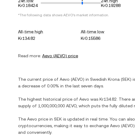
24h low
24h high
Kr0.18424
Kr0.19288
*The following data shows
AEVO
's market information.
All-time high
All-time low
Kr134.82
Kr0.15586
Read more:
Aevo
(
AEVO
) price
The current price of
Aevo
(
AEVO
) in
Swedish Krona
(
SEK
) 
a decrease
of
0.00%
in the last seven days.
The highest historical price of
Aevo
was
Kr134.82
. There a
supply of
1,000,000,000 AEVO
, which puts the fully dilute
The
Aevo
price in
SEK
is updated in real time. You can al
cryptocurrencies, making it easy to exchange
Aevo
(
AEVO
and conveniently.