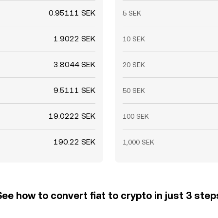
0.95111 SEK
5 SEK
1.9022 SEK
10 SEK
3.8044 SEK
20 SEK
9.5111 SEK
50 SEK
19.0222 SEK
100 SEK
190.22 SEK
1,000 SEK
See how to convert fiat to crypto in just 3 step