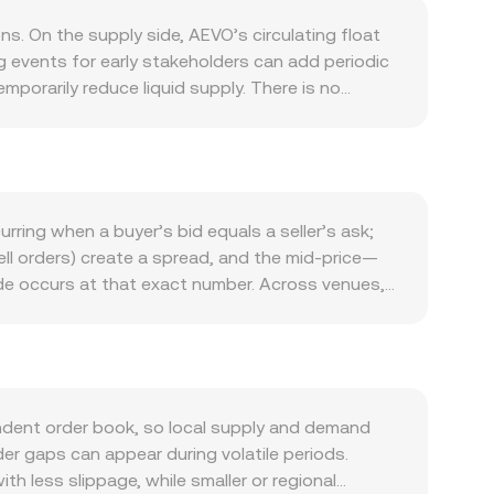
s. On the supply side, AEVO’s circulating float
 events for early stakeholders can add periodic
mporarily reduce liquid supply. There is no
ject can alter the supply trajectory. Demand is
mpaigns, fee discount utilities, and governance
ted strategy products inherited from the Ribbon
orrelation with Bitcoin during broad crypto
 affect the SEK side of the pair; a stronger SEK
rring when a buyer’s bid equals a seller’s ask;
d Riksbank policy expectations can all impact SEK
ell orders) create a spread, and the mid-price—
changes to rules governing centralized or
ade occurs at that exact number. Across venues,
e accessibility and sentiment around AEVO, while
Price_i × Volume_i) / Σ Volume_i, which gives
ity often reflects technical market dynamics,
 SEK is straightforward: SEK Value = AEVO Amount
r exchange wallet movements by whales, and
typically has liquidity on decentralized
 AEVO/SEK rate.
th the instantaneous price defined by the ratio
and those on-chain prices can feed back into
ndent order book, so local supply and demand
der gaps can appear during volatile periods.
th less slippage, while smaller or regional