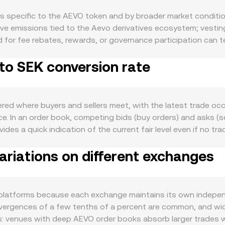
s specific to the AEVO token and by broader market condition
e emissions tied to the Aevo derivatives ecosystem; vesting
 for fee rebates, rewards, or governance participation can te
ry adjustments to emissions or treasury programs by the pro
to SEK conversion rate
self: higher volumes in perps and options, trader incentive ca
g or using AEVO. Integrations across the Aevo rollup and rela
ces filter through as well. AEVO typically shows directional c
ced, shifts in the Swedish krona versus major currencies can
red where buyers and sellers meet, with the latest trade occu
ame USD price. Global risk appetite, liquidity conditions, an
e. In an order book, competing bids (buy orders) and asks (s
latory developments matter for a derivatives-linked token: 
es a quick indication of the current fair level even if no tr
and evolving frameworks in the EU (such as MiCA) can influenc
verage Price (VWAP) to summarize broader pricing: VWAP = Σ(
ments can affect SEK on- and off-ramps. Shorter-term volatil
riations on different exchanges
nges. For practical arithmetic, converting between AEVO and
options expiry flows on the Aevo exchange, large on-chain o
conversion rate. In addition to centralized order books, AEVO 
l of which can skew near-term supply and demand and move the
ces according to the constant-product formula x × y = k, wi
AMM pools can move the price more when liquidity is shallow, 
 platforms because each exchange maintains its own indepe
dex calculations.
t divergences of a few tenths of a percent are common, and wi
es: venues with deep AEVO order books absorb larger trades wi