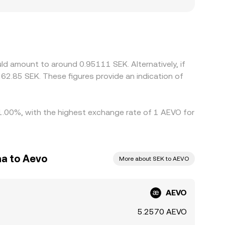
ocalized premiums or discounts for AEVO,
unding channels or compliance requirements can
USD or USDT markets and then convert to SEK, so
ign prices by buying where AEVO is cheaper and
an alignment is not instantaneous, allowing short-
d amount to around 0.95111 SEK. Alternatively, if
62.85 SEK. These figures provide an indication of
 1.00%, with the highest exchange rate of 1 AEVO for
a to Aevo
More about SEK to AEVO
AEVO
5.2570 AEVO