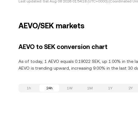
Last updated:
Sat Aug 08 2026 01:54:18 (UTC+0000) (Coordinated Uni
AEVO/SEK markets
AEVO to SEK conversion chart
As of today, 1 AEVO equals 0.19022 SEK, up 1.00% in the l
AEVO is trending upward, increasing 9.00% in the last 30 d
1h
24h
1W
1M
1Y
2Y