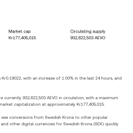
Market cap
Circulating supply
Kr177,405,015
932,622,503 AEVO
is
Kr0.19022
, with
an increase
of
1.00%
in the last 24 hours, and
re currently
932,622,503 AEVO
in circulation, with a maximum
d market capitalization at approximately
Kr177,405,015
.
so see conversions from
Swedish Krona
to other popular
) and other digital currencies for
Swedish Krona
(
SEK
) quickly