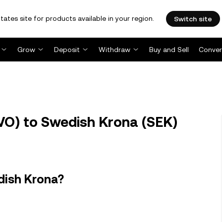
tates site for products available in your region.
Switch site
Grow
Deposit
Withdraw
Buy and Sell
Conver
O) to Swedish Krona (SEK)
dish Krona?