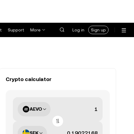
t
Support
More
Log in
Sign up
Crypto calculator
AEVO
SEK