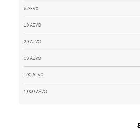
5 AEVO
10 AEVO
20 AEVO
50 AEVO
100 AEVO
1,000 AEVO