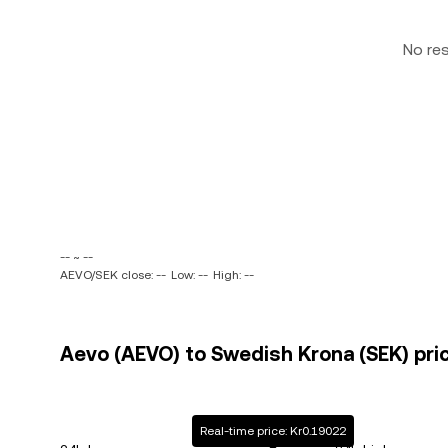
No re
-- ~ --
AEVO/SEK close: --
Low: --
High: --
Aevo (AEVO) to Swedish Krona (SEK) pric
Real-time price: Kr0.19022