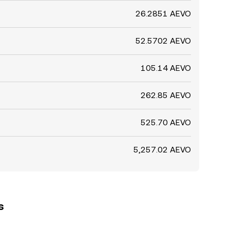
26.2851 AEVO
52.5702 AEVO
105.14 AEVO
262.85 AEVO
525.70 AEVO
5,257.02 AEVO
s