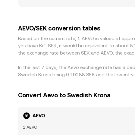
platforms may see greater price impact from the 
especially for derivatives-oriented tokens where 
further influence how easily participants quote 
any basis between USDT and fiat currencies can 
AEVO/SEK conversion tables
selling where it is richer, but frictions such as t
Based on the current rate, 1 AEVO is valued at appr
lived differences to persist across exchanges.
you have Kr1 SEK, it would be equivalent to about 5
the exchange rate between SEK and AEVO, the exact
In the last 7 days, the Aevo exchange rate has a dec
Swedish Krona being 0.19288 SEK and the lowest val
Convert Aevo to Swedish Krona
AEVO
1 AEVO