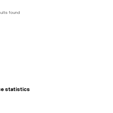
sults found
e statistics