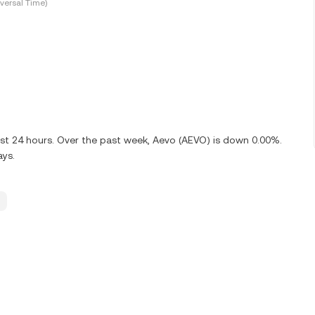
versal Time)
ast 24 hours. Over the past week, Aevo (AEVO) is down 0.00%.
ays.