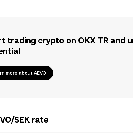
rt trading crypto on OKX TR and u
ential
rn more about AEVO
EVO/SEK rate