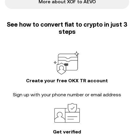
More about XOF to AEVO
See how to convert fiat to crypto in just 3
steps
Create your free OKX TR account
Sign up with your phone number or email address
Get verified