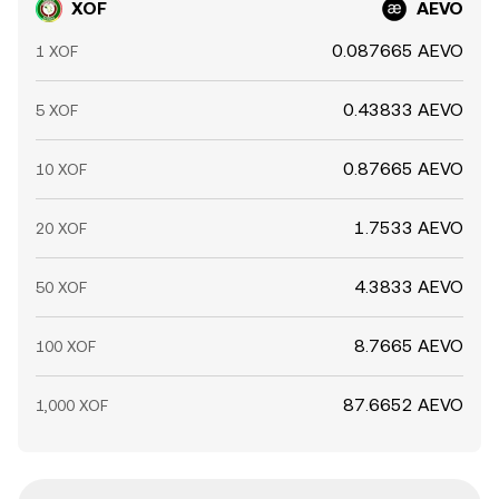
XOF
AEVO
0.087665 AEVO
1 XOF
0.43833 AEVO
5 XOF
0.87665 AEVO
10 XOF
1.7533 AEVO
20 XOF
4.3833 AEVO
50 XOF
8.7665 AEVO
100 XOF
87.6652 AEVO
1,000 XOF