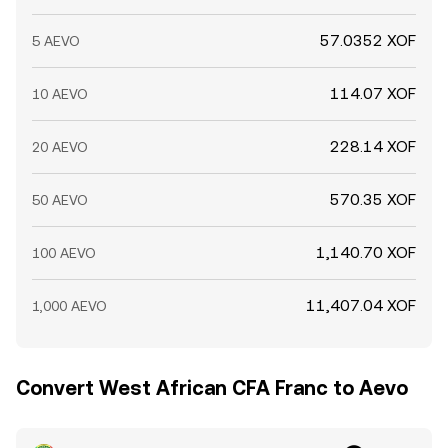
57.0352 XOF
5 AEVO
114.07 XOF
10 AEVO
228.14 XOF
20 AEVO
570.35 XOF
50 AEVO
1,140.70 XOF
100 AEVO
11,407.04 XOF
1,000 AEVO
Convert West African CFA Franc to Aevo