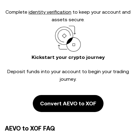
Complete
identity verification
to keep your account and
assets secure.
Kickstart your crypto journey
Deposit funds into your account to begin your trading
journey.
Convert AEVO to XOF
AEVO to XOF FAQ