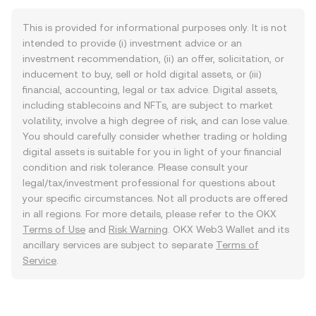
This is provided for informational purposes only. It is not
intended to provide (i) investment advice or an
investment recommendation, (ii) an offer, solicitation, or
inducement to buy, sell or hold digital assets, or (iii)
financial, accounting, legal or tax advice. Digital assets,
including stablecoins and NFTs, are subject to market
volatility, involve a high degree of risk, and can lose value.
You should carefully consider whether trading or holding
digital assets is suitable for you in light of your financial
condition and risk tolerance. Please consult your
legal/tax/investment professional for questions about
your specific circumstances. Not all products are offered
in all regions. For more details, please refer to the OKX
Terms of Use
and
Risk Warning
. OKX Web3 Wallet and its
ancillary services are subject to separate
Terms of
Service
.