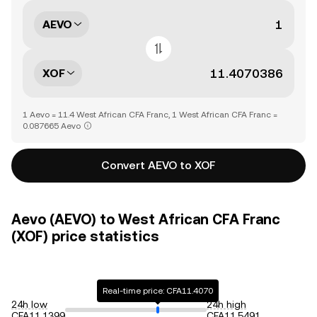
AEVO
XOF
1 Aevo = 11.4 West African CFA Franc, 1 West African CFA Franc =
0.087665 Aevo
Convert AEVO to XOF
Aevo (AEVO) to West African CFA Franc
(XOF) price statistics
Real-time price: CFA11.4070
24h low
24h high
CFA11.1399
CFA11.5491