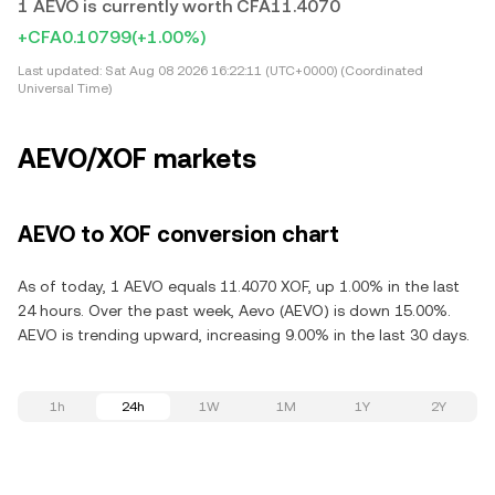
1 AEVO is currently worth CFA11.4070
+CFA0.10799
(+1.00%)
Last updated:
Sat Aug 08 2026 16:22:11 (UTC+0000) (Coordinated
Universal Time)
AEVO/XOF markets
AEVO to XOF conversion chart
As of today, 1 AEVO equals 11.4070 XOF, up 1.00% in the last
24 hours. Over the past week, Aevo (AEVO) is down 15.00%.
AEVO is trending upward, increasing 9.00% in the last 30 days.
1h
24h
1W
1M
1Y
2Y