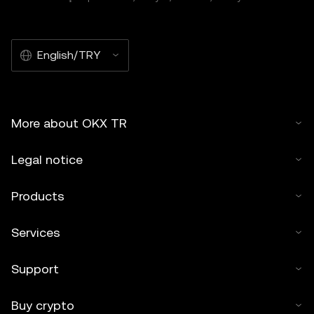
English/TRY
More about OKX TR
Legal notice
Products
Services
Support
Buy crypto