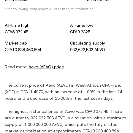
*The following data shows
AEVO
's market information.
All-time high
All-time low
CFA8,072.45
CFA9.3325
Market cap
Circulating supply
CFA10,638,460,894
932,622,503 AEVO
Read more:
Aevo
(
AEVO
) price
The current price of
Aevo
(
AEVO
) in
West African CFA Franc
(
XOF
) is
CFA11.4070
, with
an increase
of
1.00%
in the last 24
hours, and
a decrease
of
15.00%
in the last seven days.
The highest historical price of
Aevo
was
CFA8,072.45
. There
are currently
932,622,503 AEVO
in circulation, with a maximum
supply of
1,000,000,000 AEVO
, which puts the fully diluted
market capitalization at approximately
CFA10,638,460,894
.