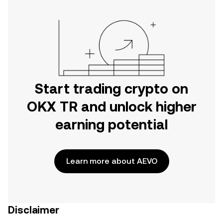
Start trading crypto on
OKX TR and unlock higher
earning potential
Learn more about AEVO
Disclaimer