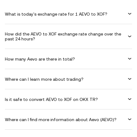
What is today's exchange rate for 1 AEVO to XOF?
How did the AEVO to XOF exchange rate change over the
past 24 hours?
How many Aevo are there in total?
Where can I learn more about trading?
Is it safe to convert AEVO to XOF on OKX TR?
Where can I find more information about Aevo (AEVO)?