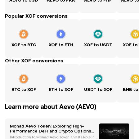
AEVO to USD
AEVO to PKR
AEVO to PHP
AEVO t
Popular XOF conversions
XOF to BTC
XOF to ETH
XOF to USDT
XOF to
Other XOF conversions
BTC to XOF
ETH to XOF
USDT to XOF
BNB to
Learn more about Aevo (AEVO)
Monad Aevo Token: Exploring High-
Performance DeFi and Crypto Options
Trading
Introduction to Monad Aevo Token and Its Role in D