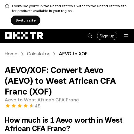
Looks like you're in the United States. Switch to the United States site
for products available in your region.
Switch site
Sign up
Home
Calculator
AEVO to XOF
AEVO/XOF: Convert Aevo
(AEVO) to West African CFA
Franc (XOF)
Aevo to West African CFA Franc
4.5
How much is 1 Aevo worth in West
African CFA Franc?