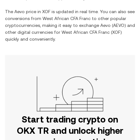
The
Aevo
price in
XOF
is updated in real time. You can also see
conversions from
West African CFA Franc
to other popular
cryptocurrencies, making it easy to exchange
Aevo
(
AEVO
) and
other digital currencies for
West African CFA Franc
(
XOF
)
quickly and conveniently.
Start trading crypto on
OKX TR and unlock higher