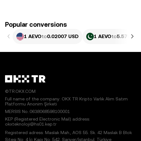
Popular conversions
1 AEVO
to
0.02007 USD
1 AEVO
to
5.576 PK
©TR.OKX.COM
Full name of the company: OKX TR Kripto Varlık Alım Satım
Platformu Anonim Şirketi
MERSIS No.:0638068598100001
KEP (Registered Electronic Mail) address:
okxteknoloji@hs01.kep.tr
Registered adress: Maslak Mah., AOS 55. Sk. 42 Maslak B Blok
Sitesi No: 4 İç Kapı No: 542, Sarıyer/İstanbul, Türkiye