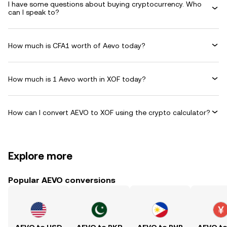
I have some questions about buying cryptocurrency. Who
can I speak to?
How much is CFA1 worth of Aevo today?
How much is 1 Aevo worth in XOF today?
How can I convert AEVO to XOF using the crypto calculator?
Explore more
Popular AEVO conversions