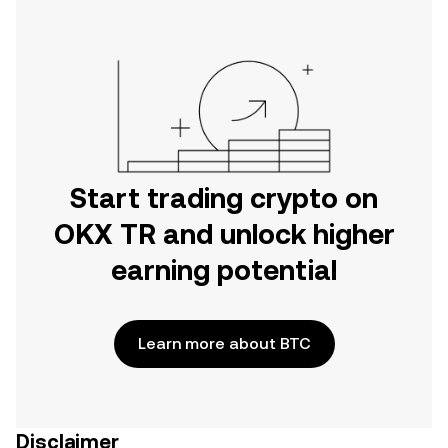
Start trading crypto on
OKX TR and unlock higher
earning potential
Learn more about BTC
Disclaimer