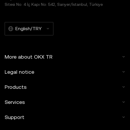
Sitesi No: 4 İç Kapı No: 542, Sarıyer/İstanbul, Türkiye
English/TRY
More about OKX TR
Legal notice
Products
Services
Support