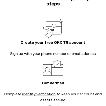
steps
Create your free OKX TR account
Sign up with your phone number or email address
Get verified
Complete
identity verification
to keep your account and
assets secure.