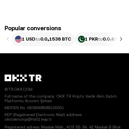
Popular conversions
1 USD
to
0.0₄1538 BTC
1 PKR
to
0.0₇6 BTC
©TR.OKX.COM
Full name of the company: OKX TR Kripto Varlık Alım Satım
Platformu Anonim Şirketi
MERSIS No.:0638068598100001
KEP (Registered Electronic Mail) address:
okxteknoloji@hs01.kep.tr
Registered adress: Maslak Mah., AOS 55. Sk. 42 Maslak B Blok