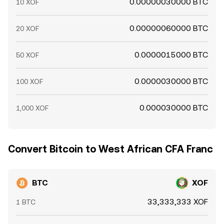
0.00000030000 BTC
10 XOF
0.00000060000 BTC
20 XOF
0.0000015000 BTC
50 XOF
0.0000030000 BTC
100 XOF
0.000030000 BTC
1,000 XOF
Convert Bitcoin to West African CFA Franc
BTC
XOF
33,333,333 XOF
1 BTC