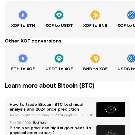
XOF to ETH
XOF to USDT
XOF to BNB
XOF to
Other XOF conversions
ETH to XOF
USDT to XOF
BNB to XOF
USDC t
Learn more about Bitcoin (BTC)
How to trade Bitcoin: BTC technical
analysis and 2024 price prediction
As we might be entering a 2024 crypto bull run , it's
useful to understand the main indicators and tools
Feb 26, 2026
|
Beginners
to trade Bitcoin. Whether you're new to trading cryp
Bitcoin vs gold: can digital gold beat its
to or are something of a veteran, the idea
physical counterpart?