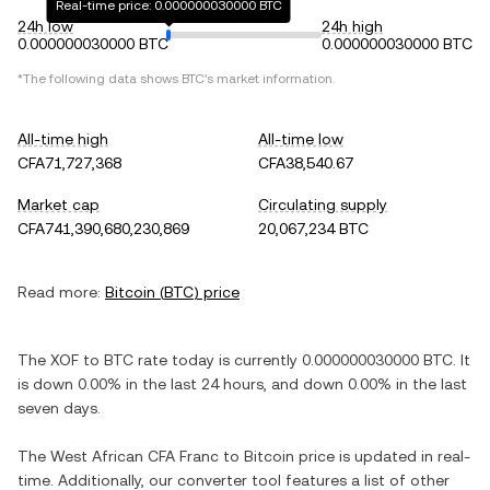
Real-time price: 0.000000030000 BTC
24h low
24h high
0.000000030000 BTC
0.000000030000 BTC
*The following data shows
BTC
's market information.
All-time high
All-time low
CFA71,727,368
CFA38,540.67
Market cap
Circulating supply
CFA741,390,680,230,869
20,067,234 BTC
Read more:
Bitcoin
(
BTC
) price
The
XOF
to
BTC
rate today is currently
0.000000030000
BTC
. It
is
down
0.00%
in the last 24 hours, and
down
0.00%
in the last
seven days.
The
West African CFA Franc
to
Bitcoin
price is updated in real-
time. Additionally, our converter tool features a list of other