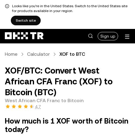
Looks like you're in the United States. Switch to the United States site
for products available in your region.
Switch site
Sign up
Home
Calculator
XOF to BTC
XOF/BTC: Convert West
African CFA Franc (XOF) to
Bitcoin (BTC)
West African CFA Franc to Bitcoin
4.7
How much is 1 XOF worth of Bitcoin
today?