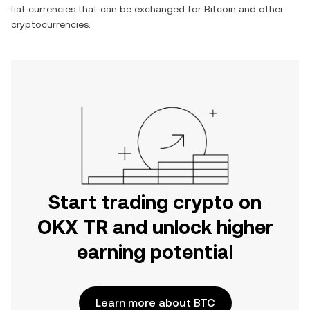
fiat currencies that can be exchanged for
Bitcoin
and other
cryptocurrencies.
Start trading crypto on
OKX TR and unlock higher
earning potential
Learn more about BTC