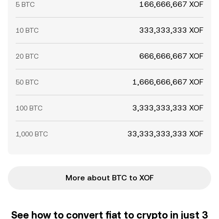
166,666,667 XOF
5 BTC
333,333,333 XOF
10 BTC
666,666,667 XOF
20 BTC
1,666,666,667 XOF
50 BTC
3,333,333,333 XOF
100 BTC
33,333,333,333 XOF
1,000 BTC
More about BTC to XOF
See how to convert fiat to crypto in just 3