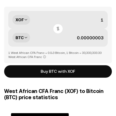
XOF
BTC
1 West African CFA Franc = 0.0₇3 Bitcoin, 1 Bitcoin = 33,333,333.33
West African CFA Franc
Buy BTC with XOF
West African CFA Franc (XOF) to Bitcoin
(BTC) price statistics