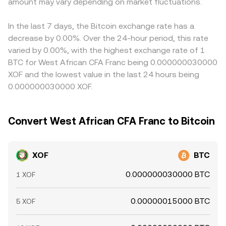
technical market dynamics such as futures funding rates,
amount may vary depending on market fluctuations.
reserves (price = y/x). In such pools, large trades against
EUR/XOF and USD/XOF FX spreads, can flow through to
large options expiries, and whale order flows in BTC
the XOF side would move the price along the curve,
the displayed XOF/BTC conversion rate. Arbitrageurs help
markets can add volatility to the XOF/BTC rate, while local
creating slippage that differs from an order book but still
narrow gaps by buying on cheaper venues and selling on
In the last 7 days, the Bitcoin exchange rate has a
liquidity constraints for XOF on crypto platforms may
ultimately feeds into the observable XOF/BTC rate on
pricier ones, but capital controls, fiat on-ramp limits,
decrease by 0.00%. Over the 24-hour period, this rate
amplify short-term dislocations.
aggregators.
withdrawal fees, and transfer times mean alignment is
varied by 0.00%, with the highest exchange rate of 1
imperfect, allowing short-term differences in XOF/BTC to
BTC for West African CFA Franc being 0.000000030000
persist across exchanges.
XOF and the lowest value in the last 24 hours being
0.000000030000 XOF.
Convert West African CFA Franc to Bitcoin
XOF
BTC
0.000000030000 BTC
1 XOF
0.00000015000 BTC
5 XOF