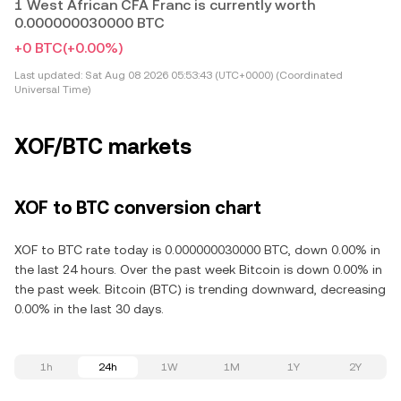
1 West African CFA Franc is currently worth
0.000000030000 BTC
+0 BTC
(+0.00%)
Last updated:
Sat Aug 08 2026 05:53:43 (UTC+0000) (Coordinated
Universal Time)
XOF/BTC markets
XOF to BTC conversion chart
XOF to BTC rate today is 0.000000030000 BTC, down 0.00% in
the last 24 hours. Over the past week Bitcoin is down 0.00% in
the past week. Bitcoin (BTC) is trending downward, decreasing
0.00% in the last 30 days.
1h
24h
1W
1M
1Y
2Y