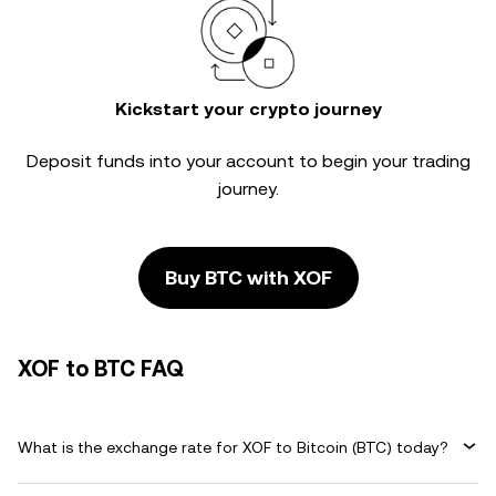
Kickstart your crypto journey
Deposit funds into your account to begin your trading
journey.
Buy BTC with XOF
XOF to BTC FAQ
What is the exchange rate for XOF to Bitcoin (BTC) today?