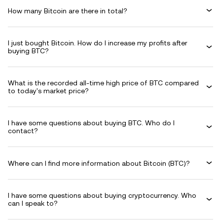
How many Bitcoin are there in total?
I just bought Bitcoin. How do I increase my profits after
buying BTC?
What is the recorded all-time high price of BTC compared
to today's market price?
I have some questions about buying BTC. Who do I
contact?
Where can I find more information about Bitcoin (BTC)?
I have some questions about buying cryptocurrency. Who
can I speak to?