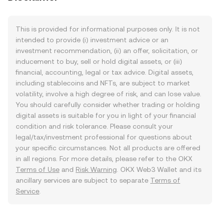
This is provided for informational purposes only. It is not
intended to provide (i) investment advice or an
investment recommendation, (ii) an offer, solicitation, or
inducement to buy, sell or hold digital assets, or (iii)
financial, accounting, legal or tax advice. Digital assets,
including stablecoins and NFTs, are subject to market
volatility, involve a high degree of risk, and can lose value.
You should carefully consider whether trading or holding
digital assets is suitable for you in light of your financial
condition and risk tolerance. Please consult your
legal/tax/investment professional for questions about
your specific circumstances. Not all products are offered
in all regions. For more details, please refer to the OKX
Terms of Use
and
Risk Warning
. OKX Web3 Wallet and its
ancillary services are subject to separate
Terms of
Service
.