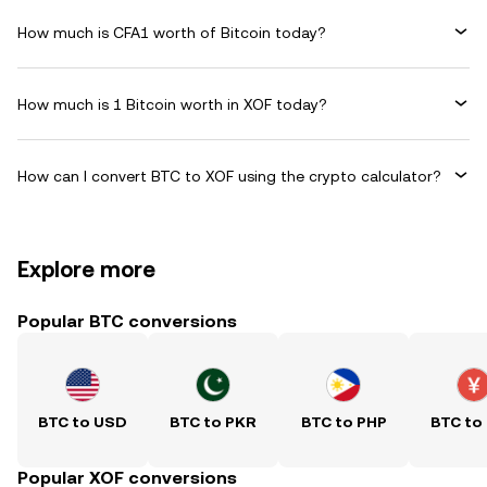
How much is CFA1 worth of Bitcoin today?
How much is 1 Bitcoin worth in XOF today?
How can I convert BTC to XOF using the crypto calculator?
Explore more
Popular BTC conversions
BTC to USD
BTC to PKR
BTC to PHP
BTC to
Popular XOF conversions