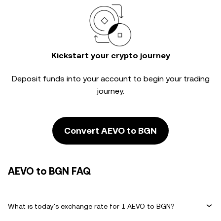
Kickstart your crypto journey
Deposit funds into your account to begin your trading
journey.
Convert AEVO to BGN
AEVO to BGN FAQ
What is today's exchange rate for 1 AEVO to BGN?