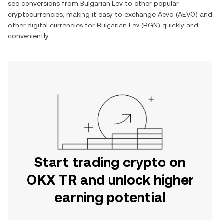
see conversions from
Bulgarian Lev
to other popular
cryptocurrencies, making it easy to exchange
Aevo
(
AEVO
) and
other digital currencies for
Bulgarian Lev
(
BGN
) quickly and
conveniently.
Start trading crypto on
OKX TR and unlock higher
earning potential