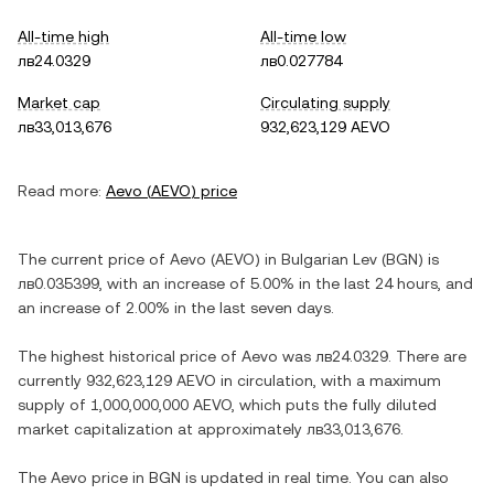
All-time high
All-time low
лв24.0329
лв0.027784
Market cap
Circulating supply
лв33,013,676
932,623,129 AEVO
Read more:
Aevo
(
AEVO
) price
The current price of
Aevo
(
AEVO
) in
Bulgarian Lev
(
BGN
) is
лв0.035399
, with
an increase
of
5.00%
in the last 24 hours, and
an increase
of
2.00%
in the last seven days.
The highest historical price of
Aevo
was
лв24.0329
. There are
currently
932,623,129 AEVO
in circulation, with a maximum
supply of
1,000,000,000 AEVO
, which puts the fully diluted
market capitalization at approximately
лв33,013,676
.
The
Aevo
price in
BGN
is updated in real time. You can also