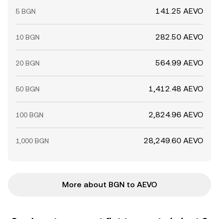
141.25 AEVO
5 BGN
282.50 AEVO
10 BGN
564.99 AEVO
20 BGN
1,412.48 AEVO
50 BGN
2,824.96 AEVO
100 BGN
28,249.60 AEVO
1,000 BGN
More about BGN to AEVO