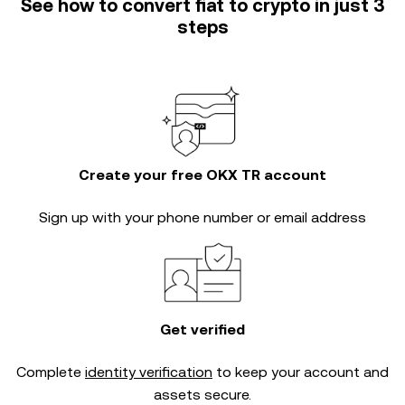
See how to convert fiat to crypto in just 3
steps
Create your free OKX TR account
Sign up with your phone number or email address
Get verified
Complete
identity verification
to keep your account and
assets secure.