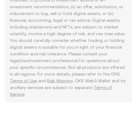
intended to provide (i) investment advice or an
investment recommendation, (ii) an offer, solicitation, or
inducement to buy, sell or hold digital assets, or (iii)
financial, accounting, legal or tax advice. Digital assets,
including stablecoins and NFTs, are subject to market
volatility, involve a high degree of risk, and can lose value.
You should carefully consider whether trading or holding
digital assets is suitable for you in light of your financial
condition and risk tolerance. Please consult your
legal/tax/investment professional for questions about
your specific circumstances. Not all products are offered
in all regions. For more details, please refer to the OKX
Terms of Use
and
Risk Warning
. OKX Web3 Wallet and its
ancillary services are subject to separate
Terms of
Service
.