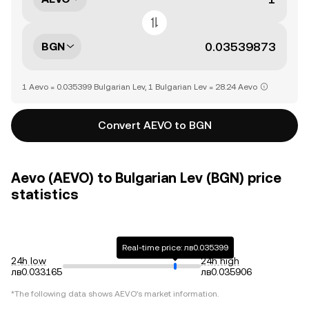
BGN
1 Aevo = 0.035399 Bulgarian Lev, 1 Bulgarian Lev = 28.24 Aevo
Convert AEVO to BGN
Aevo (AEVO) to Bulgarian Lev (BGN) price
statistics
Real-time price: лв0.035399
24h low
24h high
лв0.033165
лв0.035906
*The following data shows
AEVO
's market information.