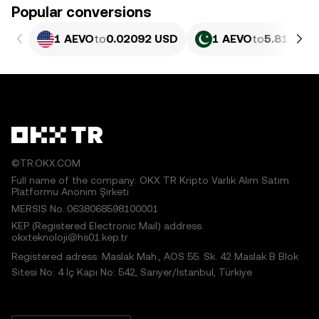
Popular conversions
1 AEVO
to
0.02092 USD
1 AEVO
to
5.813 PK
©TR.OKX.COM
Full name of the company: OKX TR Kripto Varlık Alım Satım
Platformu Anonim Şirketi
MERSIS No.:0638068598100001
KEP (Registered Electronic Mail) address:
okxteknoloji@hs01.kep.tr
Registered adress: Maslak Mah., AOS 55. Sk. 42 Maslak B Blok
Sitesi No: 4 İç Kapı No: 542, Sarıyer/İstanbul, Türkiye