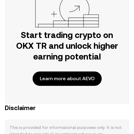
Start trading crypto on
OKX TR and unlock higher
earning potential
Learn more about AEVO
Disclaimer
This is provided for informational purposes only. It is not