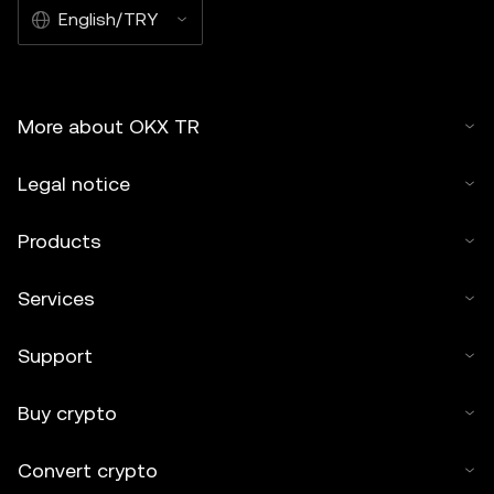
English/TRY
More about OKX TR
Legal notice
Products
Services
Support
Buy crypto
Convert crypto