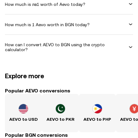
How much is лв1 worth of Aevo today?
How much is 1 Aevo worth in BGN today?
How can I convert AEVO to BGN using the crypto
calculator?
Explore more
Popular AEVO conversions
AEVO to USD
AEVO to PKR
AEVO to PHP
AEVO t
Popular BGN conversions