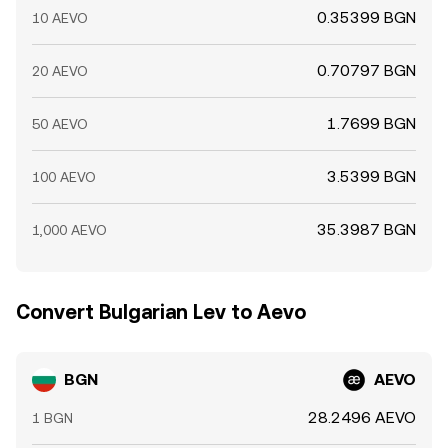
0.35399 BGN
10 AEVO
0.70797 BGN
20 AEVO
1.7699 BGN
50 AEVO
3.5399 BGN
100 AEVO
35.3987 BGN
1,000 AEVO
Convert Bulgarian Lev to Aevo
BGN
AEVO
28.2496 AEVO
1 BGN