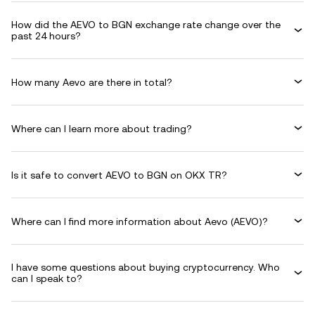
How did the AEVO to BGN exchange rate change over the
past 24 hours?
How many Aevo are there in total?
Where can I learn more about trading?
Is it safe to convert AEVO to BGN on OKX TR?
Where can I find more information about Aevo (AEVO)?
I have some questions about buying cryptocurrency. Who
can I speak to?