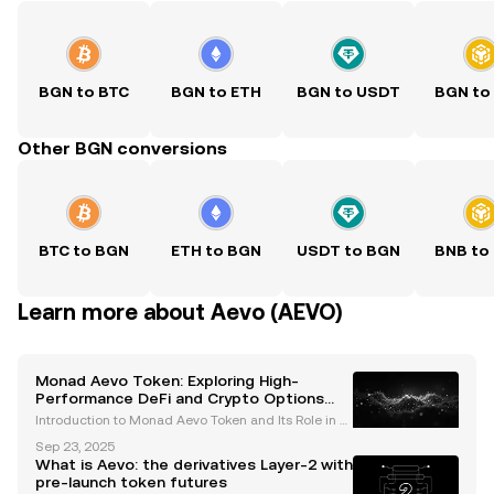
BGN to BTC
BGN to ETH
BGN to USDT
BGN to
Other BGN conversions
BTC to BGN
ETH to BGN
USDT to BGN
BNB to
Learn more about Aevo (AEVO)
Monad Aevo Token: Exploring High-
Performance DeFi and Crypto Options
Trading
Introduction to Monad Aevo Token and Its Role in D
eFi The Monad Aevo token is emerging as a pivotal
Sep 23, 2025
player in the decentralized finance (DeFi) ecosyste
What is Aevo: the derivatives Layer-2 with
m, bridging the capabilities of two cutting-edge
pre-launch token futures