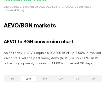
Last updated:
Sun Aug 09 2026 05:28:04 (UTC+0000) (Coordinated
Universal Time)
AEVO/BGN markets
AEVO to BGN conversion chart
As of today, 1 AEVO equals 0.035399 BGN, up 5.00% in the last
24 hours. Over the past week, Aevo (AEVO) is up 2.00%. AEVO
is trending upward, increasing 11.00% in the last 30 days.
1h
24h
1W
1M
1Y
2Y