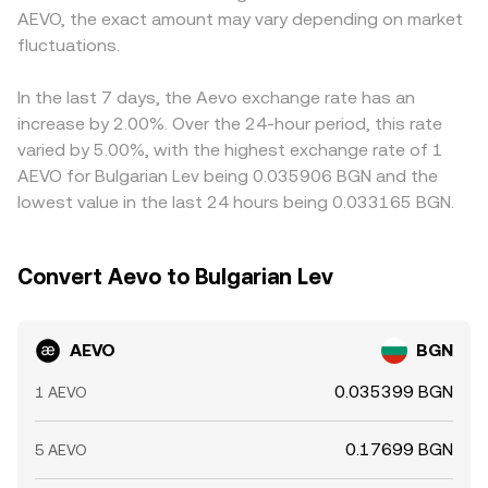
AEVO, the exact amount may vary depending on market
wallets, and liquidity conditions across centralized books
large trades shift those balances and move the quoted
AEVO primarily against USDT or other stablecoins and
and decentralized pools where AEVO trades.
fluctuations.
price. These mechanisms together—last trade in the
then translate to BGN, so any temporary premium or
book, the prevailing spread and mid, cross‑venue VWAPs,
discount in USDT versus fiat—along with the EUR‑pegged
and AMM pool math—explain how the live AEVO/BGN
nature of BGN—feeds into the displayed AEVO/BGN rate.
In the last 7 days, the Aevo exchange rate has an
figure is calculated.
Arbitrage traders generally narrow gaps by buying on the
increase by 2.00%. Over the 24-hour period, this rate
cheaper venue and selling on the richer one, but transfer
varied by 5.00%, with the highest exchange rate of 1
times, fees, and risk controls mean this process is not
AEVO for Bulgarian Lev being 0.035906 BGN and the
instantaneous, so short‑lived differences across
lowest value in the last 24 hours being 0.033165 BGN.
exchanges can persist.
Convert Aevo to Bulgarian Lev
AEVO
BGN
0.035399 BGN
1 AEVO
0.17699 BGN
5 AEVO