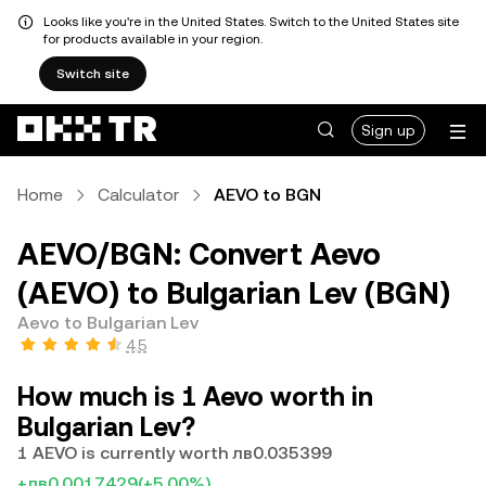
Looks like you're in the United States. Switch to the United States site
for products available in your region.
Switch site
Sign up
Home
Calculator
AEVO to BGN
AEVO/BGN: Convert Aevo
(AEVO) to Bulgarian Lev (BGN)
Aevo to Bulgarian Lev
4.5
How much is 1 Aevo worth in
Bulgarian Lev?
1 AEVO is currently worth лв0.035399
+лв0.0017429
(+5.00%)