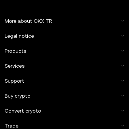
More about OKX TR
Legal notice
Products
Services
Support
Buy crypto
Convert crypto
Trade