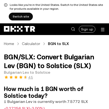
Looks like you're in the United States. Switch to the United States site
for products available in your region.
Switch site
Sign up
Home
Calculator
BGN to SLX
BGN/SLX: Convert Bulgarian
Lev (BGN) to Solstice (SLX)
Bulgarian Lev to Solstice
4.5
How much is 1 BGN worth of
Solstice today?
1 Bulgarian Lev is currently worth 7.5772 SLX
-0.27256 SLX
(-3.00%)