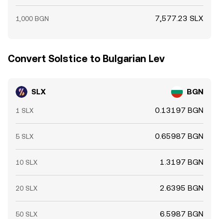
7,577.23 SLX
1,000 BGN
Convert Solstice to Bulgarian Lev
SLX
BGN
0.13197 BGN
1 SLX
0.65987 BGN
5 SLX
1.3197 BGN
10 SLX
2.6395 BGN
20 SLX
6.5987 BGN
50 SLX