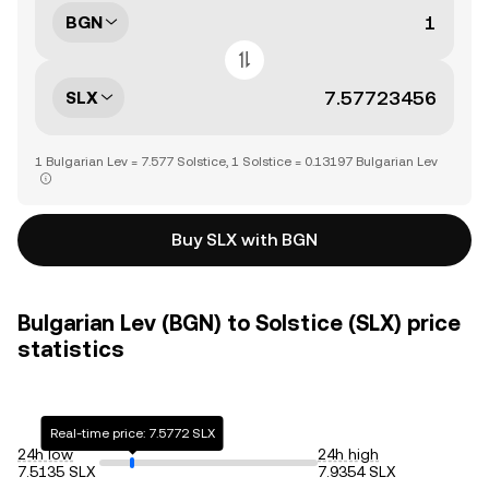
BGN
SLX
1 Bulgarian Lev = 7.577 Solstice, 1 Solstice = 0.13197 Bulgarian Lev
Buy SLX with BGN
Bulgarian Lev (BGN) to Solstice (SLX) price
statistics
Real-time price: 7.5772 SLX
24h low
24h high
7.5135 SLX
7.9354 SLX