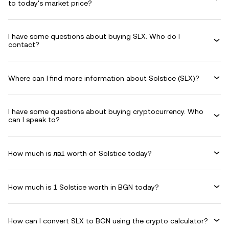
to today's market price?
I have some questions about buying SLX. Who do I
contact?
Where can I find more information about Solstice (SLX)?
I have some questions about buying cryptocurrency. Who
can I speak to?
How much is лв1 worth of Solstice today?
How much is 1 Solstice worth in BGN today?
How can I convert SLX to BGN using the crypto calculator?