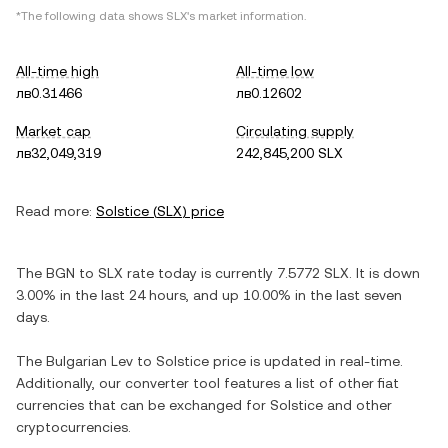
*The following data shows
SLX
's market information.
All-time high
All-time low
лв0.31466
лв0.12602
Market cap
Circulating supply
лв32,049,319
242,845,200 SLX
Read more:
Solstice
(
SLX
) price
The
BGN
to
SLX
rate today is currently
7.5772
SLX
. It is
down
3.00%
in the last 24 hours, and
up
10.00%
in the last seven
days.
The
Bulgarian Lev
to
Solstice
price is updated in real-time.
Additionally, our converter tool features a list of other fiat
currencies that can be exchanged for
Solstice
and other
cryptocurrencies.