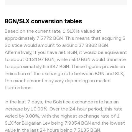
BGN/SLX conversion tables
Based on the current rate, 1 SLX is valued at
approximately 7.5772 BGN. This means that acquiring 5
Solstice would amount to around 37.8862 BGN.
Alternatively, if you have лв1 BGN, it would be equivalent
to about 0.13197 BGN, while лв50 BGN would translate
to approximately 6.5987 BGN. These figures provide an
indication of the exchange rate between BGN and SLX,
the exact amount may vary depending on market
fluctuations.
In the last 7 days, the Solstice exchange rate has an
increase by 10.00%. Over the 24-hour period, this rate
varied by 3.00%, with the highest exchange rate of 1
SLX for Bulgarian Lev being 7.9354 BGN and the lowest
value in the last 24 hours being 7.5135 BGN.