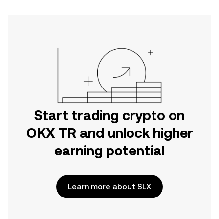
Start trading crypto on
OKX TR and unlock higher
earning potential
Learn more about SLX