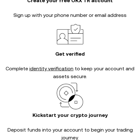
Create your free OKX TR account
Sign up with your phone number or email address
Get verified
Complete
identity verification
to keep your account and
assets secure.
Kickstart your crypto journey
Deposit funds into your account to begin your trading
journey.