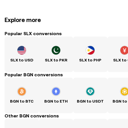
Explore more
Popular SLX conversions
SLX to USD
SLX to PKR
SLX to PHP
SLX to
Popular BGN conversions
BGN to BTC
BGN to ETH
BGN to USDT
BGN to
Other BGN conversions