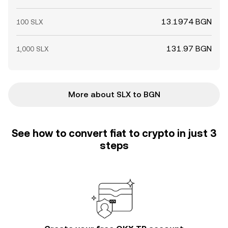
13.1974 BGN
100 SLX
131.97 BGN
1,000 SLX
More about SLX to BGN
See how to convert fiat to crypto in just 3
steps