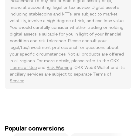
inducement to buy, sell or hold digital assets, or (iii)
financial, accounting, legal or tax advice. Digital assets,
including stablecoins and NFTs, are subject to market
volatility, involve a high degree of risk, and can lose value.
You should carefully consider whether trading or holding
digital assets is suitable for you in light of your financial
condition and risk tolerance. Please consult your
legal/tax/investment professional for questions about
your specific circumstances. Not all products are offered
in all regions. For more details, please refer to the OKX
Terms of Use
and
Risk Warning
. OKX Web3 Wallet and its
ancillary services are subject to separate
Terms of
Service
.
Popular conversions