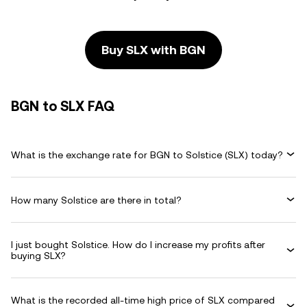
Buy SLX with BGN
BGN to SLX FAQ
What is the exchange rate for BGN to Solstice (SLX) today?
How many Solstice are there in total?
I just bought Solstice. How do I increase my profits after
buying SLX?
What is the recorded all-time high price of SLX compared