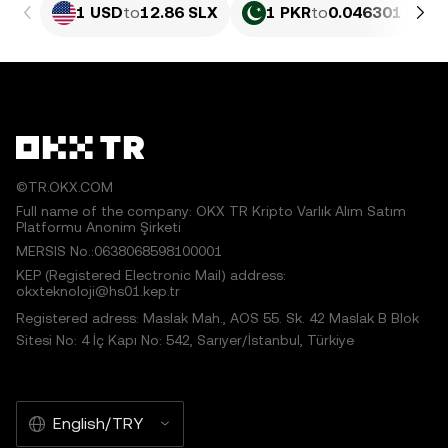
1 USD
to
12.86 SLX
1 PKR
to
0.046301 SLX
©TR.OKX.COM
Full name of the company: OKX TR Kripto Varlık Alım Satım
Platformu Anonim Şirketi
MERSIS No.:0638068598100001
KEP (Registered Electronic Mail) address:
okxteknoloji@hs01.kep.tr
Registered adress: Maslak Mah., AOS 55. Sk. 42 Maslak B Blok
Sitesi No: 4 İç Kapı No: 542, Sarıyer/İstanbul, Türkiye
English/TRY