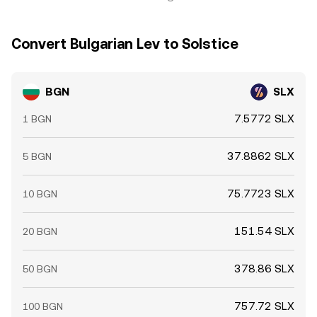
Convert Bulgarian Lev to Solstice
BGN
SLX
7.5772 SLX
1 BGN
37.8862 SLX
5 BGN
75.7723 SLX
10 BGN
151.54 SLX
20 BGN
378.86 SLX
50 BGN
757.72 SLX
100 BGN