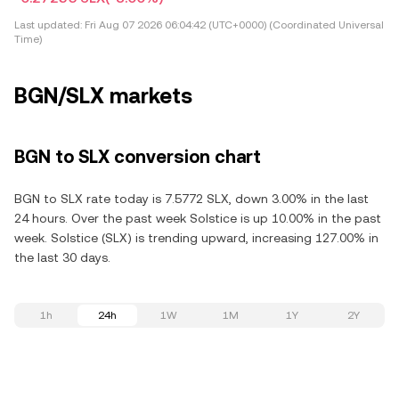
Last updated:
Fri Aug 07 2026 06:04:42 (UTC+0000) (Coordinated Universal
Time)
BGN/SLX markets
BGN to SLX conversion chart
BGN to SLX rate today is 7.5772 SLX, down 3.00% in the last
24 hours. Over the past week Solstice is up 10.00% in the past
week. Solstice (SLX) is trending upward, increasing 127.00% in
the last 30 days.
1h
24h
1W
1M
1Y
2Y