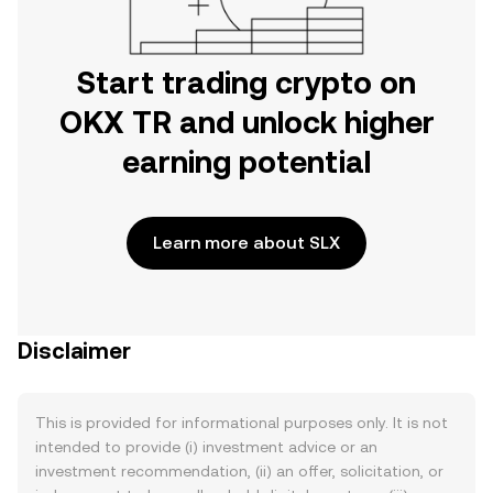
Start trading crypto on
OKX TR and unlock higher
earning potential
Learn more about SLX
Disclaimer
This is provided for informational purposes only. It is not
intended to provide (i) investment advice or an
investment recommendation, (ii) an offer, solicitation, or