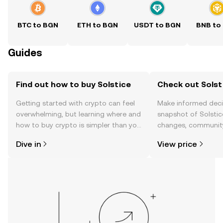
BTC to BGN
ETH to BGN
USDT to BGN
BNB to
Guides
Find out how to buy Solstice
Check out Solsti
Getting started with crypto can feel
Make informed deci
overwhelming, but learning where and
snapshot of Solstice
how to buy crypto is simpler than you
changes, community
might think. Kickstart your journey on
news, and more.
Dive in
View price
the OKX TR mobile app, or right here
on the web.