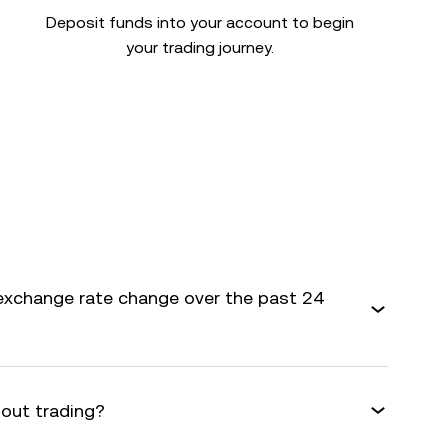
Deposit funds into your account to begin
your trading journey.
exchange rate change over the past 24
bout trading?