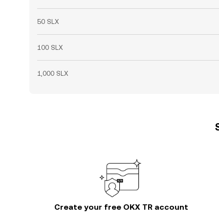
50 SLX
100 SLX
1,000 SLX
Create your free OKX TR account