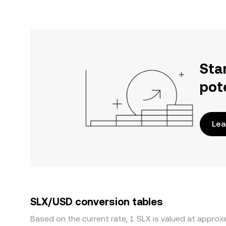
Sta
pot
Lea
SLX/USD conversion tables
Based on the current rate, 1 SLX is valued at appro