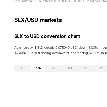
Last updated:
Thu Aug 06 2026 06:18:47 (UTC+0000) (Coordinated Uni
SLX/USD markets
SLX to USD conversion chart
As of today, 1 SLX equals 0.075040 USD, down 3.00% in the 
14.00%. SLX is trending downward, decreasing 57.00% in th
1h
24h
1W
1M
1Y
2Y