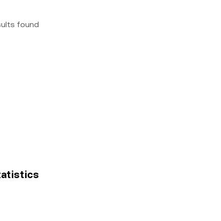
sults found
tatistics