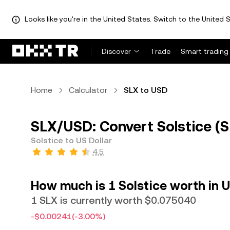
Looks like you're in the United States. Switch to the United S
Discover
Trade
Smart trading
Home
Calculator
SLX to USD
SLX/USD: Convert Solstice (S
Solstice to US Dollar
4.5
How much is 1 Solstice worth in U
1 SLX is currently worth $0.075040
-$0.00241
(-3.00%)