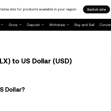
tates site for products available in your region.
Switch site
Grow
Deposit
Withdraw
Buy and Sell
Conver
LX) to US Dollar (USD)
S Dollar?