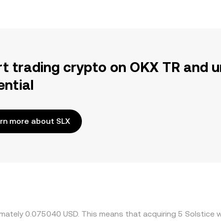
rt trading crypto on OKX TR and u
ential
rn more about SLX
ximately 0.075040 USD. This means that acquiring 5 Solstice 