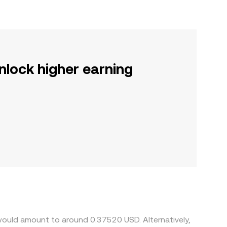
nlock higher earning
would amount to around 0.37520 USD. Alternatively,