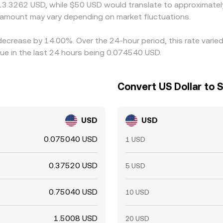
 13.3262 USD, while $50 USD would translate to approximately
amount may vary depending on market fluctuations.
 decrease by 14.00%. Over the 24-hour period, this rate vari
ue in the last 24 hours being 0.074540 USD.
Convert US Dollar to 
USD
USD
0.075040 USD
1 USD
0.37520 USD
5 USD
0.75040 USD
10 USD
1.5008 USD
20 USD