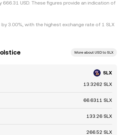
 666.31 USD. These figures provide an indication of
ed by 3.00%, with the highest exchange rate of 1 SLX
Solstice
More about USD to SLX
SLX
13.3262 SLX
66.6311 SLX
133.26 SLX
266.52 SLX