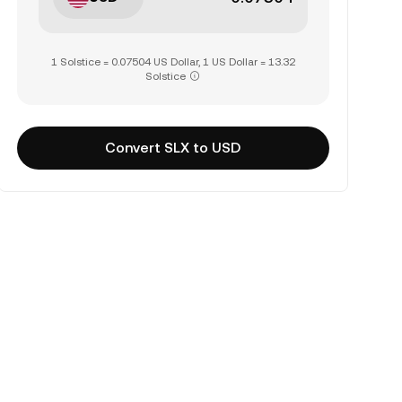
1 Solstice = 0.07504 US Dollar, 1 US Dollar = 13.32
Solstice
Convert SLX to USD