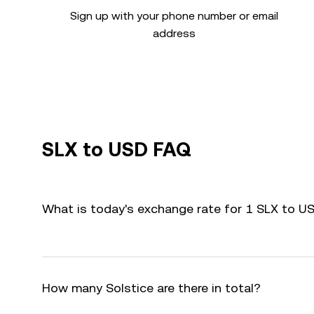
Sign up with your phone number or email
address
SLX to USD FAQ
What is today's exchange rate for 1 SLX to U
How many Solstice are there in total?