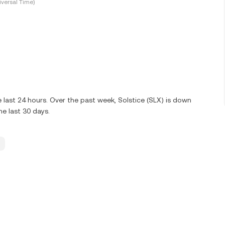
versal Time)
last 24 hours. Over the past week, Solstice (SLX) is down
e last 30 days.