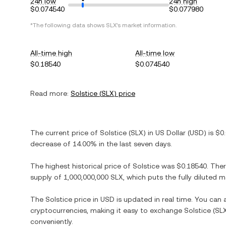
24h low
24h high
$0.074540
$0.077980
*The following data shows
SLX
's market information.
All-time high
All-time low
$0.18540
$0.074540
Read more:
Solstice
(
SLX
) price
The current price of
Solstice
(
SLX
) in
US Dollar
(
USD
) is
$0
decrease
of
14.00%
in the last seven days.
The highest historical price of
Solstice
was
$0.18540
. The
supply of
1,000,000,000 SLX
, which puts the fully diluted 
The
Solstice
price in
USD
is updated in real time. You can
cryptocurrencies, making it easy to exchange
Solstice
(
SL
conveniently.