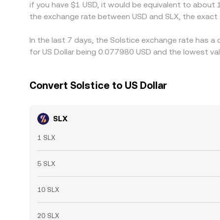
if you have $1 USD, it would be equivalent to about
the exchange rate between USD and SLX, the exact 
In the last 7 days, the Solstice exchange rate has a
for US Dollar being 0.077980 USD and the lowest val
Convert Solstice to US Dollar
SLX
1 SLX
5 SLX
10 SLX
20 SLX