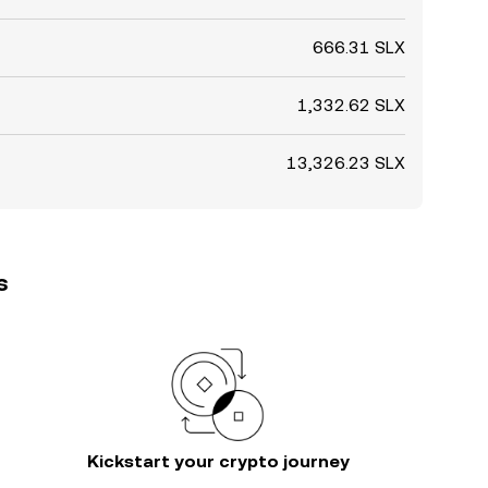
666.31 SLX
1,332.62 SLX
13,326.23 SLX
s
Kickstart your crypto journey