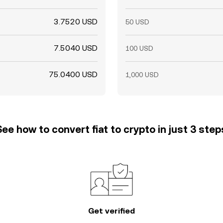
3.7520 USD
50 USD
7.5040 USD
100 USD
75.0400 USD
1,000 USD
See how to convert fiat to crypto in just 3 step
Get verified