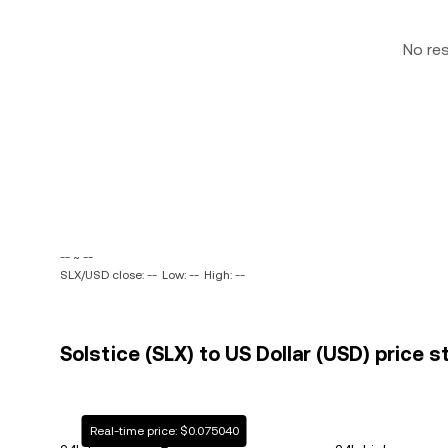
No re
-- ~ --
SLX/USD close: --
Low: --
High: --
Solstice (SLX) to US Dollar (USD) price s
Real-time price: $0.075040