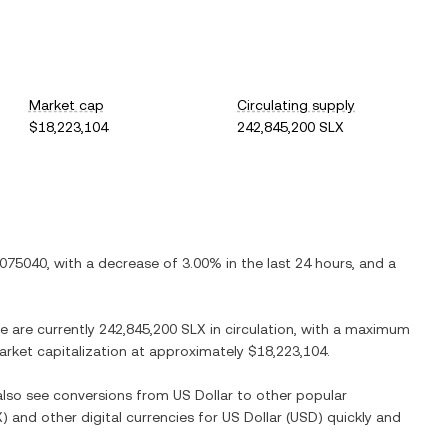
Market cap
Circulating supply
$18,223,104
242,845,200 SLX
.075040
, with
a decrease
of
3.00%
in the last 24 hours, and
a
re are currently
242,845,200 SLX
in circulation, with a maximum
market capitalization at approximately
$18,223,104
.
 also see conversions from
US Dollar
to other popular
X
) and other digital currencies for
US Dollar
(
USD
) quickly and