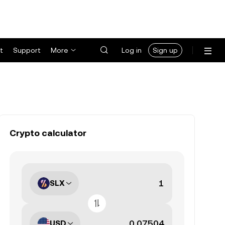
t
Support
More
Log in
Sign up
Crypto calculator
SLX
USD