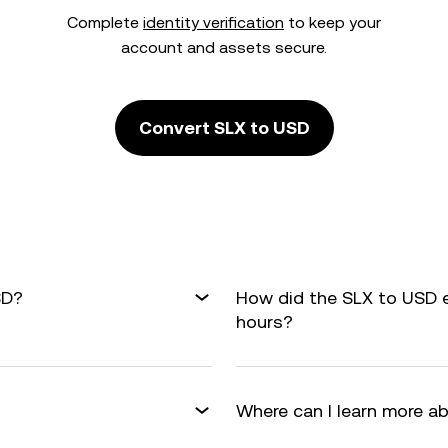
Complete
identity verification
to keep your
account and assets secure.
Convert SLX to USD
SD?
How did the SLX to USD 
hours?
Where can I learn more a