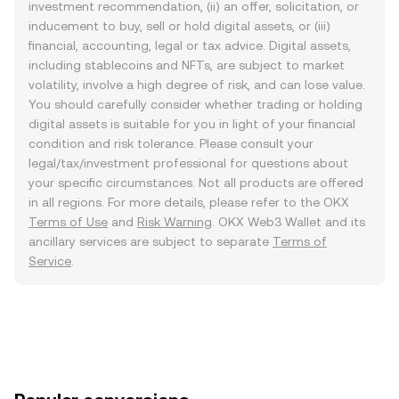
investment recommendation, (ii) an offer, solicitation, or
inducement to buy, sell or hold digital assets, or (iii)
financial, accounting, legal or tax advice. Digital assets,
including stablecoins and NFTs, are subject to market
volatility, involve a high degree of risk, and can lose value.
You should carefully consider whether trading or holding
digital assets is suitable for you in light of your financial
condition and risk tolerance. Please consult your
legal/tax/investment professional for questions about
your specific circumstances. Not all products are offered
in all regions. For more details, please refer to the OKX
Terms of Use
and
Risk Warning
. OKX Web3 Wallet and its
ancillary services are subject to separate
Terms of
Service
.