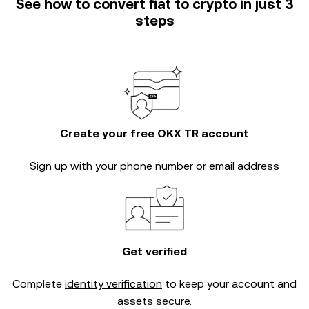
See how to convert fiat to crypto in just 3
steps
Create your free OKX TR account
Sign up with your phone number or email address
Get verified
Complete
identity verification
to keep your account and
assets secure.