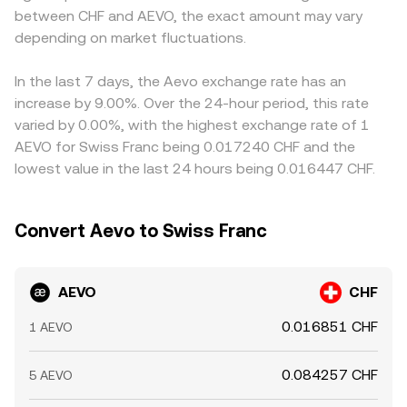
between CHF and AEVO, the exact amount may vary
options expiries on Aevo can concentrate gamma and
OKX integrate these inputs and liquidity sources to quote
AEVO/CHF pair is derived from AEVO/USDT plus a
increase volatility around strikes, and large whale
depending on market fluctuations.
a real-time AEVO/CHF conversion rate that reflects
USDT/CHF leg, any small premium or discount in USDT
deposits or withdrawals to exchanges often precede
current market conditions.
relative to CHF can feed through to the displayed
liquidity imbalances that move the AEVO/CHF conversion
AEVO/CHF conversion rate. Arbitrage traders help align
In the last 7 days, the Aevo exchange rate has an
rate in the near term.
prices by buying where AEVO is cheaper and selling where
increase by 9.00%. Over the 24-hour period, this rate
it is richer, but constraints such as withdrawal limits,
varied by 0.00%, with the highest exchange rate of 1
network congestion, and fee friction mean alignment is
AEVO for Swiss Franc being 0.017240 CHF and the
not instantaneous, allowing temporary gaps to persist.
lowest value in the last 24 hours being 0.016447 CHF.
Convert Aevo to Swiss Franc
AEVO
CHF
0.016851 CHF
1 AEVO
0.084257 CHF
5 AEVO