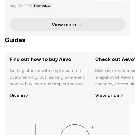
ome traders find the transition to decentralized exc
Aug 29, 2025
|
Intermediate
hanges (DEXs) a hard bridge to cross when it come
s to exclusively trading on DEXs. Fortunately,
View more
Guides
Find out how to buy Aevo
Check out Aevo'
Getting started with crypto can feel
Make informed deci
overwhelming, but learning where and
snapshot of Aevo’s 
how to buy crypto is simpler than you
changes, community
might think. Kickstart your journey on
news, and more.
Dive in
View price
the OKX TR mobile app, or right here
on the web.