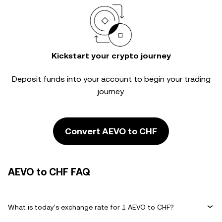
Kickstart your crypto journey
Deposit funds into your account to begin your trading
journey.
Convert AEVO to CHF
AEVO to CHF FAQ
What is today's exchange rate for 1 AEVO to CHF?