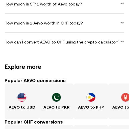
How much is SFr.1 worth of Aevo today?
How much is 1 Aevo worth in CHF today?
How can I convert AEVO to CHF using the crypto calculator?
Explore more
Popular AEVO conversions
AEVO to USD
AEVO to PKR
AEVO to PHP
AEVO t
Popular CHF conversions