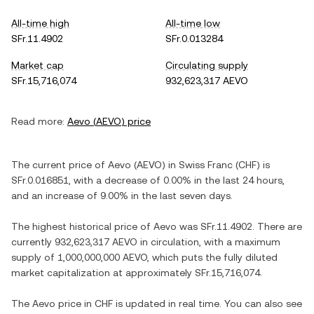
All-time high
All-time low
SFr.11.4902
SFr.0.013284
Market cap
Circulating supply
SFr.15,716,074
932,623,317 AEVO
Read more:
Aevo
(
AEVO
) price
The current price of
Aevo
(
AEVO
) in
Swiss Franc
(
CHF
) is
SFr.0.016851
, with
a decrease
of
0.00%
in the last 24 hours,
and
an increase
of
9.00%
in the last seven days.
The highest historical price of
Aevo
was
SFr.11.4902
. There are
currently
932,623,317 AEVO
in circulation, with a maximum
supply of
1,000,000,000 AEVO
, which puts the fully diluted
market capitalization at approximately
SFr.15,716,074
.
The
Aevo
price in
CHF
is updated in real time. You can also see