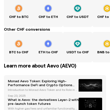
CHF to BTC
CHF to ETH
CHF to USDT
CHF to
Other CHF conversions
BTC to CHF
ETH to CHF
USDT to CHF
BNB to
Learn more about Aevo (AEVO)
Monad Aevo Token: Exploring High-
Performance DeFi and Crypto Options
Trading
Introduction to Monad Aevo Token and Its Role in D
eFi The Monad Aevo token is emerging as a pivotal
Sep 23, 2025
player in the decentralized finance (DeFi) ecosyste
What is Aevo: the derivatives Layer-2 with
m, bridging the capabilities of two cutting-edge
pre-launch token futures
With higher gas fees and unfamiliar functionality, s