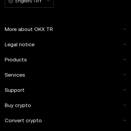
English/TRY
More about OKX TR
Legal notice
Products
Services
Support
Buy crypto
Convert crypto