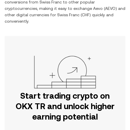
conversions from
Swiss Franc
to other popular
cryptocurrencies, making it easy to exchange
Aevo
(
AEVO
) and
other digital currencies for
Swiss Franc
(
CHF
) quickly and
conveniently.
Start trading crypto on
OKX TR and unlock higher
earning potential