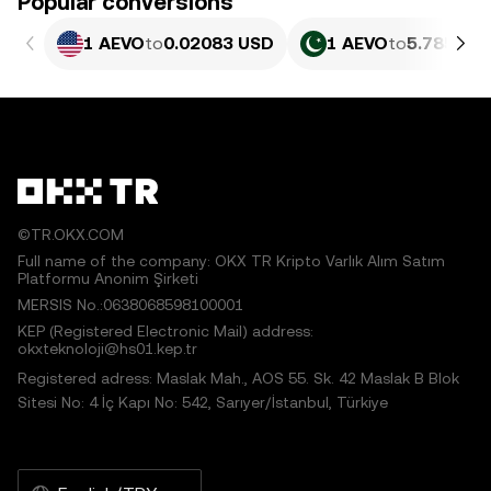
Popular conversions
1 AEVO
to
0.02083 USD
1 AEVO
to
5.785 PK
©TR.OKX.COM
Full name of the company: OKX TR Kripto Varlık Alım Satım
Platformu Anonim Şirketi
MERSIS No.:0638068598100001
KEP (Registered Electronic Mail) address:
okxteknoloji@hs01.kep.tr
Registered adress: Maslak Mah., AOS 55. Sk. 42 Maslak B Blok
Sitesi No: 4 İç Kapı No: 542, Sarıyer/İstanbul, Türkiye