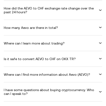
How did the AEVO to CHF exchange rate change over the
past 24 hours?
How many Aevo are there in total?
Where can I learn more about trading?
Is it safe to convert AEVO to CHF on OKX TR?
Where can I find more information about Aevo (AEVO)?
I have some questions about buying cryptocurrency. Who
can I speak to?