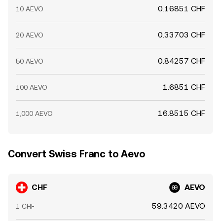
0.16851 CHF
10 AEVO
0.33703 CHF
20 AEVO
0.84257 CHF
50 AEVO
1.6851 CHF
100 AEVO
16.8515 CHF
1,000 AEVO
Convert Swiss Franc to Aevo
CHF
AEVO
59.3420 AEVO
1 CHF