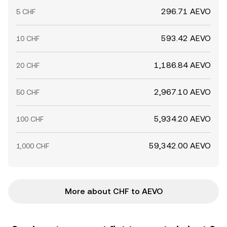
296.71 AEVO
5 CHF
593.42 AEVO
10 CHF
1,186.84 AEVO
20 CHF
2,967.10 AEVO
50 CHF
5,934.20 AEVO
100 CHF
59,342.00 AEVO
1,000 CHF
More about CHF to AEVO