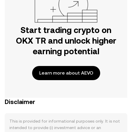
Start trading crypto on
OKX TR and unlock higher
earning potential
Learn more about AEVO
Disclaimer
This is provided for informational purposes only. It is not
intended to provide (i) investment advice or an