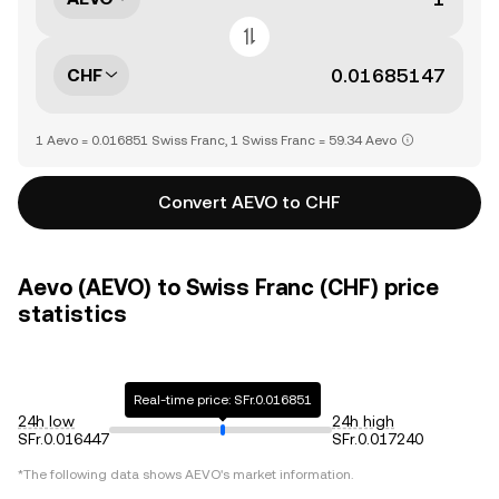
CHF
1 Aevo = 0.016851 Swiss Franc, 1 Swiss Franc = 59.34 Aevo
Convert AEVO to CHF
Aevo (AEVO) to Swiss Franc (CHF) price
statistics
Real-time price: SFr.0.016851
24h low
24h high
SFr.0.016447
SFr.0.017240
*The following data shows
AEVO
's market information.