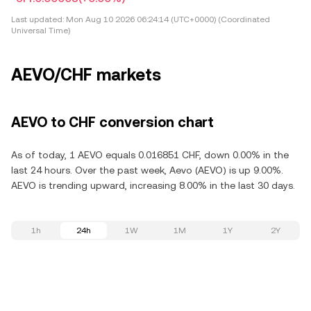
Last updated:
Mon Aug 10 2026 06:24:14 (UTC+0000) (Coordinated
Universal Time)
AEVO/CHF markets
AEVO to CHF conversion chart
As of today, 1 AEVO equals 0.016851 CHF, down 0.00% in the
last 24 hours. Over the past week, Aevo (AEVO) is up 9.00%.
AEVO is trending upward, increasing 8.00% in the last 30 days.
1h
24h
1W
1M
1Y
2Y