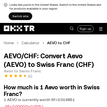
Looks like you're in the United States. Switch to the United States site
for products available in your region.
Switch site
Sign up
Home
Calculator
AEVO to CHF
AEVO/CHF: Convert Aevo
(AEVO) to Swiss Franc (CHF)
Aevo to Swiss Franc
4.5
How much is 1 Aevo worth in Swiss
Franc?
1 AEVO is currently worth SFr.0.016851
-SFr.0.00003
(+0.00%)