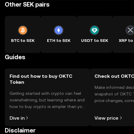
Other SEK pairs
BTC to SEK
ETH to SEK
USDT to SEK
XRP to
Guides
Find out how to buy OKTC
Check out OKTC 
Token
Make informed deci
Getting started with crypto can feel
snapshot of OKTC T
overwhelming, but learning where and
price changes, com
how to buy crypto is simpler than you
news, and more.
might think. Kickstart your journey on
Dive in
View price
the OKX TR mobile app, or right here
on the web.
Disclaimer