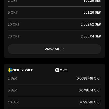
1 OKT
100.25 SEK
5 OKT
501.26 SEK
10 OKT
1,002.52 SEK
20 OKT
2,005.04 SEK
View all
SEK to OKT
OKT
1 SEK
0.0099748 OKT
5 SEK
0.049874 OKT
10 SEK
0.099748 OKT