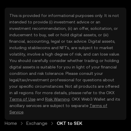
This is provided for informational purposes only. It is not
intended to provide (i) investment advice or an
investment recommendation, (ii) an offer, solicitation, or
inducement to buy, sell or hold digital assets, or (iii)
financial, accounting, legal or tax advice. Digital assets,
including stablecoins and NFTs, are subject to market
volatility, involve a high degree of risk, and can lose value.
You should carefully consider whether trading or holding
digital assets is suitable for you in light of your financial
condition and risk tolerance. Please consult your
legal/tax/investment professional for questions about
your specific circumstances. Not all products are offered
in all regions. For more details, please refer to the OKX
Terms of Use
and
Risk Warning
. OKX Web3 Wallet and its
ancillary services are subject to separate
Terms of
Service
.
Home
Exchange
OKT to SEK