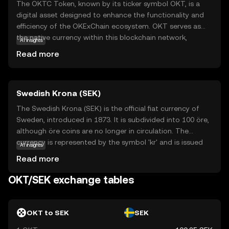
The OKTC Token, known by its ticker symbol OKT, is a
digital asset designed to enhance the functionality and
efficiency of the OKExChain ecosystem. OKT serves as
the native currency within this blockchain network,
AI insights
facilitating transactions and enabling users to participate
Read more
in decentralized applications. Its primary purpose is to
empower users with seamless access to a range of
financial services, including trading, staking, and
Swedish Krona (SEK)
governance. OKT is integral to the ecosystem, providing
users with the ability to vote on key decisions and earn
The Swedish Krona (SEK) is the official fiat currency of
rewards. This token is a gateway for new investors to
Sweden, introduced in 1873. It is subdivided into 100 öre,
explore the dynamic world of decentralized finance,
although öre coins are no longer in circulation. The
offering a secure and user-friendly experience.
currency is represented by the symbol 'kr' and is issued
AI insights
by Sveriges Riksbank, Sweden's central bank. Banknotes
Read more
are available in denominations of 20, 50, 100, 200, 500,
and 1000 kronor, while coins come in 1, 2, 5, and 10
OKT/SEK exchange tables
kronor. The Swedish Krona is a key component of
Sweden's economy, facilitating trade and commerce
within the country and internationally.
OKT to SEK
SEK