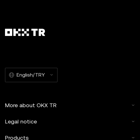
English/TRY
More about OKX TR
Legal notice
Products