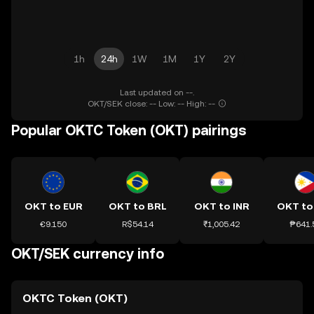
1h
24h
1W
1M
1Y
2Y
Last updated on --.
OKT/SEK close: -- Low: -- High: --
Popular OKTC Token (OKT) pairings
OKT to EUR
OKT to BRL
OKT to INR
OKT to
€9.150
R$54.14
₹1,005.42
₱641.
OKT/SEK currency info
OKTC Token (OKT)