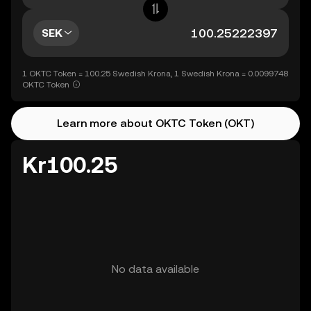
SEK
1 OKTC Token = 100.25 Swedish Krona, 1 Swedish Krona = 0.0099748
OKTC Token
Learn more about OKTC Token (OKT)
Kr100.25
No data available