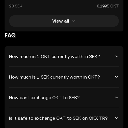
20 SEK
0.1995 OKT
View all
FAQ
How much is 1 OKT currently worth in SEK?
How much is 1 SEK currently worth in OKT?
How can I exchange OKT to SEK?
Is it safe to exchange OKT to SEK on OKX TR?