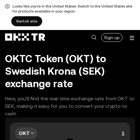
Looks like you're in the United States. Switch to the United States site
for products available in your region.
Switch site
Sign up
OKTC Token (OKT) to
Swedish Krona (SEK)
exchange rate
Here, you’ll find the real-time exchange rate from OKT to
SEK, making it easy for you to convert your crypto to
cash.
OKT