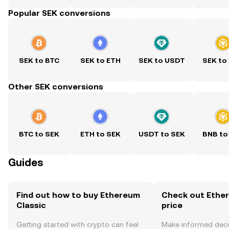
Popular SEK conversions
SEK to BTC
SEK to ETH
SEK to USDT
SEK to
Other SEK conversions
BTC to SEK
ETH to SEK
USDT to SEK
BNB to
Guides
Find out how to buy Ethereum
Check out Ether
Classic
price
Getting started with crypto can feel
Make informed deci