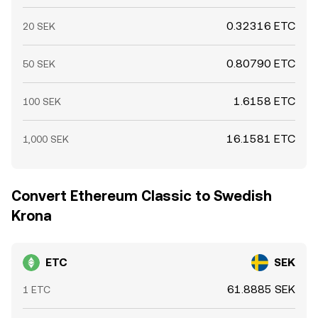
0.32316 ETC
20 SEK
0.80790 ETC
50 SEK
1.6158 ETC
100 SEK
16.1581 ETC
1,000 SEK
Convert Ethereum Classic to Swedish
Krona
ETC
SEK
61.8885 SEK
1 ETC