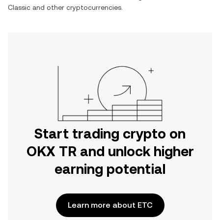
Classic
and other cryptocurrencies.
Start trading crypto on
OKX TR and unlock higher
earning potential
Learn more about ETC