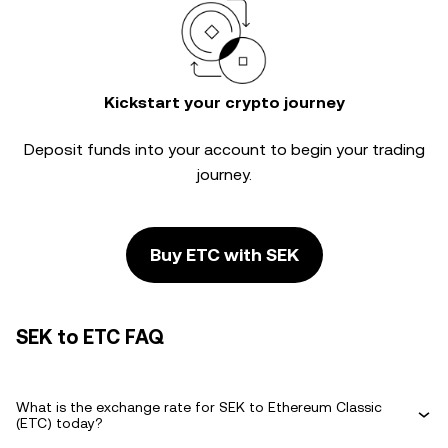
Kickstart your crypto journey
Deposit funds into your account to begin your trading
journey.
Buy ETC with SEK
SEK to ETC FAQ
What is the exchange rate for SEK to Ethereum Classic
(ETC) today?