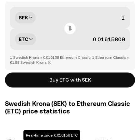
SEK
ETC
1 Swedish Krona = 0.016158 Ethereum Classic, 1 Ethereum Classic =
61.88 Swedish Krona
Buy ETC with SEK
Swedish Krona (SEK) to Ethereum Classic
(ETC) price statistics
Real-time price: 0.016158 ETC