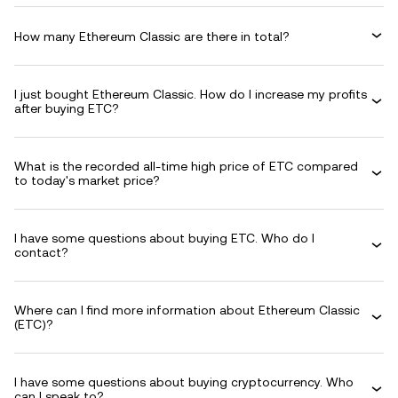
How many Ethereum Classic are there in total?
I just bought Ethereum Classic. How do I increase my profits
after buying ETC?
What is the recorded all-time high price of ETC compared
to today's market price?
I have some questions about buying ETC. Who do I
contact?
Where can I find more information about Ethereum Classic
(ETC)?
I have some questions about buying cryptocurrency. Who
can I speak to?