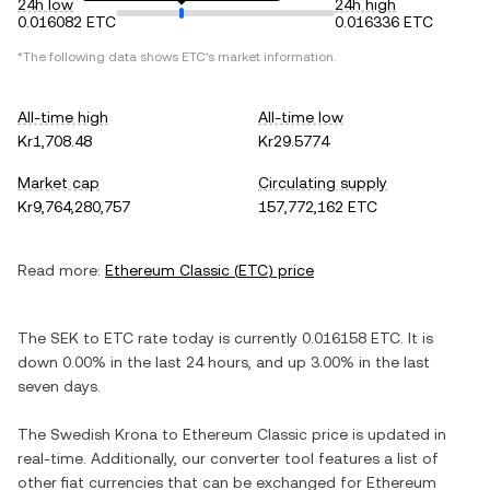
24h low
24h high
0.016082 ETC
0.016336 ETC
*The following data shows
ETC
's market information.
All-time high
All-time low
Kr1,708.48
Kr29.5774
Market cap
Circulating supply
Kr9,764,280,757
157,772,162 ETC
Read more:
Ethereum Classic
(
ETC
) price
The
SEK
to
ETC
rate today is currently
0.016158
ETC
. It is
down
0.00%
in the last 24 hours, and
up
3.00%
in the last
seven days.
The
Swedish Krona
to
Ethereum Classic
price is updated in
real-time. Additionally, our converter tool features a list of
other fiat currencies that can be exchanged for
Ethereum