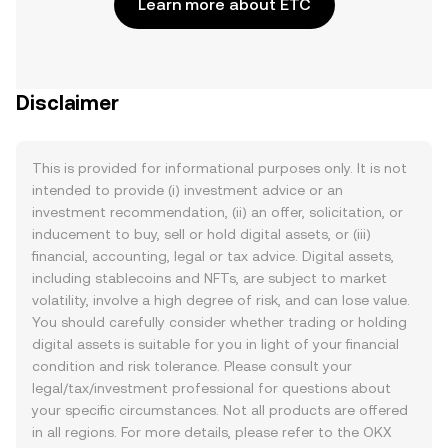
Learn more about ETC
Disclaimer
This is provided for informational purposes only. It is not
intended to provide (i) investment advice or an
investment recommendation, (ii) an offer, solicitation, or
inducement to buy, sell or hold digital assets, or (iii)
financial, accounting, legal or tax advice. Digital assets,
including stablecoins and NFTs, are subject to market
volatility, involve a high degree of risk, and can lose value.
You should carefully consider whether trading or holding
digital assets is suitable for you in light of your financial
condition and risk tolerance. Please consult your
legal/tax/investment professional for questions about
your specific circumstances. Not all products are offered
in all regions. For more details, please refer to the OKX