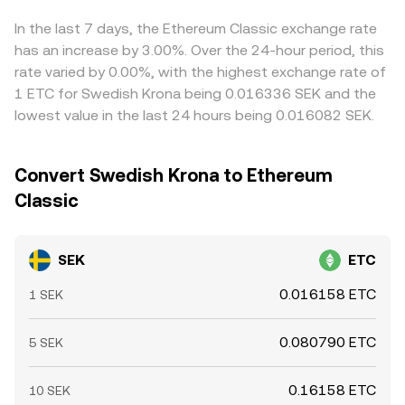
implementation), tax guidance on digital assets, and
instantaneous price equals y/x based on the pool’s
traders help pull prices together by buying on the
banking access for SEK fiat ramps can alter liquidity and
relative token balances, and larger trades move the price
cheaper venue and selling on the pricier one, but frictions
In the last 7 days, the Ethereum Classic exchange rate
transaction costs on SEK venues. Finally, technical market
more due to slippage.
such as transfer times, fees, fiat settlement cutoffs in
has an increase by 3.00%. Over the 24-hour period, this
dynamics introduce additional volatility, including futures
SEK, and risk controls mean alignment is strong but not
rate varied by 0.00%, with the highest exchange rate of
funding rates and options expiries in ETC derivatives,
perfect, allowing small cross‑exchange gaps to persist.
1 ETC for Swedish Krona being 0.016336 SEK and the
concentration of on‑chain whale flows, and cross‑venue
lowest value in the last 24 hours being 0.016082 SEK.
liquidity fragmentation; SEK funding conditions and FX
market hours can also affect the ease and cost of
sourcing SEK liquidity for crypto platforms, feeding into
Convert Swedish Krona to Ethereum
the live SEK/ETC conversion rate.
Classic
SEK
ETC
0.016158 ETC
1 SEK
0.080790 ETC
5 SEK
0.16158 ETC
10 SEK