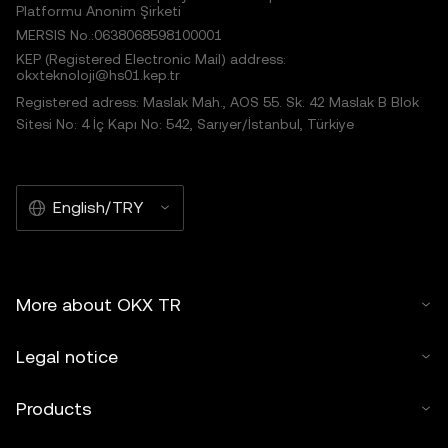
Platformu Anonim Şirketi
MERSIS No.:0638068598100001
KEP (Registered Electronic Mail) address:
okxteknoloji@hs01.kep.tr
Registered adress: Maslak Mah., AOS 55. Sk. 42 Maslak B Blok
Sitesi No: 4 İç Kapı No: 542, Sarıyer/İstanbul, Türkiye
English/TRY
More about OKX TR
Legal notice
Products