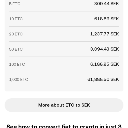
309.44 SEK
5 ETC
618.89 SEK
10 ETC
1,237.77 SEK
20 ETC
3,094.43 SEK
50 ETC
6,188.85 SEK
100 ETC
61,888.50 SEK
1,000 ETC
More about ETC to SEK
See how to convert fiat to crypto in just 3