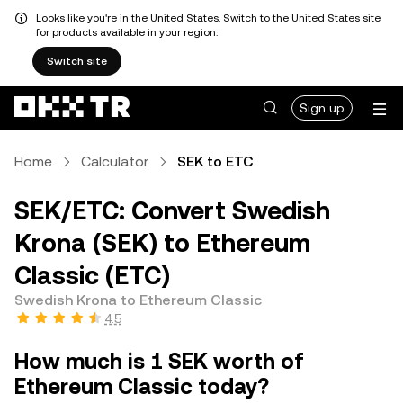
Looks like you're in the United States. Switch to the United States site
for products available in your region.
Switch site
Sign up
Home
Calculator
SEK to ETC
SEK/ETC: Convert Swedish
Krona (SEK) to Ethereum
Classic (ETC)
Swedish Krona to Ethereum Classic
4.5
How much is 1 SEK worth of
Ethereum Classic today?