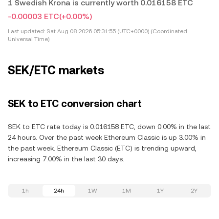
1 Swedish Krona is currently worth 0.016158 ETC
-0.00003 ETC
(+0.00%)
Last updated:
Sat Aug 08 2026 05:31:55 (UTC+0000) (Coordinated
Universal Time)
SEK/ETC markets
SEK to ETC conversion chart
SEK to ETC rate today is 0.016158 ETC, down 0.00% in the last
24 hours. Over the past week Ethereum Classic is up 3.00% in
the past week. Ethereum Classic (ETC) is trending upward,
increasing 7.00% in the last 30 days.
1h
24h
1W
1M
1Y
2Y