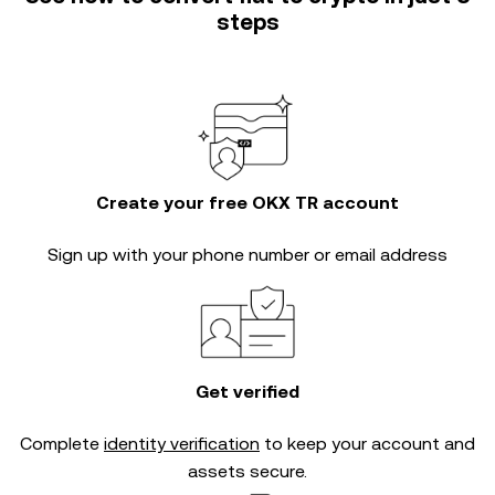
steps
Create your free OKX TR account
Sign up with your phone number or email address
Get verified
Complete
identity verification
to keep your account and
assets secure.