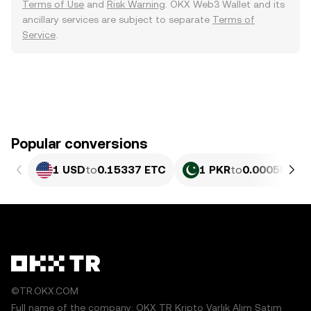
Terms of Use
and
Risk Warning
. OKX Web3 Wallet and its
ancillary services are subject to separate
Terms of
Service
.
Popular conversions
1 USD
to
0.15337 ETC
1 PKR
to
0.00055196
©TR.OKX.COM
Full name of the company: OKX TR Kripto Varlık Alım Satım