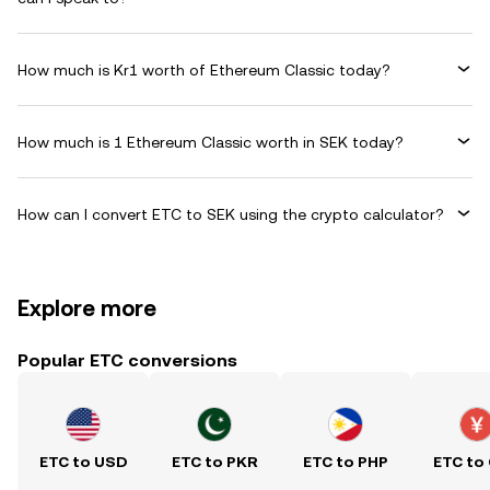
How much is Kr1 worth of Ethereum Classic today?
How much is 1 Ethereum Classic worth in SEK today?
How can I convert ETC to SEK using the crypto calculator?
Explore more
Popular ETC conversions
ETC to USD
ETC to PKR
ETC to PHP
ETC to