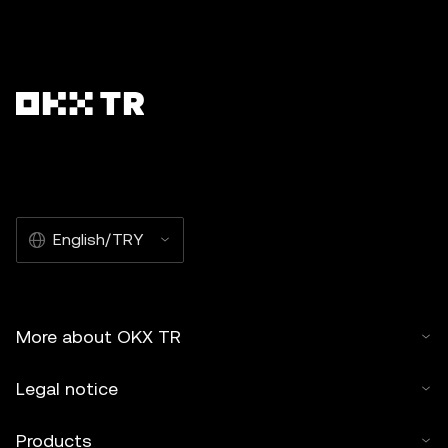
English/TRY
More about OKX TR
Legal notice
Products