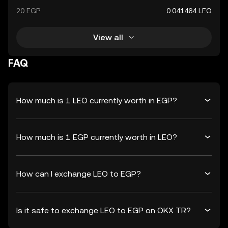
20 EGP
0.041464 LEO
View all
FAQ
How much is 1 LEO currently worth in EGP?
How much is 1 EGP currently worth in LEO?
How can I exchange LEO to EGP?
Is it safe to exchange LEO to EGP on OKX TR?