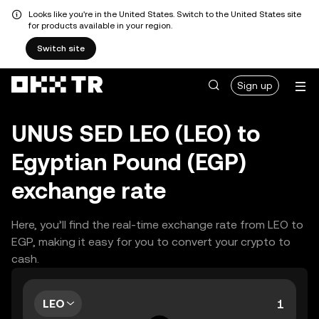
Looks like you're in the United States. Switch to the United States site
for products available in your region.
Switch site
Sign up
UNUS SED LEO (LEO) to
Egyptian Pound (EGP)
exchange rate
Here, you’ll find the real-time exchange rate from LEO to
EGP, making it easy for you to convert your crypto to
cash.
LEO