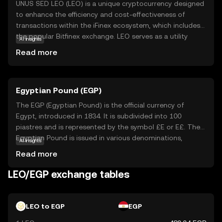
UNUS SED LEO (LEO) is a unique cryptocurrency designed
to enhance the efficiency and cost-effectiveness of
transactions within the iFinex ecosystem, which includes
the popular Bitfinex exchange. LEO serves as a utility
AI insights
token, offering users benefits such as reduced trading
Read more
fees and access to exclusive features on the platform.
This makes it particularly appealing for frequent traders
looking to optimize their trading experience. By holding
Egyptian Pound (EGP)
LEO, users can enjoy a more streamlined and economical
interaction with the exchange, fostering a sense of
The EGP (Egyptian Pound) is the official currency of
community and loyalty. As a beginner, understanding
Egypt, introduced in 1834. It is subdivided into 100
LEO's role can help you appreciate how cryptocurrencies
piastres and is represented by the symbol £E or E£. The
can offer practical advantages in digital finance.
Egyptian Pound is issued in various denominations,
AI insights
including banknotes of 5, 10, 20, 50, 100, and 200 pounds,
Read more
as well as coins in smaller denominations. The Central
Bank of Egypt is responsible for issuing and regulating
LEO/EGP exchange tables
the currency. The EGP plays a crucial role in Egypt's
economy, facilitating trade and commerce within the
country.
LEO to EGP
EGP