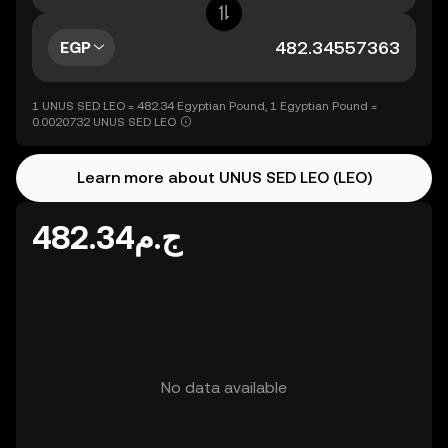
EGP
1 UNUS SED LEO = 482.34 Egyptian Pound, 1 Egyptian Pound =
0.0020732 UNUS SED LEO
Learn more about UNUS SED LEO (LEO)
ج.م482.34
No data available