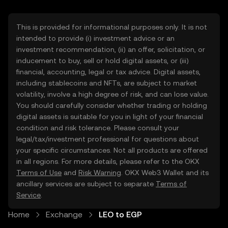
This is provided for informational purposes only. It is not
intended to provide (i) investment advice or an
investment recommendation, (ii) an offer, solicitation, or
inducement to buy, sell or hold digital assets, or (iii)
financial, accounting, legal or tax advice. Digital assets,
including stablecoins and NFTs, are subject to market
volatility, involve a high degree of risk, and can lose value.
You should carefully consider whether trading or holding
digital assets is suitable for you in light of your financial
condition and risk tolerance. Please consult your
legal/tax/investment professional for questions about
your specific circumstances. Not all products are offered
in all regions. For more details, please refer to the OKX
Terms of Use
and
Risk Warning
. OKX Web3 Wallet and its
ancillary services are subject to separate
Terms of
Service
.
Home
Exchange
LEO to EGP