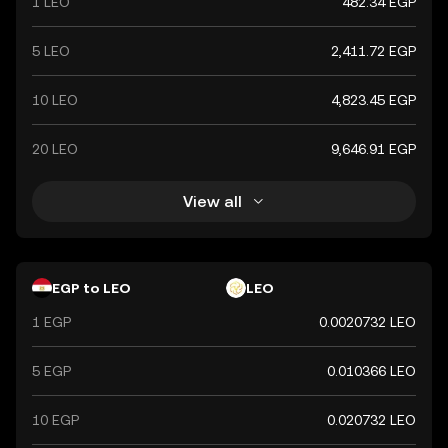
1 LEO
482.34 EGP
5 LEO
2,411.72 EGP
10 LEO
4,823.45 EGP
20 LEO
9,646.91 EGP
View all
EGP to LEO
LEO
1 EGP
0.0020732 LEO
5 EGP
0.010366 LEO
10 EGP
0.020732 LEO