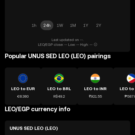
1h
24h
1W
1M
1Y
2Y
Last updated on --.
LEO/EGP close: -- Low: -- High: --
Popular UNUS SED LEO (LEO) pairings
LEO to EUR
LEO to BRL
LEO to INR
LEO to
€8.380
R$49.2
₹921.55
₱587.
LEO/EGP currency info
UNUS SED LEO (LEO)