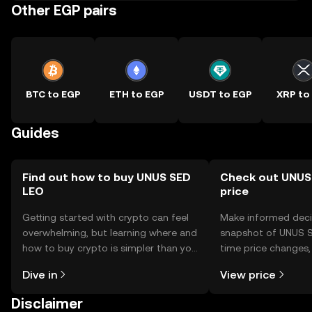
Other EGP pairs
BTC to EGP
ETH to EGP
USDT to EGP
XRP to
Guides
Find out how to buy UNUS SED
Check out UNUS
LEO
price
Getting started with crypto can feel
Make informed deci
overwhelming, but learning where and
snapshot of UNUS S
how to buy crypto is simpler than you
time price changes
might think. Kickstart your journey on
sentiment, news, a
Dive in
View price
the OKX TR mobile app, or right here
on the web.
Disclaimer