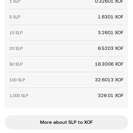
0.32601 XOF
1 SLP
1.6301 XOF
5 SLP
3.2601 XOF
10 SLP
6.5203 XOF
20 SLP
16.3006 XOF
50 SLP
32.6013 XOF
100 SLP
326.01 XOF
1,000 SLP
More about SLP to XOF