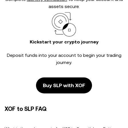
assets secure.
Kickstart your crypto journey
Deposit funds into your account to begin your trading
journey.
Buy SLP with XOF
XOF to SLP FAQ