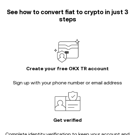
See how to convert fiat to crypto in just 3
steps
Create your free OKX TR account
Sign up with your phone number or email address
Get verified
Complete
identity verification
to keep your account and