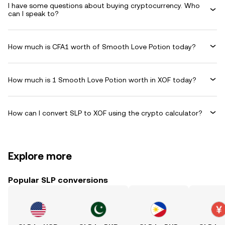
I have some questions about buying cryptocurrency. Who
can I speak to?
How much is CFA1 worth of Smooth Love Potion today?
How much is 1 Smooth Love Potion worth in XOF today?
How can I convert SLP to XOF using the crypto calculator?
Explore more
Popular SLP conversions