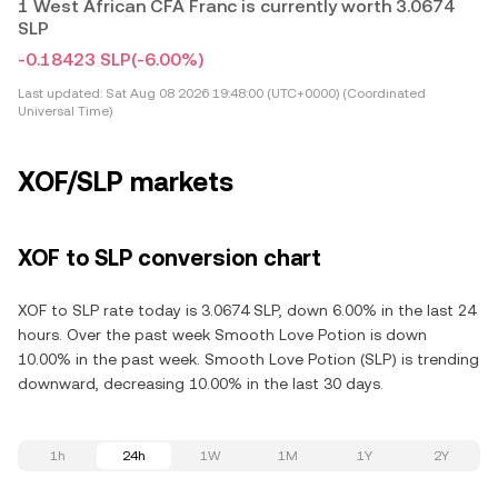
1 West African CFA Franc is currently worth 3.0674
SLP
-0.18423 SLP
(-6.00%)
Last updated:
Sat Aug 08 2026 19:48:00 (UTC+0000) (Coordinated
Universal Time)
XOF/SLP markets
XOF to SLP conversion chart
XOF to SLP rate today is 3.0674 SLP, down 6.00% in the last 24
hours. Over the past week Smooth Love Potion is down
10.00% in the past week. Smooth Love Potion (SLP) is trending
downward, decreasing 10.00% in the last 30 days.
1h
24h
1W
1M
1Y
2Y