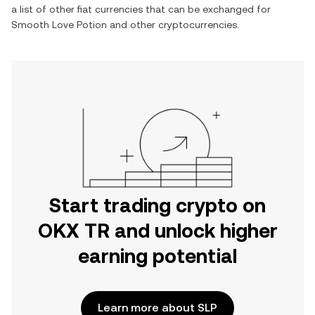
a list of other fiat currencies that can be exchanged for
Smooth Love Potion
and other cryptocurrencies.
Start trading crypto on
OKX TR and unlock higher
earning potential
Learn more about SLP