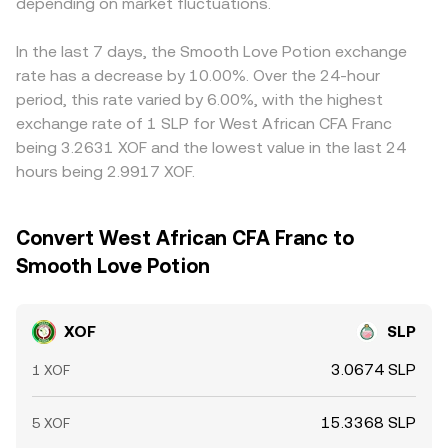
depending on market fluctuations.
Arbitrage traders help align prices by buying where
XOF/SLP is cheaper and selling where it is richer, but
frictions—such as transfer times, fees, and fiat settlement
In the last 7 days, the Smooth Love Potion exchange
constraints—mean differences don’t vanish instantly.
rate has a decrease by 10.00%. Over the 24-hour
period, this rate varied by 6.00%, with the highest
exchange rate of 1 SLP for West African CFA Franc
being 3.2631 XOF and the lowest value in the last 24
hours being 2.9917 XOF.
Convert West African CFA Franc to
Smooth Love Potion
XOF
SLP
3.0674 SLP
1 XOF
15.3368 SLP
5 XOF