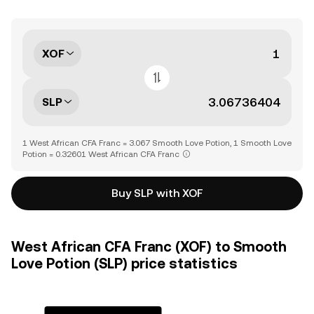
XOF
SLP
1 West African CFA Franc = 3.067 Smooth Love Potion, 1 Smooth Love
Potion = 0.32601 West African CFA Franc
Buy SLP with XOF
West African CFA Franc (XOF) to Smooth
Love Potion (SLP) price statistics