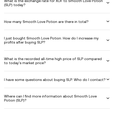
What is the exchange rate for XOF to Smooth Love Potion
(SLP) today?
How many Smooth Love Potion are there in total?
I just bought Smooth Love Potion. How do I increase my
profits after buying SLP?
What is the recorded all-time high price of SLP compared
to today's market price?
I have some questions about buying SLP. Who do I contact?
Where can I find more information about Smooth Love
Potion (SLP)?