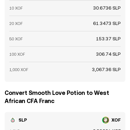
30.6736 SLP
10 XOF
61.3473 SLP
20 XOF
153.37 SLP
50 XOF
306.74 SLP
100 XOF
3,067.36 SLP
1,000 XOF
Convert Smooth Love Potion to West
African CFA Franc
SLP
XOF