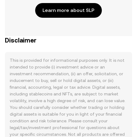
Learn more about SLP
Disclaimer
This is provided for informational purposes only. It is not
intended to provide (i) investment advice or an
investment recommendation, (ii) an offer, solicitation, or
inducement to buy, sell or hold digital assets, or (iii)
financial, accounting, legal or tax advice. Digital assets,
including stablecoins and NFTs, are subject to market
volatility, involve a high degree of risk, and can lose value.
You should carefully consider whether trading or holding
digital assets is suitable for you in light of your financial
condition and risk tolerance. Please consult your
legal/tax/investment professional for questions about
your specific circumstances. Not all products are offered