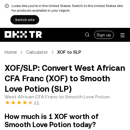
Looks like you're in the United States. Switch to the United States site
for products available in your region.
Switch site
Sign up
Home
Calculator
XOF to SLP
XOF/SLP: Convert West African
CFA Franc (XOF) to Smooth
Love Potion (SLP)
West African CFA Franc to Smooth Love Potion
4.5
How much is 1 XOF worth of
Smooth Love Potion today?