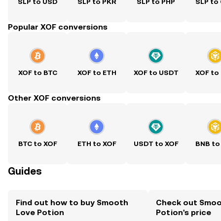
SLP to USD
SLP to PKR
SLP to PHP
SLP to
Popular XOF conversions
XOF to BTC
XOF to ETH
XOF to USDT
XOF to
Other XOF conversions
BTC to XOF
ETH to XOF
USDT to XOF
BNB to
Guides
Find out how to buy Smooth
Check out Smoo
Love Potion
Potion's price