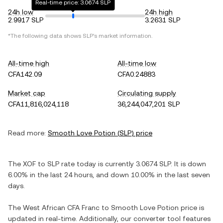
Real-time price: 3.0674 SLP
24h low
24h high
2.9917 SLP
3.2631 SLP
*The following data shows
SLP
's market information.
All-time high
All-time low
CFA142.09
CFA0.24883
Market cap
Circulating supply
CFA11,816,024,118
36,244,047,201 SLP
Read more:
Smooth Love Potion
(
SLP
) price
The
XOF
to
SLP
rate today is currently
3.0674
SLP
. It is
down
6.00%
in the last 24 hours, and
down
10.00%
in the last seven
days.
The
West African CFA Franc
to
Smooth Love Potion
price is
updated in real-time. Additionally, our converter tool features