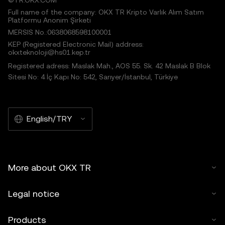
©TR.OKX.COM
Full name of the company: OKX TR Kripto Varlık Alım Satım
Platformu Anonim Şirketi
MERSIS No.:0638068598100001
KEP (Registered Electronic Mail) address:
okxteknoloji@hs01.kep.tr
Registered adress: Maslak Mah., AOS 55. Sk. 42 Maslak B Blok
Sitesi No: 4 İç Kapı No: 542, Sarıyer/İstanbul, Türkiye
English/TRY
More about OKX TR
Legal notice
Products