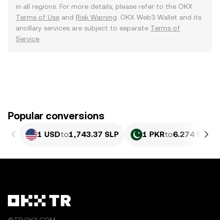
in all regions. For more details, please refer to the OKX
Terms of Use
and
Risk Warning
. OKX Web3 Wallet and its
ancillary services are subject to separate
Terms of
Service
.
Popular conversions
1 USD
to
1,743.37 SLP
1 PKR
to
6.274 SLP