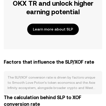
OKX TR and unlock higher
earning potential
Learn more about SLP
Factors that influence the SLP/XOF rate
The SLP/XOF conversion rate is driven by factors unique
to Smooth Love Potion’s token economics and the Axie
Infinity ecosystem, alongside broader crypto and West
African CFA franc influences. On the supply side, SLP is
The calculation behind SLP to XOF
primarily minted as in-game rewards within Axie Infinity
conversion rate
and is burned when players engage in breeding and other