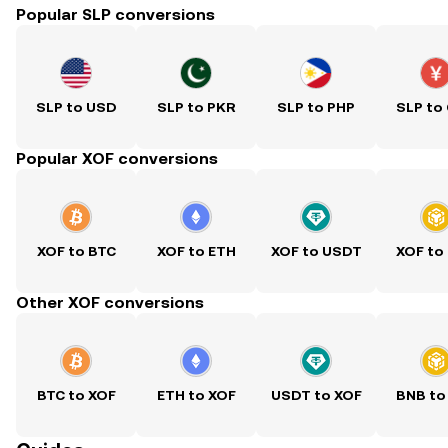
Popular SLP conversions
SLP to USD
SLP to PKR
SLP to PHP
SLP to
Popular XOF conversions
XOF to BTC
XOF to ETH
XOF to USDT
XOF to
Other XOF conversions
BTC to XOF
ETH to XOF
USDT to XOF
BNB to