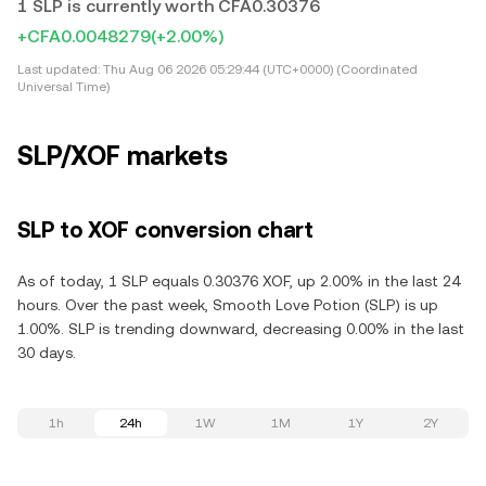
1 SLP is currently worth CFA0.30376
+CFA0.0048279
(+2.00%)
Last updated:
Thu Aug 06 2026 05:29:44 (UTC+0000) (Coordinated
Universal Time)
SLP/XOF markets
SLP to XOF conversion chart
As of today, 1 SLP equals 0.30376 XOF, up 2.00% in the last 24
hours. Over the past week, Smooth Love Potion (SLP) is up
1.00%. SLP is trending downward, decreasing 0.00% in the last
30 days.
1h
24h
1W
1M
1Y
2Y