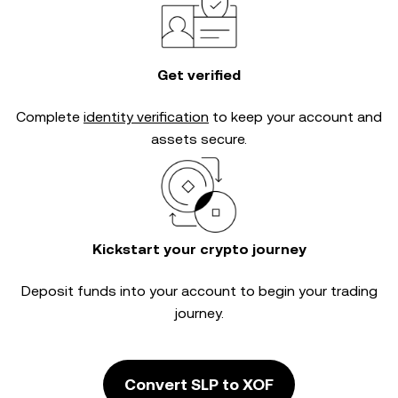
Get verified
Complete
identity verification
to keep your account and
assets secure.
Kickstart your crypto journey
Deposit funds into your account to begin your trading
journey.
Convert SLP to XOF