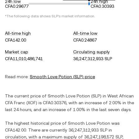
24h low
24h high
CFA0.29677
CFA0.30393
*The following data shows
SLP
's market information.
All-time high
All-time low
CFA142.00
CFA0.24867
Market cap
Circulating supply
CFA11,010,486,741
36,247,312,933 SLP
Read more:
Smooth Love Potion
(
SLP
) price
The current price of
Smooth Love Potion
(
SLP
) in
West African
CFA Franc
(
XOF
) is
CFA0.30376
, with
an increase
of
2.00%
in the
last 24 hours, and
an increase
of
1.00%
in the last seven days.
The highest historical price of
Smooth Love Potion
was
CFA142.00
. There are currently
36,247,312,933 SLP
in
circulation, with a maximum supply of
36,247,198,572 SLP
,