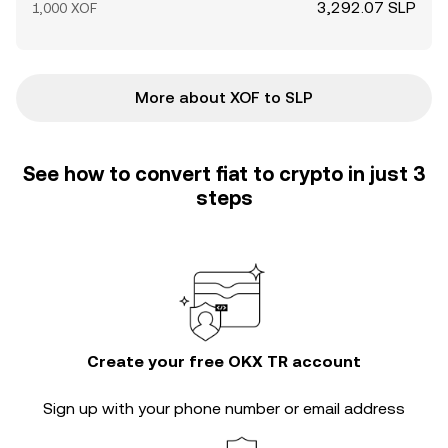
3,292.07 SLP
1,000 XOF
More about XOF to SLP
See how to convert fiat to crypto in just 3
steps
Create your free OKX TR account
Sign up with your phone number or email address