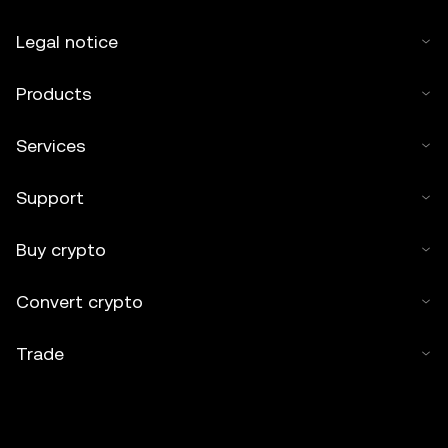
Legal notice
Products
Services
Support
Buy crypto
Convert crypto
Trade