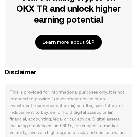
OKX TR and unlock higher
earning potential
Learn more about SLP
Disclaimer
This is provided for informational purposes only. It is not
intended to provide (i) investment advice or an
investment recommendation, (ii) an offer, solicitation, or
inducement to buy, sell or hold digital assets, or (iii)
financial, accounting, legal or tax advice. Digital assets,
including stablecoins and NFTs, are subject to market
volatility, involve a high degree of risk, and can lose value.