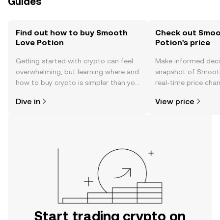
Guides
Find out how to buy Smooth
Check out Smoo
Love Potion
Potion's price
Getting started with crypto can feel
Make informed deci
overwhelming, but learning where and
snapshot of Smooth
how to buy crypto is simpler than you
real-time price ch
might think. Kickstart your journey on
sentiment, news, a
Dive in
View price
the OKX TR mobile app, or right here
on the web.
Start trading crypto on