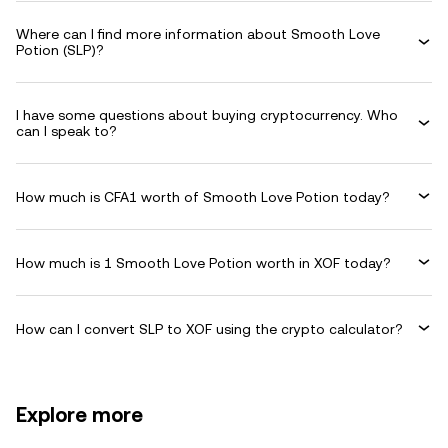
Where can I find more information about Smooth Love
Potion (SLP)?
I have some questions about buying cryptocurrency. Who
can I speak to?
How much is CFA1 worth of Smooth Love Potion today?
How much is 1 Smooth Love Potion worth in XOF today?
How can I convert SLP to XOF using the crypto calculator?
Explore more