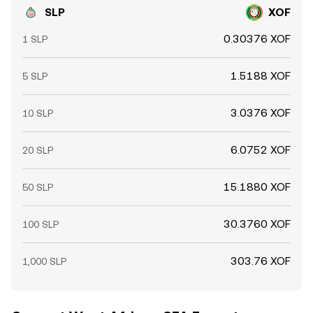
SLP
XOF
0.30376 XOF
1 SLP
1.5188 XOF
5 SLP
3.0376 XOF
10 SLP
6.0752 XOF
20 SLP
15.1880 XOF
50 SLP
30.3760 XOF
100 SLP
303.76 XOF
1,000 SLP