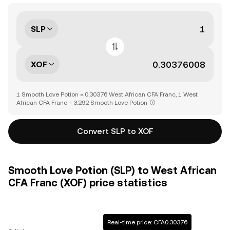
SLP
XOF
1 Smooth Love Potion = 0.30376 West African CFA Franc, 1 West
African CFA Franc = 3.292 Smooth Love Potion
Convert SLP to XOF
Smooth Love Potion (SLP) to West African
CFA Franc (XOF) price statistics
Real-time price: CFA0.30376