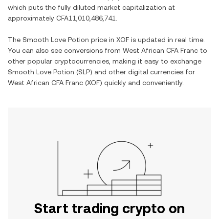
which puts the fully diluted market capitalization at
approximately
CFA11,010,486,741
.
The
Smooth Love Potion
price in
XOF
is updated in real time.
You can also see conversions from
West African CFA Franc
to
other popular cryptocurrencies, making it easy to exchange
Smooth Love Potion
(
SLP
) and other digital currencies for
West African CFA Franc
(
XOF
) quickly and conveniently.
Start trading crypto on