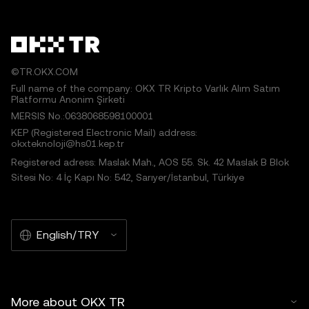
©TR.OKX.COM
Full name of the company: OKX TR Kripto Varlık Alım Satım
Platformu Anonim Şirketi
MERSIS No.:0638068598100001
KEP (Registered Electronic Mail) address:
okxteknoloji@hs01.kep.tr
Registered adress: Maslak Mah., AOS 55. Sk. 42 Maslak B Blok
Sitesi No: 4 İç Kapı No: 542, Sarıyer/İstanbul, Türkiye
English/TRY
More about OKX TR