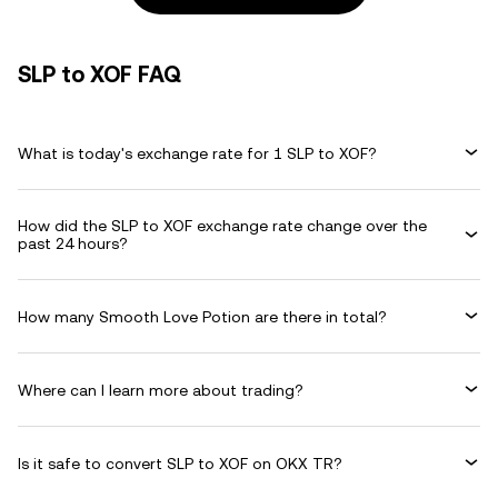
SLP to XOF FAQ
What is today's exchange rate for 1 SLP to XOF?
How did the SLP to XOF exchange rate change over the
past 24 hours?
How many Smooth Love Potion are there in total?
Where can I learn more about trading?
Is it safe to convert SLP to XOF on OKX TR?