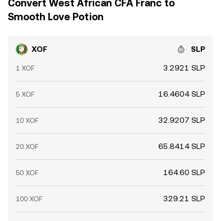
Convert West African CFA Franc to
Smooth Love Potion
XOF
SLP
3.2921 SLP
1 XOF
16.4604 SLP
5 XOF
32.9207 SLP
10 XOF
65.8414 SLP
20 XOF
164.60 SLP
50 XOF
329.21 SLP
100 XOF