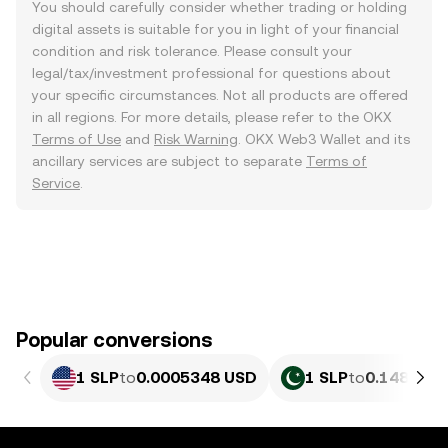
You should carefully consider whether trading or holding
digital assets is suitable for you in light of your financial
condition and risk tolerance. Please consult your
legal/tax/investment professional for questions about
your specific circumstances. Not all products are offered
in all regions. For more details, please refer to the OKX
Terms of Use
and
Risk Warning
. OKX Web3 Wallet and its
ancillary services are subject to separate
Terms of
Service
.
Popular conversions
1 SLP
to
0.0005348 USD
1 SLP
to
0.14854 P