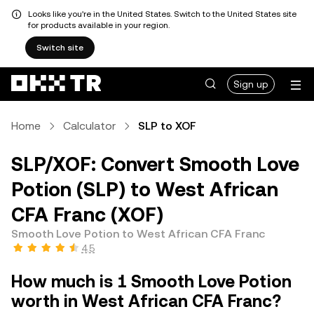
Looks like you're in the United States. Switch to the United States site
for products available in your region.
Switch site
Sign up
Home
Calculator
SLP to XOF
SLP/XOF: Convert Smooth Love
Potion (SLP) to West African
CFA Franc (XOF)
Smooth Love Potion to West African CFA Franc
4.5
How much is 1 Smooth Love Potion
worth in West African CFA Franc?