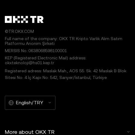
©TR.OKX.COM
Full name of the company: OKX TR Kripto Varlık Alım Satım
Platformu Anonim Şirketi
MERSIS No.:0638068598100001
KEP (Registered Electronic Mail) address:
okxteknoloji@hs01.kep.tr
Registered adress: Maslak Mah., AOS 55. Sk. 42 Maslak B Blok
Sitesi No: 4 İç Kapı No: 542, Sarıyer/İstanbul, Türkiye
English/TRY
More about OKX TR