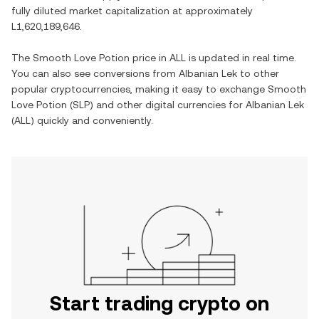
fully diluted market capitalization at approximately
L1,620,189,646
.
The
Smooth Love Potion
price in
ALL
is updated in real time.
You can also see conversions from
Albanian Lek
to other
popular cryptocurrencies, making it easy to exchange
Smooth
Love Potion
(
SLP
) and other digital currencies for
Albanian Lek
(
ALL
) quickly and conveniently.
Start trading crypto on