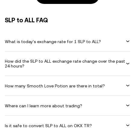
SLP to ALL FAQ
What is today's exchange rate for 1 SLP to ALL?
How did the SLP to ALL exchange rate change over the past
24 hours?
How many Smooth Love Potion are there in total?
Where can I learn more about trading?
Is it safe to convert SLP to ALL on OKX TR?