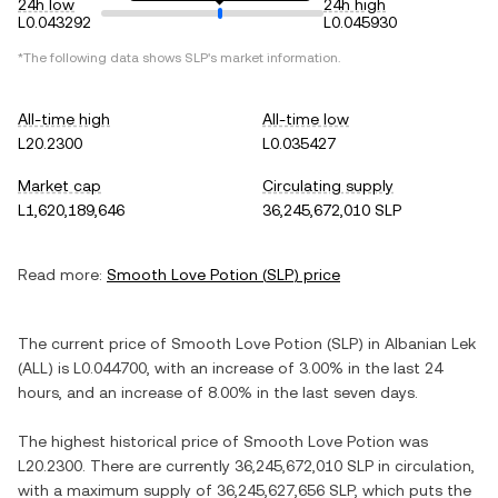
24h low
24h high
L0.043292
L0.045930
*The following data shows
SLP
's market information.
All-time high
All-time low
L20.2300
L0.035427
Market cap
Circulating supply
L1,620,189,646
36,245,672,010 SLP
Read more:
Smooth Love Potion
(
SLP
) price
The current price of
Smooth Love Potion
(
SLP
) in
Albanian Lek
(
ALL
) is
L0.044700
, with
an increase
of
3.00%
in the last 24
hours, and
an increase
of
8.00%
in the last seven days.
The highest historical price of
Smooth Love Potion
was
L20.2300
. There are currently
36,245,672,010 SLP
in circulation,
with a maximum supply of
36,245,627,656 SLP
, which puts the