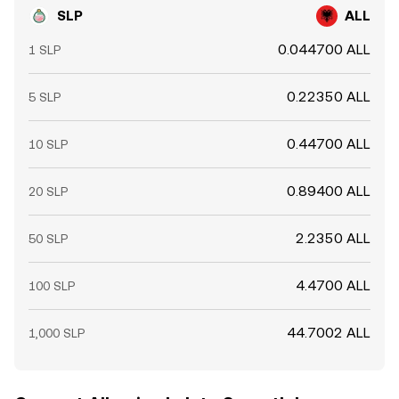
SLP
ALL
0.044700 ALL
1 SLP
0.22350 ALL
5 SLP
0.44700 ALL
10 SLP
0.89400 ALL
20 SLP
2.2350 ALL
50 SLP
4.4700 ALL
100 SLP
44.7002 ALL
1,000 SLP