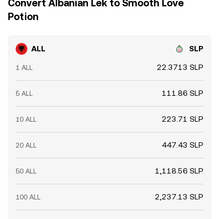
Convert Albanian Lek to Smooth Love
Potion
ALL
SLP
22.3713 SLP
1 ALL
111.86 SLP
5 ALL
223.71 SLP
10 ALL
447.43 SLP
20 ALL
1,118.56 SLP
50 ALL
2,237.13 SLP
100 ALL