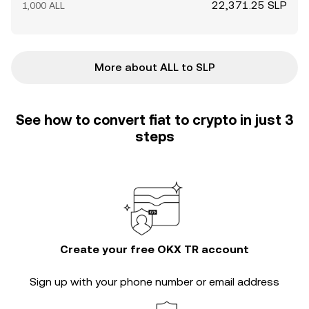
22,371.25 SLP
1,000 ALL
More about ALL to SLP
See how to convert fiat to crypto in just 3
steps
Create your free OKX TR account
Sign up with your phone number or email address