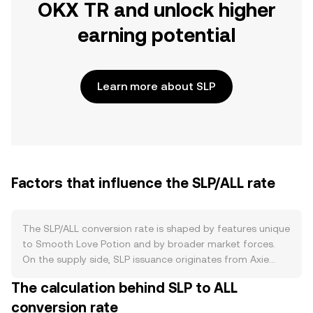
OKX TR and unlock higher
earning potential
Learn more about SLP
Factors that influence the SLP/ALL rate
The SLP/ALL conversion rate is shaped by features unique
to Smooth Love Potion and by broader market forces.
On the supply side, SLP issuance originates from Axie
Infinity gameplay rewards and other in-ecosystem
The calculation behind SLP to ALL
minting, which the developer, Sky Mavis, has adjusted
conversion rate
over time through updates that tune daily emissions and