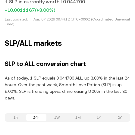
1 SLP is currently worth L0.044700
+L0.0011167
(+3.00%)
Last updated:
Fri Aug 07 2026 09:44:12 (UTC+0000) (Coordinated Universal
Time)
SLP/ALL markets
SLP to ALL conversion chart
As of today, 1 SLP equals 0.044700 ALL, up 3.00% in the last 24
hours. Over the past week, Smooth Love Potion (SLP) is up
8.00%. SLP is trending upward, increasing 8.00% in the last 30
days.
1h
24h
1W
1M
1Y
2Y