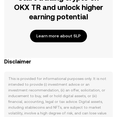
OKX TR and unlock higher
earning potential
Learn more about SLP
Disclaimer
This is provided for informational purposes only. It is not
intended to provide (i) investment advice or an
investment recommendation, (ii) an offer, solicitation, or
inducement to buy, sell or hold digital assets, or (iii)
financial, accounting, legal or tax advice. Digital assets,
including stablecoins and NFTs, are subject to market
volatility, involve a high degree of risk, and can lose value.