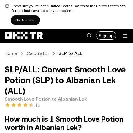
Looks like you're in the United States. Switch to the United States site
for products available in your region.
Switch site
Sign up
Home
Calculator
SLP to ALL
SLP/ALL: Convert Smooth Love
Potion (SLP) to Albanian Lek
(ALL)
Smooth Love Potion to Albanian Lek
4.5
How much is 1 Smooth Love Potion
worth in Albanian Lek?