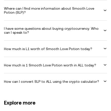
Where can I find more information about Smooth Love
Potion (SLP)?
I have some questions about buying cryptocurrency. Who
can I speak to?
How much is L1 worth of Smooth Love Potion today?
How much is 1 Smooth Love Potion worth in ALL today?
How can I convert SLP to ALL using the crypto calculator?
Explore more