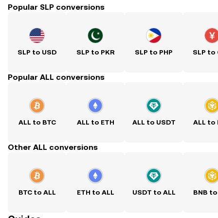
Popular SLP conversions
SLP to USD
SLP to PKR
SLP to PHP
SLP to
Popular ALL conversions
ALL to BTC
ALL to ETH
ALL to USDT
ALL to
Other ALL conversions
BTC to ALL
ETH to ALL
USDT to ALL
BNB to