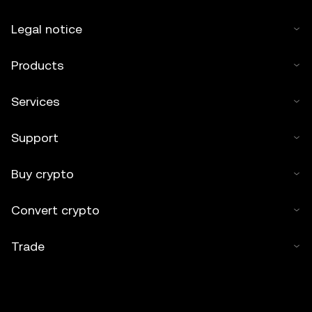
Legal notice
Products
Services
Support
Buy crypto
Convert crypto
Trade