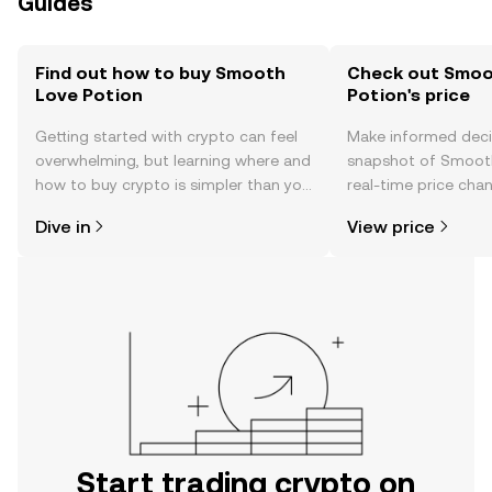
Guides
Find out how to buy Smooth
Check out Smoo
Love Potion
Potion's price
Getting started with crypto can feel
Make informed deci
overwhelming, but learning where and
snapshot of Smooth
how to buy crypto is simpler than you
real-time price ch
might think. Kickstart your journey on
sentiment, news, a
Dive in
View price
the OKX TR mobile app, or right here
on the web.
Start trading crypto on