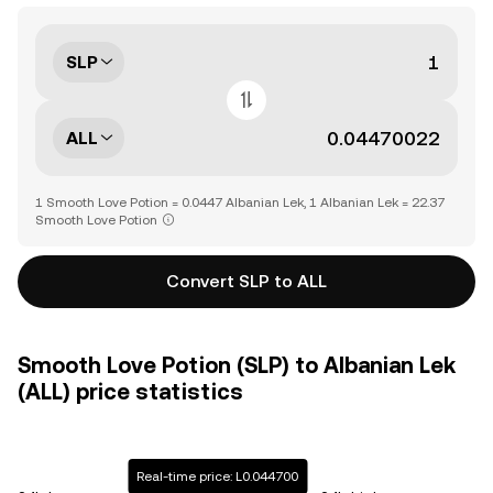
SLP
ALL
1 Smooth Love Potion = 0.0447 Albanian Lek, 1 Albanian Lek = 22.37
Smooth Love Potion
Convert SLP to ALL
Smooth Love Potion (SLP) to Albanian Lek
(ALL) price statistics
Real-time price: L0.044700