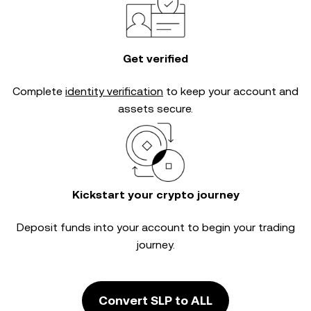
Get verified
Complete
identity verification
to keep your account and
assets secure.
Kickstart your crypto journey
Deposit funds into your account to begin your trading
journey.
Convert SLP to ALL