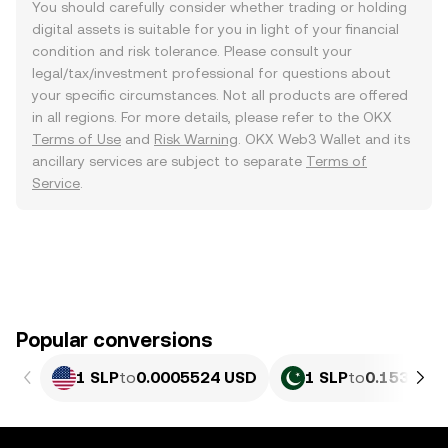
You should carefully consider whether trading or holding
digital assets is suitable for you in light of your financial
condition and risk tolerance. Please consult your
legal/tax/investment professional for questions about
your specific circumstances. Not all products are offered
in all regions. For more details, please refer to the OKX
Terms of Use
and
Risk Warning
. OKX Web3 Wallet and its
ancillary services are subject to separate
Terms of
Service
.
Popular conversions
1 SLP
to
0.0005524 USD
1 SLP
to
0.15359 P