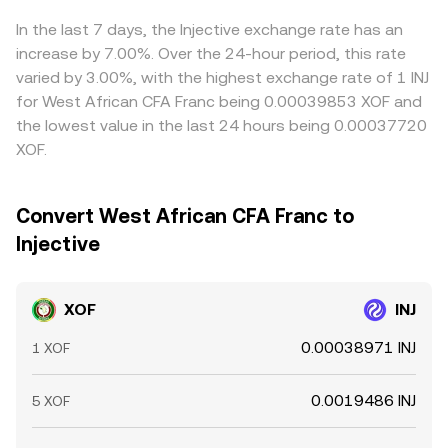
Arbitrage traders help align prices by buying where INJ is
quoted cheaper in XOF terms and selling where it is richer,
In the last 7 days, the Injective exchange rate has an
but differences in fees, withdrawal times, and fiat
increase by 7.00%. Over the 24-hour period, this rate
settlement frictions mean alignment is helpful rather than
varied by 3.00%, with the highest exchange rate of 1 INJ
perfect.
for West African CFA Franc being 0.00039853 XOF and
the lowest value in the last 24 hours being 0.00037720
XOF.
Convert West African CFA Franc to
Injective
XOF
INJ
0.00038971 INJ
1 XOF
0.0019486 INJ
5 XOF