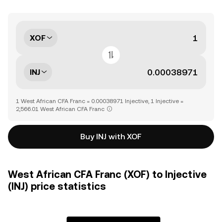
XOF
INJ
1 West African CFA Franc = 0.00038971 Injective, 1 Injective =
2,566.01 West African CFA Franc
Buy INJ with XOF
West African CFA Franc (XOF) to Injective
(INJ) price statistics