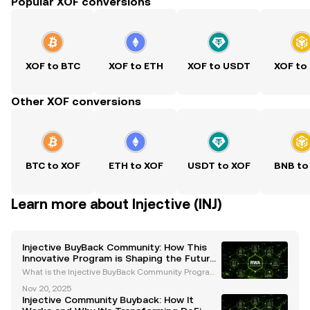
Popular XOF conversions
XOF to BTC
XOF to ETH
XOF to USDT
XOF to
Other XOF conversions
BTC to XOF
ETH to XOF
USDT to XOF
BNB to
Learn more about Injective (INJ)
Injective BuyBack Community: How This
Innovative Program is Shaping the Future
of DeFi
What is the Injective BuyBack Community Program?
The Injective BuyBack Community program is a rev
Nov 20, 2025
olutionary initiative introduced by the Injective Prot
Injective Community Buyback: How It
ocol to enhance the value and utility of its nati