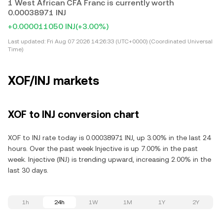
1 West African CFA Franc is currently worth
0.00038971 INJ
+0.000011050 INJ
(+3.00%)
Last updated:
Fri Aug 07 2026 14:26:33 (UTC+0000) (Coordinated Universal
Time)
XOF/INJ markets
XOF to INJ conversion chart
XOF to INJ rate today is 0.00038971 INJ, up 3.00% in the last 24
hours. Over the past week Injective is up 7.00% in the past
week. Injective (INJ) is trending upward, increasing 2.00% in the
last 30 days.
1h
24h
1W
1M
1Y
2Y