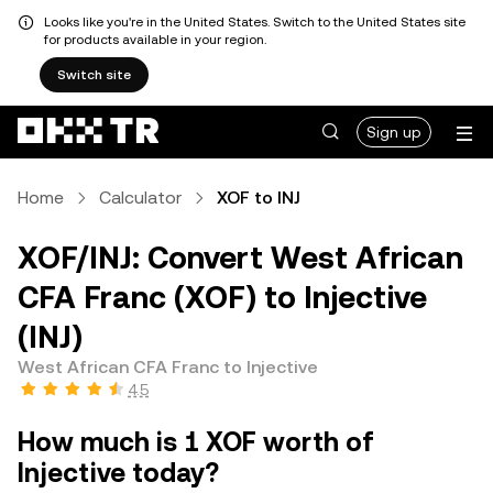
Looks like you're in the United States. Switch to the United States site
for products available in your region.
Switch site
Sign up
Home
Calculator
XOF to INJ
XOF/INJ: Convert West African
CFA Franc (XOF) to Injective
(INJ)
West African CFA Franc to Injective
4.5
How much is 1 XOF worth of
Injective today?