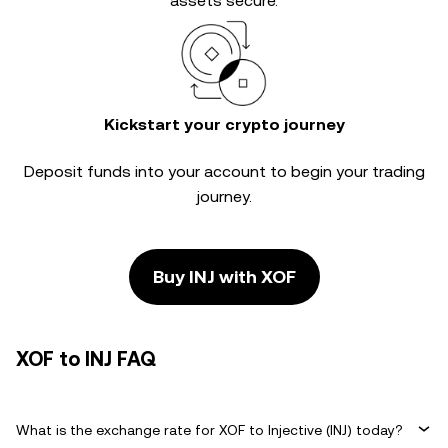
assets secure.
Kickstart your crypto journey
Deposit funds into your account to begin your trading
journey.
Buy INJ with XOF
XOF to INJ FAQ
What is the exchange rate for XOF to Injective (INJ) today?