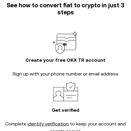
See how to convert fiat to crypto in just 3
steps
Create your free OKX TR account
Sign up with your phone number or email address
Get verified
Complete
identity verification
to keep your account and