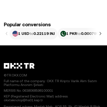
Popular conversions
1 USD
to
0.22119 INJ
1 PKR
to
0.00079596 I
©TR.OKX.COM
Full name of the company: OKX TR Kripto Varlık Alım Satım
Platformu Anonim Şirketi
MERSIS No.:0638068598100001
KEP (Registered Electronic Mail) address:
okxteknoloji@hs01.kep.tr
Registered adress: Maslak Mah., AOS 55. Sk. 42 Maslak B Blok