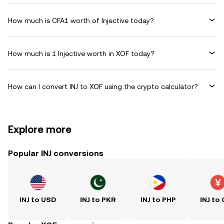
How much is CFA1 worth of Injective today?
How much is 1 Injective worth in XOF today?
How can I convert INJ to XOF using the crypto calculator?
Explore more
Popular INJ conversions
INJ to USD
INJ to PKR
INJ to PHP
INJ to