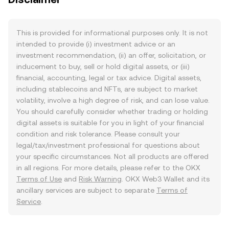
This is provided for informational purposes only. It is not
intended to provide (i) investment advice or an
investment recommendation, (ii) an offer, solicitation, or
inducement to buy, sell or hold digital assets, or (iii)
financial, accounting, legal or tax advice. Digital assets,
including stablecoins and NFTs, are subject to market
volatility, involve a high degree of risk, and can lose value.
You should carefully consider whether trading or holding
digital assets is suitable for you in light of your financial
condition and risk tolerance. Please consult your
legal/tax/investment professional for questions about
your specific circumstances. Not all products are offered
in all regions. For more details, please refer to the OKX
Terms of Use
and
Risk Warning
. OKX Web3 Wallet and its
ancillary services are subject to separate
Terms of
Service
.