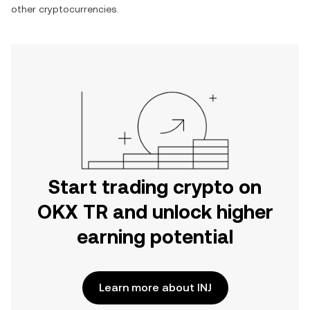
other cryptocurrencies.
Start trading crypto on
OKX TR and unlock higher
earning potential
Learn more about INJ