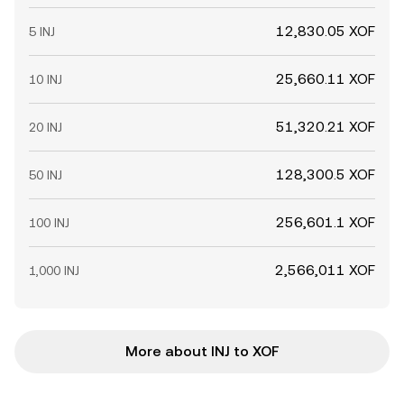
12,830.05 XOF
5 INJ
25,660.11 XOF
10 INJ
51,320.21 XOF
20 INJ
128,300.5 XOF
50 INJ
256,601.1 XOF
100 INJ
2,566,011 XOF
1,000 INJ
More about INJ to XOF