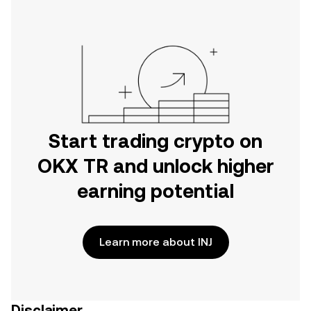
Start trading crypto on
OKX TR and unlock higher
earning potential
Learn more about INJ
Disclaimer