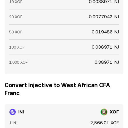
0.0038971 INJ
10 XOF
0.0077942 INJ
20 XOF
0.019486 INJ
50 XOF
0.038971 INJ
100 XOF
0.38971 INJ
1,000 XOF
Convert Injective to West African CFA
Franc
INJ
XOF
2,566.01 XOF
1 INJ