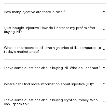
How many Injective are there in total?
I just bought Injective. How do I increase my profits after
buying INJ?
What is the recorded all-time high price of INJ compared to
today's market price?
I have some questions about buying INJ. Who do I contact?
Where can I find more information about Injective (INJ)?
I have some questions about buying cryptocurrency. Who
can I speak to?