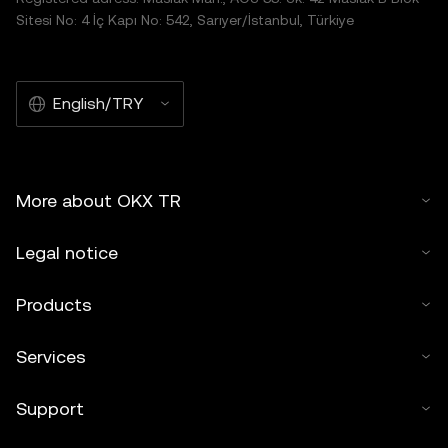
Sitesi No: 4 İç Kapı No: 542, Sarıyer/İstanbul, Türkiye
English/TRY
More about OKX TR
Legal notice
Products
Services
Support