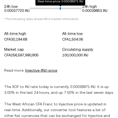
Real-time price: 0.00038971 INJ
24h low
24h high
0.00037720 INJ
0.00039853 INJ
*The following data shows
INJ
's market information.
All-time high
All-time low
CFA30,194.68
CFA1,504.06
Market cap
Circulating supply
CFA256,597,990,805
100,000,000 INJ
Read more:
Injective
(
INJ
) price
The
XOF
to
INJ
rate today is currently
0.00038971
INJ
. It is
up
3.00%
in the last 24 hours, and
up
7.00%
in the last seven days.
The
West African CFA Franc
to
Injective
price is updated in
real-time. Additionally, our converter tool features a list of
other fiat currencies that can be exchanged for
Injective
and