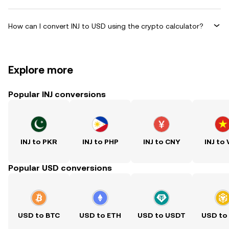
How can I convert INJ to USD using the crypto calculator?
Explore more
Popular INJ conversions
INJ to PKR
INJ to PHP
INJ to CNY
INJ to
Popular USD conversions
USD to BTC
USD to ETH
USD to USDT
USD to