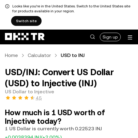
Looks like you're in the United States. Switch to the United States site
for products available in your region.
Switch site
Sign up
Home
Calculator
USD to INJ
USD/INJ: Convert US Dollar
(USD) to Injective (INJ)
US Dollar to Injective
4.5
How much is 1 USD worth of
Injective today?
1 US Dollar is currently worth 0.22523 INJ
+0.0038394 INJ
(+2.00%)