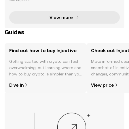
with the proposed Injective (INJ) ETF by 21Shares. T
his groundbreaking development signifies a ma
View more
Guides
Find out how to buy Injective
Check out Inject
Getting started with crypto can feel
Make informed deci
overwhelming, but learning where and
snapshot of Injectiv
how to buy crypto is simpler than you
changes, community
might think. Kickstart your journey on
news, and more.
Dive in
View price
the OKX TR mobile app, or right here
on the web.