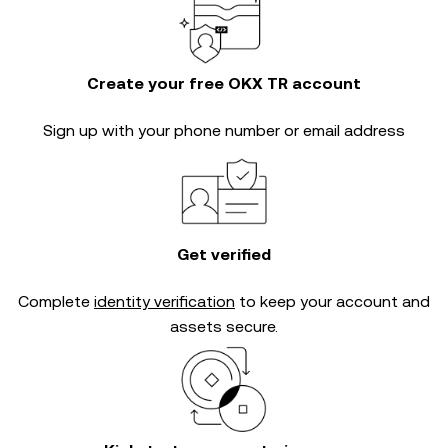
Create your free OKX TR account
Sign up with your phone number or email address
Get verified
Complete
identity verification
to keep your account and
assets secure.