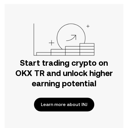
Start trading crypto on
OKX TR and unlock higher
earning potential
Learn more about INJ