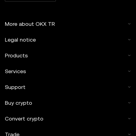
More about OKX TR
Legal notice
Products
Services
Support
Buy crypto
Convert crypto
Trade