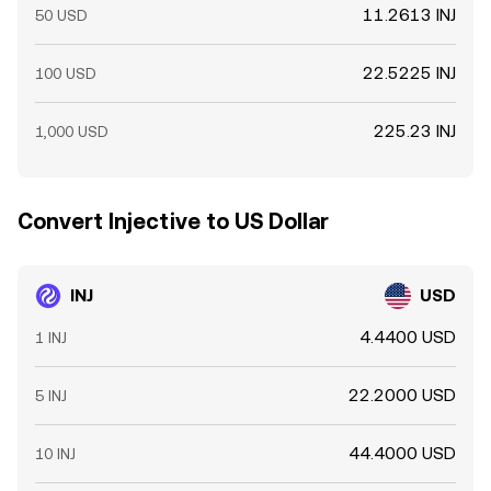
11.2613 INJ
50 USD
22.5225 INJ
100 USD
225.23 INJ
1,000 USD
Convert Injective to US Dollar
INJ
USD
4.4400 USD
1 INJ
22.2000 USD
5 INJ
44.4000 USD
10 INJ