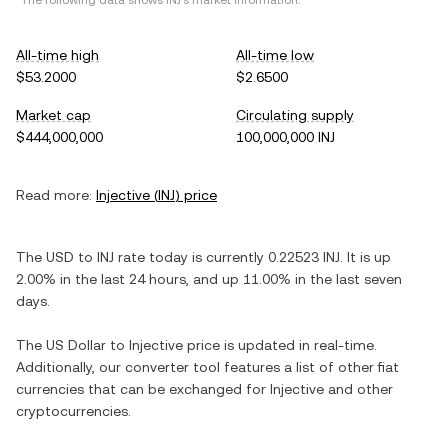
*The following data shows
INJ
's market information.
All-time high
All-time low
$53.2000
$2.6500
Market cap
Circulating supply
$444,000,000
100,000,000 INJ
Read more:
Injective
(
INJ
) price
The
USD
to
INJ
rate today is currently
0.22523
INJ
. It is
up
2.00%
in the last 24 hours, and
up
11.00%
in the last seven
days.
The
US Dollar
to
Injective
price is updated in real-time.
Additionally, our converter tool features a list of other fiat
currencies that can be exchanged for
Injective
and other
cryptocurrencies.