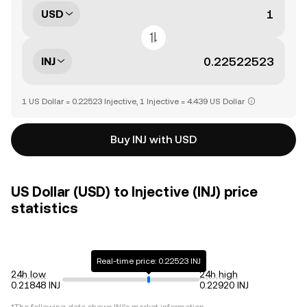
USD
INJ
1 US Dollar = 0.22523 Injective, 1 Injective = 4.439 US Dollar
Buy INJ with USD
US Dollar (USD) to Injective (INJ) price
statistics
Real-time price: 0.22523 INJ
24h low
24h high
0.21848 INJ
0.22920 INJ