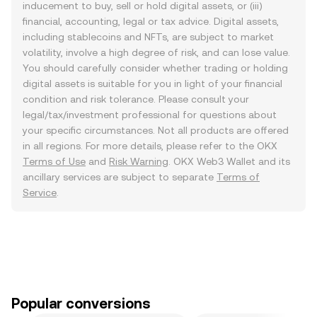
inducement to buy, sell or hold digital assets, or (iii)
financial, accounting, legal or tax advice. Digital assets,
including stablecoins and NFTs, are subject to market
volatility, involve a high degree of risk, and can lose value.
You should carefully consider whether trading or holding
digital assets is suitable for you in light of your financial
condition and risk tolerance. Please consult your
legal/tax/investment professional for questions about
your specific circumstances. Not all products are offered
in all regions. For more details, please refer to the OKX
Terms of Use
and
Risk Warning
. OKX Web3 Wallet and its
ancillary services are subject to separate
Terms of
Service
.
Popular conversions