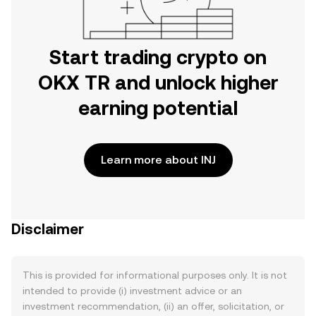
Start trading crypto on
OKX TR and unlock higher
earning potential
Learn more about INJ
Disclaimer
This is provided for informational purposes only. It is not
intended to provide (i) investment advice or an
investment recommendation, (ii) an offer, solicitation, or