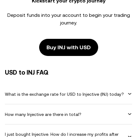
Kickstart your crypto journey
Deposit funds into your account to begin your trading
journey.
Buy INJ with USD
USD to INJ FAQ
What is the exchange rate for USD to Injective (INJ) today?
How many Injective are there in total?
I just bought Injective. How do I increase my profits after