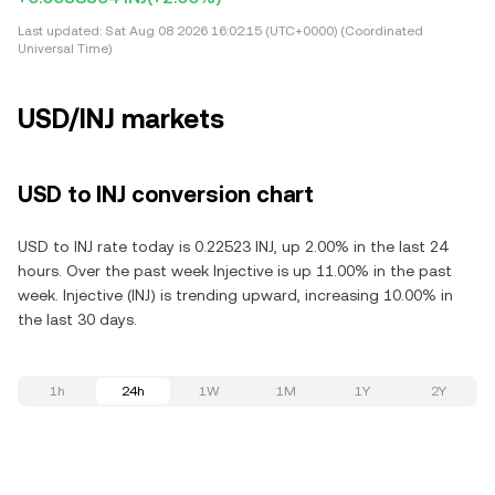
Last updated:
Sat Aug 08 2026 16:02:15 (UTC+0000) (Coordinated
Universal Time)
USD/INJ markets
USD to INJ conversion chart
USD to INJ rate today is 0.22523 INJ, up 2.00% in the last 24
hours. Over the past week Injective is up 11.00% in the past
week. Injective (INJ) is trending upward, increasing 10.00% in
the last 30 days.
1h
24h
1W
1M
1Y
2Y