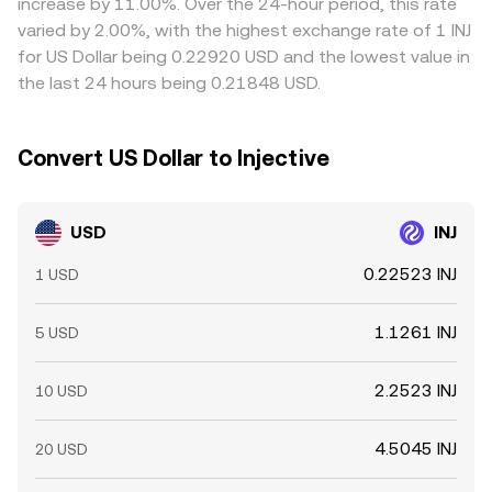
increase by 11.00%. Over the 24-hour period, this rate
determine where USD demand meets INJ supply at any
frictions—such as withdrawal limits, fiat settlement times,
varied by 2.00%, with the highest exchange rate of 1 INJ
given moment, setting the prevailing USD/INJ level.
and fees—mean disparities may persist for short periods,
for US Dollar being 0.22920 USD and the lowest value in
especially during volatile conditions.
the last 24 hours being 0.21848 USD.
Convert US Dollar to Injective
USD
INJ
0.22523 INJ
1 USD
1.1261 INJ
5 USD
2.2523 INJ
10 USD
4.5045 INJ
20 USD