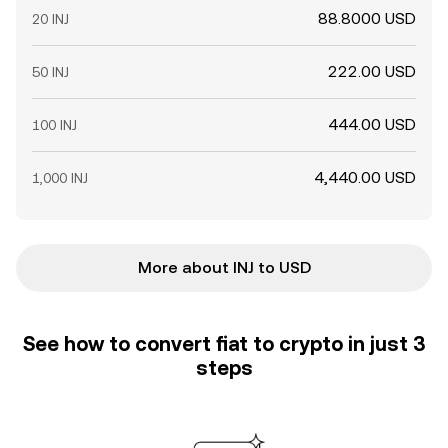
88.8000 USD
20 INJ
222.00 USD
50 INJ
444.00 USD
100 INJ
4,440.00 USD
1,000 INJ
More about INJ to USD
See how to convert fiat to crypto in just 3
steps