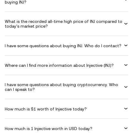
buying INJ?
What is the recorded all-time high price of INJ compared to
today's market price?
I have some questions about buying INJ. Who do I contact?
Where can I find more information about Injective (INJ)?
I have some questions about buying cryptocurrency. Who
can I speak to?
How much is $1 worth of Injective today?
How much is 1 Injective worth in USD today?