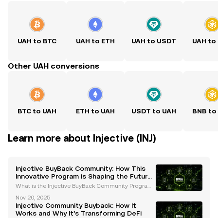
UAH to BTC
UAH to ETH
UAH to USDT
UAH to
Other UAH conversions
BTC to UAH
ETH to UAH
USDT to UAH
BNB to
Learn more about Injective (INJ)
Injective BuyBack Community: How This
Innovative Program is Shaping the Future
of DeFi
What is the Injective BuyBack Community Program?
The Injective BuyBack Community program is a rev
Nov 20, 2025
olutionary initiative introduced by the Injective Prot
Injective Community Buyback: How It
ocol to enhance the value and utility of its nati
Works and Why It’s Transforming DeFi