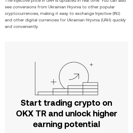
The
Injective
price in
UAH
is updated in real time. You can also
see conversions from
Ukrainian Hryvnia
to other popular
cryptocurrencies, making it easy to exchange
Injective
(
INJ
)
and other digital currencies for
Ukrainian Hryvnia
(
UAH
) quickly
and conveniently.
Start trading crypto on
OKX TR and unlock higher
earning potential