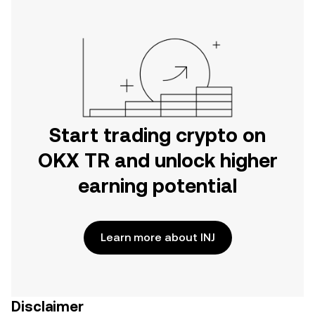
Start trading crypto on
OKX TR and unlock higher
earning potential
Learn more about INJ
Disclaimer