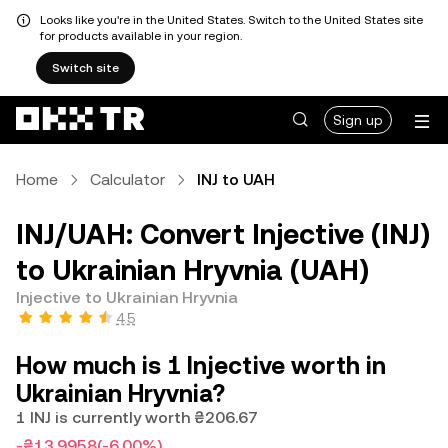
Looks like you're in the United States. Switch to the United States site
for products available in your region.
Switch site
Sign up
Home
Calculator
INJ to UAH
INJ/UAH: Convert Injective (INJ)
to Ukrainian Hryvnia (UAH)
Injective to Ukrainian Hryvnia
4.5
How much is 1 Injective worth in
Ukrainian Hryvnia?
1 INJ is currently worth ₴206.67
-₴13.9958
(-6.00%)