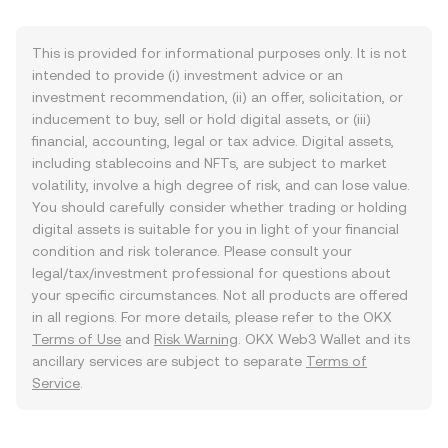
This is provided for informational purposes only. It is not
intended to provide (i) investment advice or an
investment recommendation, (ii) an offer, solicitation, or
inducement to buy, sell or hold digital assets, or (iii)
financial, accounting, legal or tax advice. Digital assets,
including stablecoins and NFTs, are subject to market
volatility, involve a high degree of risk, and can lose value.
You should carefully consider whether trading or holding
digital assets is suitable for you in light of your financial
condition and risk tolerance. Please consult your
legal/tax/investment professional for questions about
your specific circumstances. Not all products are offered
in all regions. For more details, please refer to the OKX
Terms of Use
and
Risk Warning
. OKX Web3 Wallet and its
ancillary services are subject to separate
Terms of
Service
.