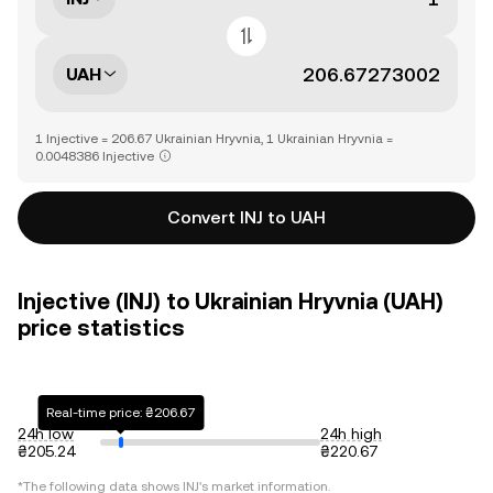
UAH
1 Injective = 206.67 Ukrainian Hryvnia, 1 Ukrainian Hryvnia =
0.0048386 Injective
Convert INJ to UAH
Injective (INJ) to Ukrainian Hryvnia (UAH)
price statistics
Real-time price: ₴206.67
24h low
24h high
₴205.24
₴220.67
*The following data shows
INJ
's market information.