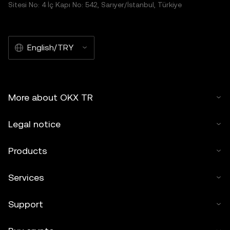
Sitesi No: 4 İç Kapı No: 542, Sarıyer/İstanbul, Türkiye
English/TRY
More about OKX TR
Legal notice
Products
Services
Support