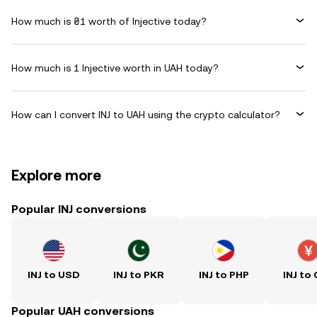
How much is ₴1 worth of Injective today?
How much is 1 Injective worth in UAH today?
How can I convert INJ to UAH using the crypto calculator?
Explore more
Popular INJ conversions
INJ to USD
INJ to PKR
INJ to PHP
INJ to
Popular UAH conversions