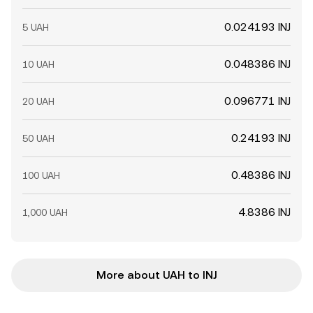
0.024193 INJ
5 UAH
0.048386 INJ
10 UAH
0.096771 INJ
20 UAH
0.24193 INJ
50 UAH
0.48386 INJ
100 UAH
4.8386 INJ
1,000 UAH
More about UAH to INJ