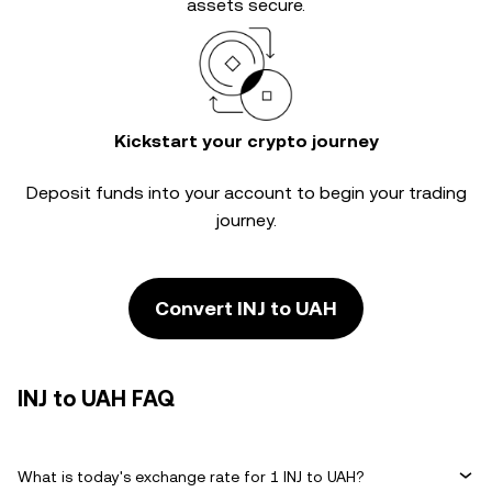
assets secure.
Kickstart your crypto journey
Deposit funds into your account to begin your trading
journey.
Convert INJ to UAH
INJ to UAH FAQ
What is today's exchange rate for 1 INJ to UAH?