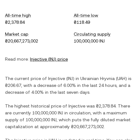
All-time high
All-time low
₴2,378.84
₴118.49
Market cap
Circulating supply
₴20,667,273,002
100,000,000 INJ
Read more:
Injective
(
INJ
) price
The current price of
Injective
(
INJ
) in
Ukrainian Hryvnia
(
UAH
) is
₴206.67
, with
a decrease
of
6.00%
in the last 24 hours, and
a
decrease
of
4.00%
in the last seven days.
The highest historical price of
Injective
was
₴2,378.84
. There
are currently
100,000,000 INJ
in circulation, with a maximum
supply of
100,000,000 INJ
, which puts the fully diluted market
capitalization at approximately
₴20,667,273,002
.