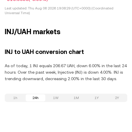
Last updated:
Thu Aug 06 2026 19:08:29 (UTC+0000) (Coordinated
Universal Time)
INJ/UAH markets
INJ to UAH conversion chart
As of today, 1 INJ equals 206.67 UAH, down 6.00% in the last 24
hours. Over the past week, Injective (INJ) is down 4.00%. INJ is
trending downward, decreasing 2.00% in the last 30 days.
1h
24h
1W
1M
1Y
2Y