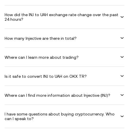
How did the INJ to UAH exchange rate change over the past
24 hours?
How many Injective are there in total?
Where can I learn more about trading?
Is it safe to convert INJ to UAH on OKX TR?
Where can I find more information about Injective (INJ)?
I have some questions about buying cryptocurrency. Who
can I speak to?