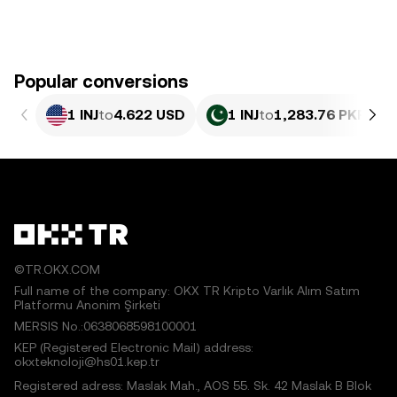
Popular conversions
1 INJ
to
4.622 USD
1 INJ
to
1,283.76 PKR
©TR.OKX.COM
Full name of the company: OKX TR Kripto Varlık Alım Satım
Platformu Anonim Şirketi
MERSIS No.:0638068598100001
KEP (Registered Electronic Mail) address:
okxteknoloji@hs01.kep.tr
Registered adress: Maslak Mah., AOS 55. Sk. 42 Maslak B Blok