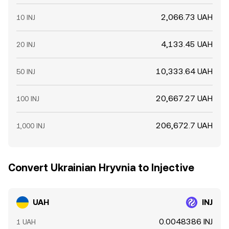
2,066.73 UAH
10 INJ
4,133.45 UAH
20 INJ
10,333.64 UAH
50 INJ
20,667.27 UAH
100 INJ
206,672.7 UAH
1,000 INJ
Convert Ukrainian Hryvnia to Injective
UAH
INJ
0.0048386 INJ
1 UAH