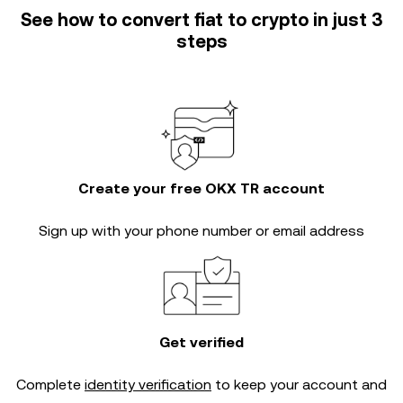
See how to convert fiat to crypto in just 3
steps
Create your free OKX TR account
Sign up with your phone number or email address
Get verified
Complete
identity verification
to keep your account and