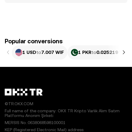
Popular conversions
1 USD
to
7.007 WIF
1 PKR
to
0.025219 WIF
©TR.OKX.COM
Full name of the company: OKX TR Kripto Varlık Alım Satım
Platformu Anonim Şirketi
MERSIS No.:0638068598100001
KEP (Registered Electronic Mail) address: