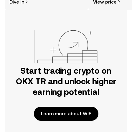
Dive in
View price
the OKX TR mobile app, or right here
on the web.
Start trading crypto on
OKX TR and unlock higher
earning potential
Learn more about WIF