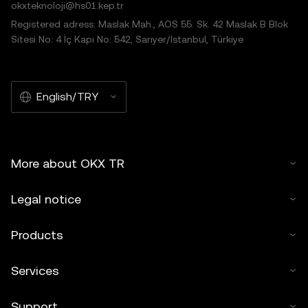
okxteknoloji@hs01.kep.tr
Registered adress: Maslak Mah., AOS 55. Sk. 42 Maslak B Blok
Sitesi No: 4 İç Kapı No: 542, Sarıyer/İstanbul, Türkiye
English/TRY
More about OKX TR
Legal notice
Products
Services
Support