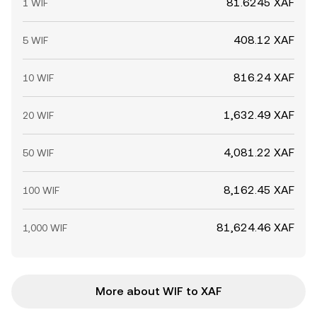
81.6245 XAF
1 WIF
408.12 XAF
5 WIF
816.24 XAF
10 WIF
1,632.49 XAF
20 WIF
4,081.22 XAF
50 WIF
8,162.45 XAF
100 WIF
81,624.46 XAF
1,000 WIF
More about WIF to XAF