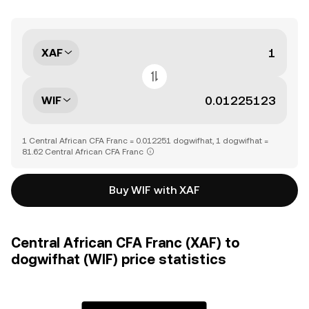
XAF
WIF
1 Central African CFA Franc = 0.012251 dogwifhat, 1 dogwifhat =
81.62 Central African CFA Franc
Buy WIF with XAF
Central African CFA Franc (XAF) to
dogwifhat (WIF) price statistics