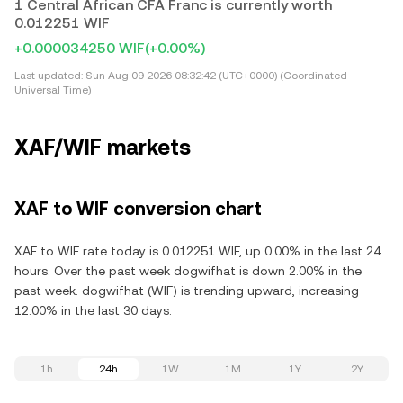
1 Central African CFA Franc is currently worth
0.012251 WIF
+0.000034250 WIF
(+0.00%)
Last updated:
Sun Aug 09 2026 08:32:42 (UTC+0000) (Coordinated
Universal Time)
XAF/WIF markets
XAF to WIF conversion chart
XAF to WIF rate today is 0.012251 WIF, up 0.00% in the last 24
hours. Over the past week dogwifhat is down 2.00% in the
past week. dogwifhat (WIF) is trending upward, increasing
12.00% in the last 30 days.
1h
24h
1W
1M
1Y
2Y