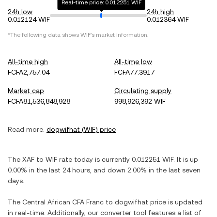
Real-time price: 0.012251 WIF
24h low
24h high
0.012124 WIF
0.012364 WIF
*The following data shows
WIF
's market information.
All-time high
All-time low
FCFA2,757.04
FCFA77.3917
Market cap
Circulating supply
FCFA81,536,848,928
998,926,392 WIF
Read more:
dogwifhat
(
WIF
) price
The
XAF
to
WIF
rate today is currently
0.012251
WIF
. It is
up
0.00%
in the last 24 hours, and
down
2.00%
in the last seven
days.
The
Central African CFA Franc
to
dogwifhat
price is updated
in real-time. Additionally, our converter tool features a list of