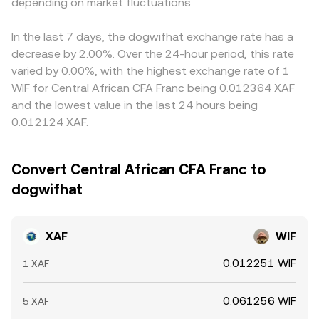
change liquidity conditions for WIF. Finally, technical
depending on market fluctuations.
quotes through an XAF–stablecoin rate provided by fiat
these pairs, any basis or slight premium/discount in
market dynamics add short-term volatility: perpetual
on-ramps, aggregators, or institutional liquidity, before
stablecoins, as well as the XAF–stablecoin conversion
futures funding rates for WIF, options expiries on major
presenting a consolidated XAF/WIF conversion rate.
used by on-ramps, feeds directly into the displayed
In the last 7 days, the dogwifhat exchange rate has a
derivatives venues, concentrated flows from large
XAF/WIF conversion rate. Arbitrage traders help align
decrease by 2.00%. Over the 24-hour period, this rate
holders on-chain, and liquidity shifts across Solana DEXs
prices by buying on cheaper venues and selling on more
varied by 0.00%, with the highest exchange rate of 1
and centralized exchanges can all move the XAF/WIF
expensive ones, but latency, withdrawal limits, fiat
WIF for Central African CFA Franc being 0.012364 XAF
conversion rate independent of underlying fiat policy.
settlement times for XAF, and variable fees mean the
and the lowest value in the last 24 hours being
alignment is not perfect, allowing short-lived differences
0.012124 XAF.
to persist.
Convert Central African CFA Franc to
dogwifhat
XAF
WIF
0.012251 WIF
1 XAF
0.061256 WIF
5 XAF