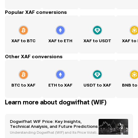
Popular XAF conversions
XAF to BTC
XAF to ETH
XAF to USDT
XAF to
Other XAF conversions
BTC to XAF
ETH to XAF
USDT to XAF
BNB to
Learn more about dogwifhat (WIF)
Dogwifhat WIF Price: Key Insights,
Technical Analysis, and Future Predictions
Understanding Dogwifhat (WIF) and Its Price Volatili
ty Dogwifhat (WIF) is a meme coin built on the Sola