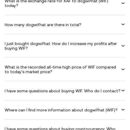
What is the exchange rate for XAF to dogwifhat (WIF)
today?
How many dogwifhat are there in total?
I just bought dogwifhat. How do I increase my profits after
buying WIF?
What is the recorded all-time high price of WIF compared
to today's market price?
I have some questions about buying WIF. Who do I contact?
Where can I find more information about dogwifhat (WIF)?
I have some questions about buying cryptocurrency. Who