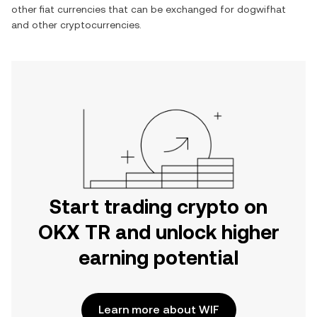
other fiat currencies that can be exchanged for
dogwifhat
and other cryptocurrencies.
Start trading crypto on
OKX TR and unlock higher
earning potential
Learn more about WIF