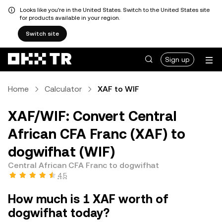
Looks like you're in the United States. Switch to the United States site
for products available in your region.
Switch site
Sign up
Home
Calculator
XAF to WIF
XAF/WIF: Convert Central
African CFA Franc (XAF) to
dogwifhat (WIF)
Central African CFA Franc to dogwifhat
4.5
How much is 1 XAF worth of
dogwifhat today?