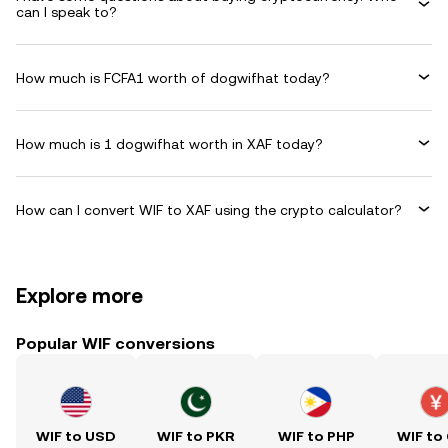
can I speak to?
How much is FCFA1 worth of dogwifhat today?
How much is 1 dogwifhat worth in XAF today?
How can I convert WIF to XAF using the crypto calculator?
Explore more
Popular WIF conversions
WIF to USD
WIF to PKR
WIF to PHP
WIF to