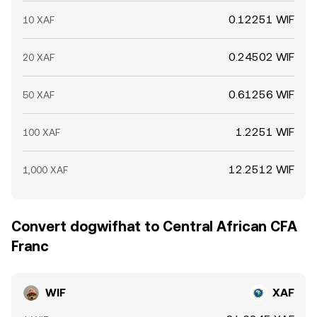
0.12251 WIF
10 XAF
0.24502 WIF
20 XAF
0.61256 WIF
50 XAF
1.2251 WIF
100 XAF
12.2512 WIF
1,000 XAF
Convert dogwifhat to Central African CFA
Franc
WIF
XAF