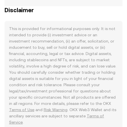
Disclaimer
This is provided for informational purposes only. It is not
intended to provide (i) investment advice or an
investment recommendation, (ii) an offer, solicitation, or
inducement to buy, sell or hold digital assets, or (iii)
financial, accounting, legal or tax advice. Digital assets,
including stablecoins and NFTs, are subject to market
volatility, involve a high degree of risk, and can lose value.
You should carefully consider whether trading or holding
digital assets is suitable for you in light of your financial
condition and risk tolerance. Please consult your
legal/tax/investment professional for questions about
your specific circumstances. Not all products are offered
in all regions. For more details, please refer to the OKX
Terms of Use
and
Risk Warning
. OKX Web3 Wallet and its
ancillary services are subject to separate
Terms of
Service
.