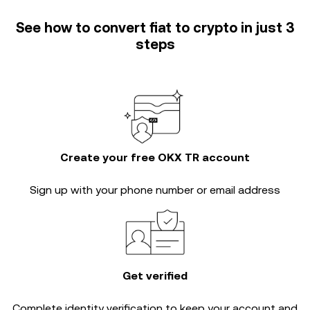
See how to convert fiat to crypto in just 3
steps
Create your free OKX TR account
Sign up with your phone number or email address
Get verified
Complete
identity verification
to keep your account and