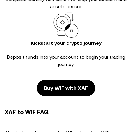
assets secure.
Kickstart your crypto journey
Deposit funds into your account to begin your trading
journey.
Buy WIF with XAF
XAF to WIF FAQ