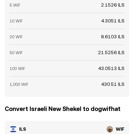
2.1526 ILS
5 WIF
4.3051 ILS
10 WIF
8.6103 ILS
20 WIF
21.5256 ILS
50 WIF
43.0513 ILS
100 WIF
430.51 ILS
1,000 WIF
Convert Israeli New Shekel to dogwifhat
ILS
WIF