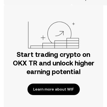
the OKX TR mobile app, or right here
on the web.
Start trading crypto on
OKX TR and unlock higher
earning potential
Learn more about WIF