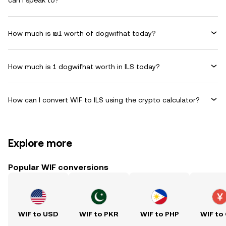
can I speak to?
How much is ₪1 worth of dogwifhat today?
How much is 1 dogwifhat worth in ILS today?
How can I convert WIF to ILS using the crypto calculator?
Explore more
Popular WIF conversions
WIF to USD
WIF to PKR
WIF to PHP
WIF to