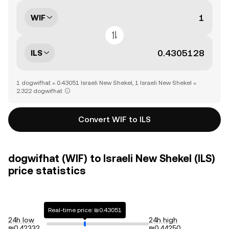
WIF
ILS
1 dogwifhat = 0.43051 Israeli New Shekel, 1 Israeli New Shekel =
2.322 dogwifhat
Convert WIF to ILS
dogwifhat (WIF) to Israeli New Shekel (ILS)
price statistics
Real-time price: ₪0.43051
24h low
24h high
₪0.42332
₪0.44250