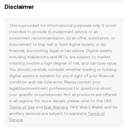
Disclaimer
This is provided for informational purposes only. It is not
intended to provide (i) investment advice or an
investment recommendation, (ii) an offer, solicitation, or
inducement to buy, sell or hold digital assets, or (iii)
financial, accounting, legal or tax advice. Digital assets,
including stablecoins and NFTs, are subject to market
volatility, involve a high degree of risk, and can lose value.
You should carefully consider whether trading or holding
digital assets is suitable for you in light of your financial
condition and risk tolerance. Please consult your
legal/tax/investment professional for questions about
your specific circumstances. Not all products are offered
in all regions. For more details, please refer to the OKX
Terms of Use
and
Risk Warning
. OKX Web3 Wallet and its
ancillary services are subject to separate
Terms of
Service
.