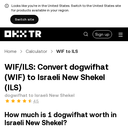
Looks like you're in the United States. Switch to the United States site
for products available in your region.
Switch site
Sign up
Home
Calculator
WIF to ILS
WIF/ILS: Convert dogwifhat
(WIF) to Israeli New Shekel
(ILS)
dogwifhat to Israeli New Shekel
4.5
How much is 1 dogwifhat worth in
Israeli New Shekel?