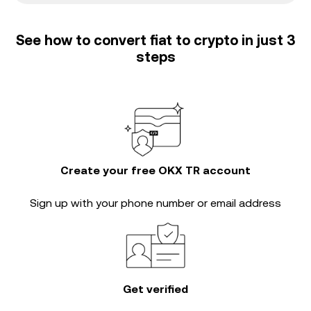
See how to convert fiat to crypto in just 3
steps
Create your free OKX TR account
Sign up with your phone number or email address
Get verified