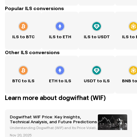
Popular ILS conversions
ILS to BTC
ILS to ETH
ILS to USDT
ILS to
Other ILS conversions
BTC to ILS
ETH to ILS
USDT to ILS
BNB to
Learn more about dogwifhat (WIF)
Dogwifhat WIF Price: Key Insights,
Technical Analysis, and Future Predictions
Understanding Dogwifhat (WIF) and Its Price Volatili
ty Dogwifhat (WIF) is a meme coin built on the Sola
Nov 20, 2025