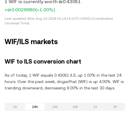
1 WIF is currently worth ₪0.43051
+₪0.0029980
(+1.00%)
Last updated:
Mon Aug 10 2026 01:14:19 (UTC+0000) (Coordinated
Universal Time)
WIF/ILS markets
WIF to ILS conversion chart
As of today, 1 WIF equals 0.43051 ILS, up 1.00% in the last 24
hours. Over the past week, dogwifhat (WIF) is up 4.00%. WIF is
trending downward, decreasing 6.00% in the last 30 days.
1h
24h
1W
1M
1Y
2Y