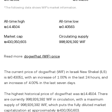
*The following data shows
WIF
's market information.
All-time high
All-time low
₪14.4504
₪0.40563
Market cap
Circulating supply
₪430,050,603
998,926,392 WIF
Read more:
dogwifhat
(
WIF
) price
The current price of
dogwifhat
(
WIF
) in
Israeli New Shekel
(
ILS
)
is
₪0.43051
, with
an increase
of
1.00%
in the last 24 hours, and
an increase
of
4.00%
in the last seven days.
The highest historical price of
dogwifhat
was
₪14.4504
. There
are currently
998,926,392 WIF
in circulation, with a maximum
supply of
998,926,392 WIF
, which puts the fully diluted market
capitalization at approximately
₪430,050,603
.