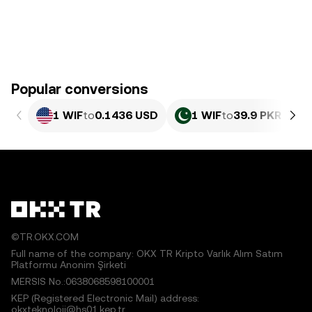
Popular conversions
1 WIF
to
0.1436 USD
1 WIF
to
39.9 PKR
©TR.OKX.COM
Full name of the company: OKX TR Kripto Varlık Alım Satım
Platformu Anonim Şirketi
MERSIS No.:0638068598100001
KEP (Registered Electronic Mail) address:
okxteknoloji@hs01.kep.tr