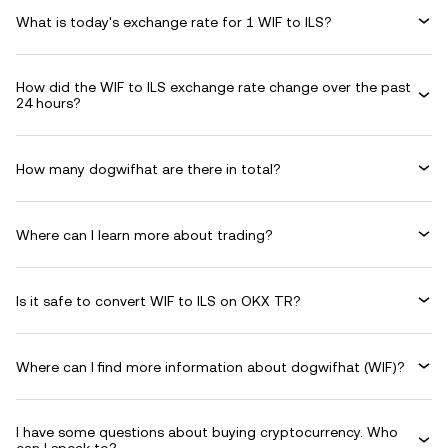
What is today's exchange rate for 1 WIF to ILS?
How did the WIF to ILS exchange rate change over the past
24 hours?
How many dogwifhat are there in total?
Where can I learn more about trading?
Is it safe to convert WIF to ILS on OKX TR?
Where can I find more information about dogwifhat (WIF)?
I have some questions about buying cryptocurrency. Who