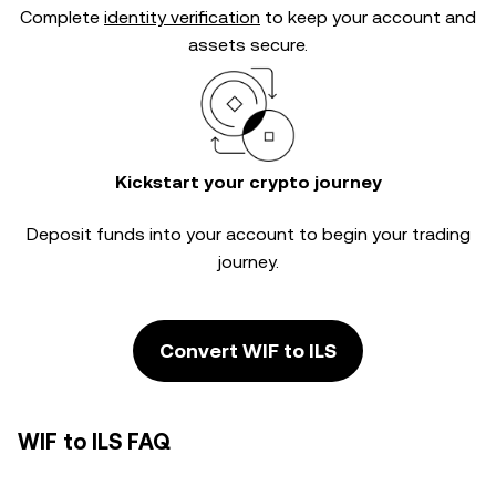
Complete
identity verification
to keep your account and
assets secure.
Kickstart your crypto journey
Deposit funds into your account to begin your trading
journey.
Convert WIF to ILS
WIF to ILS FAQ