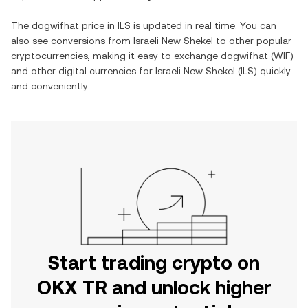
The
dogwifhat
price in
ILS
is updated in real time. You can
also see conversions from
Israeli New Shekel
to other popular
cryptocurrencies, making it easy to exchange
dogwifhat
(
WIF
)
and other digital currencies for
Israeli New Shekel
(
ILS
) quickly
and conveniently.
Start trading crypto on
OKX TR and unlock higher