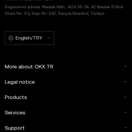
Registered adress: Maslak Mah., AOS 55. Sk. 42 Maslak B Blok
Sitesi No: 4 İç Kapı No: 542, Sarıyer/İstanbul, Türkiye
English/TRY
More about OKX TR
Legal notice
Products
Services
Support