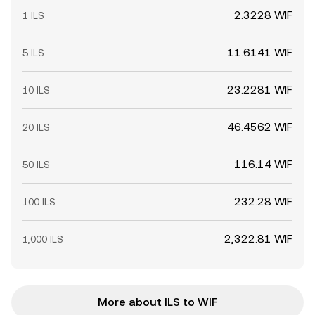
2.3228 WIF
1 ILS
11.6141 WIF
5 ILS
23.2281 WIF
10 ILS
46.4562 WIF
20 ILS
116.14 WIF
50 ILS
232.28 WIF
100 ILS
2,322.81 WIF
1,000 ILS
More about ILS to WIF