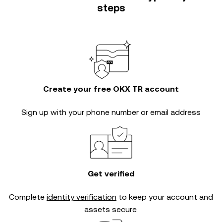
steps
Create your free OKX TR account
Sign up with your phone number or email address
Get verified
Complete
identity verification
to keep your account and
assets secure.