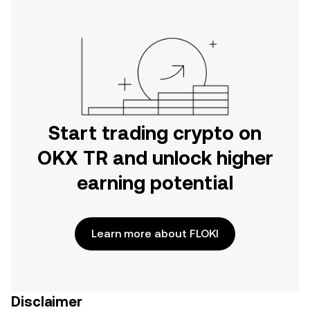
Start trading crypto on
OKX TR and unlock higher
earning potential
Learn more about FLOKI
Disclaimer