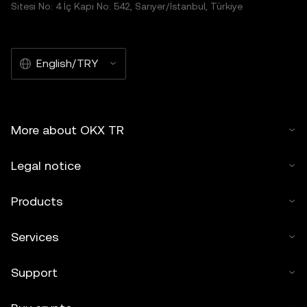
Sitesi No: 4 İç Kapı No: 542, Sarıyer/İstanbul, Türkiye
English/TRY
More about OKX TR
Legal notice
Products
Services
Support