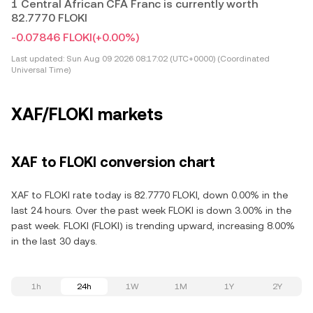
1 Central African CFA Franc is currently worth
82.7770 FLOKI
-0.07846 FLOKI
(+0.00%)
Last updated:
Sun Aug 09 2026 08:17:02 (UTC+0000) (Coordinated
Universal Time)
XAF/FLOKI markets
XAF to FLOKI conversion chart
XAF to FLOKI rate today is 82.7770 FLOKI, down 0.00% in the
last 24 hours. Over the past week FLOKI is down 3.00% in the
past week. FLOKI (FLOKI) is trending upward, increasing 8.00%
in the last 30 days.
1h
24h
1W
1M
1Y
2Y