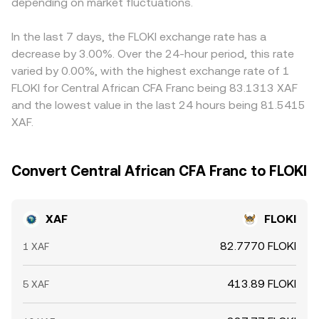
technical forces also matter for the conversion rate,
depending on market fluctuations.
the effective conversion rate depends on order size and
basis filters into the final XAF/FLOKI rate. Arbitrageurs buy
including funding rates in FLOKI perpetual futures,
available liquidity.
where the rate is lower and sell where it is higher, which
options expiries that affect hedging flows, and large on-
narrows gaps over time, but frictions such as transfer
In the last 7 days, the FLOKI exchange rate has a
chain transfers by sizable holders that can shift available
delays, withdrawal fees, and fiat settlement windows
decrease by 3.00%. Over the 24-hour period, this rate
liquidity and slippage around key levels.
mean differences don’t disappear instantly.
varied by 0.00%, with the highest exchange rate of 1
FLOKI for Central African CFA Franc being 83.1313 XAF
and the lowest value in the last 24 hours being 81.5415
XAF.
Convert Central African CFA Franc to FLOKI
XAF
FLOKI
82.7770 FLOKI
1 XAF
413.89 FLOKI
5 XAF