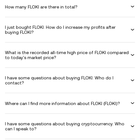
How many FLOKI are there in total?
I just bought FLOKI. How do I increase my profits after
buying FLOKI?
What is the recorded all-time high price of FLOKI compared
to today's market price?
I have some questions about buying FLOKI. Who do I
contact?
Where can I find more information about FLOKI (FLOKI)?
I have some questions about buying cryptocurrency. Who
can I speak to?