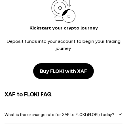
Kickstart your crypto journey
Deposit funds into your account to begin your trading
journey.
Buy FLOKI with XAF
XAF to FLOKI FAQ
What is the exchange rate for XAF to FLOKI (FLOKI) today?