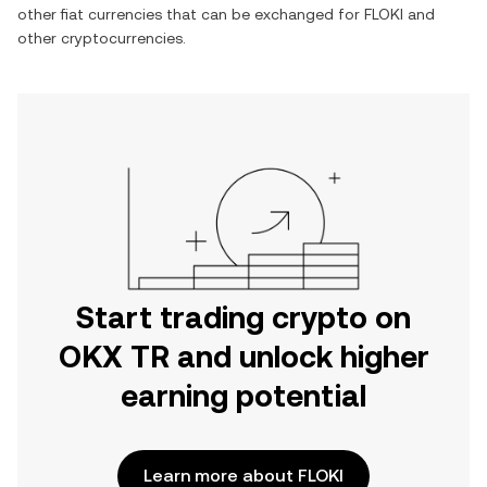
other fiat currencies that can be exchanged for
FLOKI
and
other cryptocurrencies.
Start trading crypto on
OKX TR and unlock higher
earning potential
Learn more about FLOKI