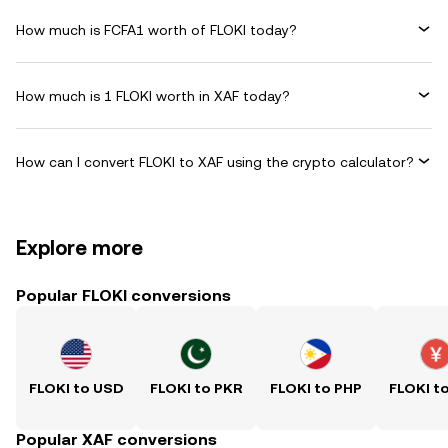
How much is FCFA1 worth of FLOKI today?
How much is 1 FLOKI worth in XAF today?
How can I convert FLOKI to XAF using the crypto calculator?
Explore more
Popular FLOKI conversions
FLOKI to USD
FLOKI to PKR
FLOKI to PHP
FLOKI t
Popular XAF conversions