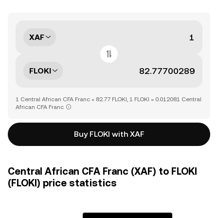
XAF
FLOKI
1 Central African CFA Franc = 82.77 FLOKI, 1 FLOKI = 0.012081 Central
African CFA Franc
Buy FLOKI with XAF
Central African CFA Franc (XAF) to FLOKI
(FLOKI) price statistics