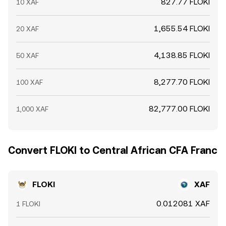
827.77 FLOKI
10 XAF
1,655.54 FLOKI
20 XAF
4,138.85 FLOKI
50 XAF
8,277.70 FLOKI
100 XAF
82,777.00 FLOKI
1,000 XAF
Convert FLOKI to Central African CFA Franc
FLOKI
XAF
0.012081 XAF
1 FLOKI