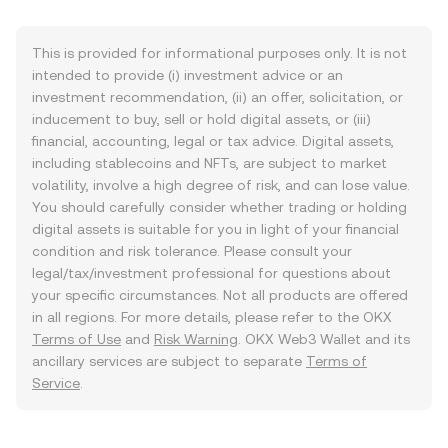
This is provided for informational purposes only. It is not
intended to provide (i) investment advice or an
investment recommendation, (ii) an offer, solicitation, or
inducement to buy, sell or hold digital assets, or (iii)
financial, accounting, legal or tax advice. Digital assets,
including stablecoins and NFTs, are subject to market
volatility, involve a high degree of risk, and can lose value.
You should carefully consider whether trading or holding
digital assets is suitable for you in light of your financial
condition and risk tolerance. Please consult your
legal/tax/investment professional for questions about
your specific circumstances. Not all products are offered
in all regions. For more details, please refer to the OKX
Terms of Use
and
Risk Warning
. OKX Web3 Wallet and its
ancillary services are subject to separate
Terms of
Service
.