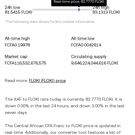
Real-time price: 82.7770 FLOKI
24h low
24h high
81.5415 FLOKI
83.1313 FLOKI
*The following data shows
FLOKI
's market information.
All-time high
All-time low
FCFA0.19978
FCFA0.0042614
Market cap
Circulating supply
FCFA116,532,676,575
9,646,224,044,616 FLOKI
Read more:
FLOKI
(
FLOKI
) price
The
XAF
to
FLOKI
rate today is currently
82.7770
FLOKI
. It is
down
0.00%
in the last 24 hours, and
down
3.00%
in the last
seven days.
The
Central African CFA Franc
to
FLOKI
price is updated in
real-time. Additionally, our converter tool features a list of