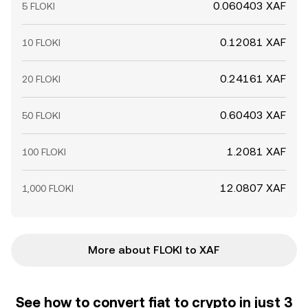
0.060403 XAF
5 FLOKI
0.12081 XAF
10 FLOKI
0.24161 XAF
20 FLOKI
0.60403 XAF
50 FLOKI
1.2081 XAF
100 FLOKI
12.0807 XAF
1,000 FLOKI
More about FLOKI to XAF
See how to convert fiat to crypto in just 3