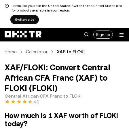
Looks like you're in the United States. Switch to the United States site
for products available in your region.
Switch site
Sign up
Home
Calculator
XAF to FLOKI
XAF/FLOKI: Convert Central
African CFA Franc (XAF) to
FLOKI (FLOKI)
Central African CFA Franc to FLOKI
4.5
How much is 1 XAF worth of FLOKI
today?