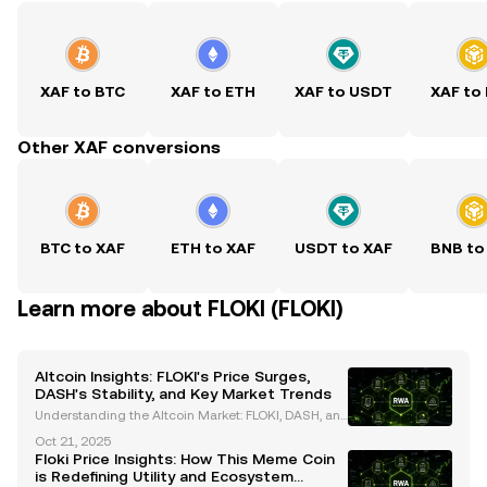
XAF to BTC
XAF to ETH
XAF to USDT
XAF to
Other XAF conversions
BTC to XAF
ETH to XAF
USDT to XAF
BNB to
Learn more about FLOKI (FLOKI)
Altcoin Insights: FLOKI's Price Surges,
DASH's Stability, and Key Market Trends
Understanding the Altcoin Market: FLOKI, DASH, an
d Emerging Trends The cryptocurrency market cont
Oct 21, 2025
inues to evolve, with altcoins like FLOKI and DASH st
Floki Price Insights: How This Meme Coin
anding out due to their unique characteristics and
is Redefining Utility and Ecosystem