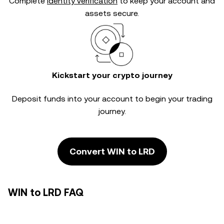
Complete
identity verification
to keep your account and
assets secure.
Kickstart your crypto journey
Deposit funds into your account to begin your trading
journey.
Convert WIN to LRD
WIN to LRD FAQ