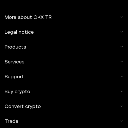
More about OKX TR
Legal notice
Products
Services
Support
Buy crypto
Convert crypto
Trade