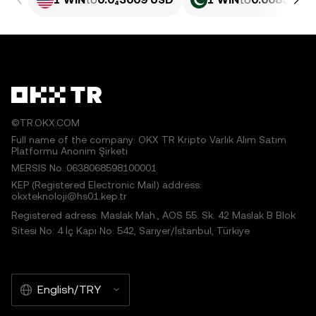
©TR.OKX.COM
Full name of the company: OKX TR Kripto Varlık Alım Satım
Platformu Anonim Şirketi
MERSIS No.:0638068598100001
KEP (Registered Electronic Mail) address:
okxteknoloji@hs01.kep.tr
Registered adress: Maslak Mah., AOS 55. Sk. 42 Maslak B Blok
Sitesi No: 4 İç Kapı No: 542, Sarıyer/İstanbul, Türkiye
English/TRY