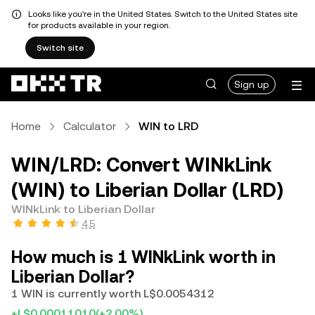
Looks like you're in the United States. Switch to the United States site
for products available in your region.
Switch site
Sign up
Home
Calculator
WIN to LRD
WIN/LRD: Convert WINkLink
(WIN) to Liberian Dollar (LRD)
WINkLink to Liberian Dollar
4.5
How much is 1 WINkLink worth in
Liberian Dollar?
1 WIN is currently worth L$0.0054312
+L$0.00011010
(+2.00%)