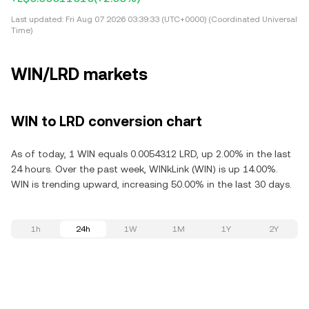
Last updated:
Fri Aug 07 2026 03:39:33 (UTC+0000) (Coordinated Universal
Time)
WIN/LRD markets
WIN to LRD conversion chart
As of today, 1 WIN equals 0.0054312 LRD, up 2.00% in the last
24 hours. Over the past week, WINkLink (WIN) is up 14.00%.
WIN is trending upward, increasing 50.00% in the last 30 days.
1h
24h
1W
1M
1Y
2Y