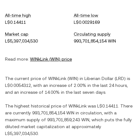
All-time high
All-time low
L$0.14411
L$0.0029169
Market cap
Circulating supply
L$5,397,034,530
993,701,854,154 WIN
Read more:
WINkLink
(
WIN
) price
The current price of
WINkLink
(
WIN
) in
Liberian Dollar
(
LRD
) is
L$0.0054312
, with
an increase
of
2.00%
in the last 24 hours,
and
an increase
of
14.00%
in the last seven days.
The highest historical price of
WINkLink
was
L$0.14411
. There
are currently
993,701,854,154 WIN
in circulation, with a
maximum supply of
993,701,859,243 WIN
, which puts the fully
diluted market capitalization at approximately
L$5,397,034,530
.