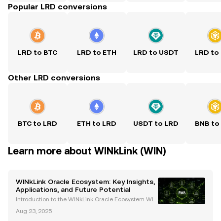
Popular LRD conversions
LRD to BTC
LRD to ETH
LRD to USDT
LRD to
Other LRD conversions
BTC to LRD
ETH to LRD
USDT to LRD
BNB to
Learn more about WINkLink (WIN)
WINkLink Oracle Ecosystem: Key Insights,
Applications, and Future Potential
Introduction to the WINkLink Oracle Ecosystem WIN
kLink is the first decentralized oracle platform withi
Aug 23, 2025
n the TRON ecosystem, launched in 2019. It bridges