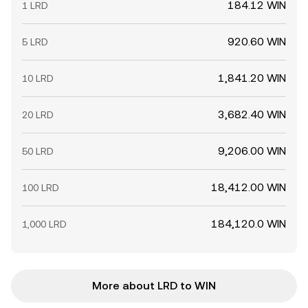
184.12 WIN
1 LRD
920.60 WIN
5 LRD
1,841.20 WIN
10 LRD
3,682.40 WIN
20 LRD
9,206.00 WIN
50 LRD
18,412.00 WIN
100 LRD
184,120.0 WIN
1,000 LRD
More about LRD to WIN