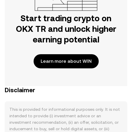
Start trading crypto on
OKX TR and unlock higher
earning potential
Learn more about WIN
Disclaimer
This is provided for informational purposes only. It is not
intended to provide (i) investment advice or an
investment recommendation, (ii) an offer, solicitation, or
inducement to buy, sell or hold digital assets, or (iii)