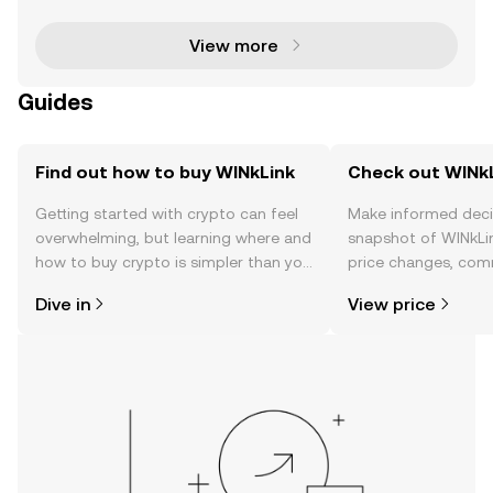
blockchain-based smart contracts with real-wor
View more
Guides
Find out how to buy WINkLink
Check out WINkL
Getting started with crypto can feel
Make informed deci
overwhelming, but learning where and
snapshot of WINkLin
how to buy crypto is simpler than you
price changes, com
might think. Kickstart your journey on
news, and more.
Dive in
View price
the OKX TR mobile app, or right here
on the web.