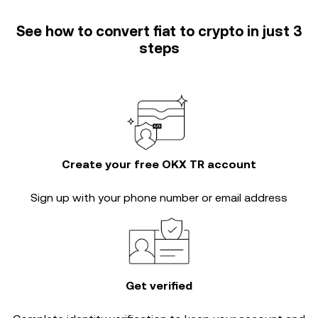
See how to convert fiat to crypto in just 3
steps
Create your free OKX TR account
Sign up with your phone number or email address
Get verified