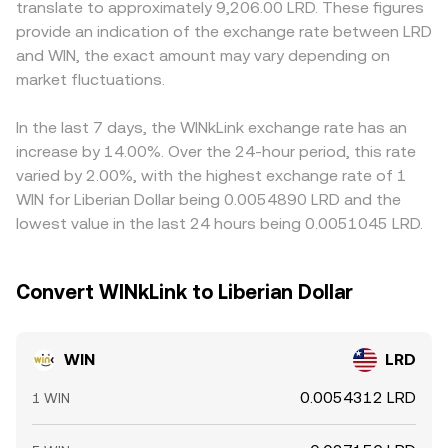
translate to approximately 9,206.00 LRD. These figures
positioning; weekly or monthly options expiries (if and
use the constant product formula x × y = k, where the
primarily against USDT, and the WIN/LRD figure is derived
provide an indication of the exchange rate between LRD
where they exist) can concentrate flows around strike
instantaneous price is the ratio of pool reserves (price ≈
by combining the WIN/USDT price with the USDT/LRD leg;
and WIN, the exact amount may vary depending on
levels; and large on-chain transfers or whale order flow
y/x for WIN versus the paired asset). Large trades against
if USDT trades at a premium or discount versus fiat LRD
across major exchanges and TRON DEXs can move order
market fluctuations.
shallow liquidity pools or thin order books can move
in local markets, that basis will feed into the displayed
books and nudge the WIN/LRD conversion rate.
these reference prices, which are then reflected in the
WIN/LRD rate. Arbitrage participants help align prices by
WIN/LRD conversion rate presented on aggregation or
buying on cheaper venues and selling on richer ones, but
In the last 7 days, the WINkLink exchange rate has an
convert tools.
frictions such as network fees on TRON, withdrawal
increase by 14.00%. Over the 24-hour period, this rate
limits, and fiat settlement delays mean alignment is not
varied by 2.00%, with the highest exchange rate of 1
instantaneous, allowing temporary differences in the
WIN for Liberian Dollar being 0.0054890 LRD and the
WIN/LRD conversion rate across exchanges.
lowest value in the last 24 hours being 0.0051045 LRD.
Convert WINkLink to Liberian Dollar
WIN
LRD
0.0054312 LRD
1 WIN