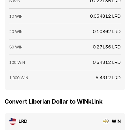
0.027156 LRD
5 WIN
0.054312 LRD
10 WIN
0.10862 LRD
20 WIN
0.27156 LRD
50 WIN
0.54312 LRD
100 WIN
5.4312 LRD
1,000 WIN
Convert Liberian Dollar to WINkLink
LRD
WIN