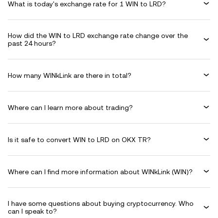
What is today's exchange rate for 1 WIN to LRD?
How did the WIN to LRD exchange rate change over the
past 24 hours?
How many WINkLink are there in total?
Where can I learn more about trading?
Is it safe to convert WIN to LRD on OKX TR?
Where can I find more information about WINkLink (WIN)?
I have some questions about buying cryptocurrency. Who
can I speak to?