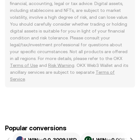
financial, accounting, legal or tax advice. Digital assets,
including stablecoins and NFTs, are subject to market
volatility, involve a high degree of risk, and can lose value.
You should carefully consider whether trading or holding
digital assets is suitable for you in light of your financial
condition and risk tolerance. Please consult your
legal/tax/investment professional for questions about
your specific circumstances. Not all products are offered
in all regions. For more details, please refer to the OKX
Terms of Use
and
Risk Warning
. OKX Web3 Wallet and its
ancillary services are subject to separate
Terms of
Service
.
Popular conversions
1 WIN
to
0.0₄3009 USD
1 WIN
to
0.0083575 