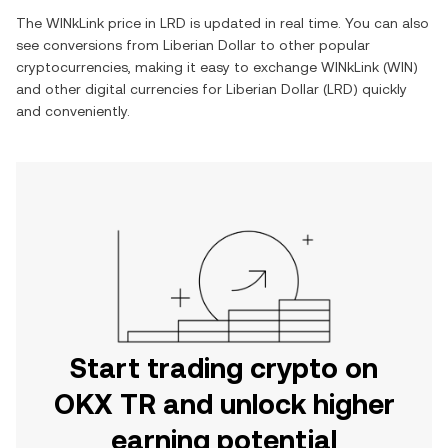
The
WINkLink
price in
LRD
is updated in real time. You can also
see conversions from
Liberian Dollar
to other popular
cryptocurrencies, making it easy to exchange
WINkLink
(
WIN
)
and other digital currencies for
Liberian Dollar
(
LRD
) quickly
and conveniently.
Start trading crypto on
OKX TR and unlock higher
earning potential