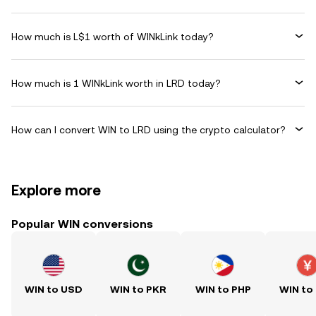
How much is L$1 worth of WINkLink today?
How much is 1 WINkLink worth in LRD today?
How can I convert WIN to LRD using the crypto calculator?
Explore more
Popular WIN conversions
WIN to USD
WIN to PKR
WIN to PHP
WIN to