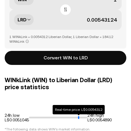
LRD
1 WINkLink = 0.0054312 Liberian Dollar, 1 Liberian Dollar = 184.12
WINkLink
Convert WIN to LRD
WINkLink (WIN) to Liberian Dollar (LRD)
price statistics
Real-time price: L$0.0054312
24h low
24h high
L$0.0051045
L$0.0054890
*The following data shows
WIN
's market information.