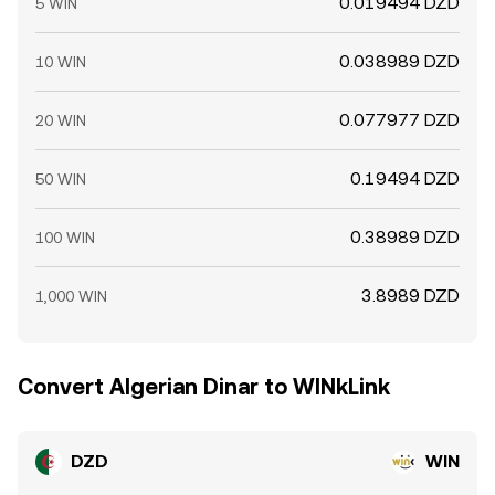
0.019494 DZD
5 WIN
0.038989 DZD
10 WIN
0.077977 DZD
20 WIN
0.19494 DZD
50 WIN
0.38989 DZD
100 WIN
3.8989 DZD
1,000 WIN
Convert Algerian Dinar to WINkLink
DZD
WIN