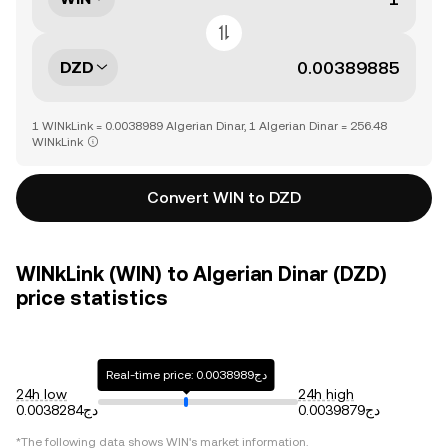
DZD
1 WINkLink = 0.0038989 Algerian Dinar, 1 Algerian Dinar = 256.48
WINkLink
Convert WIN to DZD
WINkLink (WIN) to Algerian Dinar (DZD)
price statistics
Real-time price: دج0.0038989
24h low
24h high
دج0.0038284
دج0.0039879
*The following data shows
WIN
's market information.