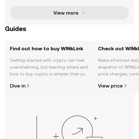
blockchain-based smart contracts with real-wor
View more
Guides
Find out how to buy WINkLink
Check out WINkL
Getting started with crypto can feel
Make informed deci
overwhelming, but learning where and
snapshot of WINkLin
how to buy crypto is simpler than you
price changes, com
might think. Kickstart your journey on
news, and more.
Dive in
View price
the OKX TR mobile app, or right here
on the web.