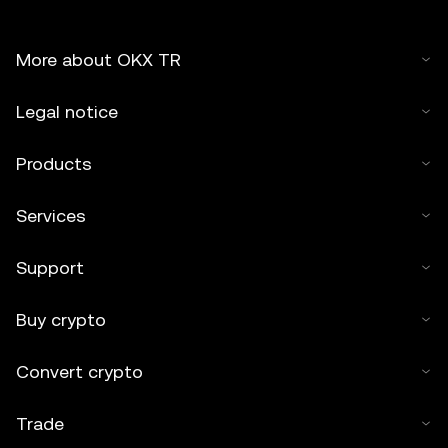
More about OKX TR
Legal notice
Products
Services
Support
Buy crypto
Convert crypto
Trade