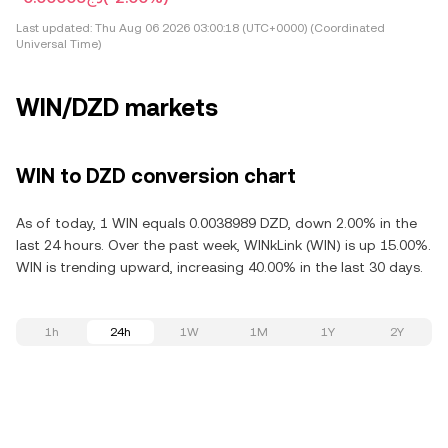
Last updated:
Thu Aug 06 2026 03:00:18 (UTC+0000) (Coordinated
Universal Time)
WIN/DZD markets
WIN to DZD conversion chart
As of today, 1 WIN equals 0.0038989 DZD, down 2.00% in the
last 24 hours. Over the past week, WINkLink (WIN) is up 15.00%.
WIN is trending upward, increasing 40.00% in the last 30 days.
1h
24h
1W
1M
1Y
2Y