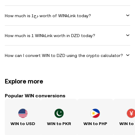
How much is دج1 worth of WINkLink today?
How much is 1 WINkLink worth in DZD today?
How can I convert WIN to DZD using the crypto calculator?
Explore more
Popular WIN conversions
WIN to USD
WIN to PKR
WIN to PHP
WIN to