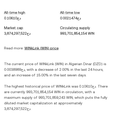
All-time high
All-time low
دج0.10610
دج0.0021474
Market cap
Circulating supply
دج3,874,297,522
993,701,854,154 WIN
Read more:
WINkLink
(
WIN
) price
The current price of
WINkLink
(
WIN
) in
Algerian Dinar
(
DZD
) is
دج0.0038989
, with
a decrease
of
2.00%
in the last 24 hours,
and
an increase
of
15.00%
in the last seven days.
The highest historical price of
WINkLink
was
دج0.10610
. There
are currently
993,701,854,154 WIN
in circulation, with a
maximum supply of
993,701,859,243 WIN
, which puts the fully
diluted market capitalization at approximately
دج3,874,297,522
.