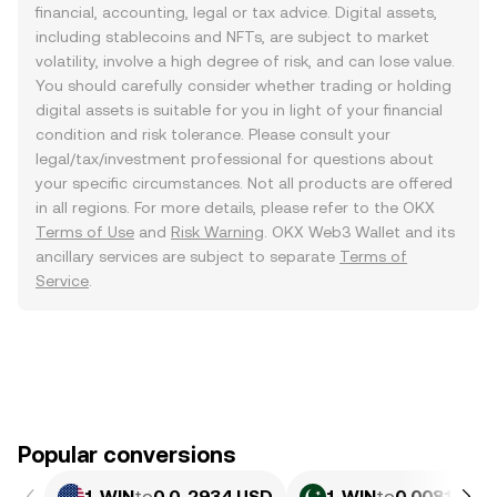
financial, accounting, legal or tax advice. Digital assets,
including stablecoins and NFTs, are subject to market
volatility, involve a high degree of risk, and can lose value.
You should carefully consider whether trading or holding
digital assets is suitable for you in light of your financial
condition and risk tolerance. Please consult your
legal/tax/investment professional for questions about
your specific circumstances. Not all products are offered
in all regions. For more details, please refer to the OKX
Terms of Use
and
Risk Warning
. OKX Web3 Wallet and its
ancillary services are subject to separate
Terms of
Service
.
Popular conversions
1 WIN
to
0.0₄2934 USD
1 WIN
to
0.0081492 