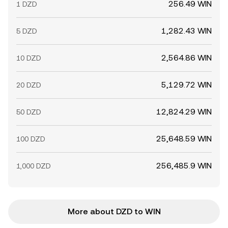
256.49 WIN
1 DZD
1,282.43 WIN
5 DZD
2,564.86 WIN
10 DZD
5,129.72 WIN
20 DZD
12,824.29 WIN
50 DZD
25,648.59 WIN
100 DZD
256,485.9 WIN
1,000 DZD
More about DZD to WIN