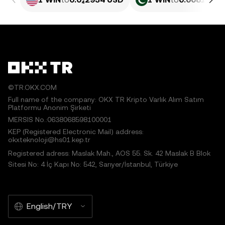
©TR.OKX.COM
Full name of the company: OKX TR Kripto Varlık Alım Satım
Platformu Anonim Şirketi
MERSIS No.:0638068598100001
KEP (Registered Electronic Mail) address:
okxteknoloji@hs01.kep.tr
Registered adress: Maslak Mah., AOS 55. Sk. 42 Maslak B Blok
Sitesi No: 4 İç Kapı No: 542, Sarıyer/İstanbul, Türkiye
English/TRY