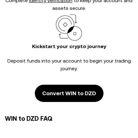
Complete
identity verification
to keep your account and
assets secure.
Kickstart your crypto journey
Deposit funds into your account to begin your trading
journey.
Convert WIN to DZD
WIN to DZD FAQ