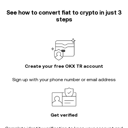
See how to convert fiat to crypto in just 3
steps
Create your free OKX TR account
Sign up with your phone number or email address
Get verified