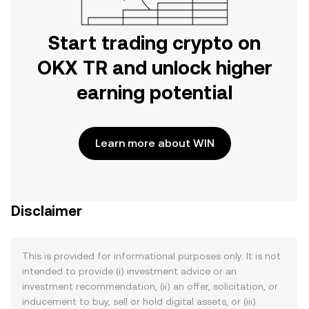
Start trading crypto on
OKX TR and unlock higher
earning potential
Learn more about WIN
Disclaimer
This is provided for informational purposes only. It is not
intended to provide (i) investment advice or an
investment recommendation, (ii) an offer, solicitation, or
inducement to buy, sell or hold digital assets, or (iii)