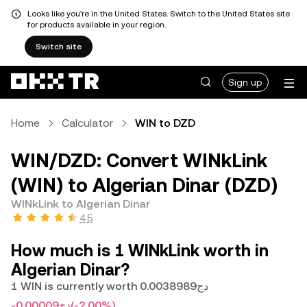
Looks like you're in the United States. Switch to the United States site
for products available in your region.
Switch site
Sign up
Home
Calculator
WIN to DZD
WIN/DZD: Convert WINkLink
(WIN) to Algerian Dinar (DZD)
WINkLink to Algerian Dinar
4.5
How much is 1 WINkLink worth in
Algerian Dinar?
1 WIN is currently worth دج0.0038989
-دج0.00009
(-2.00%)