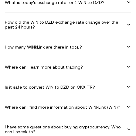
What is today's exchange rate for 1 WIN to DZD?
How did the WIN to DZD exchange rate change over the
past 24 hours?
How many WINkLink are there in total?
Where can I learn more about trading?
Is it safe to convert WIN to DZD on OKX TR?
Where can I find more information about WINkLink (WIN)?
I have some questions about buying cryptocurrency. Who
can I speak to?