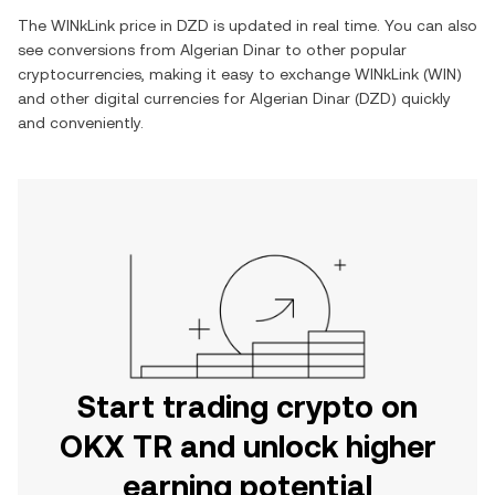
The
WINkLink
price in
DZD
is updated in real time. You can also
see conversions from
Algerian Dinar
to other popular
cryptocurrencies, making it easy to exchange
WINkLink
(
WIN
)
and other digital currencies for
Algerian Dinar
(
DZD
) quickly
and conveniently.
Start trading crypto on
OKX TR and unlock higher
earning potential