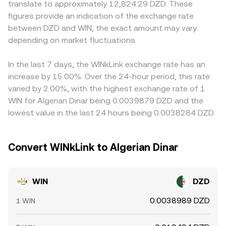
translate to approximately 12,824.29 DZD. These
can amplify spot volatility around events; on-chain whale
the token reserves constant (x × y = k); the instantaneous
local premiums or discounts. In practice, many quotes are
figures provide an indication of the exchange rate
transfers to and from exchanges on TRON may precede
price is the ratio of pool reserves (price ≈ y/x), and trades
built from WIN/USDT or WIN/USD alongside USDT/DZD or
between DZD and WIN, the exact amount may vary
bursts of liquidity or sell pressure; and localized events
move the pool along that curve, which can differ slightly
USD/DZD conversions; any premium or discount in USDT
such as large liquidity pool rebalancing on SunSwap can
depending on market fluctuations.
from order-book prices until arbitrage aligns them.
relative to USD, or frictions in converting to DZD, feeds
shift pricing around arbitrage boundaries.
into the final WIN/DZD number. Arbitrageurs help align
prices by buying where WIN/DZD is low and selling where
In the last 7 days, the WINkLink exchange rate has an
it is high, but funding costs, blockchain withdrawal times
increase by 15.00%. Over the 24-hour period, this rate
on TRON, and fiat transfer constraints prevent perfect
varied by 2.00%, with the highest exchange rate of 1
real-time parity, so modest cross-exchange differences
WIN for Algerian Dinar being 0.0039879 DZD and the
persist.
lowest value in the last 24 hours being 0.0038284 DZD.
Convert WINkLink to Algerian Dinar
WIN
DZD
0.0038989 DZD
1 WIN