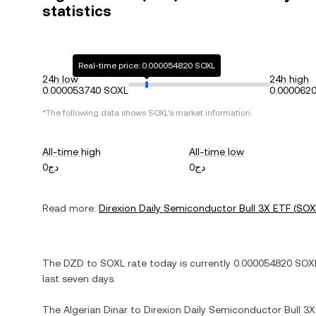
statistics
Real-time price: 0.000054820 SOXL
24h low
24h high
0.000053740 SOXL
0.000062
*The following data shows
SOXL
's market information.
All-time high
All-time low
دج0
دج0
Read more:
Direxion Daily Semiconductor Bull 3X ETF
(
SOX
The
DZD
to
SOXL
rate today is currently
0.000054820
SOX
last seven days.
The
Algerian Dinar
to
Direxion Daily Semiconductor Bull 3