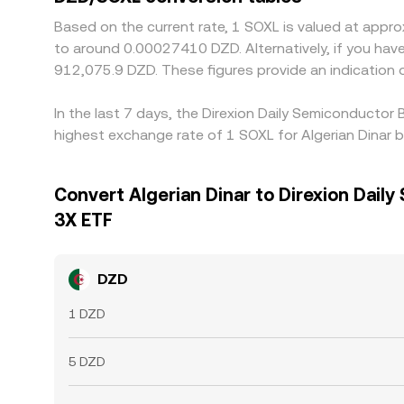
Based on the current rate, 1 SOXL is valued at app
to around 0.00027410 DZD. Alternatively, if you have دج1 DZD, it would be equivalent to about 18,241.52 DZD, while دج50 DZD would translate to approximat
912,075.9 DZD. These figures provide an indication
In the last 7 days, the Direxion Daily Semiconductor
highest exchange rate of 1 SOXL for Algerian Dinar
Convert Algerian Dinar to Direxion Daily
3X ETF
DZD
1 DZD
5 DZD