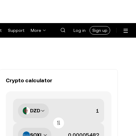
t
Support
More
Log in
Sign up
Crypto calculator
DZD
SOXL