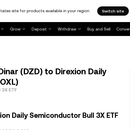
tates site for products available in your region.
Switch site
Grow
Deposit
Withdraw
Buy and Sell
Conver
inar (DZD) to Direxion Daily
SOXL)
l 3X ETF
ion Daily Semiconductor Bull 3X ETF