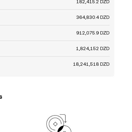
182,415.2 DZD
364,830.4 DZD
912,075.9 DZD
1,824,152 DZD
18,241,518 DZD
s