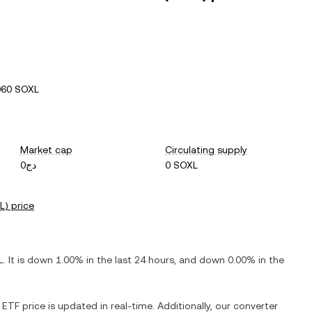
060 SOXL
Market cap
Circulating supply
دج0
0 SOXL
L
) price
L
. It is
down
1.00%
in the last 24 hours, and
down
0.00%
in the
X ETF
price is updated in real-time. Additionally, our converter