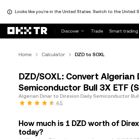
Looks like you're in the United States. Switch to the United S
Discover
Trade
Smart trading
Home
Calculator
DZD to SOXL
DZD/SOXL: Convert Algerian D
Semiconductor Bull 3X ETF (
Algerian Dinar to Direxion Daily Semiconductor Bul
4.5
How much is 1 DZD worth of Direx
today?