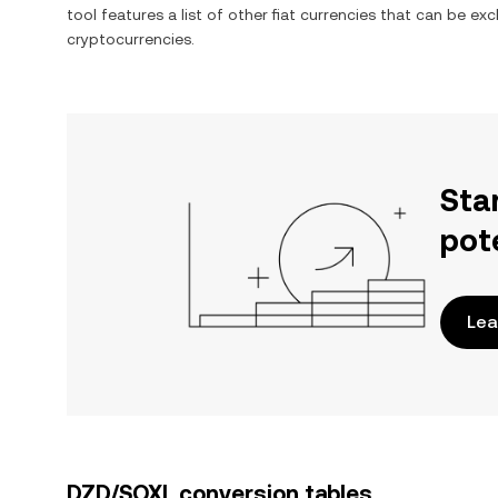
tool features a list of other fiat currencies that can be e
cryptocurrencies.
Sta
pot
Lea
DZD/SOXL conversion tables