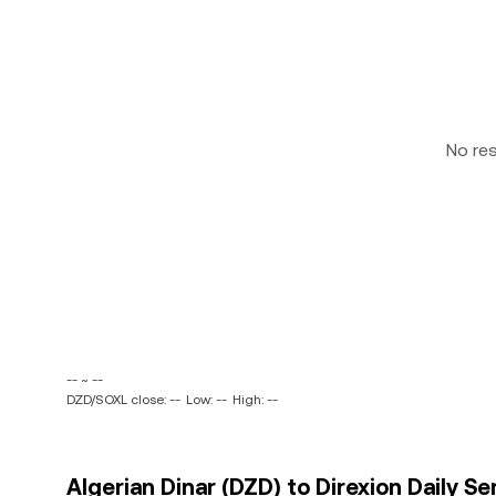
No re
-- ~ --
DZD/SOXL close: --
Low: --
High: --
Algerian Dinar (DZD) to Direxion Daily S