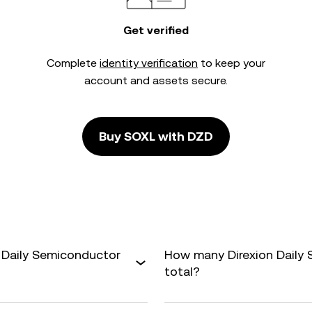
Get verified
Complete
identity verification
to keep your
account and assets secure.
Buy SOXL with DZD
n Daily Semiconductor
How many Direxion Daily 
total?