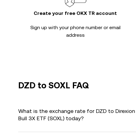
Create your free OKX TR account
Sign up with your phone number or email
address
DZD to SOXL FAQ
What is the exchange rate for DZD to Direxio
Bull 3X ETF (SOXL) today?