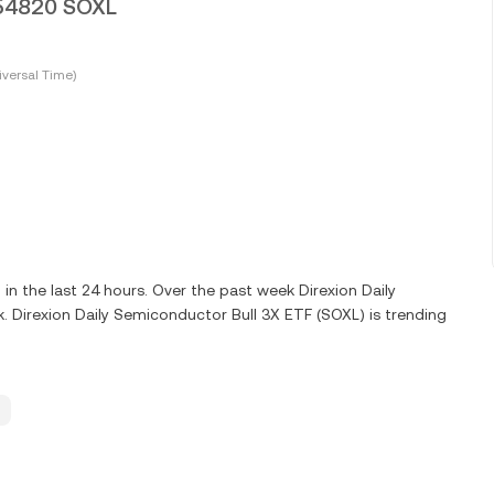
0054820 SOXL
versal Time)
 the last 24 hours. Over the past week Direxion Daily
 Direxion Daily Semiconductor Bull 3X ETF (SOXL) is trending