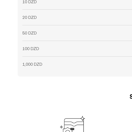
10 DZD
20 DZD
50 DZD
100 DZD
1,000 DZD