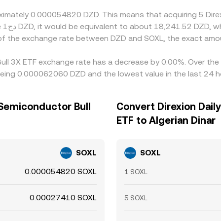
roximately 0.000054820 DZD. This means that acquiring 5 Dir
ely
 of the exchange rate between DZD and SOXL, the exact amo
 Bull 3X ETF exchange rate has a decrease by 0.00%. Over the 
 being 0.000062060 DZD and the lowest value in the last 24
 Semiconductor Bull
Convert Direxion Dail
ETF to Algerian Dinar
SOXL
SOXL
0.000054820 SOXL
1 SOXL
0.00027410 SOXL
5 SOXL