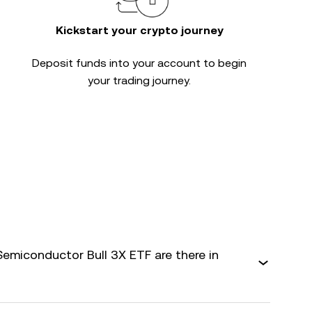
Kickstart your crypto journey
Deposit funds into your account to begin
your trading journey.
Semiconductor Bull 3X ETF are there in