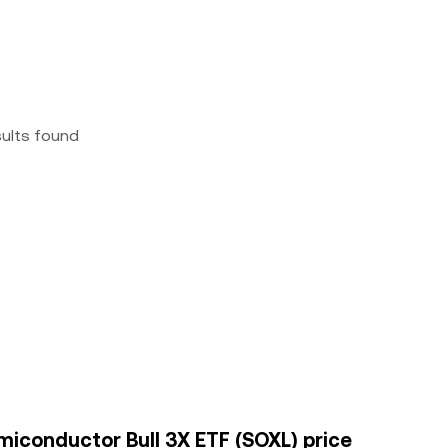
sults found
emiconductor Bull 3X ETF (SOXL) price