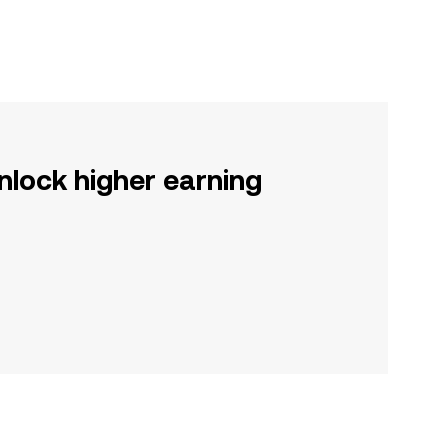
nlock higher earning