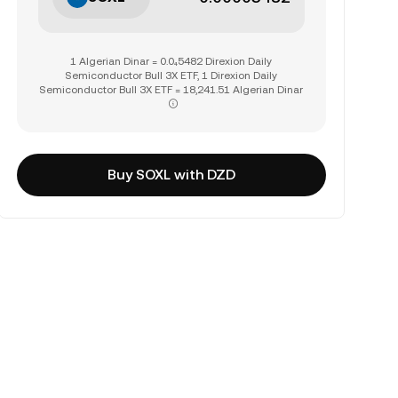
1 Algerian Dinar = 0.0₄5482 Direxion Daily
Semiconductor Bull 3X ETF, 1 Direxion Daily
Semiconductor Bull 3X ETF = 18,241.51 Algerian Dinar
Buy SOXL with DZD