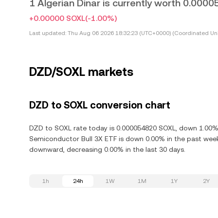
1 Algerian Dinar is currently worth 0.00
+0.00000 SOXL
(-1.00%)
Last updated:
Thu Aug 06 2026 18:32:23 (UTC+0000) (Coordinated Uni
DZD/SOXL markets
DZD to SOXL conversion chart
DZD to SOXL rate today is 0.000054820 SOXL, down 1.00% in
Semiconductor Bull 3X ETF is down 0.00% in the past week.
downward, decreasing 0.00% in the last 30 days.
1h
24h
1W
1M
1Y
2Y