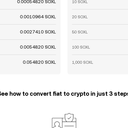
0.00054820 SOXL
10 SOXL
0.0010964 SOXL
20 SOXL
0.0027410 SOXL
50 SOXL
0.0054820 SOXL
100 SOXL
0.054820 SOXL
1,000 SOXL
See how to convert fiat to crypto in just 3 step