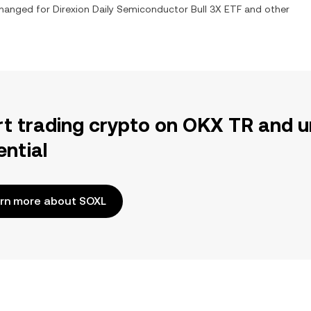
xchanged for
Direxion Daily Semiconductor Bull 3X ETF
and other
rt trading crypto on OKX TR and u
ential
rn more about SOXL