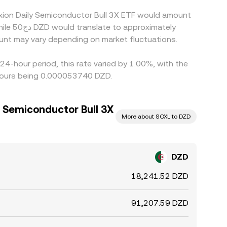
exion Daily Semiconductor Bull 3X ETF would amount
unt may vary depending on market fluctuations.
24-hour period, this rate varied by 1.00%, with the
 hours being 0.000053740 DZD.
y Semiconductor Bull 3X
More about SOXL to DZD
DZD
18,241.52 DZD
91,207.59 DZD