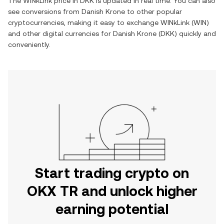
The
WINkLink
price in
DKK
is updated in real time. You can also
see conversions from
Danish Krone
to other popular
cryptocurrencies, making it easy to exchange
WINkLink
(
WIN
)
and other digital currencies for
Danish Krone
(
DKK
) quickly and
conveniently.
Start trading crypto on
OKX TR and unlock higher
earning potential