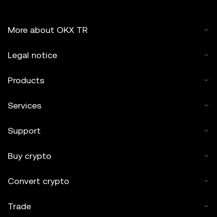
More about OKX TR
Legal notice
Products
Services
Support
Buy crypto
Convert crypto
Trade