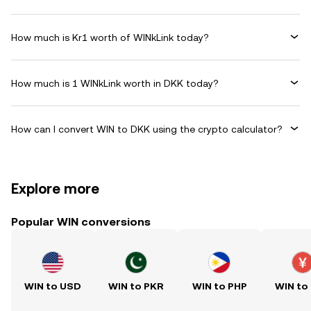
How much is Kr1 worth of WINkLink today?
How much is 1 WINkLink worth in DKK today?
How can I convert WIN to DKK using the crypto calculator?
Explore more
Popular WIN conversions
WIN to USD
WIN to PKR
WIN to PHP
WIN to