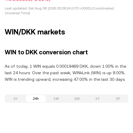
Last updated:
Sat Aug 08 2026 05:29:24 (UTC+0000) (Coordinated
Universal Time)
WIN/DKK markets
WIN to DKK conversion chart
As of today, 1 WIN equals 0.00019469 DKK, down 1.00% in the
last 24 hours. Over the past week, WINkLink (WIN) is up 8.00%.
WIN is trending upward, increasing 47.00% in the last 30 days.
1h
24h
1W
1M
1Y
2Y