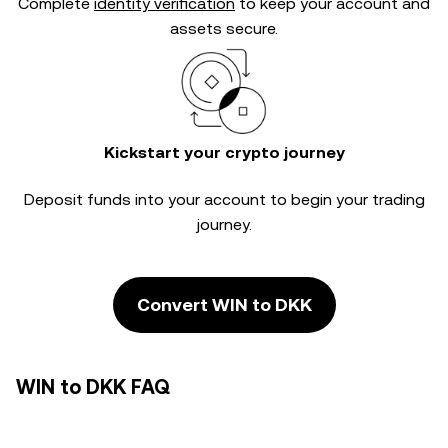
Complete
identity verification
to keep your account and
assets secure.
Kickstart your crypto journey
Deposit funds into your account to begin your trading
journey.
Convert WIN to DKK
WIN to DKK FAQ