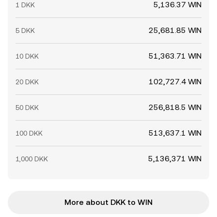
5,136.37 WIN
1 DKK
25,681.85 WIN
5 DKK
51,363.71 WIN
10 DKK
102,727.4 WIN
20 DKK
256,818.5 WIN
50 DKK
513,637.1 WIN
100 DKK
5,136,371 WIN
1,000 DKK
More about DKK to WIN