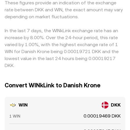
These figures provide an indication of the exchange
impacting TRON-related assets, or rules around data
approximated by y/x. Arbitrage between AMMs and
WIN/USDT plus USDT/DKK, so any premium or discount in
rate between DKK and WIN, the exact amount may vary
provision and token incentives—can shift perceived risk
centralized order books helps align these sources, but
USDT versus DKK (or versus USD that then maps to DKK)
and liquidity. Finally, technical market dynamics play a role:
depending on market fluctuations.
short-term differences can persist, especially when large
flows into the displayed rate. Arbitrageurs buy where WIN
where WIN perpetual swaps are listed, funding rates
trades move pool reserves or when order book depth is
is cheaper and sell where it is pricier to narrow these
influence positioning and spot demand through basis
thin.
gaps, including cross-market routes through USDT and
In the last 7 days, the WINkLink exchange rate has an
trades; on-chain whale transfers to exchanges can
TRX pairs or through TRON DEX pools; however, latency,
increase by 8.00%. Over the 24-hour period, this rate
precede bouts of sell pressure; and liquidity on TRON
fees, withdrawal times, and risk controls mean alignment
varied by 1.00%, with the highest exchange rate of 1
DEXs like SunSwap shapes reference prices that
is strong but not perfect, allowing periodic discrepancies
WIN for Danish Krone being 0.00019721 DKK and the
arbitrageurs transmit to centralized markets, adding
to persist.
lowest value in the last 24 hours being 0.00019217
short-term volatility around large pool rebalances or thin
DKK.
liquidity hours.
Convert WINkLink to Danish Krone
WIN
DKK
0.00019469 DKK
1 WIN