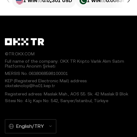
1 WIN
to
0.0₄301 USD
1 WIN
to
0.0083639 P
©TR.OKX.COM
Full name of the company: OKX TR Kripto Varlık Alım Satım
Platformu Anonim Şirketi
MERSIS No.:0638068598100001
KEP (Registered Electronic Mail) address:
okxteknoloji@hs01.kep.tr
Registered adress: Maslak Mah., AOS 55. Sk. 42 Maslak B Blok
Sitesi No: 4 İç Kapı No: 542, Sarıyer/İstanbul, Türkiye
English/TRY