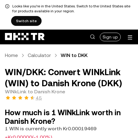
Looks like you're in the United States. Switch to the United States site
for products available in your region.
Switch site
Sign up
Home
Calculator
WIN to DKK
WIN/DKK: Convert WINkLink
(WIN) to Danish Krone (DKK)
WINkLink to Danish Krone
4.5
How much is 1 WINkLink worth in
Danish Krone?
1 WIN is currently worth Kr0.00019469
+Kr0.00000
(-1.00%)