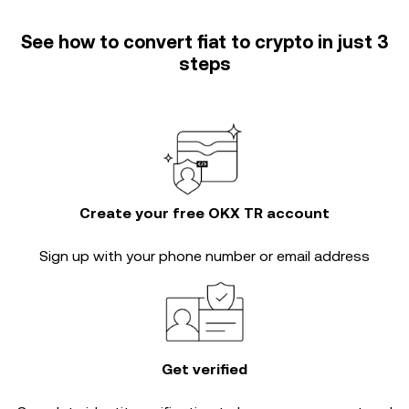
See how to convert fiat to crypto in just 3
steps
Create your free OKX TR account
Sign up with your phone number or email address
Get verified