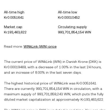
All-time high
All-time low
Kr0.0051641
Kr0.00010452
Market cap
Circulating supply
Kr193,463,622
993,701,854,154 WIN
Read more:
WINkLink
(
WIN
) price
The current price of
WINkLink
(
WIN
) in
Danish Krone
(
DKK
) is
Kr0.00019469
, with
a decrease
of
1.00%
in the last 24 hours,
and
an increase
of
8.00%
in the last seven days.
The highest historical price of
WINkLink
was
Kr0.0051641
.
There are currently
993,701,854,154 WIN
in circulation, with a
maximum supply of
993,701,859,243 WIN
, which puts the fully
diluted market capitalization at approximately
Kr193,463,622
.