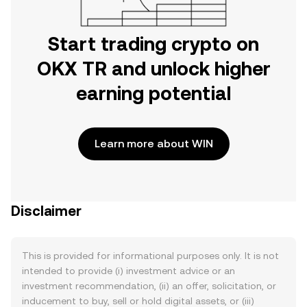
Start trading crypto on
OKX TR and unlock higher
earning potential
Learn more about WIN
Disclaimer
This is provided for informational purposes only. It is not
intended to provide (i) investment advice or an
investment recommendation, (ii) an offer, solicitation, or
inducement to buy, sell or hold digital assets, or (iii)