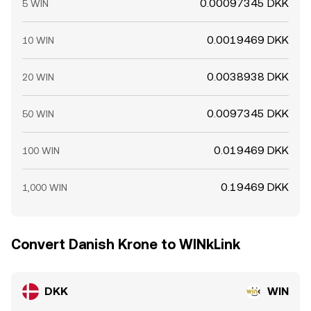
0.00097345 DKK
5 WIN
0.0019469 DKK
10 WIN
0.0038938 DKK
20 WIN
0.0097345 DKK
50 WIN
0.019469 DKK
100 WIN
0.19469 DKK
1,000 WIN
Convert Danish Krone to WINkLink
DKK
WIN