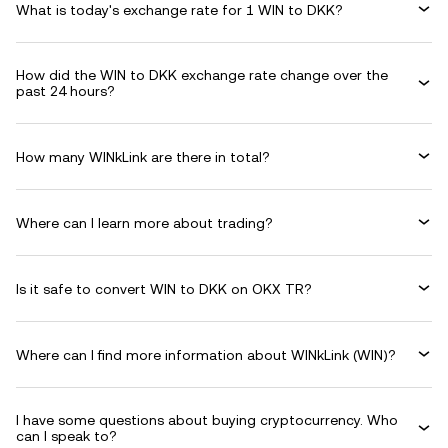
What is today's exchange rate for 1 WIN to DKK?
How did the WIN to DKK exchange rate change over the
past 24 hours?
How many WINkLink are there in total?
Where can I learn more about trading?
Is it safe to convert WIN to DKK on OKX TR?
Where can I find more information about WINkLink (WIN)?
I have some questions about buying cryptocurrency. Who
can I speak to?