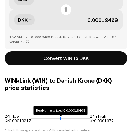
DKK
1 WINkLink = 0.00019469 Danish Krone, 1 Danish Krone = 5,136.37
WINkLink
Convert WIN to DKK
WINkLink (WIN) to Danish Krone (DKK)
price statistics
Real-time price: Kr0.00019469
24h low
24h high
Kr0.00019217
Kr0.00019721
*The following data shows
WIN
's market information.