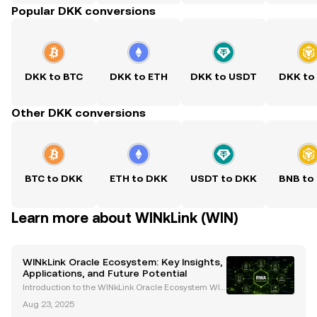
Popular DKK conversions
DKK to BTC
DKK to ETH
DKK to USDT
DKK to
Other DKK conversions
BTC to DKK
ETH to DKK
USDT to DKK
BNB to
Learn more about WINkLink (WIN)
WINkLink Oracle Ecosystem: Key Insights,
Applications, and Future Potential
Introduction to the WINkLink Oracle Ecosystem WIN
kLink is the first decentralized oracle platform withi
Aug 23, 2025
n the TRON ecosystem, launched in 2019. It bridges