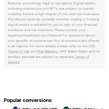
financial, accounting, legal or tax advice. Digital assets,
including stablecoins and NFTs, are subject to market
volatility, involve a high degree of risk, and can lose value.
You should carefully consider whether trading or holding
digital assets is suitable for you in light of your financial
condition and risk tolerance. Please consult your
legal/tax/investment professional for questions about
your specific circumstances. Not all products are offered
in all regions. For more details, please refer to the OKX
Terms of Use
and
Risk Warning
. OKX Web3 Wallet and its
ancillary services are subject to separate
Terms of
Service
.
Popular conversions