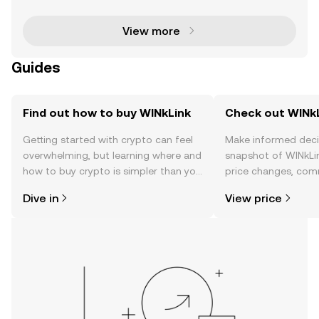
blockchain-based smart contracts with real-wor
View more
Guides
Find out how to buy WINkLink
Check out WINkL
Getting started with crypto can feel
Make informed deci
overwhelming, but learning where and
snapshot of WINkLin
how to buy crypto is simpler than you
price changes, com
might think. Kickstart your journey on
news, and more.
Dive in
View price
the OKX TR mobile app, or right here
on the web.