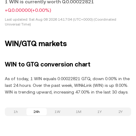
1 WIN is currently worth Q0.00022821
+Q0.00000
(+0.00%)
Last updated:
Sat Aug 08 2026 14:17:04 (UTC+0000) (Coordinated
Universal Time)
WIN/GTQ markets
WIN to GTQ conversion chart
As of today, 1 WIN equals 0.00022821 GTQ, down 0.00% in the
last 24 hours. Over the past week, WINkLink (WIN) is up 8.00%.
WIN is trending upward, increasing 47.00% in the last 30 days.
1h
24h
1W
1M
1Y
2Y