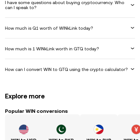
I have some questions about buying cryptocurrency. Who
can I speak to?
How much is Q1 worth of WINkLink today?
How much is 1 WINkLink worth in GTQ today?
How can I convert WIN to GTQ using the crypto calculator?
Explore more
Popular WIN conversions