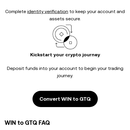
Complete
identity verification
to keep your account and
assets secure.
Kickstart your crypto journey
Deposit funds into your account to begin your trading
journey.
Convert WIN to GTQ
WIN to GTQ FAQ