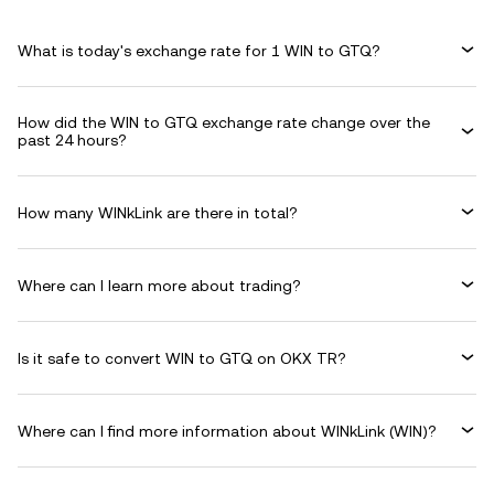
What is today's exchange rate for 1 WIN to GTQ?
How did the WIN to GTQ exchange rate change over the
past 24 hours?
How many WINkLink are there in total?
Where can I learn more about trading?
Is it safe to convert WIN to GTQ on OKX TR?
Where can I find more information about WINkLink (WIN)?