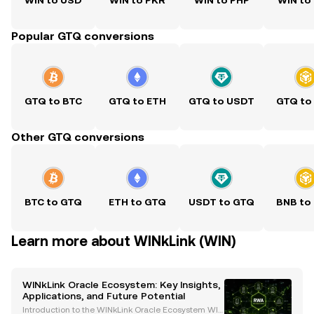
WIN to USD
WIN to PKR
WIN to PHP
WIN to
Popular GTQ conversions
GTQ to BTC
GTQ to ETH
GTQ to USDT
GTQ to
Other GTQ conversions
BTC to GTQ
ETH to GTQ
USDT to GTQ
BNB to
Learn more about WINkLink (WIN)
WINkLink Oracle Ecosystem: Key Insights,
Applications, and Future Potential
Introduction to the WINkLink Oracle Ecosystem WIN