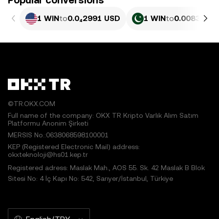
Popular conversions
1 WIN
to
0.0₄2991 USD
1 WIN
to
0.0083111 
©TR.OKX.COM
Full name of the company: OKX TR Kripto Varlık Alım Satım
Platformu Anonim Şirketi
MERSIS No.:0638068598100001
KEP (Registered Electronic Mail) address:
okxteknoloji@hs01.kep.tr
Registered adress: Maslak Mah., AOS 55. Sk. 42 Maslak B Blok
Sitesi No: 4 İç Kapı No: 542, Sarıyer/İstanbul, Türkiye