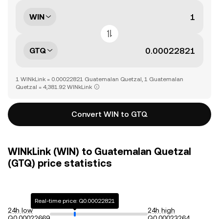
WIN
GTQ
1 WINkLink = 0.00022821 Guatemalan Quetzal, 1 Guatemalan
Quetzal = 4,381.92 WINkLink
Convert WIN to GTQ
WINkLink (WIN) to Guatemalan Quetzal
(GTQ) price statistics
Real-time price: Q0.00022821
24h low
24h high
Q0.00022669
Q0.00023264