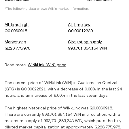
*The following data shows
WIN
's market information.
All-time high
All-time low
Q0.0060918
Q0.00012330
Market cap
Circulating supply
Q226,775,978
993,701,854,154 WIN
Read more:
WINkLink
(
WIN
) price
The current price of
WINkLink
(
WIN
) in
Guatemalan Quetzal
(
GTQ
) is
Q0.00022821
, with
a decrease
of
0.00%
in the last 24
hours, and
an increase
of
8.00%
in the last seven days.
The highest historical price of
WINkLink
was
Q0.0060918
.
There are currently
993,701,854,154 WIN
in circulation, with a
maximum supply of
993,701,859,243 WIN
, which puts the fully
diluted market capitalization at approximately
Q226,775,978
.