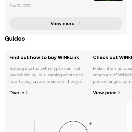
kLink is the first decentralized oracle platform withi
Aug 23, 2025
n the TRON ecosystem, launched in 2019. It bridges
blockchain-based smart contracts with real-wor
View more
Guides
Find out how to buy WINkLink
Check out WINkL
Getting started with crypto can feel
Make informed deci
overwhelming, but learning where and
snapshot of WINkLin
how to buy crypto is simpler than you
price changes, com
might think. Kickstart your journey on
news, and more.
Dive in
View price
the OKX TR mobile app, or right here
on the web.