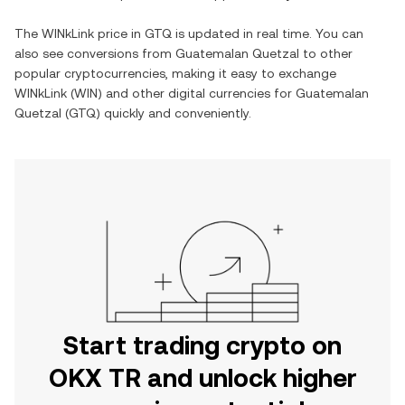
The
WINkLink
price in
GTQ
is updated in real time. You can
also see conversions from
Guatemalan Quetzal
to other
popular cryptocurrencies, making it easy to exchange
WINkLink
(
WIN
) and other digital currencies for
Guatemalan
Quetzal
(
GTQ
) quickly and conveniently.
Start trading crypto on
OKX TR and unlock higher