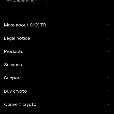
English/TRY
More about OKX TR
Legal notice
Products
Services
Support
Buy crypto
Convert crypto