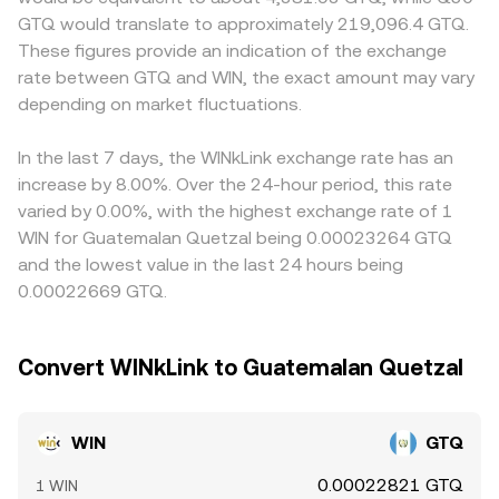
products, concentrated on-chain whale transfers on
y = k, where x and y are the pool’s WIN and its paired
GTQ on-ramps are limited, which affects funding costs
GTQ would translate to approximately 219,096.4 GTQ.
TRON, and liquidity shifts in key WIN/USDT or WIN/TRX
asset; the spot price is the ratio y/x, and trades move
and liquidity provision. Many platforms derive WIN/GTQ
These figures provide an indication of the exchange
pools on SunSwap can all add volatility to the WIN/GTQ
that ratio until a new balance is reached. These elements
indirectly from WIN/USDT and the USDT/GTQ quote, so
rate between GTQ and WIN, the exact amount may vary
conversion rate.
together inform the real-time WIN/GTQ conversion rate
any short-term premium or discount in USDT versus GTQ
depending on market fluctuations.
shown on a convert page.
will feed into the observed WIN/GTQ level. Arbitrage
traders help align prices by buying where WIN is cheaper
and selling where it is richer, but frictions such as
In the last 7 days, the WINkLink exchange rate has an
withdrawal times, network fees on TRON, and fiat
increase by 8.00%. Over the 24-hour period, this rate
settlement constraints in GTQ mean alignment is
varied by 0.00%, with the highest exchange rate of 1
steadying rather than perfect.
WIN for Guatemalan Quetzal being 0.00023264 GTQ
and the lowest value in the last 24 hours being
0.00022669 GTQ.
Convert WINkLink to Guatemalan Quetzal
WIN
GTQ
0.00022821 GTQ
1 WIN