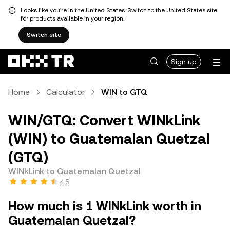
Looks like you're in the United States. Switch to the United States site
for products available in your region.
Switch site
Sign up
Home
Calculator
WIN to GTQ
WIN/GTQ: Convert WINkLink
(WIN) to Guatemalan Quetzal
(GTQ)
WINkLink to Guatemalan Quetzal
4.5
How much is 1 WINkLink worth in
Guatemalan Quetzal?