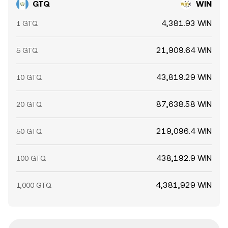
GTQ
WIN
4,381.93 WIN
1 GTQ
21,909.64 WIN
5 GTQ
43,819.29 WIN
10 GTQ
87,638.58 WIN
20 GTQ
219,096.4 WIN
50 GTQ
438,192.9 WIN
100 GTQ
4,381,929 WIN
1,000 GTQ