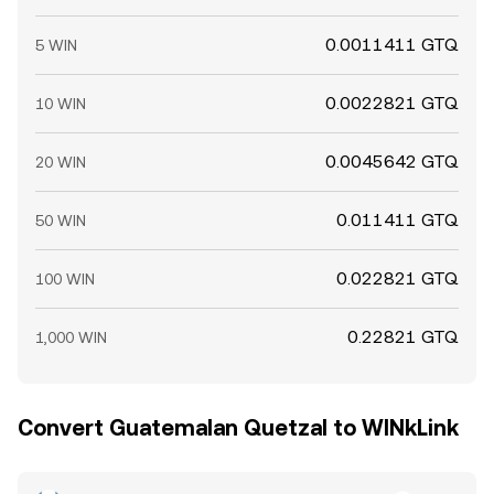
0.0011411 GTQ
5 WIN
0.0022821 GTQ
10 WIN
0.0045642 GTQ
20 WIN
0.011411 GTQ
50 WIN
0.022821 GTQ
100 WIN
0.22821 GTQ
1,000 WIN
Convert Guatemalan Quetzal to WINkLink