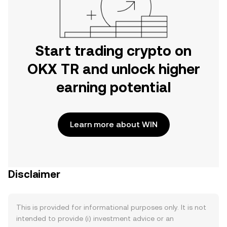
Start trading crypto on
OKX TR and unlock higher
earning potential
Learn more about WIN
Disclaimer
This is provided for informational purposes only. It is not
intended to provide (i) investment advice or an