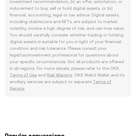
investment recommendation, (ii) an offer, solicitation, or
inducement to buy, sell or hold digital assets, or (iii)
financial, accounting, legal or tax advice. Digital assets,
including stablecoins and NFTs, are subject to market
volatility, involve a high degree of risk, and can lose value.
You should carefully consider whether trading or holding
digital assets is suitable for you in light of your financial
condition and risk tolerance. Please consult your
legal/tax/investment professional for questions about
your specific circumstances. Not all products are offered
in all regions. For more details, please refer to the OKX
Terms of Use
and
Risk Warning
. OKX Web3 Wallet and its
ancillary services are subject to separate
Terms of
Service
.