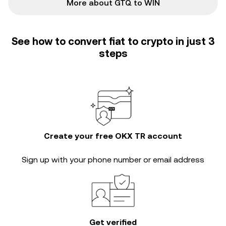
More about GTQ to WIN
See how to convert fiat to crypto in just 3
steps
Create your free OKX TR account
Sign up with your phone number or email address
Get verified