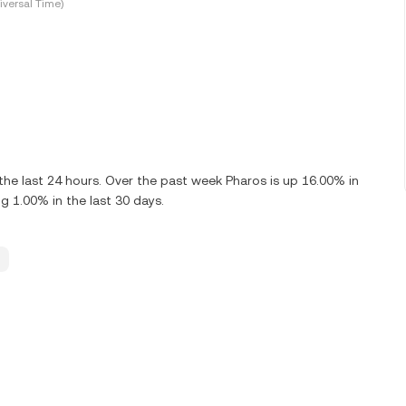
versal Time)
he last 24 hours. Over the past week Pharos is up 16.00% in
g 1.00% in the last 30 days.