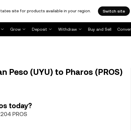
tates site for products available in your region.
Switch site
Grow
Deposit
Withdraw
Buy and Sell
Conver
n Peso (UYU) to Pharos (PROS)
os today?
63204 PROS