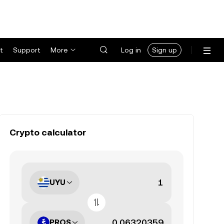
t
Support
More
Log in
Sign up
Crypto calculator
UYU
PROS