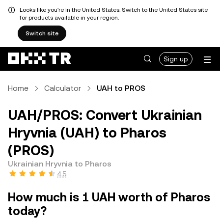
Looks like you're in the United States. Switch to the United States site
for products available in your region.
Switch site
Sign up
Home
Calculator
UAH to PROS
UAH/PROS: Convert Ukrainian
Hryvnia (UAH) to Pharos
(PROS)
Ukrainian Hryvnia to Pharos
4.5
How much is 1 UAH worth of Pharos
today?