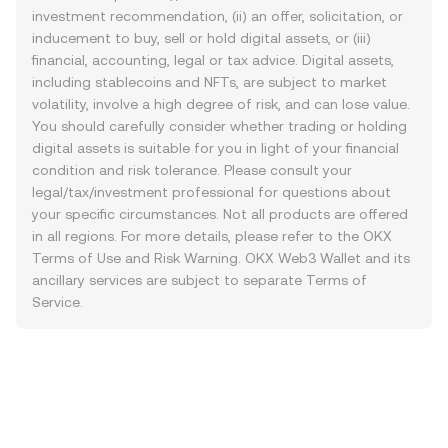
investment recommendation, (ii) an offer, solicitation, or
inducement to buy, sell or hold digital assets, or (iii)
financial, accounting, legal or tax advice. Digital assets,
including stablecoins and NFTs, are subject to market
volatility, involve a high degree of risk, and can lose value.
You should carefully consider whether trading or holding
digital assets is suitable for you in light of your financial
condition and risk tolerance. Please consult your
legal/tax/investment professional for questions about
your specific circumstances. Not all products are offered
in all regions. For more details, please refer to the OKX
Terms of Use
and
Risk Warning
. OKX Web3 Wallet and its
ancillary services are subject to separate
Terms of
Service
.