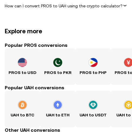
How can I convert PROS to UAH using the crypto calculator?
Explore more
Popular PROS conversions
PROS to USD
PROS to PKR
PROS to PHP
PROS t
Popular UAH conversions
UAH to BTC
UAH to ETH
UAH to USDT
UAH to
Other UAH conversions