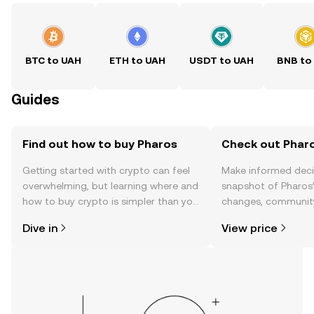
BTC to UAH
ETH to UAH
USDT to UAH
BNB to
Guides
Find out how to buy Pharos
Check out Pharo
Getting started with crypto can feel
Make informed deci
overwhelming, but learning where and
snapshot of Pharos’
how to buy crypto is simpler than you
changes, community
might think. Kickstart your journey on
news, and more.
Dive in
View price
the OKX TR mobile app, or right here
on the web.