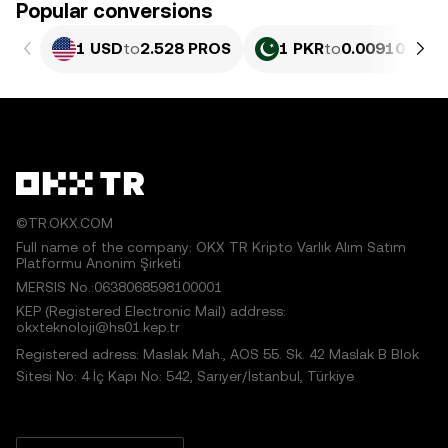
Popular conversions
1 USD
to
2.528 PROS
1 PKR
to
0.0091033 P
©TR.OKX.COM
Full name of the company: OKX TR Kripto Varlık Alım Satım
Platformu Anonim Şirketi
MERSIS No.:0638068598100001
KEP (Registered Electronic Mail) address:
okxteknoloji@hs01.kep.tr
Registered adress: Maslak Mah., AOS 55. Sk. 42 Maslak B Blok
Sitesi No: 4 İç Kapı No: 542, Sarıyer/İstanbul, Türkiye