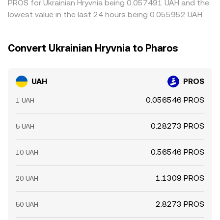
PROS for Ukrainian Hryvnia being 0.057491 UAH and the
lowest value in the last 24 hours being 0.055952 UAH.
Convert Ukrainian Hryvnia to Pharos
UAH
PROS
0.056546 PROS
1 UAH
0.28273 PROS
5 UAH
0.56546 PROS
10 UAH
1.1309 PROS
20 UAH
2.8273 PROS
50 UAH