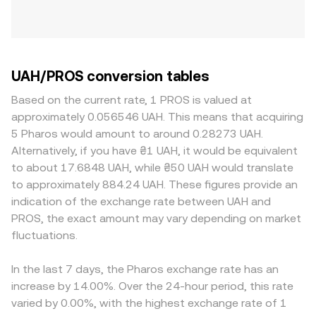
UAH/PROS conversion tables
Based on the current rate, 1 PROS is valued at
approximately 0.056546 UAH. This means that acquiring
5 Pharos would amount to around 0.28273 UAH.
Alternatively, if you have ₴1 UAH, it would be equivalent
to about 17.6848 UAH, while ₴50 UAH would translate
to approximately 884.24 UAH. These figures provide an
indication of the exchange rate between UAH and
PROS, the exact amount may vary depending on market
fluctuations.
In the last 7 days, the Pharos exchange rate has an
increase by 14.00%. Over the 24-hour period, this rate
varied by 0.00%, with the highest exchange rate of 1