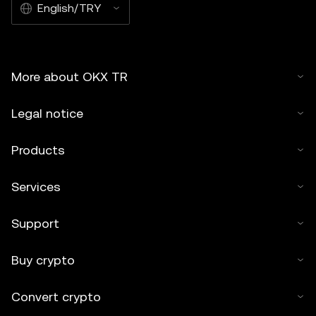
English/TRY
More about OKX TR
Legal notice
Products
Services
Support
Buy crypto
Convert crypto