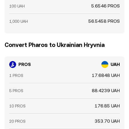
5.6546 PROS
100 UAH
56.5458 PROS
1,000 UAH
Convert Pharos to Ukrainian Hryvnia
PROS
UAH
17.6848 UAH
1 PROS
88.4239 UAH
5 PROS
176.85 UAH
10 PROS
353.70 UAH
20 PROS