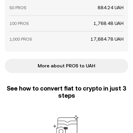
884.24 UAH
50 PROS
1,768.48 UAH
100 PROS
17,684.78 UAH
1,000 PROS
More about PROS to UAH
See how to convert fiat to crypto in just 3
steps