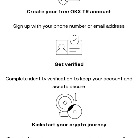
Create your free OKX TR account
Sign up with your phone number or email address
Get verified
Complete
identity verification
to keep your account and
assets secure.
Kickstart your crypto journey