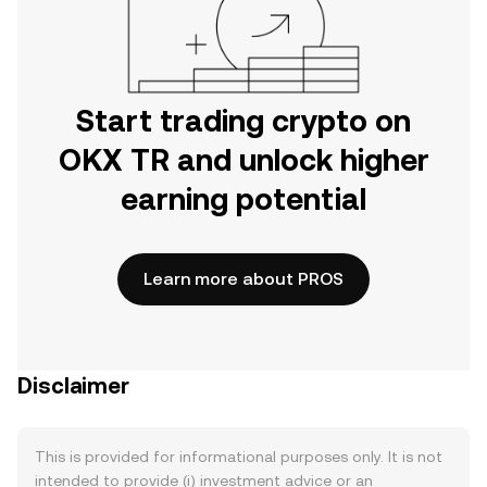
Start trading crypto on
OKX TR and unlock higher
earning potential
Learn more about PROS
Disclaimer
This is provided for informational purposes only. It is not
intended to provide (i) investment advice or an