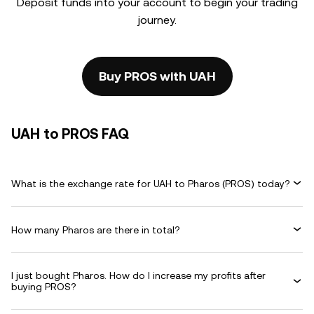
Deposit funds into your account to begin your trading
journey.
Buy PROS with UAH
UAH to PROS FAQ
What is the exchange rate for UAH to Pharos (PROS) today?
How many Pharos are there in total?
I just bought Pharos. How do I increase my profits after
buying PROS?