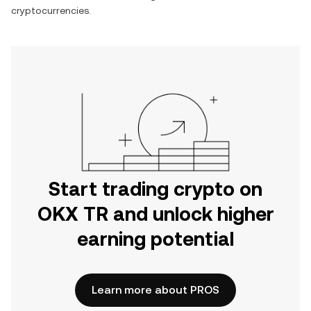
cryptocurrencies.
Start trading crypto on
OKX TR and unlock higher
earning potential
Learn more about PROS