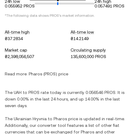
24h low
24h high
0.055952 PROS
0.057491 PROS
*The following data shows PROS's market information.
All-time high
All-time low
₴37.2834
₴14.2149
Market cap
Circulating supply
₴2,398,056,507
135,600,000 PROS
Read more:
Pharos (PROS) price
The UAH to PROS rate today is currently 0.056546 PROS. It is
down 0.00% in the last 24 hours, and up 14.00% in the last
seven days.
The Ukrainian Hryvnia to Pharos price is updated in real-time.
Additionally, our converter tool features a list of other fiat
currencies that can be exchanged for Pharos and other