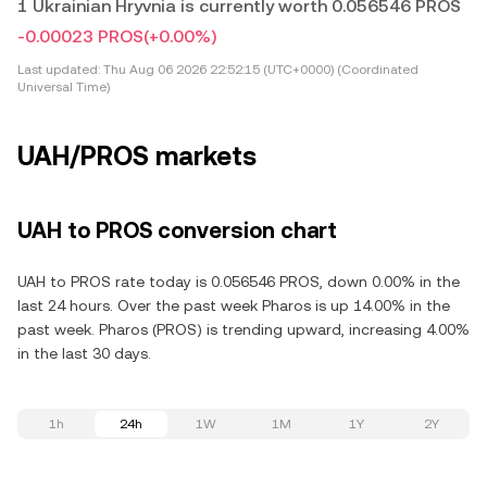
1 Ukrainian Hryvnia is currently worth 0.056546 PROS
-0.00023 PROS
(+0.00%)
Last updated:
Thu Aug 06 2026 22:52:15 (UTC+0000) (Coordinated
Universal Time)
UAH/PROS markets
UAH to PROS conversion chart
UAH to PROS rate today is 0.056546 PROS, down 0.00% in the
last 24 hours. Over the past week Pharos is up 14.00% in the
past week. Pharos (PROS) is trending upward, increasing 4.00%
in the last 30 days.
1h
24h
1W
1M
1Y
2Y