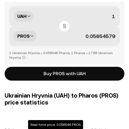
UAH
PROS
1 Ukrainian Hryvnia = 0.056546 Pharos, 1 Pharos = 17.68 Ukrainian
Hryvnia
Buy PROS with UAH
Ukrainian Hryvnia (UAH) to Pharos (PROS)
price statistics
Real-time price: 0.056546 PROS