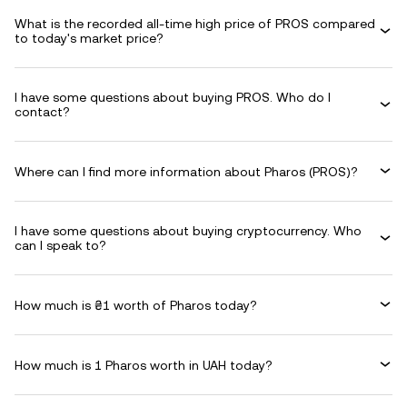
What is the recorded all-time high price of PROS compared
to today's market price?
I have some questions about buying PROS. Who do I
contact?
Where can I find more information about Pharos (PROS)?
I have some questions about buying cryptocurrency. Who
can I speak to?
How much is ₴1 worth of Pharos today?
How much is 1 Pharos worth in UAH today?