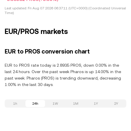
Last updated:
Fri Aug 07 2026 06:37:11 (UTC+0000) (Coordinated Universal
Time)
EUR/PROS markets
EUR to PROS conversion chart
EUR to PROS rate today is 2.8935 PROS, down 0.00% in the
last 24 hours. Over the past week Pharos is up 14.00% in the
past week. Pharos (PROS) is trending downward, decreasing
1.00% in the last 30 days.
1h
24h
1W
1M
1Y
2Y