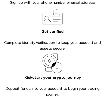
Sign up with your phone number or email address
Get verified
Complete
identity verification
to keep your account and
assets secure.
Kickstart your crypto journey
Deposit funds into your account to begin your trading
journey.