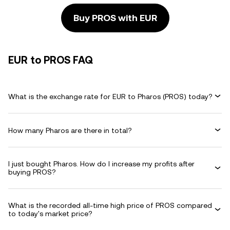
Buy PROS with EUR
EUR to PROS FAQ
What is the exchange rate for EUR to Pharos (PROS) today?
How many Pharos are there in total?
I just bought Pharos. How do I increase my profits after
buying PROS?
What is the recorded all-time high price of PROS compared
to today's market price?