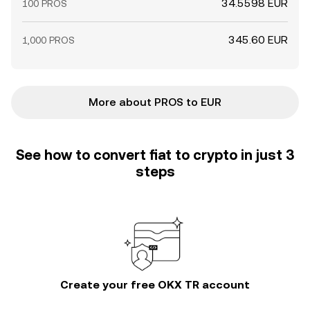
34.5598 EUR
100 PROS
345.60 EUR
1,000 PROS
More about PROS to EUR
See how to convert fiat to crypto in just 3
steps
Create your free OKX TR account