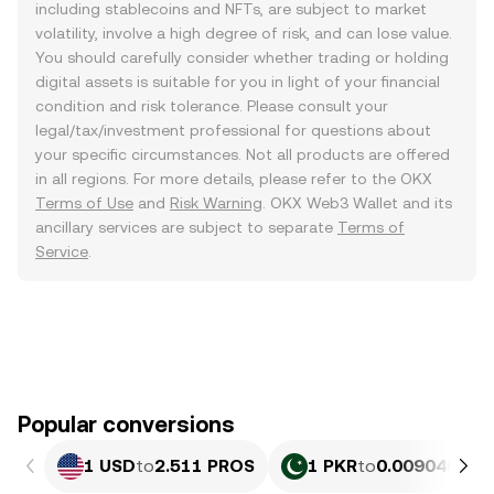
including stablecoins and NFTs, are subject to market
volatility, involve a high degree of risk, and can lose value.
You should carefully consider whether trading or holding
digital assets is suitable for you in light of your financial
condition and risk tolerance. Please consult your
legal/tax/investment professional for questions about
your specific circumstances. Not all products are offered
in all regions. For more details, please refer to the OKX
Terms of Use
and
Risk Warning
. OKX Web3 Wallet and its
ancillary services are subject to separate
Terms of
Service
.
Popular conversions
1 USD
to
2.511 PROS
1 PKR
to
0.0090409 P