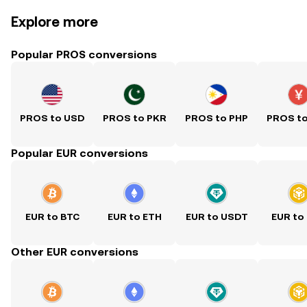
Explore more
Popular PROS conversions
PROS to USD
PROS to PKR
PROS to PHP
PROS t
Popular EUR conversions
EUR to BTC
EUR to ETH
EUR to USDT
EUR to
Other EUR conversions