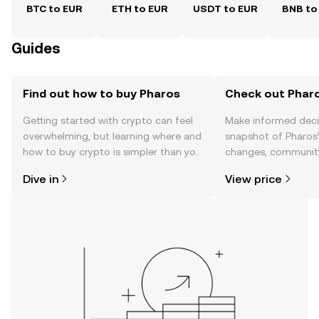
BTC to EUR
ETH to EUR
USDT to EUR
BNB to
Guides
Find out how to buy Pharos
Check out Pharo
Getting started with crypto can feel
Make informed deci
overwhelming, but learning where and
snapshot of Pharos’
how to buy crypto is simpler than you
changes, community
might think. Kickstart your journey on
news, and more.
Dive in
View price
the OKX TR mobile app, or right here
on the web.