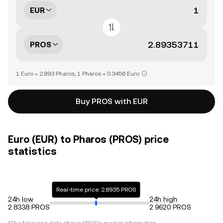
EUR
PROS
1 Euro = 2.893 Pharos, 1 Pharos = 0.3456 Euro
Buy PROS with EUR
Euro (EUR) to Pharos (PROS) price
statistics
Real-time price: 2.8935 PROS
24h low
24h high
2.8338 PROS
2.9620 PROS