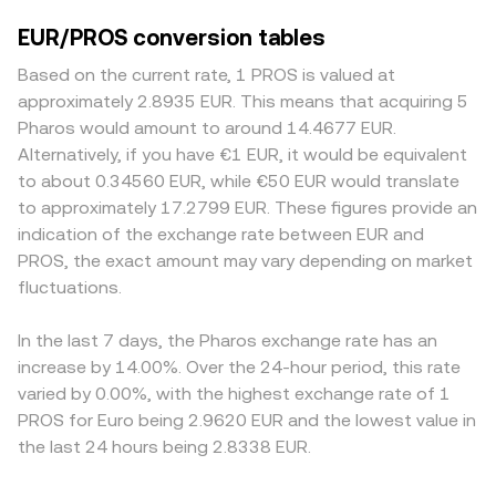
EUR/PROS conversion tables
Based on the current rate, 1 PROS is valued at
approximately 2.8935 EUR. This means that acquiring 5
Pharos would amount to around 14.4677 EUR.
Alternatively, if you have €1 EUR, it would be equivalent
to about 0.34560 EUR, while €50 EUR would translate
to approximately 17.2799 EUR. These figures provide an
indication of the exchange rate between EUR and
PROS, the exact amount may vary depending on market
fluctuations.
In the last 7 days, the Pharos exchange rate has an
increase by 14.00%. Over the 24-hour period, this rate
varied by 0.00%, with the highest exchange rate of 1
PROS for Euro being 2.9620 EUR and the lowest value in
the last 24 hours being 2.8338 EUR.