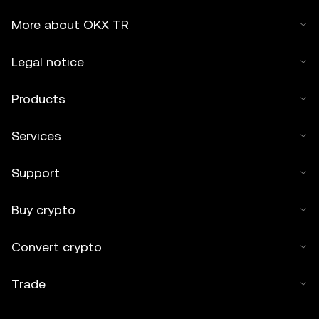
More about OKX TR
Legal notice
Products
Services
Support
Buy crypto
Convert crypto
Trade