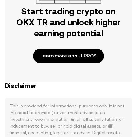
Start trading crypto on
OKX TR and unlock higher
earning potential
Learn more about PROS
Disclaimer
This is provided for informational purposes only. It is not
intended to provide (i) investment advice or an
investment recommendation, (ii) an offer, solicitation, or
inducement to buy, sell or hold digital assets, or (iii)
financial, accounting, legal or tax advice. Digital assets,