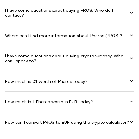
I have some questions about buying PROS. Who do I
contact?
Where can I find more information about Pharos (PROS)?
I have some questions about buying cryptocurrency. Who
can I speak to?
How much is €1 worth of Pharos today?
How much is 1 Pharos worth in EUR today?
How can I convert PROS to EUR using the crypto calculator?