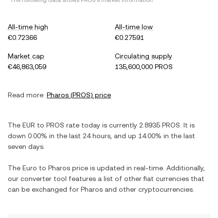
*The following data shows
PROS
's market information.
All-time high
All-time low
€0.72366
€0.27591
Market cap
Circulating supply
€46,863,059
135,600,000 PROS
Read more:
Pharos
(
PROS
) price
The
EUR
to
PROS
rate today is currently
2.8935
PROS
. It is
down
0.00%
in the last 24 hours, and
up
14.00%
in the last
seven days.
The
Euro
to
Pharos
price is updated in real-time. Additionally,
our converter tool features a list of other fiat currencies that
can be exchanged for
Pharos
and other cryptocurrencies.