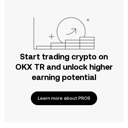
Start trading crypto on
OKX TR and unlock higher
earning potential
Learn more about PROS