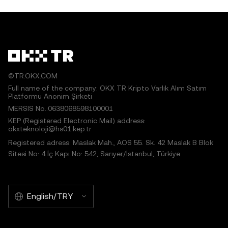
©TR.OKX.COM
Full name of the company: OKX TR Kripto Varlık Alım Satım
Platformu Anonim Şirketi
MERSIS No.:0638068598100001
KEP (Registered Electronic Mail) address:
okxteknoloji@hs01.kep.tr
Registered adress: Maslak Mah., AOS 55. Sk. 42 Maslak B Blok
Sitesi No: 4 İç Kapı No: 542, Sarıyer/İstanbul, Türkiye
English/TRY