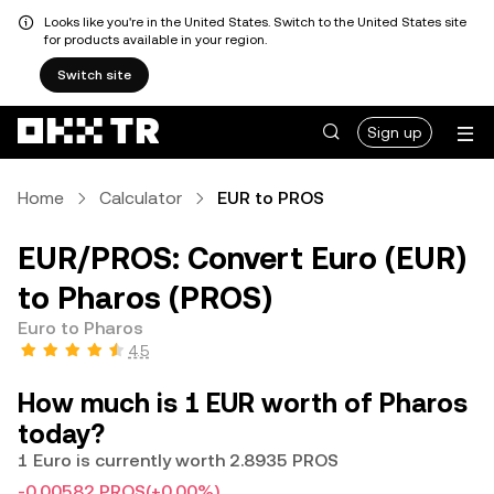
Looks like you're in the United States. Switch to the United States site
for products available in your region.
Switch site
Sign up
Home
Calculator
EUR to PROS
EUR/PROS: Convert Euro (EUR)
to Pharos (PROS)
Euro to Pharos
4.5
How much is 1 EUR worth of Pharos
today?
1 Euro is currently worth 2.8935 PROS
-0.00582 PROS
(+0.00%)