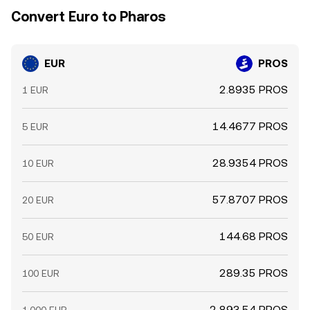
Convert Euro to Pharos
EUR
PROS
2.8935 PROS
1 EUR
14.4677 PROS
5 EUR
28.9354 PROS
10 EUR
57.8707 PROS
20 EUR
144.68 PROS
50 EUR
289.35 PROS
100 EUR
2,893.54 PROS