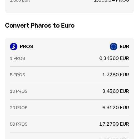
1,000 EUR
Convert Pharos to Euro
PROS
EUR
0.34560 EUR
1 PROS
1.7280 EUR
5 PROS
3.4560 EUR
10 PROS
6.9120 EUR
20 PROS
17.2799 EUR
50 PROS