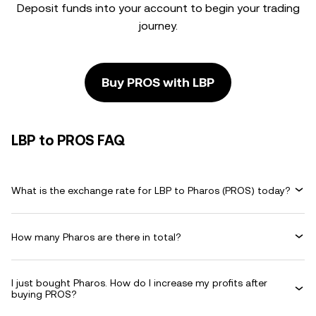
Deposit funds into your account to begin your trading
journey.
Buy PROS with LBP
LBP to PROS FAQ
What is the exchange rate for LBP to Pharos (PROS) today?
How many Pharos are there in total?
I just bought Pharos. How do I increase my profits after
buying PROS?