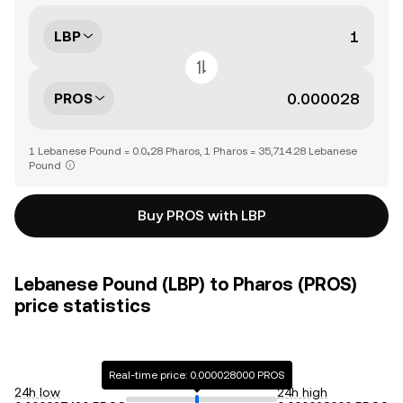
LBP
PROS
1 Lebanese Pound = 0.0₄28 Pharos, 1 Pharos = 35,714.28 Lebanese
Pound
Buy PROS with LBP
Lebanese Pound (LBP) to Pharos (PROS)
price statistics
Real-time price: 0.000028000 PROS
24h low
24h high