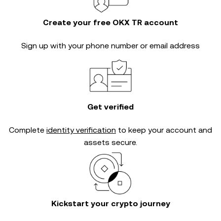
Create your free OKX TR account
Sign up with your phone number or email address
Get verified
Complete
identity verification
to keep your account and
assets secure.
Kickstart your crypto journey