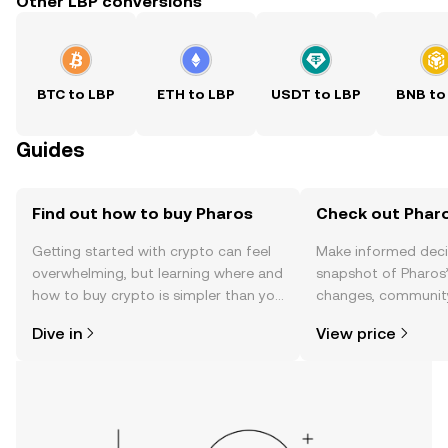
Other LBP conversions
BTC to LBP
ETH to LBP
USDT to LBP
BNB to
Guides
Find out how to buy Pharos
Check out Pharo
Getting started with crypto can feel
Make informed deci
overwhelming, but learning where and
snapshot of Pharos’
how to buy crypto is simpler than you
changes, community
might think. Kickstart your journey on
news, and more.
Dive in
View price
the OKX TR mobile app, or right here
on the web.