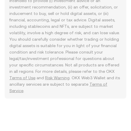
intended to provide (i) investment advice or an
investment recommendation, (ii) an offer, solicitation, or
inducement to buy, sell or hold digital assets, or (iii)
financial, accounting, legal or tax advice. Digital assets,
including stablecoins and NFTs, are subject to market
volatility, involve a high degree of risk, and can lose value.
You should carefully consider whether trading or holding
digital assets is suitable for you in light of your financial
condition and risk tolerance. Please consult your
legal/tax/investment professional for questions about
your specific circumstances. Not all products are offered
in all regions. For more details, please refer to the OKX
Terms of Use
and
Risk Warning
. OKX Web3 Wallet and its
ancillary services are subject to separate
Terms of
Service
.