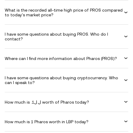
What is the recorded all-time high price of PROS compared
to today's market price?
I have some questions about buying PROS. Who do I
contact?
Where can I find more information about Pharos (PROS)?
I have some questions about buying cryptocurrency. Who
can I speak to?
How much is .ل.ل1 worth of Pharos today?
How much is 1 Pharos worth in LBP today?