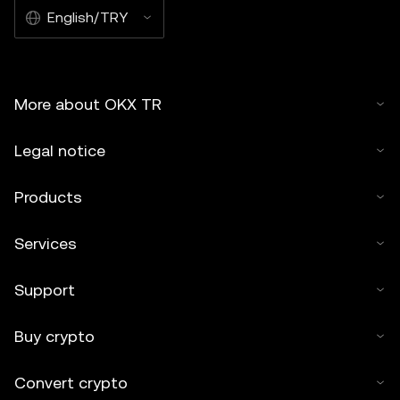
English/TRY
More about OKX TR
Legal notice
Products
Services
Support
Buy crypto
Convert crypto