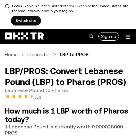
Looks like you're in the United States. Switch to the United States site
for products available in your region.
Switch site
Sign up
Home
Calculator
LBP to PROS
LBP/PROS: Convert Lebanese
Pound (LBP) to Pharos (PROS)
Lebanese Pound to Pharos
4.5
How much is 1 LBP worth of Pharos
today?
1 Lebanese Pound is currently worth 0.000028000
PROS