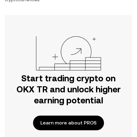
Start trading crypto on
OKX TR and unlock higher
earning potential
Learn more about PROS