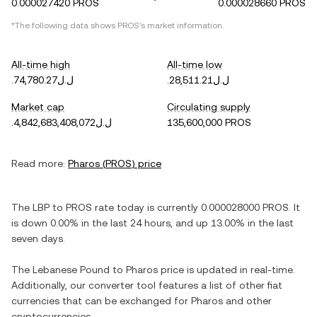
0.000027420 PROS
0.000028660 PROS
*The following data shows
PROS
's market information.
All-time high
All-time low
.ل.ل74,780.27
.ل.ل28,511.21
Market cap
Circulating supply
.ل.ل4,842,683,408,072
135,600,000 PROS
Read more:
Pharos
(
PROS
) price
The
LBP
to
PROS
rate today is currently
0.000028000
PROS
. It
is
down
0.00%
in the last 24 hours, and
up
13.00%
in the last
seven days.
The
Lebanese Pound
to
Pharos
price is updated in real-time.
Additionally, our converter tool features a list of other fiat
currencies that can be exchanged for
Pharos
and other
cryptocurrencies.