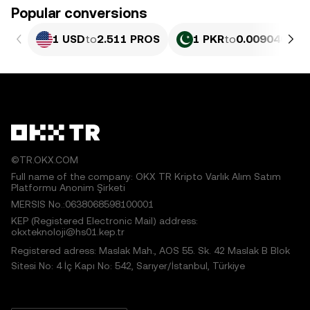
Popular conversions
1 USD
to
2.511 PROS
1 PKR
to
0.0090409 P
©TR.OKX.COM
Full name of the company: OKX TR Kripto Varlık Alım Satım
Platformu Anonim Şirketi
MERSIS No.:0638068598100001
KEP (Registered Electronic Mail) address:
okxteknoloji@hs01.kep.tr
Registered adress: Maslak Mah., AOS 55. Sk. 42 Maslak B Blok
Sitesi No: 4 İç Kapı No: 542, Sarıyer/İstanbul, Türkiye