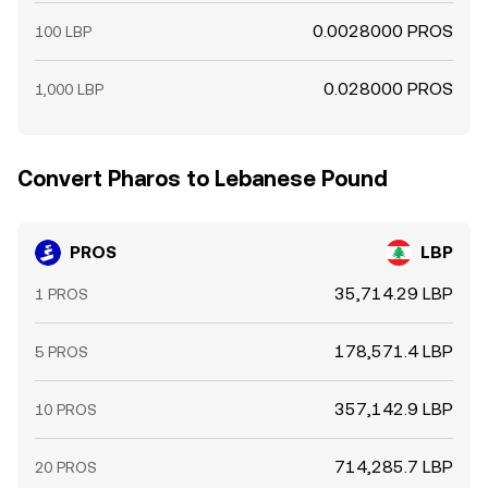
0.0028000 PROS
100 LBP
0.028000 PROS
1,000 LBP
Convert Pharos to Lebanese Pound
PROS
LBP
35,714.29 LBP
1 PROS
178,571.4 LBP
5 PROS
357,142.9 LBP
10 PROS
714,285.7 LBP
20 PROS