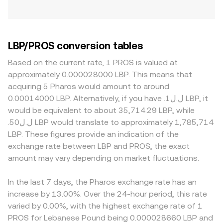
LBP/PROS conversion tables
Based on the current rate, 1 PROS is valued at
approximately 0.000028000 LBP. This means that
acquiring 5 Pharos would amount to around
0.00014000 LBP. Alternatively, if you have .ل.ل1 LBP, it
would be equivalent to about 35,714.29 LBP, while
.ل.ل50 LBP would translate to approximately 1,785,714
LBP. These figures provide an indication of the
exchange rate between LBP and PROS, the exact
amount may vary depending on market fluctuations.
In the last 7 days, the Pharos exchange rate has an
increase by 13.00%. Over the 24-hour period, this rate
varied by 0.00%, with the highest exchange rate of 1
PROS for Lebanese Pound being 0.000028660 LBP and