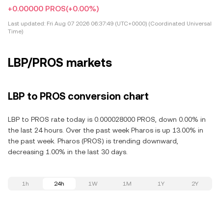
+0.00000 PROS
(+0.00%)
Last updated:
Fri Aug 07 2026 06:37:49 (UTC+0000) (Coordinated Universal
Time)
LBP/PROS markets
LBP to PROS conversion chart
LBP to PROS rate today is 0.000028000 PROS, down 0.00% in
the last 24 hours. Over the past week Pharos is up 13.00% in
the past week. Pharos (PROS) is trending downward,
decreasing 1.00% in the last 30 days.
1h
24h
1W
1M
1Y
2Y