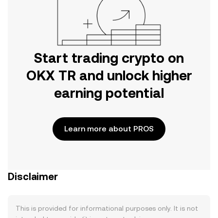
Start trading crypto on
OKX TR and unlock higher
earning potential
Learn more about PROS
Disclaimer
This is provided for informational purposes only. It is not