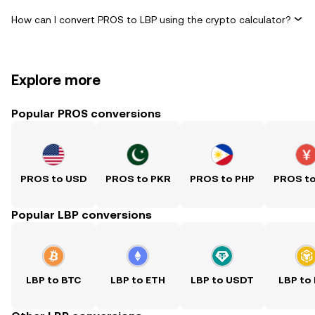
How can I convert PROS to LBP using the crypto calculator?
Explore more
Popular PROS conversions
PROS to USD
PROS to PKR
PROS to PHP
PROS t
Popular LBP conversions
LBP to BTC
LBP to ETH
LBP to USDT
LBP to