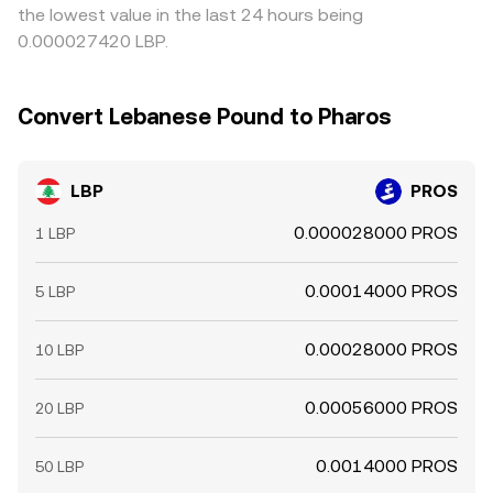
the lowest value in the last 24 hours being
0.000027420 LBP.
Convert Lebanese Pound to Pharos
LBP
PROS
0.000028000 PROS
1 LBP
0.00014000 PROS
5 LBP
0.00028000 PROS
10 LBP
0.00056000 PROS
20 LBP
0.0014000 PROS
50 LBP