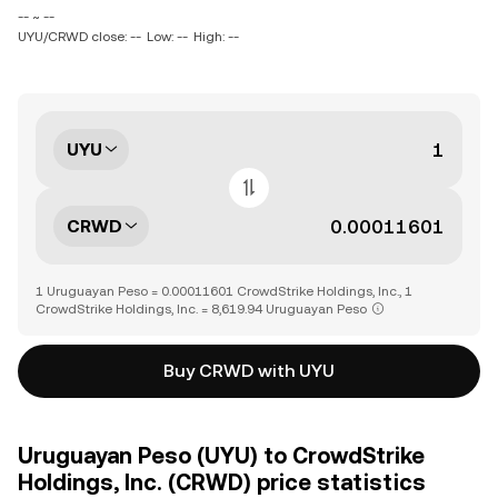
-- ~ --
UYU/CRWD close: --
Low: --
High: --
UYU
CRWD
1 Uruguayan Peso = 0.00011601 CrowdStrike Holdings, Inc., 1
CrowdStrike Holdings, Inc. = 8,619.94 Uruguayan Peso
Buy CRWD with UYU
Uruguayan Peso (UYU) to CrowdStrike
Holdings, Inc. (CRWD) price statistics