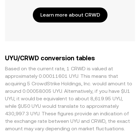
Learn more about CRWD
UYU/CRWD conversion tables
Based on the current rate, 1 CRWD is valued at
approximately 0.00011601 UYU. This means that
acquiring 5 CrowdStrike Holdings, Inc. would amount to
around 0.00058005 UYU. Alternatively, if you have $U1
UYU, it would be equivalent to about 8,619.95 UYU,
while $U50 UYU would translate to approximately
430,997.3 UYU. These figures provide an indication of
the exchange rate between UYU and CRWD, the exact
amount may vary depending on market fluctuations.