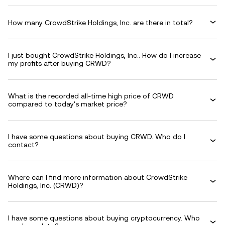
How many CrowdStrike Holdings, Inc. are there in total?
I just bought CrowdStrike Holdings, Inc.. How do I increase
my profits after buying CRWD?
What is the recorded all-time high price of CRWD
compared to today's market price?
I have some questions about buying CRWD. Who do I
contact?
Where can I find more information about CrowdStrike
Holdings, Inc. (CRWD)?
I have some questions about buying cryptocurrency. Who