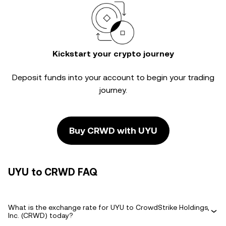
Kickstart your crypto journey
Deposit funds into your account to begin your trading
journey.
Buy CRWD with UYU
UYU to CRWD FAQ
What is the exchange rate for UYU to CrowdStrike Holdings,
Inc. (CRWD) today?