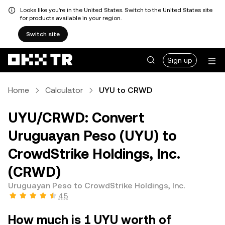
Looks like you're in the United States. Switch to the United States site
for products available in your region.
Switch site
Sign up
Home
Calculator
UYU to CRWD
UYU/CRWD: Convert
Uruguayan Peso (UYU) to
CrowdStrike Holdings, Inc.
(CRWD)
Uruguayan Peso to CrowdStrike Holdings, Inc.
4.5
How much is 1 UYU worth of