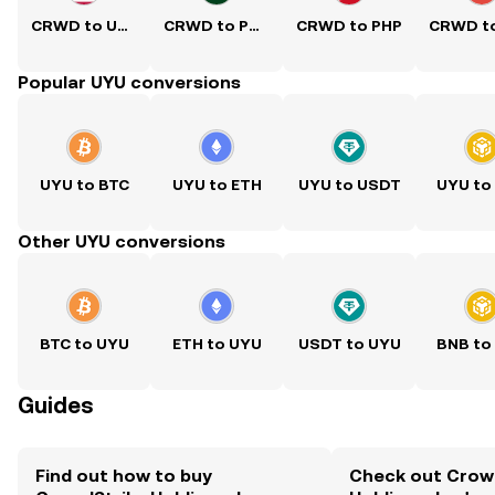
CRWD to USD
CRWD to PKR
CRWD to PHP
Popular UYU conversions
UYU to BTC
UYU to ETH
UYU to USDT
UYU to
Other UYU conversions
BTC to UYU
ETH to UYU
USDT to UYU
BNB to
Guides
Find out how to buy
Check out Crow