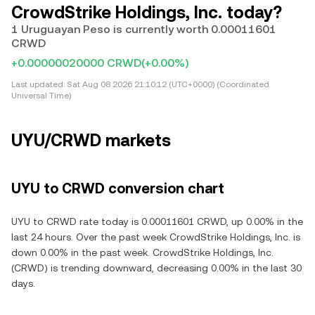
CrowdStrike Holdings, Inc. today?
1 Uruguayan Peso is currently worth 0.00011601
CRWD
+0.00000020000 CRWD
(+0.00%)
Last updated:
Sat Aug 08 2026 21:10:12 (UTC+0000) (Coordinated
Universal Time)
UYU/CRWD markets
UYU to CRWD conversion chart
UYU to CRWD rate today is 0.00011601 CRWD, up 0.00% in the
last 24 hours. Over the past week CrowdStrike Holdings, Inc. is
down 0.00% in the past week. CrowdStrike Holdings, Inc.
(CRWD) is trending downward, decreasing 0.00% in the last 30
days.