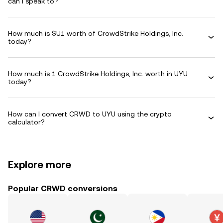
can I speak to?
How much is $U1 worth of CrowdStrike Holdings, Inc.
today?
How much is 1 CrowdStrike Holdings, Inc. worth in UYU
today?
How can I convert CRWD to UYU using the crypto
calculator?
Explore more
Popular CRWD conversions