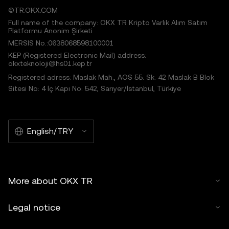
©TR.OKX.COM
Full name of the company: OKX TR Kripto Varlık Alım Satım
Platformu Anonim Şirketi
MERSIS No.:0638068598100001
KEP (Registered Electronic Mail) address:
okxteknoloji@hs01.kep.tr
Registered adress: Maslak Mah., AOS 55. Sk. 42 Maslak B Blok
Sitesi No: 4 İç Kapı No: 542, Sarıyer/İstanbul, Türkiye
English/TRY
More about OKX TR
Legal notice