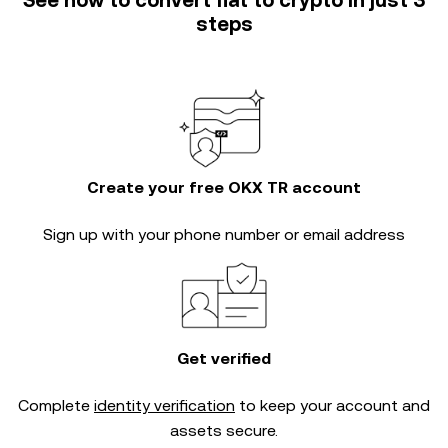
See how to convert fiat to crypto in just 3
steps
Create your free OKX TR account
Sign up with your phone number or email address
Get verified
Complete
identity verification
to keep your account and
assets secure.