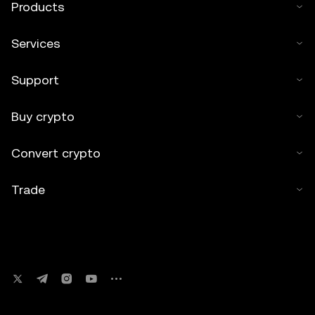
Products
Services
Support
Buy crypto
Convert crypto
Trade