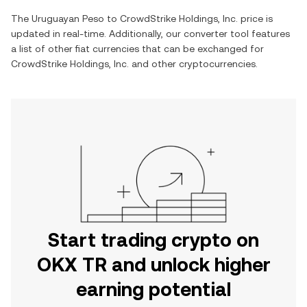
The
Uruguayan Peso
to
CrowdStrike Holdings, Inc.
price is
updated in real-time. Additionally, our converter tool features
a list of other fiat currencies that can be exchanged for
CrowdStrike Holdings, Inc.
and other cryptocurrencies.
Start trading crypto on
OKX TR and unlock higher
earning potential