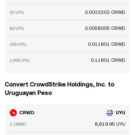
0.0023202 CRWD
20 UYU
0.0058005 CRWD
50 UYU
0.011601 CRWD
100 UYU
0.11601 CRWD
1,000 UYU
Convert CrowdStrike Holdings, Inc. to
Uruguayan Peso
CRWD
UYU
8,619.95 UYU
1 CRWD