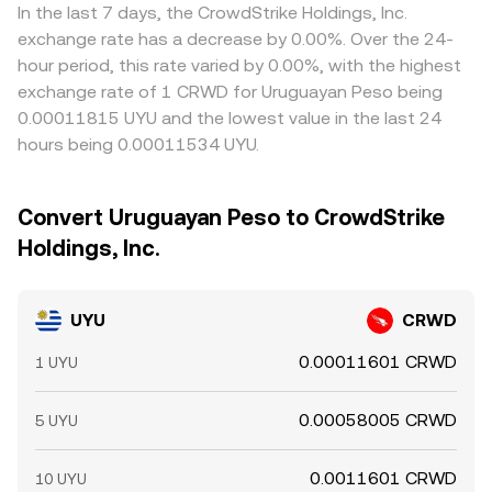
In the last 7 days, the CrowdStrike Holdings, Inc.
exchange rate has a decrease by 0.00%. Over the 24-
hour period, this rate varied by 0.00%, with the highest
exchange rate of 1 CRWD for Uruguayan Peso being
0.00011815 UYU and the lowest value in the last 24
hours being 0.00011534 UYU.
Convert Uruguayan Peso to CrowdStrike
Holdings, Inc.
UYU
CRWD
0.00011601 CRWD
1 UYU
0.00058005 CRWD
5 UYU
0.0011601 CRWD
10 UYU