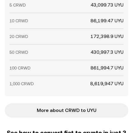
43,099.73 UYU
5 CRWD
86,199.47 UYU
10 CRWD
172,398.9 UYU
20 CRWD
430,997.3 UYU
50 CRWD
861,994.7 UYU
100 CRWD
8,619,947 UYU
1,000 CRWD
More about CRWD to UYU