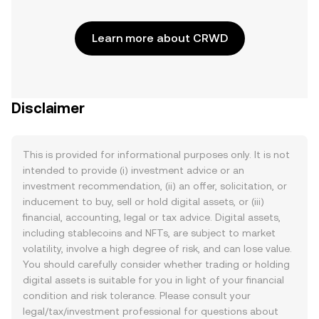
Learn more about CRWD
Disclaimer
This is provided for informational purposes only. It is not
intended to provide (i) investment advice or an
investment recommendation, (ii) an offer, solicitation, or
inducement to buy, sell or hold digital assets, or (iii)
financial, accounting, legal or tax advice. Digital assets,
including stablecoins and NFTs, are subject to market
volatility, involve a high degree of risk, and can lose value.
You should carefully consider whether trading or holding
digital assets is suitable for you in light of your financial
condition and risk tolerance. Please consult your
legal/tax/investment professional for questions about