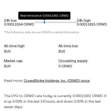
Real-time price: 0.00011601 CRWD
24h low
24h high
0.00011534 CRWD
0.00011815 CRWD
*The following data shows
CRWD
's market information.
All-time high
All-time low
$U0
$U0
Market cap
Circulating supply
$U0
0 CRWD
Read more:
CrowdStrike Holdings, Inc.
(
CRWD
) price
The
UYU
to
CRWD
rate today is currently
0.00011601
CRWD
. It
is
up
0.00%
in the last 24 hours, and
down
0.00%
in the last
seven days.