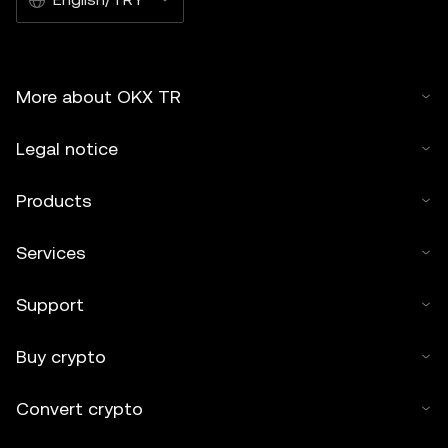
More about OKX TR
Legal notice
Products
Services
Support
Buy crypto
Convert crypto