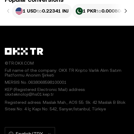
1 USD
to
0.22341 INJ
1 PKR
to
0.00080402 I
©TR.OKX.COM
Full name of the company: OKX TR Kripto Varlık Alım Satım
Platformu Anonim Şirketi
MERSIS No.:0638068598100001
KEP (Registered Electronic Mail) address:
okxteknoloji@hs01.kep.tr
Registered adress: Maslak Mah., AOS 55. Sk. 42 Maslak B Blok
Sitesi No: 4 İç Kapı No: 542, Sarıyer/İstanbul, Türkiye
English/TRY