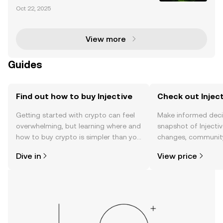
urrency market is entering a transformative phase
Oct 22, 2025
with the proposed Injective (INJ) ETF by 21Shares. T
his groundbreaking development signifies a ma
View more
Guides
Find out how to buy Injective
Check out Inject
Getting started with crypto can feel
Make informed deci
overwhelming, but learning where and
snapshot of Injectiv
how to buy crypto is simpler than you
changes, community
might think. Kickstart your journey on
news, and more.
Dive in
View price
the OKX TR mobile app, or right here
on the web.