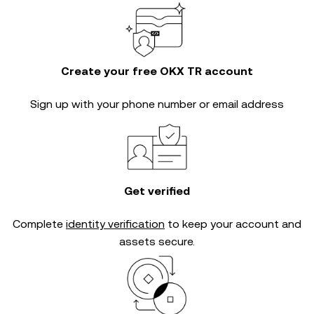
Create your free OKX TR account
Sign up with your phone number or email address
Get verified
Complete
identity verification
to keep your account and
assets secure.