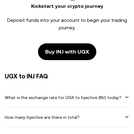
Kickstart your crypto journey
Deposit funds into your account to begin your trading
journey.
Buy INJ with UGX
UGX to INJ FAQ
What is the exchange rate for UGX to Injective (INJ) today?
How many Injective are there in total?