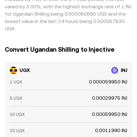
dislocations. Because UGX often converts into INJ
see. Arbitrageurs help narrow these differences by buying
varied by 3.00%, with the highest exchange rate of 1 INJ
through an intermediate USD or USDT leg, moves in
on cheaper venues and selling on richer ones, but
for Ugandan Shilling being 0.000060690 UGX and the
those cross rates and basis levels can further influence
frictions such as transfer times, on‑chain fees, withdrawal
lowest value in the last 24 hours being 0.000057830
the live UGX/INJ conversion.
limits, and regulatory checks prevent perfect alignment,
UGX.
allowing spreads to persist longer during volatile periods.
Convert Ugandan Shilling to Injective
UGX
INJ
0.000059950 INJ
1 UGX
0.00029975 INJ
5 UGX
0.00059950 INJ
10 UGX
0.0011990 INJ
20 UGX