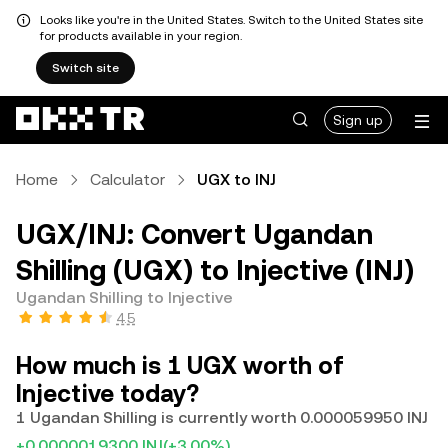
Looks like you're in the United States. Switch to the United States site
for products available in your region.
Switch site
Sign up
Home
Calculator
UGX to INJ
UGX/INJ: Convert Ugandan
Shilling (UGX) to Injective (INJ)
Ugandan Shilling to Injective
4.5
How much is 1 UGX worth of
Injective today?
1 Ugandan Shilling is currently worth 0.000059950 INJ
+0.0000019300 INJ
(+3.00%)