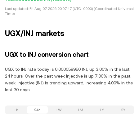
Last updated:
Fri Aug 07 2026 20:07:47 (UTC+0000) (Coordinated Universal
Time)
UGX/INJ markets
UGX to INJ conversion chart
UGX to INJ rate today is 0.000059950 INJ, up 3.00% in the last
24 hours. Over the past week Injective is up 7.00% in the past
week. Injective (INJ) is trending upward, increasing 4.00% in the
last 30 days.
1h
24h
1W
1M
1Y
2Y