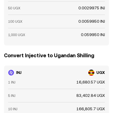
0.0029975 INJ
50 UGX
0.0059950 INJ
100 UGX
0.059950 INJ
1,000 UGX
Convert Injective to Ugandan Shilling
INJ
UGX
16,680.57 UGX
1 INJ
83,402.84 UGX
5 INJ
166,805.7 UGX
10 INJ