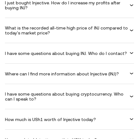
I just bought Injective. How do I increase my profits after
buying INJ?
What is the recorded all-time high price of INJ compared to
today's market price?
I have some questions about buying INJ. Who do I contact?
Where can I find more information about Injective (INJ)?
I have some questions about buying cryptocurrency. Who
can I speak to?
How much is USh1 worth of Injective today?