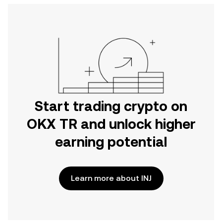
Start trading crypto on
OKX TR and unlock higher
earning potential
Learn more about INJ