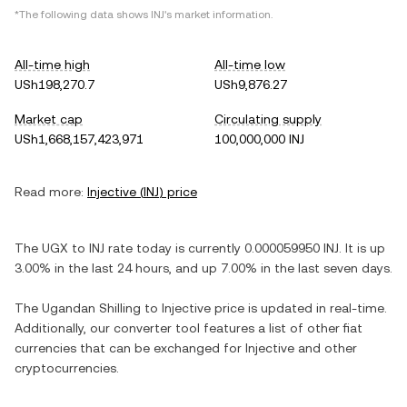
*The following data shows
INJ
's market information.
All-time high
All-time low
USh198,270.7
USh9,876.27
Market cap
Circulating supply
USh1,668,157,423,971
100,000,000 INJ
Read more:
Injective
(
INJ
) price
The
UGX
to
INJ
rate today is currently
0.000059950
INJ
. It is
up
3.00%
in the last 24 hours, and
up
7.00%
in the last seven days.
The
Ugandan Shilling
to
Injective
price is updated in real-time.
Additionally, our converter tool features a list of other fiat
currencies that can be exchanged for
Injective
and other
cryptocurrencies.