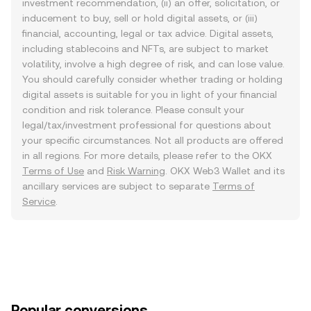
investment recommendation, (ii) an offer, solicitation, or
inducement to buy, sell or hold digital assets, or (iii)
financial, accounting, legal or tax advice. Digital assets,
including stablecoins and NFTs, are subject to market
volatility, involve a high degree of risk, and can lose value.
You should carefully consider whether trading or holding
digital assets is suitable for you in light of your financial
condition and risk tolerance. Please consult your
legal/tax/investment professional for questions about
your specific circumstances. Not all products are offered
in all regions. For more details, please refer to the OKX
Terms of Use
and
Risk Warning
. OKX Web3 Wallet and its
ancillary services are subject to separate
Terms of
Service
.
Popular conversions