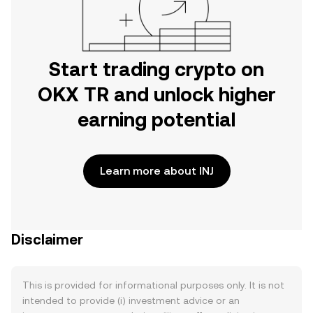
Start trading crypto on
OKX TR and unlock higher
earning potential
Learn more about INJ
Disclaimer
This is provided for informational purposes only. It is not
intended to provide (i) investment advice or an