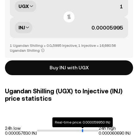
UGX
INJ
1 Ugandan Shilling = 0.0₄5995 Injective, 1 Injective = 16,680.56
Ugandan Shilling
Buy INJ with UGX
Ugandan Shilling (UGX) to Injective (INJ)
price statistics
Real-time price: 0.000059950 INJ
24h low
24h high
0.000057830 INJ
0.000060690 INJ