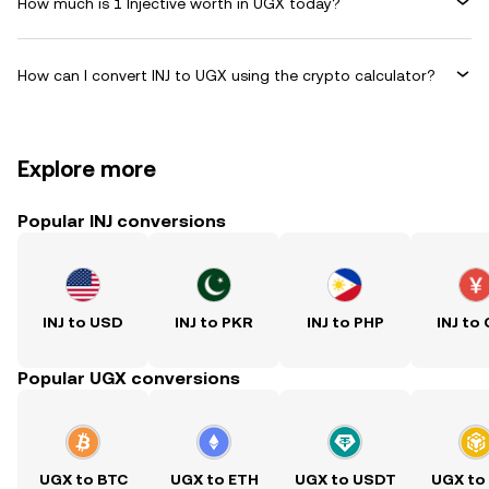
How much is 1 Injective worth in UGX today?
How can I convert INJ to UGX using the crypto calculator?
Explore more
Popular INJ conversions
INJ to USD
INJ to PKR
INJ to PHP
INJ to
Popular UGX conversions
UGX to BTC
UGX to ETH
UGX to USDT
UGX to