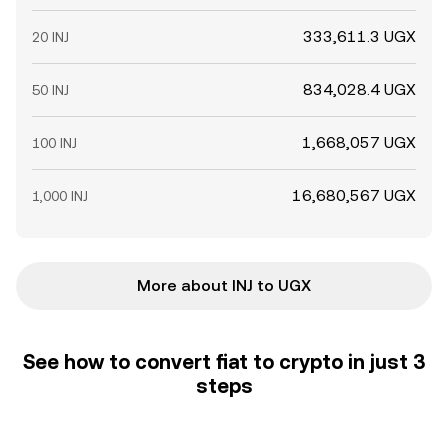
333,611.3 UGX
20 INJ
834,028.4 UGX
50 INJ
1,668,057 UGX
100 INJ
16,680,567 UGX
1,000 INJ
More about INJ to UGX
See how to convert fiat to crypto in just 3
steps