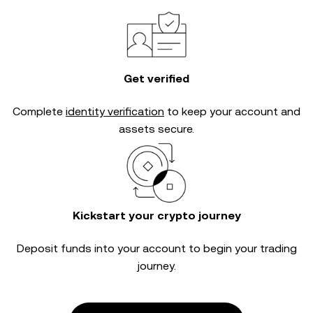
Get verified
Complete
identity verification
to keep your account and
assets secure.
Kickstart your crypto journey
Deposit funds into your account to begin your trading
journey.