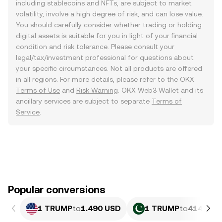
including stablecoins and NFTs, are subject to market
volatility, involve a high degree of risk, and can lose value.
You should carefully consider whether trading or holding
digital assets is suitable for you in light of your financial
condition and risk tolerance. Please consult your
legal/tax/investment professional for questions about
your specific circumstances. Not all products are offered
in all regions. For more details, please refer to the OKX
Terms of Use
and
Risk Warning
. OKX Web3 Wallet and its
ancillary services are subject to separate
Terms of
Service
.
Popular conversions
1 TRUMP
to
1.490 USD
1 TRUMP
to
414.02 