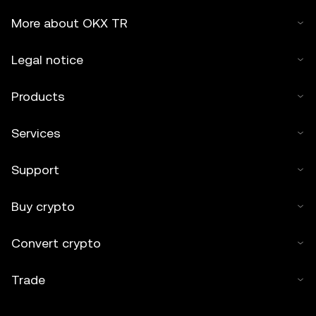
More about OKX TR
Legal notice
Products
Services
Support
Buy crypto
Convert crypto
Trade