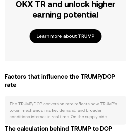
OKX TR and unlock higher
earning potential
Learn more about TRUMP
Factors that influence the TRUMP/DOP
rate
The TRUMP/DOP conversion rate reflects how TRUMP’s
token mechanics, market demand, and broader
conditions interact in real time. On the supply side,
TRUMP’s circulating float is defined by its token contract
The calculation behind TRUMP to DOP
and listing venues; any embedded transfer taxes or