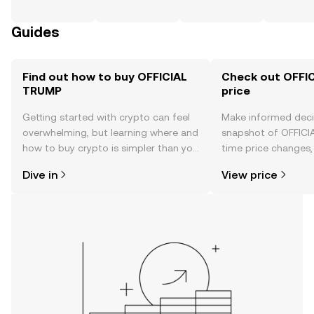
Guides
Find out how to buy OFFICIAL
Check out OFFI
TRUMP
price
Getting started with crypto can feel
Make informed deci
overwhelming, but learning where and
snapshot of OFFICI
how to buy crypto is simpler than you
time price changes
might think. Kickstart your journey on
sentiment, news, a
Dive in
View price
the OKX TR mobile app, or right here
on the web.