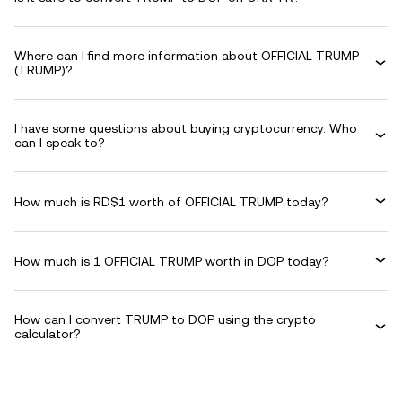
Where can I find more information about OFFICIAL TRUMP
(TRUMP)?
I have some questions about buying cryptocurrency. Who
can I speak to?
How much is RD$1 worth of OFFICIAL TRUMP today?
How much is 1 OFFICIAL TRUMP worth in DOP today?
How can I convert TRUMP to DOP using the crypto
calculator?