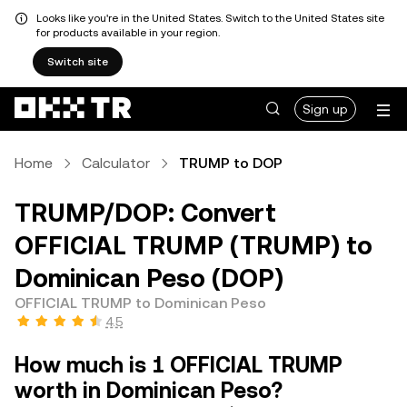
Looks like you're in the United States. Switch to the United States site
for products available in your region.
Switch site
Sign up
Home
Calculator
TRUMP to DOP
TRUMP/DOP: Convert
OFFICIAL TRUMP (TRUMP) to
Dominican Peso (DOP)
OFFICIAL TRUMP to Dominican Peso
4.5
How much is 1 OFFICIAL TRUMP
worth in Dominican Peso?