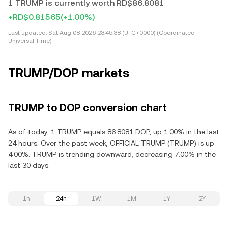
1 TRUMP is currently worth RD$86.8081
+RD$0.81565
(+1.00%)
Last updated:
Sat Aug 08 2026 23:45:38 (UTC+0000) (Coordinated
Universal Time)
TRUMP/DOP markets
TRUMP to DOP conversion chart
As of today, 1 TRUMP equals 86.8081 DOP, up 1.00% in the last
24 hours. Over the past week, OFFICIAL TRUMP (TRUMP) is up
4.00%. TRUMP is trending downward, decreasing 7.00% in the
last 30 days.
1h
24h
1W
1M
1Y
2Y