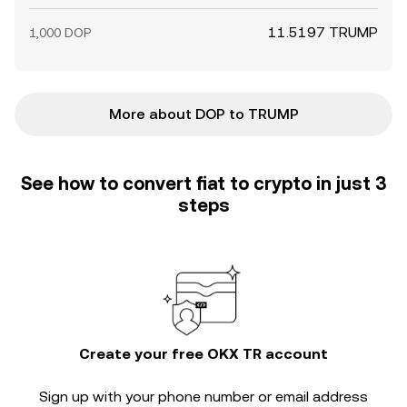
11.5197 TRUMP
1,000 DOP
More about DOP to TRUMP
See how to convert fiat to crypto in just 3
steps
Create your free OKX TR account
Sign up with your phone number or email address