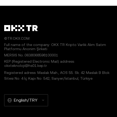
©TR.OKX.COM
Full name of the company: OKX TR Kripto Varlık Alım Satım
Platformu Anonim Şirketi
MERSIS No.:0638068598100001
KEP (Registered Electronic Mail) address:
okxteknoloji@hs01.kep.tr
Registered adress: Maslak Mah., AOS 55. Sk. 42 Maslak B Blok
Sitesi No: 4 İç Kapı No: 542, Sarıyer/İstanbul, Türkiye
English/TRY