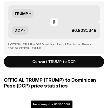
TRUMP
DOP
1 OFFICIAL TRUMP = 86.8 Dominican Peso, 1 Dominican Peso =
0.01152 OFFICIAL TRUMP
Convert TRUMP to DOP
OFFICIAL TRUMP (TRUMP) to Dominican
Peso (DOP) price statistics
Real-time price: RD$86.8081