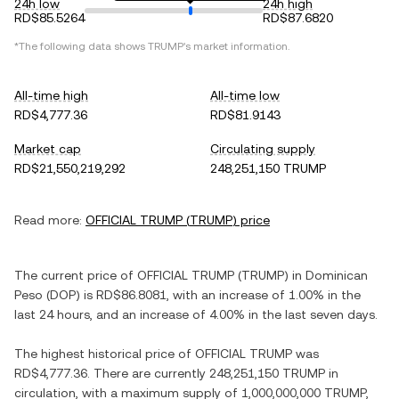
24h low
24h high
RD$85.5264
RD$87.6820
*The following data shows
TRUMP
's market information.
All-time high
All-time low
RD$4,777.36
RD$81.9143
Market cap
Circulating supply
RD$21,550,219,292
248,251,150 TRUMP
Read more:
OFFICIAL TRUMP
(
TRUMP
) price
The current price of
OFFICIAL TRUMP
(
TRUMP
) in
Dominican
Peso
(
DOP
) is
RD$86.8081
, with
an increase
of
1.00%
in the
last 24 hours, and
an increase
of
4.00%
in the last seven days.
The highest historical price of
OFFICIAL TRUMP
was
RD$4,777.36
. There are currently
248,251,150 TRUMP
in
circulation, with a maximum supply of
1,000,000,000 TRUMP
,