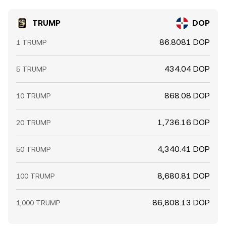
TRUMP
DOP
86.8081 DOP
1 TRUMP
434.04 DOP
5 TRUMP
868.08 DOP
10 TRUMP
1,736.16 DOP
20 TRUMP
4,340.41 DOP
50 TRUMP
8,680.81 DOP
100 TRUMP
86,808.13 DOP
1,000 TRUMP