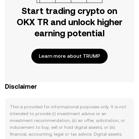
Start trading crypto on
OKX TR and unlock higher
earning potential
Learn more about TRUMP
Disclaimer
This is provided for informational purposes only. It is not
intended to provide (i) investment advice or an
investment recommendation, (ii) an offer, solicitation, or
inducement to buy, sell or hold digital assets, or (iii)
financial, accounting, legal or tax advice. Digital assets,