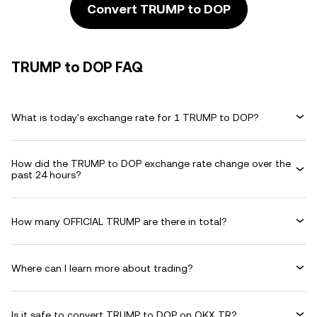
Convert TRUMP to DOP
TRUMP to DOP FAQ
What is today's exchange rate for 1 TRUMP to DOP?
How did the TRUMP to DOP exchange rate change over the
past 24 hours?
How many OFFICIAL TRUMP are there in total?
Where can I learn more about trading?
Is it safe to convert TRUMP to DOP on OKX TR?