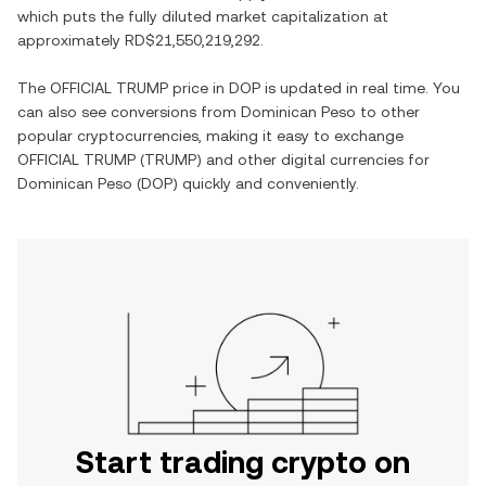
which puts the fully diluted market capitalization at
approximately
RD$21,550,219,292
.
The
OFFICIAL TRUMP
price in
DOP
is updated in real time. You
can also see conversions from
Dominican Peso
to other
popular cryptocurrencies, making it easy to exchange
OFFICIAL TRUMP
(
TRUMP
) and other digital currencies for
Dominican Peso
(
DOP
) quickly and conveniently.
Start trading crypto on