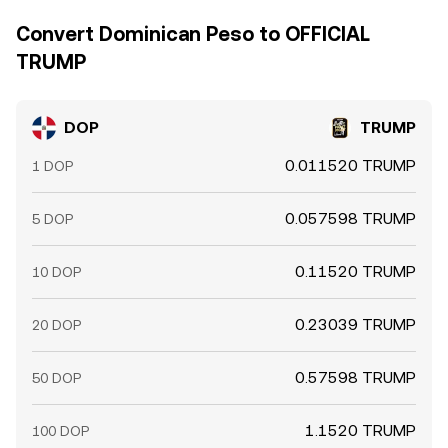
Convert Dominican Peso to OFFICIAL
TRUMP
DOP
TRUMP
0.011520 TRUMP
1 DOP
0.057598 TRUMP
5 DOP
0.11520 TRUMP
10 DOP
0.23039 TRUMP
20 DOP
0.57598 TRUMP
50 DOP
1.1520 TRUMP
100 DOP