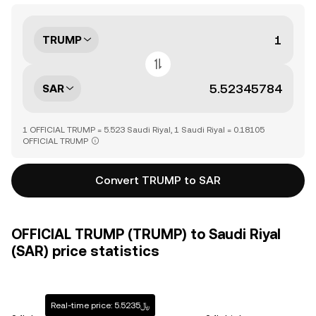
TRUMP
SAR
1 OFFICIAL TRUMP = 5.523 Saudi Riyal, 1 Saudi Riyal = 0.18105
OFFICIAL TRUMP
Convert TRUMP to SAR
OFFICIAL TRUMP (TRUMP) to Saudi Riyal
(SAR) price statistics
Real-time price: ﷼5.5235