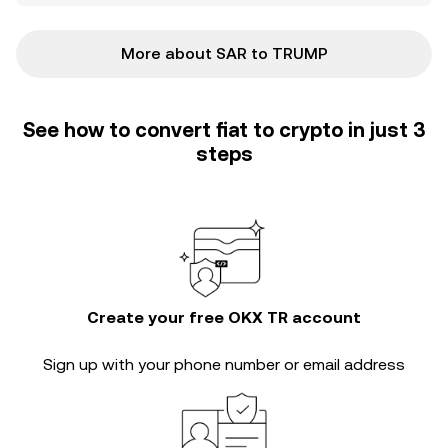
More about SAR to TRUMP
See how to convert fiat to crypto in just 3
steps
Create your free OKX TR account
Sign up with your phone number or email address