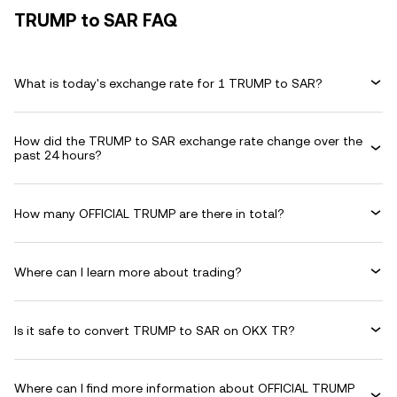
TRUMP to SAR FAQ
What is today's exchange rate for 1 TRUMP to SAR?
How did the TRUMP to SAR exchange rate change over the
past 24 hours?
How many OFFICIAL TRUMP are there in total?
Where can I learn more about trading?
Is it safe to convert TRUMP to SAR on OKX TR?
Where can I find more information about OFFICIAL TRUMP