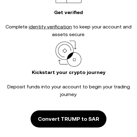
Get verified
Complete
identity verification
to keep your account and
assets secure.
Kickstart your crypto journey
Deposit funds into your account to begin your trading
journey.
Convert TRUMP to SAR