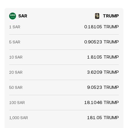
SAR
TRUMP
0.18105 TRUMP
1 SAR
0.90523 TRUMP
5 SAR
1.8105 TRUMP
10 SAR
3.6209 TRUMP
20 SAR
9.0523 TRUMP
50 SAR
18.1046 TRUMP
100 SAR
181.05 TRUMP
1,000 SAR