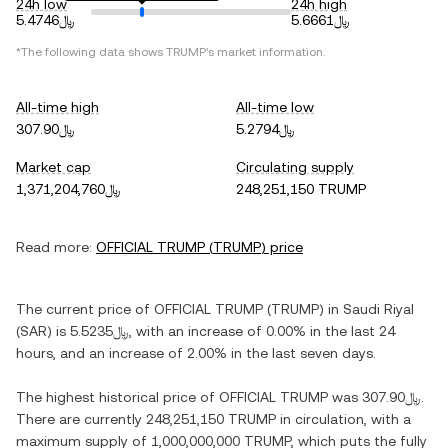
24h low
24h high
﷼5.4746
﷼5.6661
*The following data shows
TRUMP
's market information.
All-time high
All-time low
﷼307.90
﷼5.2794
Market cap
Circulating supply
﷼1,371,204,760
248,251,150 TRUMP
Read more:
OFFICIAL TRUMP
(
TRUMP
) price
The current price of
OFFICIAL TRUMP
(
TRUMP
) in
Saudi Riyal
(
SAR
) is
﷼5.5235
, with
an increase
of
0.00%
in the last 24
hours, and
an increase
of
2.00%
in the last seven days.
The highest historical price of
OFFICIAL TRUMP
was
﷼307.90
.
There are currently
248,251,150 TRUMP
in circulation, with a
maximum supply of
1,000,000,000 TRUMP
, which puts the fully