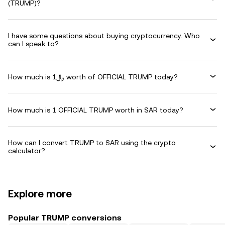
(TRUMP)?
I have some questions about buying cryptocurrency. Who
can I speak to?
How much is ﷼1 worth of OFFICIAL TRUMP today?
How much is 1 OFFICIAL TRUMP worth in SAR today?
How can I convert TRUMP to SAR using the crypto
calculator?
Explore more
Popular TRUMP conversions