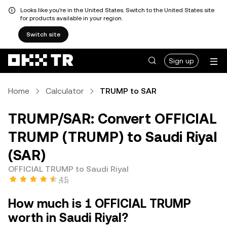
Looks like you're in the United States. Switch to the United States site
for products available in your region.
Switch site
Sign up
Home
Calculator
TRUMP to SAR
TRUMP/SAR: Convert OFFICIAL
TRUMP (TRUMP) to Saudi Riyal
(SAR)
OFFICIAL TRUMP to Saudi Riyal
4.5
How much is 1 OFFICIAL TRUMP
worth in Saudi Riyal?