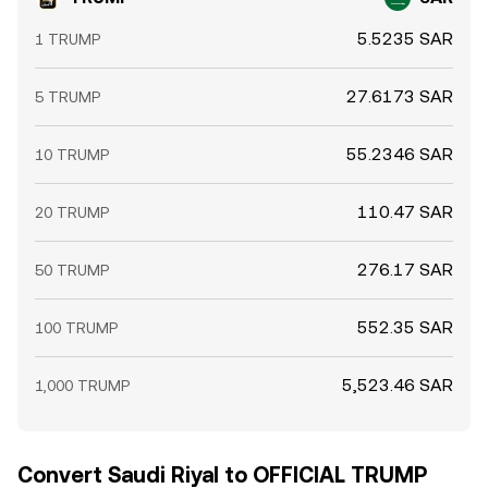
5.5235 SAR
1 TRUMP
27.6173 SAR
5 TRUMP
55.2346 SAR
10 TRUMP
110.47 SAR
20 TRUMP
276.17 SAR
50 TRUMP
552.35 SAR
100 TRUMP
5,523.46 SAR
1,000 TRUMP
Convert Saudi Riyal to OFFICIAL TRUMP