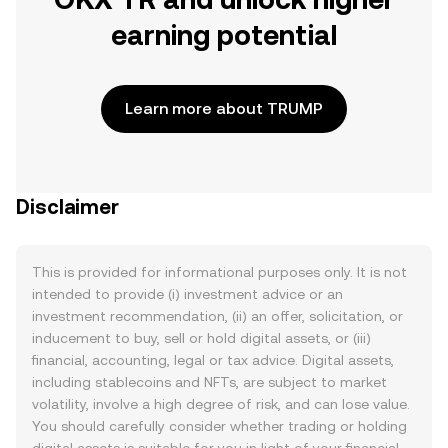
earning potential
Learn more about TRUMP
Disclaimer
This is provided for informational purposes only. It is not
intended to provide (i) investment advice or an
investment recommendation, (ii) an offer, solicitation, or
inducement to buy, sell or hold digital assets, or (iii)
financial, accounting, legal or tax advice. Digital assets,
including stablecoins and NFTs, are subject to market
volatility, involve a high degree of risk, and can lose value.
You should carefully consider whether trading or holding