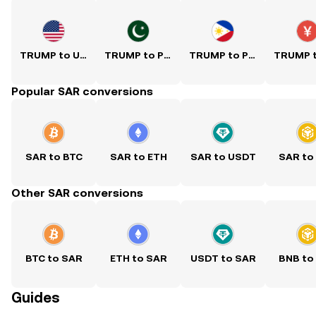
TRUMP to USD
TRUMP to PKR
TRUMP to PHP
Popular SAR conversions
SAR to BTC
SAR to ETH
SAR to USDT
SAR to
Other SAR conversions
BTC to SAR
ETH to SAR
USDT to SAR
BNB to
Guides