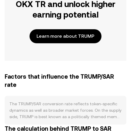
OKX TR and unlock higher
earning potential
Learn more about TRUMP
Factors that influence the TRUMP/SAR
rate
The TRUMP/SAR conversion rate reflects token-specific
dynamics as well as broader market forces. On the supply
side, TRUMP is best known as a politically themed meme
coin whose circulating supply and sell pressure are
The calculation behind TRUMP to SAR
shaped by how its contract was launched and how