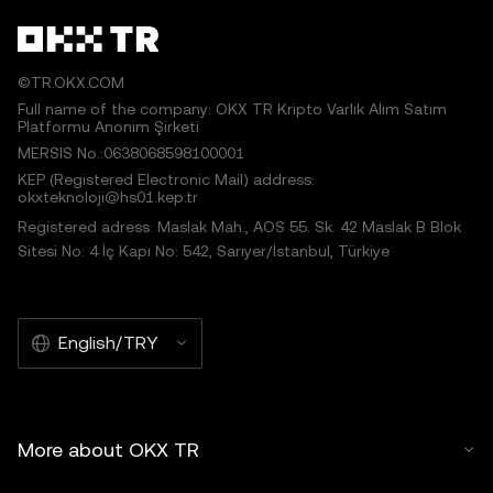
©TR.OKX.COM
Full name of the company: OKX TR Kripto Varlık Alım Satım
Platformu Anonim Şirketi
MERSIS No.:0638068598100001
KEP (Registered Electronic Mail) address:
okxteknoloji@hs01.kep.tr
Registered adress: Maslak Mah., AOS 55. Sk. 42 Maslak B Blok
Sitesi No: 4 İç Kapı No: 542, Sarıyer/İstanbul, Türkiye
English/TRY
More about OKX TR