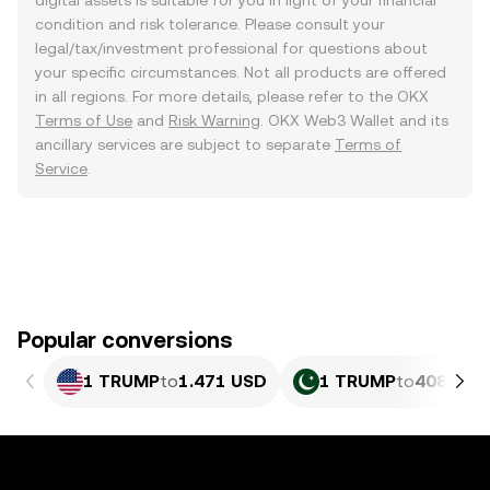
digital assets is suitable for you in light of your financial
condition and risk tolerance. Please consult your
legal/tax/investment professional for questions about
your specific circumstances. Not all products are offered
in all regions. For more details, please refer to the OKX
Terms of Use
and
Risk Warning
. OKX Web3 Wallet and its
ancillary services are subject to separate
Terms of
Service
.
Popular conversions
1 TRUMP
to
1.471 USD
1 TRUMP
to
408.77 