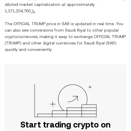
diluted market capitalization at approximately
﷼1,371,204,760
.
The
OFFICIAL TRUMP
price in
SAR
is updated in real time. You
can also see conversions from
Saudi Riyal
to other popular
cryptocurrencies, making it easy to exchange
OFFICIAL TRUMP
(
TRUMP
) and other digital currencies for
Saudi Riyal
(
SAR
)
quickly and conveniently.
Start trading crypto on