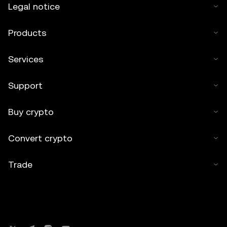
Legal notice
Products
Services
Support
Buy crypto
Convert crypto
Trade