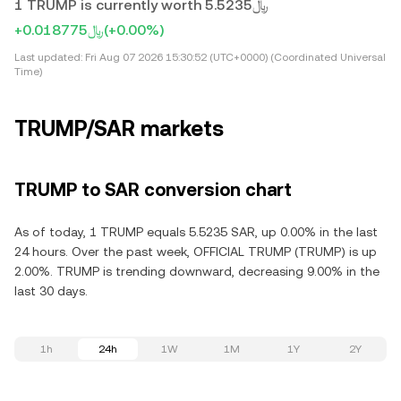
1 TRUMP is currently worth ﷼5.5235
+﷼0.018775
(+0.00%)
Last updated:
Fri Aug 07 2026 15:30:52 (UTC+0000) (Coordinated Universal
Time)
TRUMP/SAR markets
TRUMP to SAR conversion chart
As of today, 1 TRUMP equals 5.5235 SAR, up 0.00% in the last
24 hours. Over the past week, OFFICIAL TRUMP (TRUMP) is up
2.00%. TRUMP is trending downward, decreasing 9.00% in the
last 30 days.
1h
24h
1W
1M
1Y
2Y