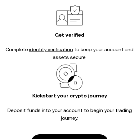
Get verified
Complete
identity verification
to keep your account and
assets secure.
Kickstart your crypto journey
Deposit funds into your account to begin your trading
journey.