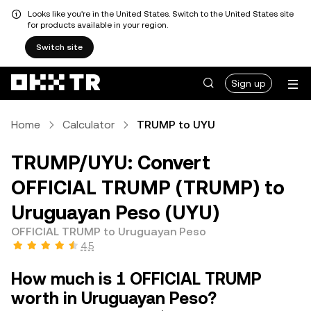
Looks like you're in the United States. Switch to the United States site
for products available in your region.
Switch site
Sign up
Home
Calculator
TRUMP to UYU
TRUMP/UYU: Convert
OFFICIAL TRUMP (TRUMP) to
Uruguayan Peso (UYU)
OFFICIAL TRUMP to Uruguayan Peso
4.5
How much is 1 OFFICIAL TRUMP
worth in Uruguayan Peso?