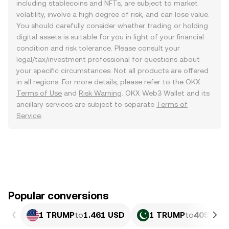
including stablecoins and NFTs, are subject to market
volatility, involve a high degree of risk, and can lose value.
You should carefully consider whether trading or holding
digital assets is suitable for you in light of your financial
condition and risk tolerance. Please consult your
legal/tax/investment professional for questions about
your specific circumstances. Not all products are offered
in all regions. For more details, please refer to the OKX
Terms of Use
and
Risk Warning
. OKX Web3 Wallet and its
ancillary services are subject to separate
Terms of
Service
.
Popular conversions
1 TRUMP
to
1.461 USD
1 TRUMP
to
405.79 