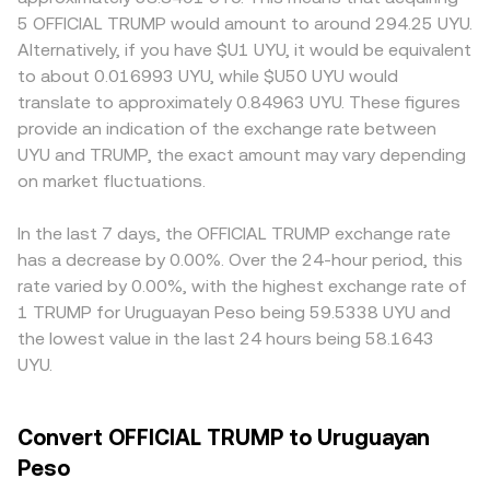
politically themed tokens, exchange listing standards,
UYU Value / conversion rate. Because TRUMP also trades
premiums or discounts — exchanges that limit politically
5 OFFICIAL TRUMP would amount to around 294.25 UYU.
advertising restrictions, or enforcement actions can
on decentralized exchanges, automated market makers
themed tokens or impose tighter listing and promotion
Alternatively, if you have $U1 UYU, it would be equivalent
impact market access and liquidity for TRUMP. Finally,
can influence pricing as well. In a constant‑product AMM,
rules may see thinner liquidity and less efficient pricing.
to about 0.016993 UYU, while $U50 UYU would
technical dynamics such as perpetual futures funding
the pool keeps x × y = k, where x is the TRUMP reserve
Many markets quote TRUMP first against USDT or USD,
translate to approximately 0.84963 UYU. These figures
rates where TRUMP derivatives are listed, clustered
and y is the paired asset reserve; the instantaneous price
then convert to UYU, so any premium or discount in USDT
provide an indication of the exchange rate between
options expiries if available, and large holder (“whale”)
is approximated by y/x, and swaps that shift the pool
relative to USD, or in USD relative to UYU, can feed into
UYU and TRUMP, the exact amount may vary depending
flows across exchanges and on-chain wallets can amplify
balances move the implied TRUMP/UYU rate that
the displayed TRUMP/UYU conversion rate. Arbitrage
near-term volatility in the TRUMP/UYU conversion rate.
on market fluctuations.
centralized platforms may reference through aggregated
traders help align prices by buying where TRUMP is
feeds.
cheaper and selling where it is higher, but network fees,
withdrawal limits, and execution delays mean these
In the last 7 days, the OFFICIAL TRUMP exchange rate
differences are reduced rather than eliminated, especially
has a decrease by 0.00%. Over the 24-hour period, this
during fast-moving news or volatility spikes.
rate varied by 0.00%, with the highest exchange rate of
1 TRUMP for Uruguayan Peso being 59.5338 UYU and
the lowest value in the last 24 hours being 58.1643
UYU.
Convert OFFICIAL TRUMP to Uruguayan
Peso