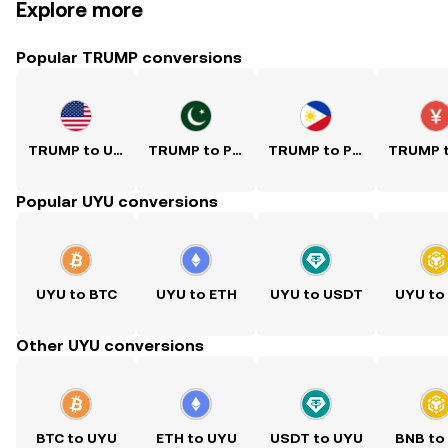
Explore more
Popular TRUMP conversions
TRUMP to USD
TRUMP to PKR
TRUMP to PHP
Popular UYU conversions
UYU to BTC
UYU to ETH
UYU to USDT
UYU to
Other UYU conversions
BTC to UYU
ETH to UYU
USDT to UYU
BNB to