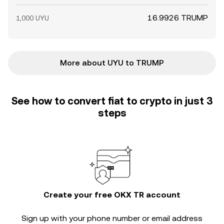
16.9926 TRUMP
1,000 UYU
More about UYU to TRUMP
See how to convert fiat to crypto in just 3
steps
Create your free OKX TR account
Sign up with your phone number or email address