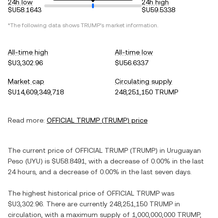
24h low
24h high
$U58.1643
$U59.5338
*The following data shows
TRUMP
's market information.
All-time high
All-time low
$U3,302.96
$U56.6337
Market cap
Circulating supply
$U14,609,349,718
248,251,150 TRUMP
Read more:
OFFICIAL TRUMP
(
TRUMP
) price
The current price of
OFFICIAL TRUMP
(
TRUMP
) in
Uruguayan
Peso
(
UYU
) is
$U58.8491
, with
a decrease
of
0.00%
in the last
24 hours, and
a decrease
of
0.00%
in the last seven days.
The highest historical price of
OFFICIAL TRUMP
was
$U3,302.96
. There are currently
248,251,150 TRUMP
in
circulation, with a maximum supply of
1,000,000,000 TRUMP
,