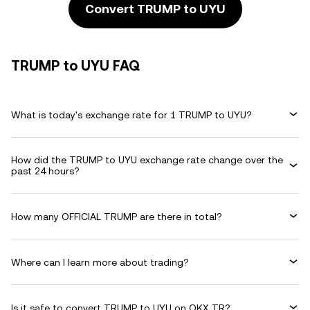
Convert TRUMP to UYU
TRUMP to UYU FAQ
What is today's exchange rate for 1 TRUMP to UYU?
How did the TRUMP to UYU exchange rate change over the
past 24 hours?
How many OFFICIAL TRUMP are there in total?
Where can I learn more about trading?
Is it safe to convert TRUMP to UYU on OKX TR?