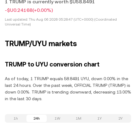
1 TRUMP is currently worth $U58.8491
-$U0.24168
(+0.00%)
Last updated:
Thu Aug 06 2026 05:28:47 (UTC+0000) (Coordinated
Universal Time)
TRUMP/UYU markets
TRUMP to UYU conversion chart
As of today, 1 TRUMP equals 58.8491 UYU, down 0.00% in the
last 24 hours. Over the past week, OFFICIAL TRUMP (TRUMP) is
down 0.00%. TRUMP is trending downward, decreasing 13.00%
in the last 30 days.
1h
24h
1W
1M
1Y
2Y