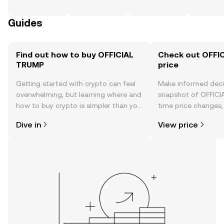
Guides
Find out how to buy OFFICIAL
Check out OFFI
TRUMP
price
Getting started with crypto can feel
Make informed deci
overwhelming, but learning where and
snapshot of OFFICI
how to buy crypto is simpler than you
time price changes
might think. Kickstart your journey on
sentiment, news, a
Dive in
View price
the OKX TR mobile app, or right here
on the web.