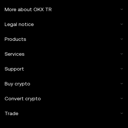
More about OKX TR
Legal notice
Products
Services
Support
Buy crypto
Convert crypto
Trade