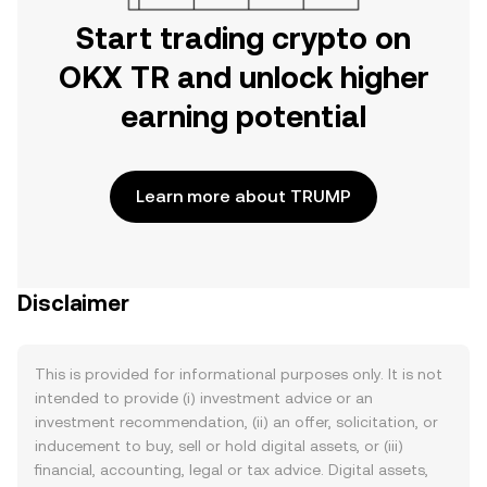
Start trading crypto on
OKX TR and unlock higher
earning potential
Learn more about TRUMP
Disclaimer
This is provided for informational purposes only. It is not
intended to provide (i) investment advice or an
investment recommendation, (ii) an offer, solicitation, or
inducement to buy, sell or hold digital assets, or (iii)
financial, accounting, legal or tax advice. Digital assets,