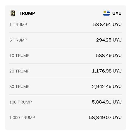
TRUMP
UYU
58.8491 UYU
1 TRUMP
294.25 UYU
5 TRUMP
588.49 UYU
10 TRUMP
1,176.98 UYU
20 TRUMP
2,942.45 UYU
50 TRUMP
5,884.91 UYU
100 TRUMP
58,849.07 UYU
1,000 TRUMP