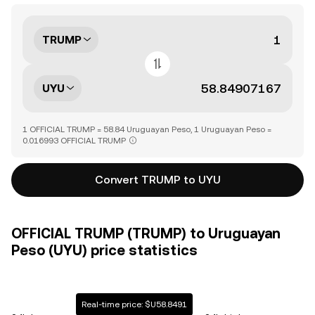
TRUMP
UYU
1 OFFICIAL TRUMP = 58.84 Uruguayan Peso, 1 Uruguayan Peso =
0.016993 OFFICIAL TRUMP
Convert TRUMP to UYU
OFFICIAL TRUMP (TRUMP) to Uruguayan
Peso (UYU) price statistics
Real-time price: $U58.8491