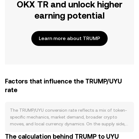
OKX TR and unlock higher
earning potential
Learn more about TRUMP
Factors that influence the TRUMP/UYU
rate
The TRUMP/UYU conversion rate reflects a mix of token-
specific mechanics, market demand, broader crypto
moves, and local currency dynamics. On the supply side,
TRUMP is typically issued as a fixed-supply, politically
The calculation behind TRUMP to UYU
themed meme token without protocol-level halving