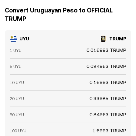
Convert Uruguayan Peso to OFFICIAL
TRUMP
UYU
TRUMP
0.016993 TRUMP
1 UYU
0.084963 TRUMP
5 UYU
0.16993 TRUMP
10 UYU
0.33985 TRUMP
20 UYU
0.84963 TRUMP
50 UYU
1.6993 TRUMP
100 UYU