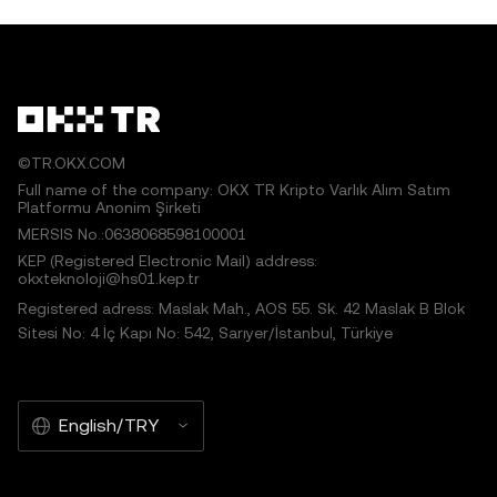
©TR.OKX.COM
Full name of the company: OKX TR Kripto Varlık Alım Satım
Platformu Anonim Şirketi
MERSIS No.:0638068598100001
KEP (Registered Electronic Mail) address:
okxteknoloji@hs01.kep.tr
Registered adress: Maslak Mah., AOS 55. Sk. 42 Maslak B Blok
Sitesi No: 4 İç Kapı No: 542, Sarıyer/İstanbul, Türkiye
English/TRY