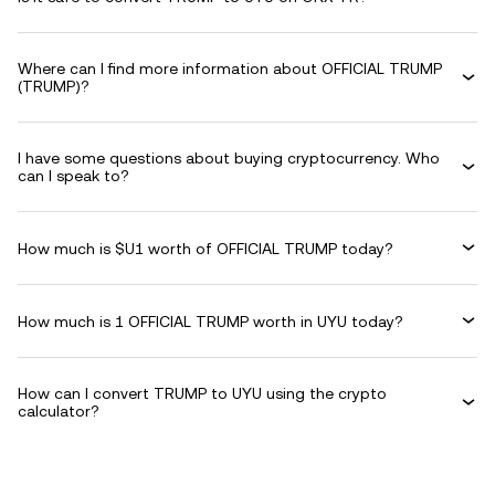
Where can I find more information about OFFICIAL TRUMP
(TRUMP)?
I have some questions about buying cryptocurrency. Who
can I speak to?
How much is $U1 worth of OFFICIAL TRUMP today?
How much is 1 OFFICIAL TRUMP worth in UYU today?
How can I convert TRUMP to UYU using the crypto
calculator?