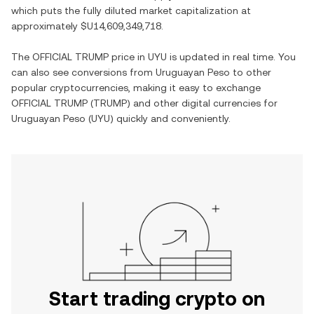
which puts the fully diluted market capitalization at
approximately
$U14,609,349,718
.
The
OFFICIAL TRUMP
price in
UYU
is updated in real time. You
can also see conversions from
Uruguayan Peso
to other
popular cryptocurrencies, making it easy to exchange
OFFICIAL TRUMP
(
TRUMP
) and other digital currencies for
Uruguayan Peso
(
UYU
) quickly and conveniently.
Start trading crypto on