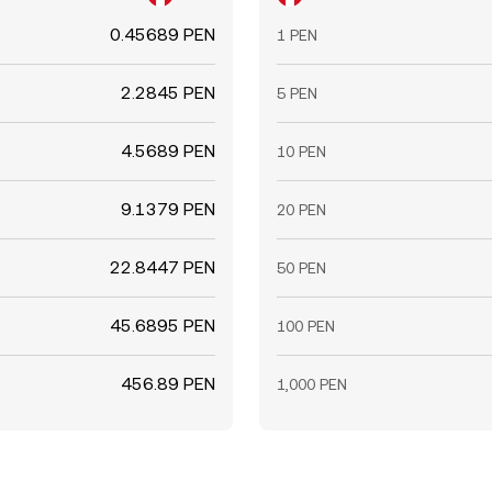
0.45689 PEN
1 PEN
2.2845 PEN
5 PEN
4.5689 PEN
10 PEN
9.1379 PEN
20 PEN
22.8447 PEN
50 PEN
45.6895 PEN
100 PEN
456.89 PEN
1,000 PEN