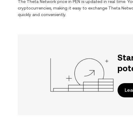
The
Theta Network
price in
PEN
is updated in real time. Y
cryptocurrencies, making it easy to exchange
Theta Netw
quickly and conveniently.
Sta
pot
Lea