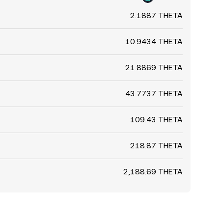
2.1887 THETA
10.9434 THETA
21.8869 THETA
43.7737 THETA
109.43 THETA
218.87 THETA
2,188.69 THETA