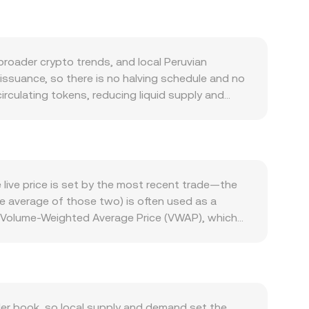
oader crypto trends, and local Peruvian
issuance, so there is no halving schedule and no
irculating tokens, reducing liquid supply and
 the demand side, THETA’s role in securing the
livery, edge computing via the Theta Edge
 Partnerships in media and entertainment, growth
ollateral and governance participation. The
d market swings, while PEN strength or weakness
live price is set by the most recent trade—the
ard emerging markets. Regulatory developments
he average of those two) is often used as a
ru can impact THETA liquidity against PEN. In the
a Volume-Weighted Average Price (VWAP), which
ted, quarterly futures or options expiries (when
_i. For practical arithmetic, converting is
ity to the THETA/PEN conversion rate on top of
te. In many cases, the quoted THETA/PEN rate
ay follow THETA→USDT→PEN under the hood. If
ct formula, x × y = k, where price equals y/x
anisms collectively determine the real-time
er book, so local supply and demand set the