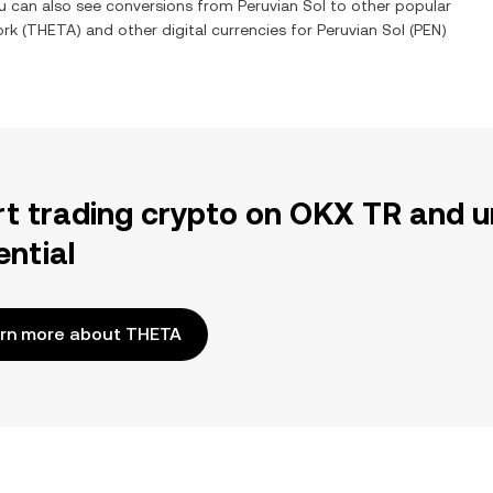
ou can also see conversions from
Peruvian Sol
to other popular
ork
(
THETA
) and other digital currencies for
Peruvian Sol
(
PEN
)
rt trading crypto on OKX TR and u
ential
rn more about THETA