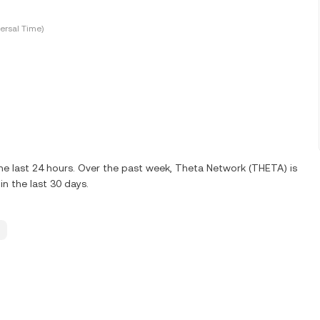
ersal Time)
he last 24 hours. Over the past week, Theta Network (THETA) is
n the last 30 days.