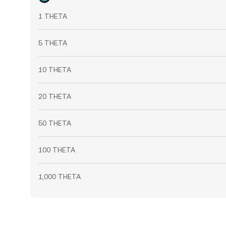
1 THETA
5 THETA
10 THETA
20 THETA
50 THETA
100 THETA
1,000 THETA