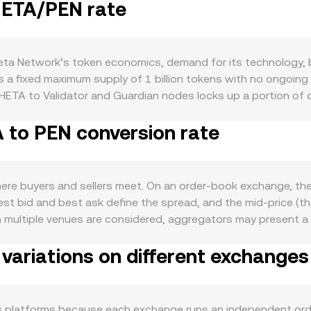
THETA/PEN rate
a Network’s token economics, demand for its technology, br
 a fixed maximum supply of 1 billion tokens with no ongoing 
HETA to Validator and Guardian nodes locks up a portion of c
 of high staking participation or major protocol upgrades. On
 to PEN conversion rate
ith the health of its ecosystem for decentralized video de
ubchains—can lift interest in holding or transacting THETA.
 of new subchains or dApps may increase demand for THETA c
ETA tends to correlate with Bitcoin’s direction during broa
re buyers and sellers meet. On an order-book exchange, the 
modity-linked terms of trade, and overall risk sentiment tow
est bid and best ask define the spread, and the mid-price (t
, exchange listing policies, or changes in fiat on-ramps in Pe
n multiple venues are considered, aggregators may present 
petual futures funding rates where THETA derivatives are lis
 The VWAP formula is: VWAP = Σ(Price_i × Volume_i) / Σ Volume
aking, unstaking, or transfers to exchanges—can add volatil
variations on different exchanges
version rate, and THETA Amount = PEN Value / conversion ra
 stablecoins like USDT and a separate PEN leg, so routing m
, automated market makers set prices with a constant-produ
es shift the reserve ratio and move the price. All these mech
s platforms because each exchange runs an independent ord