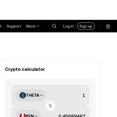
t
Support
More
Log in
Sign up
Crypto calculator
THETA
PEN