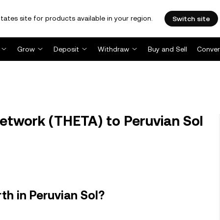
tates site for products available in your region.
Switch site
Grow
Deposit
Withdraw
Buy and Sell
Conver
twork (THETA) to Peruvian Sol
h in Peruvian Sol?