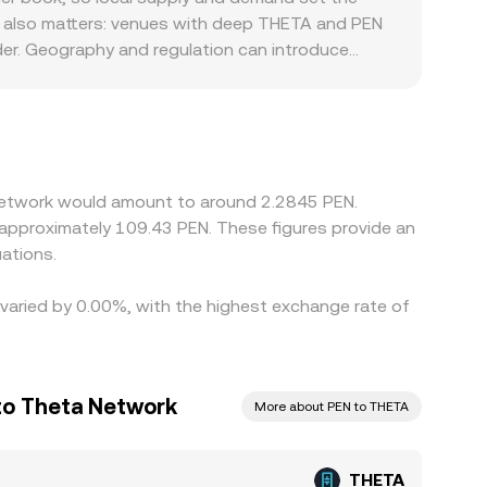
th also matters: venues with deep THETA and PEN
rder. Geography and regulation can introduce
bank fees in Peru can affect the ease of funding
han directly against PEN; the resulting
will feed into the final THETA/PEN rate.
ferences, and fiat transfer frictions prevent
 Network would amount to around 2.2845 PEN.
o approximately 109.43 PEN. These figures provide an
ations.
 varied by 0.00%, with the highest exchange rate of
 to Theta Network
More about PEN to THETA
THETA