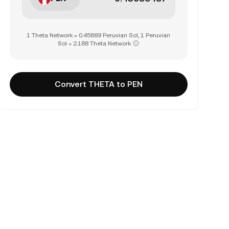
1 Theta Network = 0.45689 Peruvian Sol, 1 Peruvian
Sol = 2.188 Theta Network
Convert THETA to PEN