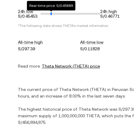
Real-time price: S/0.45689
24h low
24h high
S/0.45453
S/0.46771
*The following data shows
THETA
's market information.
All-time high
All-time low
S/297.39
S/0.11828
Read more:
Theta Network
(
THETA
) price
The current price of
Theta Network
(
THETA
) in
Peruvian So
hours, and
an increase
of
8.00%
in the last seven days.
The highest historical price of
Theta Network
was
S/297.3
maximum supply of
1,000,000,000 THETA
, which puts the 
S/456,894,875
.