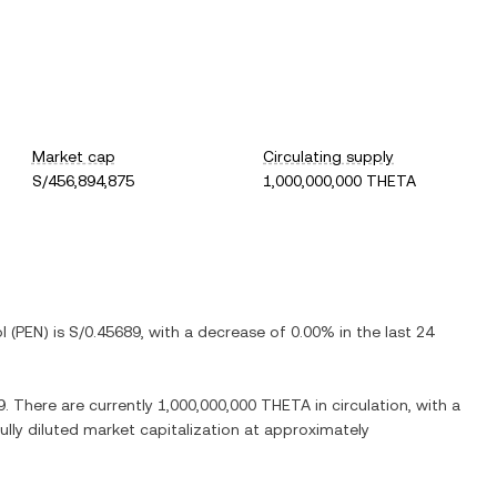
Market cap
Circulating supply
S/456,894,875
1,000,000,000 THETA
l
(
PEN
) is
S/0.45689
, with
a decrease
of
0.00%
in the last 24
9
. There are currently
1,000,000,000 THETA
in circulation, with a
fully diluted market capitalization at approximately