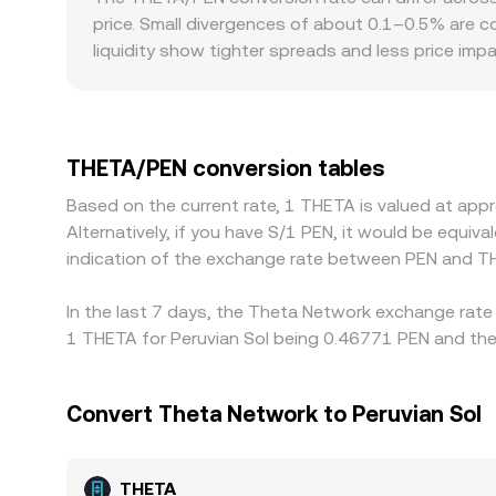
THETA/PEN conversion rate you see on a convert
price. Small divergences of about 0.1–0.5% are c
liquidity show tighter spreads and less price im
premiums specific to THETA/PEN—for example, stric
accounts in PEN and thus the price users accept.
THETA/PEN price often reflects a two-step basis 
Arbitrage traders help align prices by buying on c
THETA/PEN conversion tables
perfect alignment at all times, leaving short-li
Based on the current rate, 1 THETA is valued at ap
Alternatively, if you have S/1 PEN, it would be equi
indication of the exchange rate between PEN and T
In the last 7 days, the Theta Network exchange rate 
1 THETA for Peruvian Sol being 0.46771 PEN and the 
Convert Theta Network to Peruvian Sol
THETA