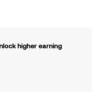
nlock higher earning