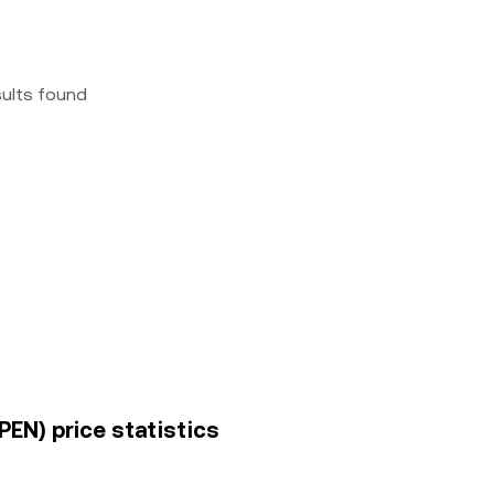
sults found
PEN) price statistics