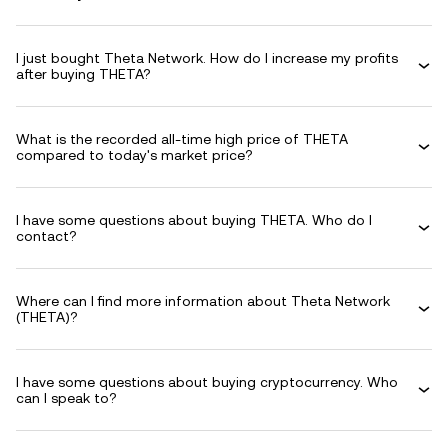
I just bought Theta Network. How do I increase my profits
after buying THETA?
What is the recorded all-time high price of THETA
compared to today's market price?
I have some questions about buying THETA. Who do I
contact?
Where can I find more information about Theta Network
(THETA)?
I have some questions about buying cryptocurrency. Who
can I speak to?