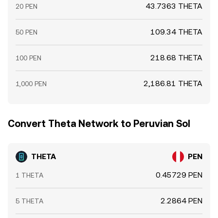
43.7363 THETA
20 PEN
109.34 THETA
50 PEN
218.68 THETA
100 PEN
2,186.81 THETA
1,000 PEN
Convert Theta Network to Peruvian Sol
THETA
PEN
0.45729 PEN
1 THETA
2.2864 PEN
5 THETA