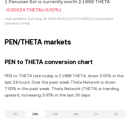
1 Peruvian Sol is currently worth 2.1868 THETA
-0.00324 THETA
(+0.00%)
Last updated:
Sun Aug 09 2026 09:32:13 (UTC+0000) (Coordinated
Universal Time)
PEN/THETA markets
PEN to THETA conversion chart
PEN to THETA rate today is 2.1868 THETA, down 0.00% in the
last 24 hours. Over the past week Theta Network is down
7.00% in the past week. Theta Network (THETA) is trending
upward, increasing 3.00% in the last 30 days.
1h
24h
1W
1M
1Y
2Y