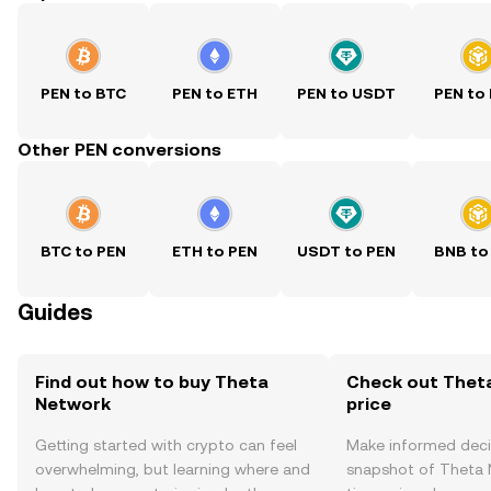
PEN to BTC
PEN to ETH
PEN to USDT
PEN to
Other PEN conversions
BTC to PEN
ETH to PEN
USDT to PEN
BNB to
Guides
Find out how to buy Theta
Check out Thet
Network
price
Getting started with crypto can feel
Make informed deci
overwhelming, but learning where and
snapshot of Theta N