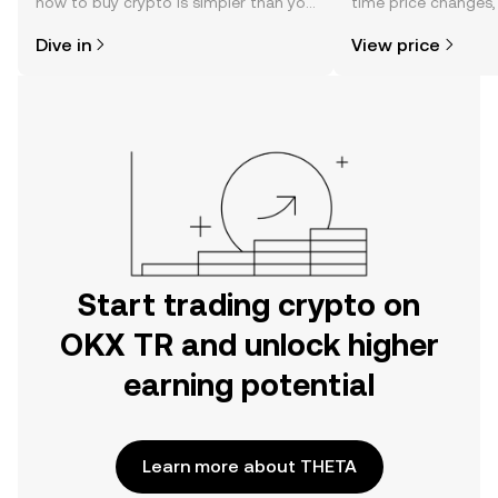
how to buy crypto is simpler than you
time price changes
might think. Kickstart your journey on
sentiment, news, a
Dive in
View price
the OKX TR mobile app, or right here
on the web.
Start trading crypto on
OKX TR and unlock higher
earning potential
Learn more about THETA