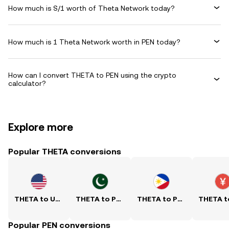
How much is S/1 worth of Theta Network today?
How much is 1 Theta Network worth in PEN today?
How can I convert THETA to PEN using the crypto
calculator?
Explore more
Popular THETA conversions
THETA to USD
THETA to PKR
THETA to PHP
Popular PEN conversions