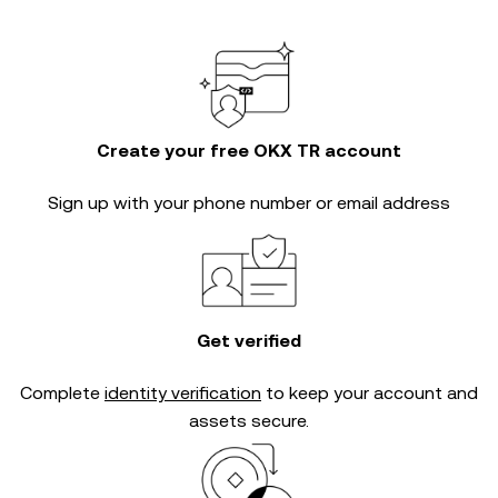
Create your free OKX TR account
Sign up with your phone number or email address
Get verified
Complete
identity verification
to keep your account and
assets secure.