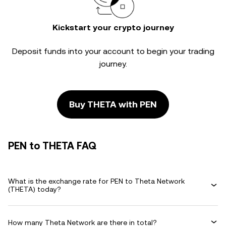
Kickstart your crypto journey
Deposit funds into your account to begin your trading
journey.
Buy THETA with PEN
PEN to THETA FAQ
What is the exchange rate for PEN to Theta Network
(THETA) today?
How many Theta Network are there in total?