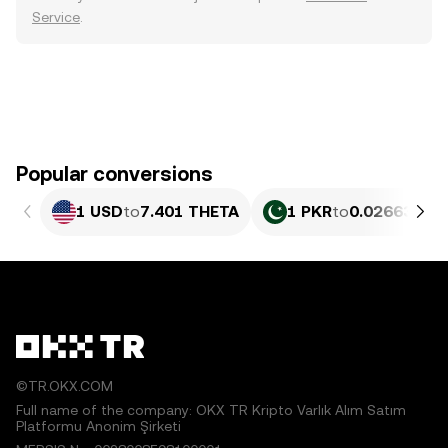
Service
.
Popular conversions
1 USD
to
7.401 THETA
1 PKR
to
0.026638 T
©TR.OKX.COM
Full name of the company: OKX TR Kripto Varlık Alım Satım
Platformu Anonim Şirketi