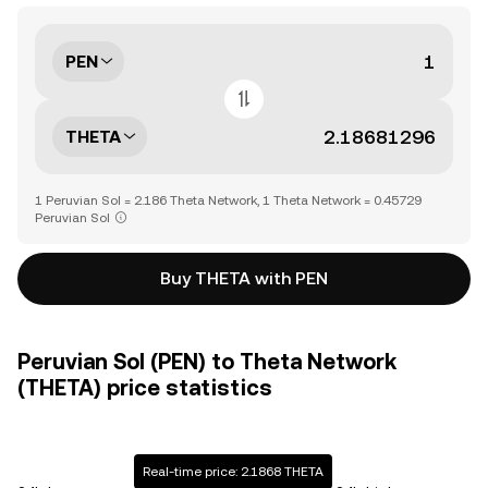
PEN
THETA
1 Peruvian Sol = 2.186 Theta Network, 1 Theta Network = 0.45729
Peruvian Sol
Buy THETA with PEN
Peruvian Sol (PEN) to Theta Network
(THETA) price statistics
Real-time price: 2.1868 THETA