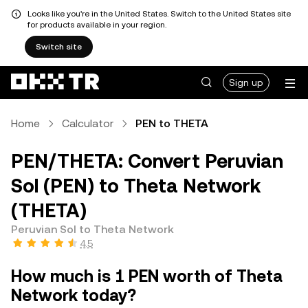
Looks like you're in the United States. Switch to the United States site
for products available in your region.
Switch site
Sign up
Home
Calculator
PEN to THETA
PEN/THETA: Convert Peruvian
Sol (PEN) to Theta Network
(THETA)
Peruvian Sol to Theta Network
4.5
How much is 1 PEN worth of Theta
Network today?