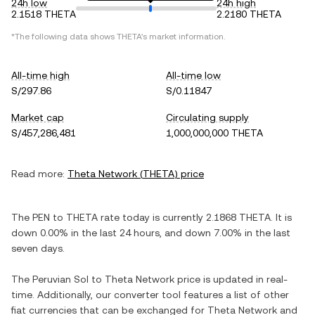
24h low
24h high
2.1518 THETA
2.2180 THETA
*The following data shows
THETA
's market information.
All-time high
All-time low
S/297.86
S/0.11847
Market cap
Circulating supply
S/457,286,481
1,000,000,000 THETA
Read more:
Theta Network
(
THETA
) price
The
PEN
to
THETA
rate today is currently
2.1868
THETA
. It is
down
0.00%
in the last 24 hours, and
down
7.00%
in the last
seven days.
The
Peruvian Sol
to
Theta Network
price is updated in real-
time. Additionally, our converter tool features a list of other
fiat currencies that can be exchanged for
Theta Network
and