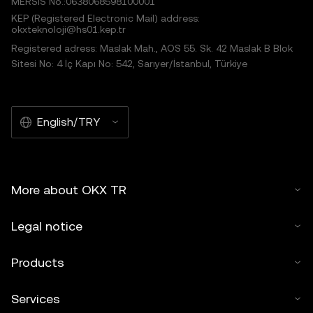
MERSIS No.:0638068598100001
KEP (Registered Electronic Mail) address:
okxteknoloji@hs01.kep.tr
Registered adress: Maslak Mah., AOS 55. Sk. 42 Maslak B Blok
Sitesi No: 4 İç Kapı No: 542, Sarıyer/İstanbul, Türkiye
English/TRY
More about OKX TR
Legal notice
Products
Services