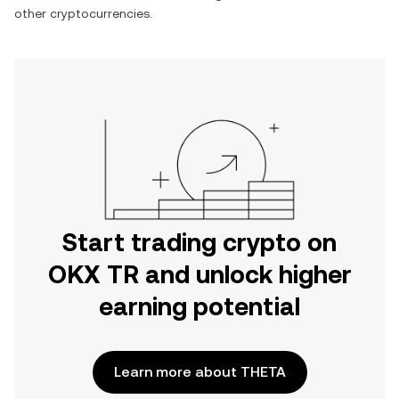
other cryptocurrencies.
Start trading crypto on
OKX TR and unlock higher
earning potential
Learn more about THETA