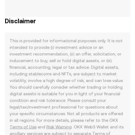
Disclaimer
This is provided for informational purposes only. It is not
intended to provide (i) investment advice or an
investment recommendation, (ii) an offer, solicitation, or
inducement to buy, sell or hold digital assets, or (iii)
financial, accounting, legal or tax advice. Digital assets,
including stablecoins and NFTs, are subject to market
volatility, involve a high degree of risk, and can lose value.
You should carefully consider whether trading or holding
digital assets is suitable for you in light of your financial
condition and risk tolerance. Please consult your
legal/tax/investment professional for questions about
your specific circumstances. Not all products are offered
in all regions. For more details, please refer to the OKX
Terms of Use
and
Risk Warning
. OKX Web3 Wallet and its
ancillary services are subject to separate
Terms of