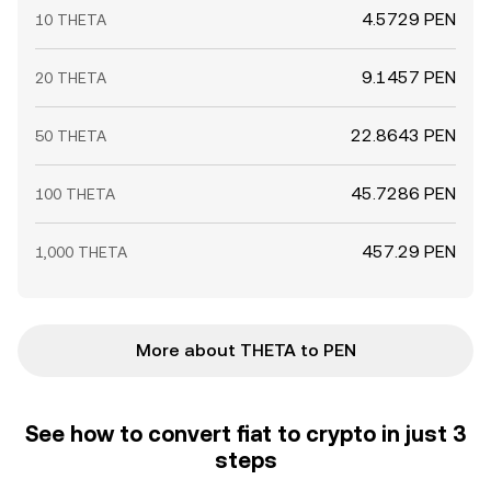
4.5729 PEN
10 THETA
9.1457 PEN
20 THETA
22.8643 PEN
50 THETA
45.7286 PEN
100 THETA
457.29 PEN
1,000 THETA
More about THETA to PEN
See how to convert fiat to crypto in just 3
steps