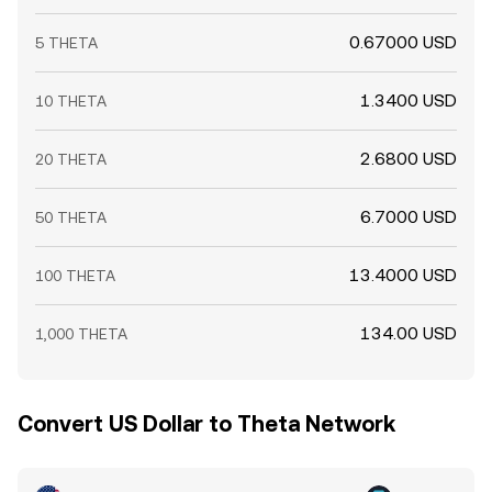
0.67000 USD
5 THETA
1.3400 USD
10 THETA
2.6800 USD
20 THETA
6.7000 USD
50 THETA
13.4000 USD
100 THETA
134.00 USD
1,000 THETA
Convert US Dollar to Theta Network