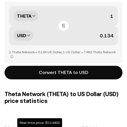
THETA
USD
1 Theta Network = 0.134 US Dollar, 1 US Dollar = 7.462 Theta Network
Convert THETA to USD
Theta Network (THETA) to US Dollar (USD)
price statistics
Real-time price: $0.13400