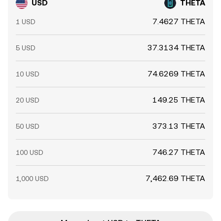
USD
THETA
7.4627 THETA
1 USD
37.3134 THETA
5 USD
74.6269 THETA
10 USD
149.25 THETA
20 USD
373.13 THETA
50 USD
746.27 THETA
100 USD
7,462.69 THETA
1,000 USD