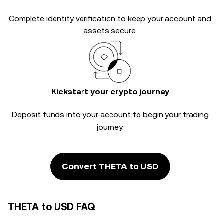
Complete
identity verification
to keep your account and
assets secure.
Kickstart your crypto journey
Deposit funds into your account to begin your trading
journey.
Convert THETA to USD
THETA to USD FAQ