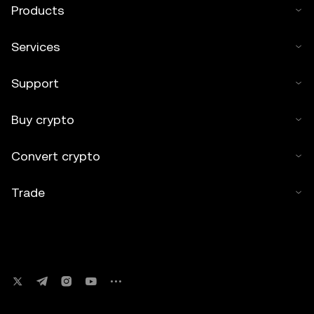
Products
Services
Support
Buy crypto
Convert crypto
Trade