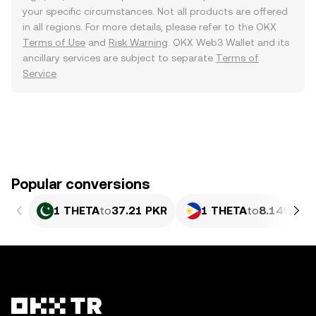
your specific circumstances. Not all products are offered
in all regions. For more details, please refer to the OKX
Terms of Use
and
Risk Warning
. OKX Web3 Wallet and its
ancillary services are subject to separate
Terms of
Service
.
Popular conversions
1 THETA
to
37.21 PKR
1 THETA
to
8.149 PHP