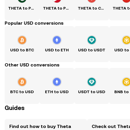
THETA to PKR
THETA to PHP
THETA to CNY
Popular USD conversions
USD to BTC
USD to ETH
USD to USDT
USD to
Other USD conversions
BTC to USD
ETH to USD
USDT to USD
BNB to
Guides
Find out how to buy Theta
Check out Thet