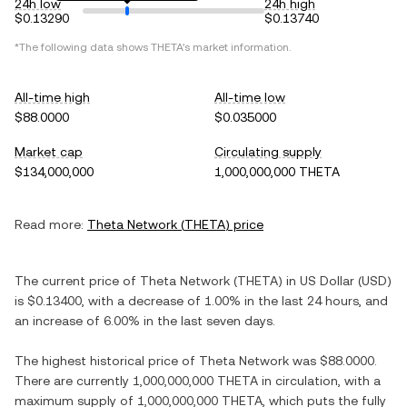
24h low
24h high
$0.13290
$0.13740
*The following data shows
THETA
's market information.
All-time high
All-time low
$88.0000
$0.035000
Market cap
Circulating supply
$134,000,000
1,000,000,000 THETA
Read more:
Theta Network
(
THETA
) price
The current price of
Theta Network
(
THETA
) in
US Dollar
(
USD
)
is
$0.13400
, with
a decrease
of
1.00%
in the last 24 hours, and
an increase
of
6.00%
in the last seven days.
The highest historical price of
Theta Network
was
$88.0000
.
There are currently
1,000,000,000 THETA
in circulation, with a
maximum supply of
1,000,000,000 THETA
, which puts the fully