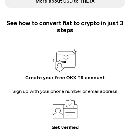
More about USD to THETA
See how to convert fiat to crypto in just 3
steps
Create your free OKX TR account
Sign up with your phone number or email address
Get verified