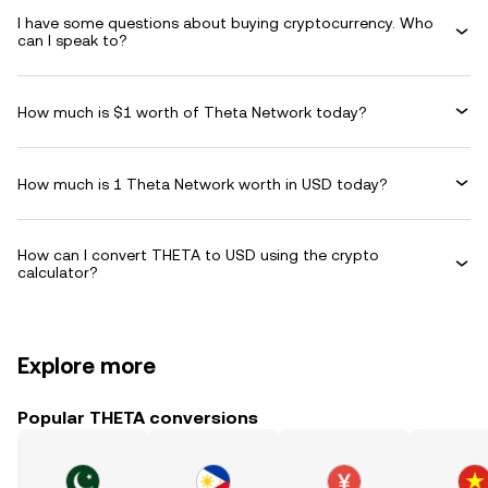
I have some questions about buying cryptocurrency. Who
can I speak to?
How much is $1 worth of Theta Network today?
How much is 1 Theta Network worth in USD today?
How can I convert THETA to USD using the crypto
calculator?
Explore more
Popular THETA conversions