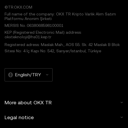
©TR.OKX.COM
Full name of the company: OKX TR Kripto Varlık Alım Satım
Platformu Anonim Şirketi
MERSIS No.:0638068598100001
KEP (Registered Electronic Mail) address:
okxteknoloji@hs01.kep.tr
Registered adress: Maslak Mah., AOS 55. Sk. 42 Maslak B Blok
Sitesi No: 4 İç Kapı No: 542, Sarıyer/İstanbul, Türkiye
English/TRY
More about OKX TR
Legal notice