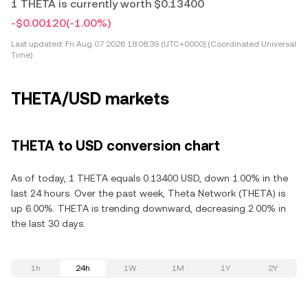
1 THETA is currently worth $0.13400
-$0.00120
(-1.00%)
Last updated:
Fri Aug 07 2026 18:08:39 (UTC+0000) (Coordinated Universal
Time)
THETA/USD markets
THETA to USD conversion chart
As of today, 1 THETA equals 0.13400 USD, down 1.00% in the
last 24 hours. Over the past week, Theta Network (THETA) is
up 6.00%. THETA is trending downward, decreasing 2.00% in
the last 30 days.
1h
24h
1W
1M
1Y
2Y