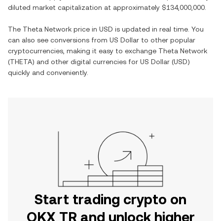
diluted market capitalization at approximately
$134,000,000
.
The
Theta Network
price in
USD
is updated in real time. You
can also see conversions from
US Dollar
to other popular
cryptocurrencies, making it easy to exchange
Theta Network
(
THETA
) and other digital currencies for
US Dollar
(
USD
)
quickly and conveniently.
Start trading crypto on
OKX TR and unlock higher