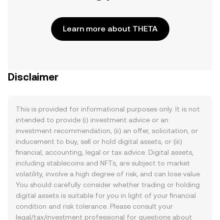
Learn more about THETA
Disclaimer
This is provided for informational purposes only. It is not
intended to provide (i) investment advice or an
investment recommendation, (ii) an offer, solicitation, or
inducement to buy, sell or hold digital assets, or (iii)
financial, accounting, legal or tax advice. Digital assets,
including stablecoins and NFTs, are subject to market
volatility, involve a high degree of risk, and can lose value.
You should carefully consider whether trading or holding
digital assets is suitable for you in light of your financial
condition and risk tolerance. Please consult your
legal/tax/investment professional for questions about