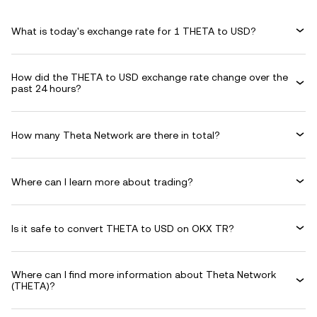
What is today's exchange rate for 1 THETA to USD?
How did the THETA to USD exchange rate change over the
past 24 hours?
How many Theta Network are there in total?
Where can I learn more about trading?
Is it safe to convert THETA to USD on OKX TR?
Where can I find more information about Theta Network
(THETA)?