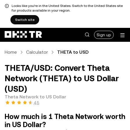
Looks like you're in the United States. Switch to the United States site
for products available in your region.
Switch site
Sign up
Home
Calculator
THETA to USD
THETA/USD: Convert Theta
Network (THETA) to US Dollar
(USD)
Theta Network to US Dollar
4.5
How much is 1 Theta Network worth
in US Dollar?