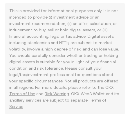
This is provided for informational purposes only. It is not
intended to provide (i) investment advice or an
investment recommendation, (ii) an offer, solicitation, or
inducement to buy, sell or hold digital assets, or (iii)
financial, accounting, legal or tax advice. Digital assets,
including stablecoins and NFTs, are subject to market
volatility, involve a high degree of risk, and can lose value.
You should carefully consider whether trading or holding
digital assets is suitable for you in light of your financial
condition and risk tolerance. Please consult your
legal/tax/investment professional for questions about
your specific circumstances. Not all products are offered
in all regions. For more details, please refer to the OKX
Terms of Use
and
Risk Warning
. OKX Web3 Wallet and its
ancillary services are subject to separate
Terms of
Service
.