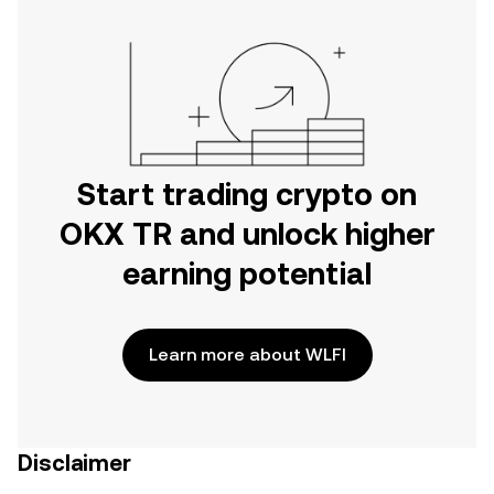
Start trading crypto on
OKX TR and unlock higher
earning potential
Learn more about WLFI
Disclaimer