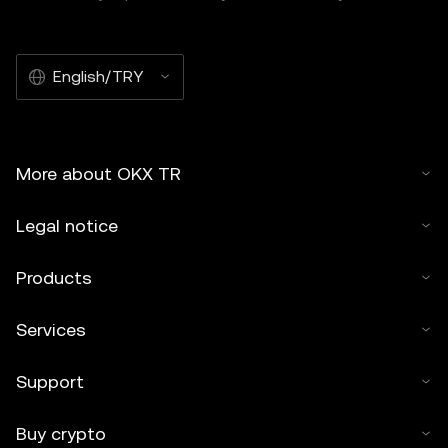
English/TRY
More about OKX TR
Legal notice
Products
Services
Support
Buy crypto