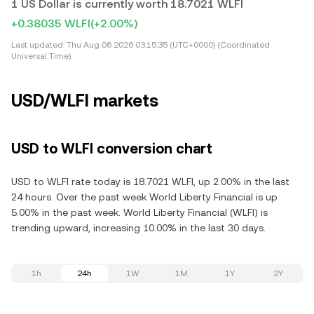
1 US Dollar is currently worth 18.7021 WLFI
+0.38035 WLFI
(+2.00%)
Last updated:
Thu Aug 06 2026 03:15:35 (UTC+0000) (Coordinated
Universal Time)
USD/WLFI markets
USD to WLFI conversion chart
USD to WLFI rate today is 18.7021 WLFI, up 2.00% in the last
24 hours. Over the past week World Liberty Financial is up
5.00% in the past week. World Liberty Financial (WLFI) is
trending upward, increasing 10.00% in the last 30 days.
1h
24h
1W
1M
1Y
2Y