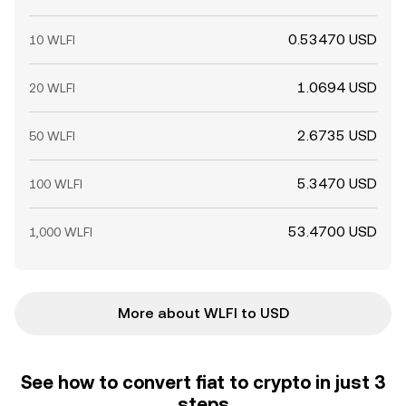
0.53470 USD
10 WLFI
1.0694 USD
20 WLFI
2.6735 USD
50 WLFI
5.3470 USD
100 WLFI
53.4700 USD
1,000 WLFI
More about WLFI to USD
See how to convert fiat to crypto in just 3
steps