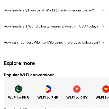
How much is $1 worth of World Liberty Financial today?
How much is 1 World Liberty Financial worth in USD today?
How can I convert WLFI to USD using the crypto calculator?
Explore more
Popular WLFI conversions
WLFI to PKR
WLFI to PHP
WLFI to CNY
WLFI to