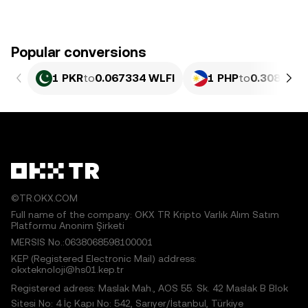
Popular conversions
1 PKR
to
0.067334 WLFI
1 PHP
to
0.30811 W
©TR.OKX.COM
Full name of the company: OKX TR Kripto Varlık Alım Satım
Platformu Anonim Şirketi
MERSIS No.:0638068598100001
KEP (Registered Electronic Mail) address:
okxteknoloji@hs01.kep.tr
Registered adress: Maslak Mah., AOS 55. Sk. 42 Maslak B Blok
Sitesi No: 4 İç Kapı No: 542, Sarıyer/İstanbul, Türkiye