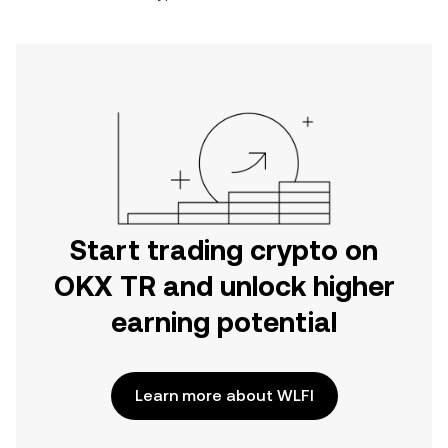
Start trading crypto on
OKX TR and unlock higher
earning potential
Learn more about WLFI