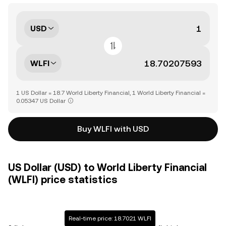
USD
WLFI
1 US Dollar = 18.7 World Liberty Financial, 1 World Liberty Financial =
0.05347 US Dollar
Buy WLFI with USD
US Dollar (USD) to World Liberty Financial
(WLFI) price statistics
Real-time price: 18.7021 WLFI