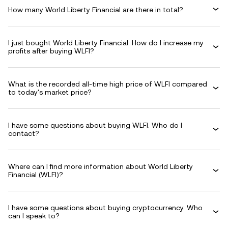
How many World Liberty Financial are there in total?
I just bought World Liberty Financial. How do I increase my
profits after buying WLFI?
What is the recorded all-time high price of WLFI compared
to today's market price?
I have some questions about buying WLFI. Who do I
contact?
Where can I find more information about World Liberty
Financial (WLFI)?
I have some questions about buying cryptocurrency. Who
can I speak to?