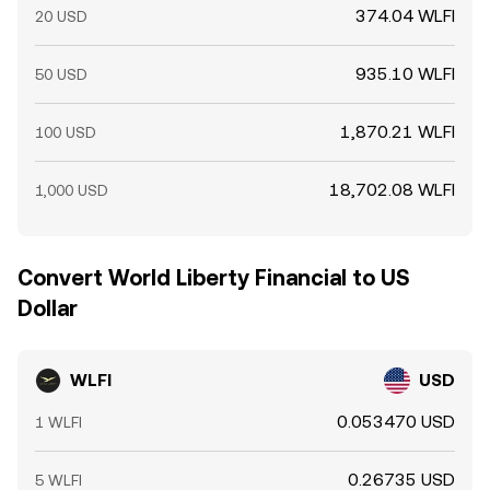
374.04 WLFI
20 USD
935.10 WLFI
50 USD
1,870.21 WLFI
100 USD
18,702.08 WLFI
1,000 USD
Convert World Liberty Financial to US
Dollar
WLFI
USD
0.053470 USD
1 WLFI
0.26735 USD
5 WLFI