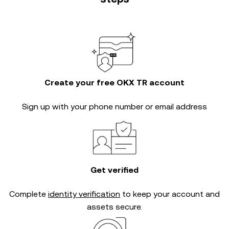
Create your free OKX TR account
Sign up with your phone number or email address
Get verified
Complete
identity verification
to keep your account and
assets secure.