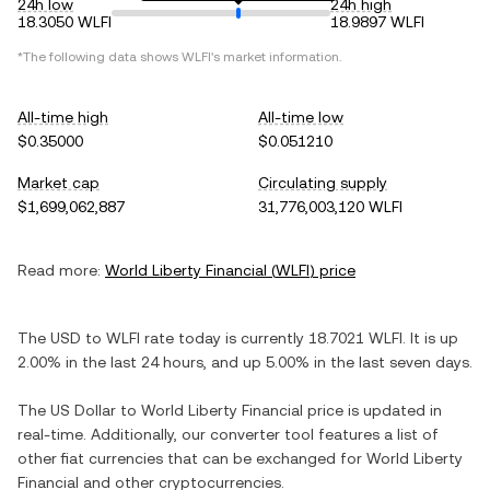
24h low
24h high
18.3050 WLFI
18.9897 WLFI
*The following data shows
WLFI
's market information.
All-time high
All-time low
$0.35000
$0.051210
Market cap
Circulating supply
$1,699,062,887
31,776,003,120 WLFI
Read more:
World Liberty Financial
(
WLFI
) price
The
USD
to
WLFI
rate today is currently
18.7021
WLFI
. It is
up
2.00%
in the last 24 hours, and
up
5.00%
in the last seven days.
The
US Dollar
to
World Liberty Financial
price is updated in
real-time. Additionally, our converter tool features a list of
other fiat currencies that can be exchanged for
World Liberty
Financial
and other cryptocurrencies.