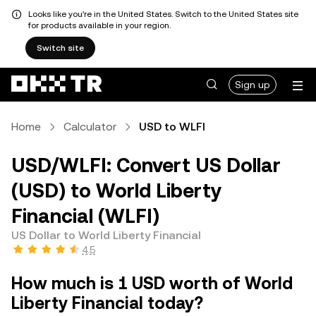
Looks like you're in the United States. Switch to the United States site
for products available in your region.
Switch site
Sign up
Home
Calculator
USD to WLFI
USD/WLFI: Convert US Dollar
(USD) to World Liberty
Financial (WLFI)
US Dollar to World Liberty Financial
4.5
How much is 1 USD worth of World
Liberty Financial today?