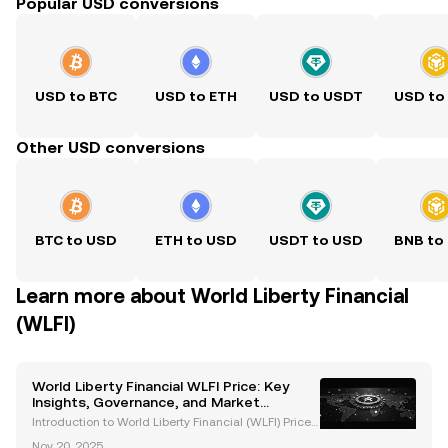
Popular USD conversions
USD to BTC
USD to ETH
USD to USDT
USD to
Other USD conversions
BTC to USD
ETH to USD
USDT to USD
BNB to
Learn more about World Liberty Financial
(WLFI)
World Liberty Financial WLFI Price: Key
Insights, Governance, and Market
Dynamics
Introduction to World Liberty Financial (WLFI) Price
and Project Overview World Liberty Financial (WLFI)
Nov 20, 2025