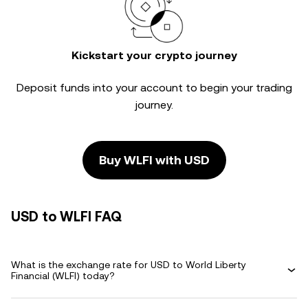
Kickstart your crypto journey
Deposit funds into your account to begin your trading
journey.
Buy WLFI with USD
USD to WLFI FAQ
What is the exchange rate for USD to World Liberty
Financial (WLFI) today?