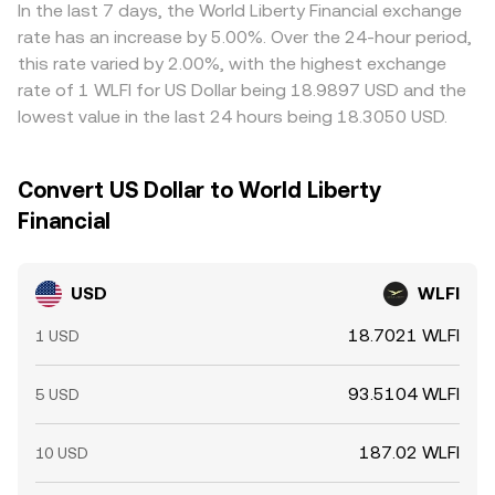
markets, perpetual futures funding rates signal whether
across these mechanisms.
widen cross-exchange gaps. Arbitrageurs buy where
In the last 7 days, the World Liberty Financial exchange
buyers or sellers are paying to hold exposure and can
USD/WLFI is cheaper and sell where it is richer, which
rate has an increase by 5.00%. Over the 24-hour period,
drive spot dislocations; large options expiries can cause
tends to narrow differences over time, but frictions—
this rate varied by 2.00%, with the highest exchange
hedging flows around key strikes; and whale behavior—
such as withdrawal fees, transfer delays, identity checks,
rate of 1 WLFI for US Dollar being 18.9897 USD and the
big inflows to exchanges or sizable on-chain transfers—
funding costs, or on-chain confirmation times—mean the
lowest value in the last 24 hours being 18.3050 USD.
can create short-term imbalances in the USD/WLFI order
alignment is not perfect and temporary dislocations can
book.
persist.
Convert US Dollar to World Liberty
Financial
USD
WLFI
18.7021 WLFI
1 USD
93.5104 WLFI
5 USD
187.02 WLFI
10 USD